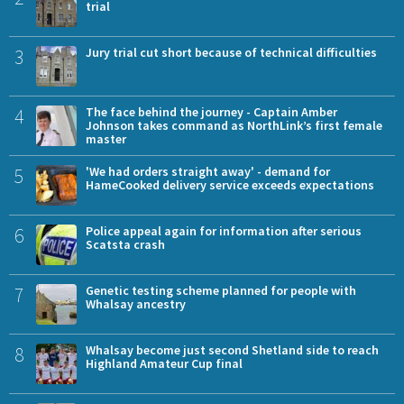
trial
3
Jury trial cut short because of technical difficulties
4
The face behind the journey - Captain Amber
Johnson takes command as NorthLink’s first female
master
5
'We had orders straight away' - demand for
HameCooked delivery service exceeds expectations
6
Police appeal again for information after serious
Scatsta crash
7
Genetic testing scheme planned for people with
Whalsay ancestry
8
Whalsay become just second Shetland side to reach
Highland Amateur Cup final