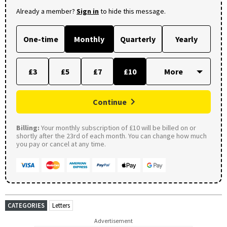
Already a member?
Sign in
to hide this message.
One-time
Monthly
Quarterly
Yearly
£3
£5
£7
£10
Continue
Billing:
Your monthly subscription of £10 will be billed on or
shortly after the 23rd of each month. You can change how much
you pay or cancel at any time.
CATEGORIES
Letters
Advertisement