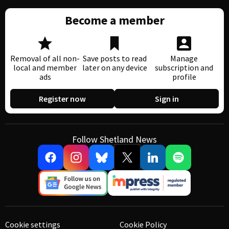
Become a member
Removal of all non-
Save posts to read
Manage
local and member
later on any device
subscription and
ads
profile
Register now
Sign in
Follow Shetland News
Cookie settings
Cookie Policy