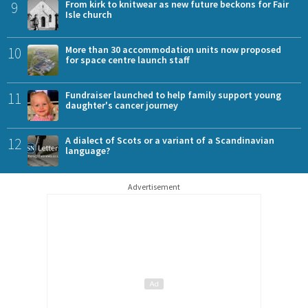
9
From kirk to knitwear as new future beckons for Fair
Isle church
10
More than 30 accommodation units now proposed
for space centre launch staff
11
Fundraiser launched to help family support young
daughter's cancer journey
12
A dialect of Scots or a variant of a Scandinavian
language?
Advertisement