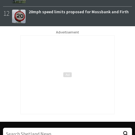
12
20mph speed limits proposed for Mossbank and Firth
Advertisement