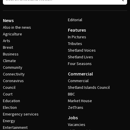
Editorial
News
Also in the news
Features
Agriculture
In Pictures
Arts
Tributes
Brexit
Shetland Voices
Business
Shetland Lives
Climate
Four Seasons
Community
Commercial
Connectivity
Coronavirus
Commercial
Council
Shetland Islands Council
Court
BBC
Education
Market House
Election
ZetTrans
Emergency services
Jobs
Energy
Vacancies
Entertainment