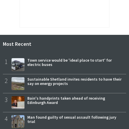
Most Recent
1
Town service would be 'ideal place to start' for
electric buses
2
Sustainable Shetland invites residents to have their
say on energy projects
3
Bain's handprints taken ahead of receiving
Edinburgh Award
4
Man found guilty of sexual assault following jury
trial