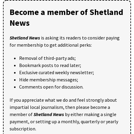
Become a member of Shetland
News
Shetland News
is asking its readers to consider paying
for membership to get additional perks:
Removal of third-party ads;
Bookmark posts to read later;
Exclusive curated weekly newsletter;
Hide membership messages;
Comments open for discussion.
If you appreciate what we do and feel strongly about
impartial local journalism, then please become a
member of
Shetland News
by either making a single
payment, or setting up a monthly, quarterly or yearly
subscription.