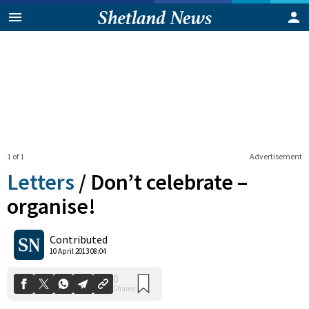
1 of 1
Advertisement
Letters
/
Don’t celebrate –
organise!
0
Contributed
Shares
10 April 2013 08:04