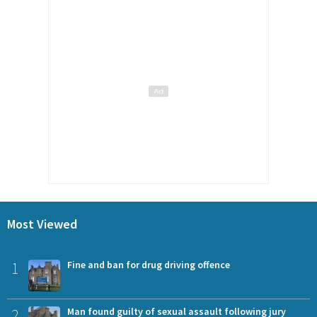
Most Viewed
1
Fine and ban for drug driving offence
2
Man found guilty of sexual assault following jury