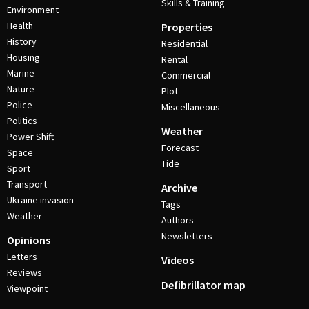
Skills & Training
Environment
Health
Properties
History
Residential
Housing
Rental
Marine
Commercial
Nature
Plot
Police
Miscellaneous
Politics
Weather
Power Shift
Forecast
Space
Tide
Sport
Transport
Archive
Ukraine invasion
Tags
Weather
Authors
Newsletters
Opinions
Letters
Videos
Reviews
Defibrillator map
Viewpoint