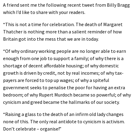
A friend sent me the following recent tweet from Billy Bragg
which I’d like to share with your readers.
“This is not a time for celebration. The death of Margaret
Thatcher is nothing more than a salient reminder of how
Britain got into the mess that we are in today.
“Of why ordinary working people are no longer able to earn
enough from one job to support a family; of why there is a
shortage of decent affordable housing; of why domestic
growth is driven by credit, not by real incomes; of why tax-
payers are forced to top up wages; of why a spiteful
government seeks to penalise the poor for having an extra
bedroom; of why Rupert Murdoch became so powerful; of why
cynicism and greed became the hallmarks of our society.
“Raising a glass to the death of an infirm old lady changes
none of this. The only real antidote to cynicism is activism.
Don’t celebrate – organise!”