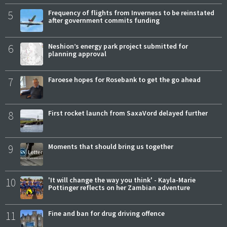
5
Frequency of flights from Inverness to be reinstated
after government commits funding
6
Neshion’s energy park project submitted for
planning approval
7
Faroese hopes for Rosebank to get the go ahead
8
First rocket launch from SaxaVord delayed further
9
Moments that should bring us together
10
'It will change the way you think' - Kayla-Marie
Pottinger reflects on her Zambian adventure
11
Fine and ban for drug driving offence