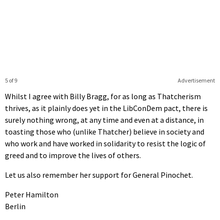
5 of 9
Advertisement
Whilst I agree with Billy Bragg, for as long as Thatcherism
thrives, as it plainly does yet in the LibConDem pact, there is
surely nothing wrong, at any time and even at a distance, in
toasting those who (unlike Thatcher) believe in society and
who work and have worked in solidarity to resist the logic of
greed and to improve the lives of others.
Let us also remember her support for General Pinochet.
Peter Hamilton
Berlin