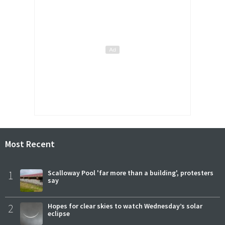
Most Recent
1
Scalloway Pool 'far more than a building', protesters
say
2
Hopes for clear skies to watch Wednesday’s solar
eclipse