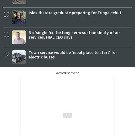
10
Isles theatre graduate preparing for Fringe debut
11
No 'single fix' for long-term sustainability of air
services, HIAL CEO says
12
Town service would be 'ideal place to start' for
electric buses
Advertisement