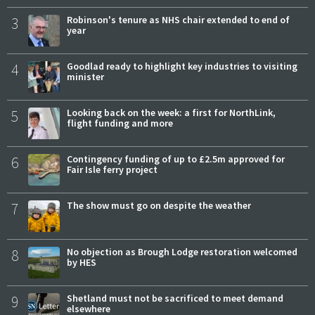
3
Robinson's tenure as NHS chair extended to end of
year
4
Goodlad ready to highlight key industries to visiting
minister
5
Looking back on the week: a first for NorthLink,
flight funding and more
6
Contingency funding of up to £2.5m approved for
Fair Isle ferry project
7
The show must go on despite the weather
8
No objection as Brough Lodge restoration welcomed
by HES
9
Shetland must not be sacrificed to meet demand
elsewhere