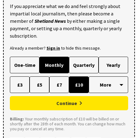
If you appreciate what we do and feel strongly about
impartial local journalism, then please become a
member of
Shetland News
by either making a single
payment, or setting up a monthly, quarterly or yearly
subscription.
Already a member?
Sign in
to hide this message.
One-time
Monthly
Quarterly
Yearly
£3
£5
£7
£10
Continue
Billing:
Your monthly subscription of £10 will be billed on or
shortly after the 28th of each month. You can change how much
you pay or cancel at any time.