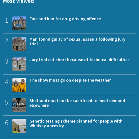
Most Viewed
1
Fine and ban for drug driving offence
2
Man found guilty of sexual assault following jury
trial
3
Jury trial cut short because of technical difficulties
4
The show must go on despite the weather
5
Shetland must not be sacrificed to meet demand
elsewhere
6
Genetic testing scheme planned for people with
Whalsay ancestry