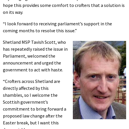
hope this provides some comfort to crofters that a solution is
on its way.
“I look forward to receiving parliament’s support in the
coming months to resolve this issue.”
Shetland MSP Tavish Scott, who
has repeatedly raised the issue in
Parliament, welcomed the
announcement and urged the
government to act with haste.
“Crofters across Shetland are
directly affected by this
shambles, so I welcome the
Scottish government’s
commitment to bring forward a
proposed law change after the
Easter break, but I want this