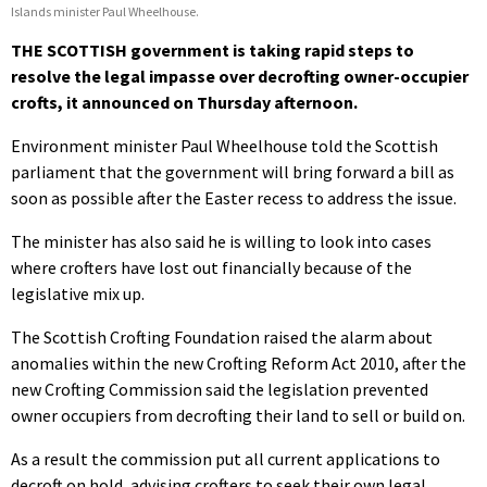
Islands minister Paul Wheelhouse.
THE SCOTTISH government is taking rapid steps to
resolve the legal impasse over decrofting owner-occupier
crofts, it announced on Thursday afternoon.
Environment minister Paul Wheelhouse told the Scottish
parliament that the government will bring forward a bill as
soon as possible after the Easter recess to address the issue.
The minister has also said he is willing to look into cases
where crofters have lost out financially because of the
legislative mix up.
The Scottish Crofting Foundation raised the alarm about
anomalies within the new Crofting Reform Act 2010, after the
new Crofting Commission said the legislation prevented
owner occupiers from decrofting their land to sell or build on.
As a result the commission put all current applications to
decroft on hold, advising crofters to seek their own legal