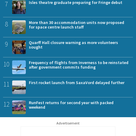
7
Isles theatre graduate preparing for Fringe debut
8
More than 30 accommodation units now proposed
for space centre launch staff
9
Quarff Hall closure warning as more volunteers
sought
10
Frequency of flights from Inverness to be reinstated
after government commits funding
11
First rocket launch from SaxaVord delayed further
12
RunFest returns for second year with packed
weekend
Advertisement