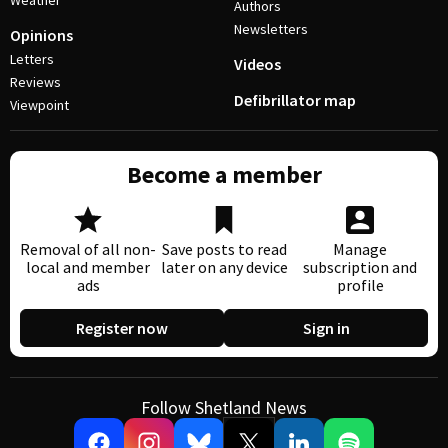
Weather
Authors
Newsletters
Opinions
Letters
Videos
Reviews
Defibrillator map
Viewpoint
Become a member
Removal of all non-
Save posts to read
Manage
local and member
later on any device
subscription and
ads
profile
Register now
Sign in
Follow Shetland News