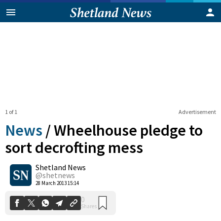
1 of 1
Advertisement
News
/
Wheelhouse pledge to
sort decrofting mess
Shetland News
0
Shares
@shetnews
28 March 2013 15:14