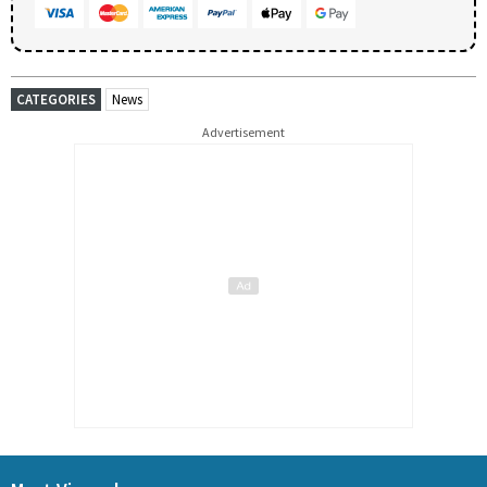
CATEGORIES
News
Advertisement