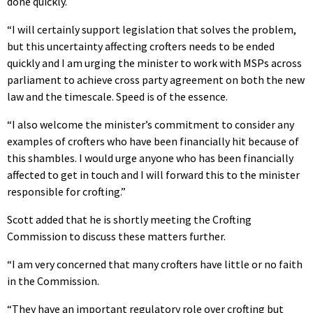
done quickly.
“I will certainly support legislation that solves the problem,
but this uncertainty affecting crofters needs to be ended
quickly and I am urging the minister to work with MSPs across
parliament to achieve cross party agreement on both the new
law and the timescale. Speed is of the essence.
“I also welcome the minister’s commitment to consider any
examples of crofters who have been financially hit because of
this shambles. I would urge anyone who has been financially
affected to get in touch and I will forward this to the minister
responsible for crofting.”
Scott added that he is shortly meeting the Crofting
Commission to discuss these matters further.
“I am very concerned that many crofters have little or no faith
in the Commission.
“They have an important regulatory role over crofting but