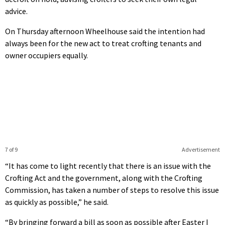
advice.
On Thursday afternoon Wheelhouse said the intention had
always been for the new act to treat crofting tenants and
owner occupiers equally.
7 of 9
Advertisement
“It has come to light recently that there is an issue with the
Crofting Act and the government, along with the Crofting
Commission, has taken a number of steps to resolve this issue
as quickly as possible,” he said.
“By bringing forward a bill as soon as possible after Easter I