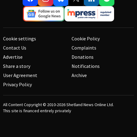
Cookie settings
Cookie Policy
Contact Us
Complaints
Advertise
Donations
Share a story
Notifications
User Agreement
Archive
Privacy Policy
All Content Copyright © 2010-2026
Shetland News Online Ltd.
This site is financed entirely privately