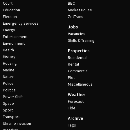
Court
BBC
Education
Market House
Election
ZetTrans
Emergency services
Jobs
Energy
Vacancies
Entertainment
Skills & Training
Environment
Health
Properties
History
Residential
Housing
Rental
Marine
Commercial
Nature
Plot
Police
Miscellaneous
Politics
Weather
Power Shift
Forecast
Space
Tide
Sport
Transport
Archive
Ukraine invasion
Tags