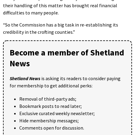
their handling of this matter has brought real financial
difficulties to many people.
“So the Commission has a big task in re-establishing its
credibility in the crofting counties.”
Become a member of Shetland
News
Shetland News
is asking its readers to consider paying
for membership to get additional perks:
Removal of third-party ads;
Bookmark posts to read later;
Exclusive curated weekly newsletter;
Hide membership messages;
Comments open for discussion.