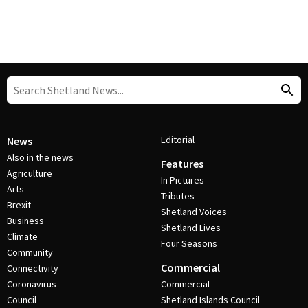
Editorial
News
Also in the news
Features
Agriculture
In Pictures
Arts
Tributes
Brexit
Shetland Voices
Business
Shetland Lives
Climate
Four Seasons
Community
Commercial
Connectivity
Coronavirus
Commercial
Council
Shetland Islands Council