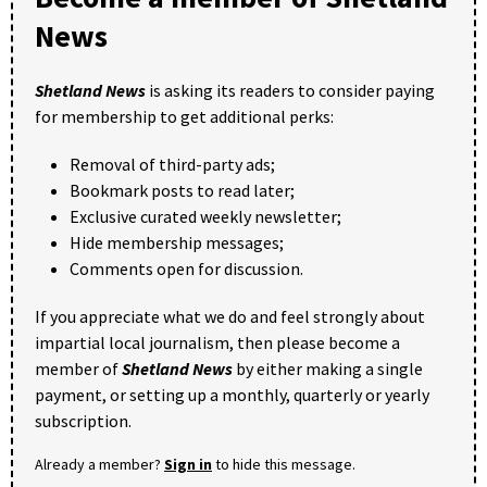
News
Shetland News
is asking its readers to consider paying
for membership to get additional perks:
Removal of third-party ads;
Bookmark posts to read later;
Exclusive curated weekly newsletter;
Hide membership messages;
Comments open for discussion.
If you appreciate what we do and feel strongly about
impartial local journalism, then please become a
member of
Shetland News
by either making a single
payment, or setting up a monthly, quarterly or yearly
subscription.
Already a member?
Sign in
to hide this message.