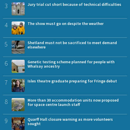
3
Jury trial cut short because of technical difficulties
4
The show must go on despite the weather
5
Shetland must not be sacrificed to meet demand
elsewhere
6
Genetic testing scheme planned for people with
Whalsay ancestry
7
Isles theatre graduate preparing for Fringe debut
8
More than 30 accommodation units now proposed
for space centre launch staff
9
Quarff Hall closure warning as more volunteers
sought