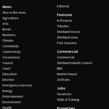
Editorial
News
Also in the news
Features
Agriculture
In Pictures
Arts
Tributes
Brexit
Shetland Voices
Business
Shetland Lives
Climate
Four Seasons
Community
Commercial
Connectivity
Coronavirus
Commercial
Council
Shetland Islands Council
Court
BBC
Education
Market House
Election
ZetTrans
Emergency services
Jobs
Energy
Vacancies
Entertainment
Skills & Training
Environment
Health
Properties