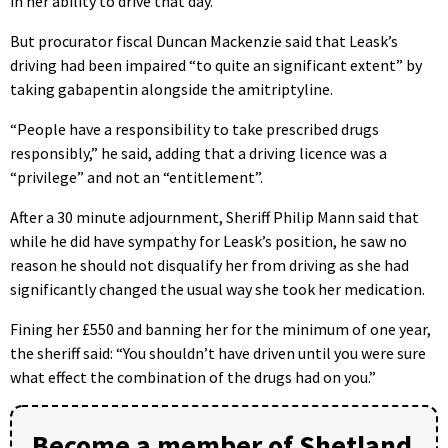
in her ability to drive that day.
But procurator fiscal Duncan Mackenzie said that Leask’s
driving had been impaired “to quite an significant extent” by
taking gabapentin alongside the amitriptyline.
“People have a responsibility to take prescribed drugs
responsibly,” he said, adding that a driving licence was a
“privilege” and not an “entitlement”.
After a 30 minute adjournment, Sheriff Philip Mann said that
while he did have sympathy for Leask’s position, he saw no
reason he should not disqualify her from driving as she had
significantly changed the usual way she took her medication.
Fining her £550 and banning her for the minimum of one year,
the sheriff said: “You shouldn’t have driven until you were sure
what effect the combination of the drugs had on you.”
Become a member of Shetland