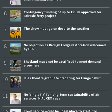
6
Contingency funding of up to £2.5m approved for
Fair Isle ferry project
7
The show must go on despite the weather
8
No objection as Brough Lodge restoration welcomed
by HES
9
Shetland must not be sacrificed to meet demand
elsewhere
10
Isles theatre graduate preparing for Fringe debut
11
No 'single fix' for long-term sustainability of air
services, HIAL CEO says
Town service would be 'ideal place to start' for