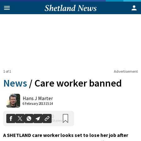
1 of 1
Advertisement
News
/
Care worker banned
0
Hans J Marter
Shares
6 February 2013 15:14
A SHETLAND care worker looks set to lose her job after