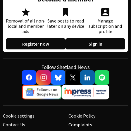
Removal of all non-
Save posts to read
Manage
local and member
later on any device
subscription and
ads
profile
Register now
Sign in
Follow Shetland News
Cookie settings
Cookie Policy
Contact Us
Complaints