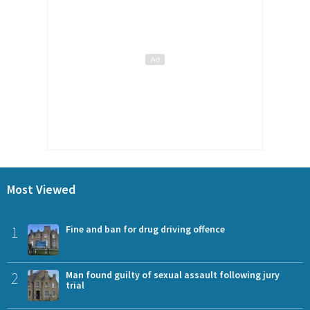
Most Viewed
1
Fine and ban for drug driving offence
2
Man found guilty of sexual assault following jury
trial