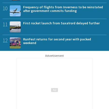
10
Frequency of flights from Inverness to be reinstated
after government commits funding
11
First rocket launch from SaxaVord delayed further
12
RunFest returns for second year with packed
weekend
Advertisement