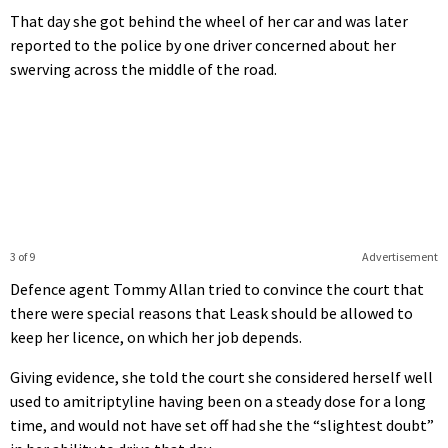
That day she got behind the wheel of her car and was later
reported to the police by one driver concerned about her
swerving across the middle of the road.
3 of 9
Advertisement
Defence agent Tommy Allan tried to convince the court that
there were special reasons that Leask should be allowed to
keep her licence, on which her job depends.
Giving evidence, she told the court she considered herself well
used to amitriptyline having been on a steady dose for a long
time, and would not have set off had she the “slightest doubt”