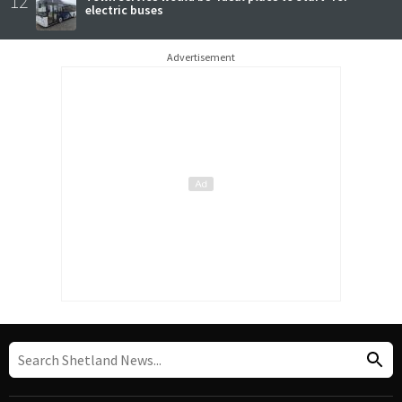
12
electric buses
Advertisement