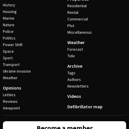
History
Residential
Housing
Rental
Marine
Commercial
Nature
Plot
Police
Miscellaneous
Politics
Weather
Power Shift
Forecast
Space
Tide
Sport
Transport
Archive
Ukraine invasion
Tags
Weather
Authors
Newsletters
Opinions
Letters
Videos
Reviews
Defibrillator map
Viewpoint
Become a member