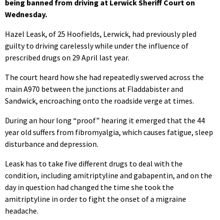
being banned from driving at Lerwick Sheriff Court on
Wednesday.
Hazel Leask, of 25 Hoofields, Lerwick, had previously pled
guilty to driving carelessly while under the influence of
prescribed drugs on 29 April last year.
The court heard how she had repeatedly swerved across the
main A970 between the junctions at Fladdabister and
Sandwick, encroaching onto the roadside verge at times.
During an hour long “proof” hearing it emerged that the 44
year old suffers from fibromyalgia, which causes fatigue, sleep
disturbance and depression.
Leask has to take five different drugs to deal with the
condition, including amitriptyline and gabapentin, and on the
day in question had changed the time she took the
amitriptyline in order to fight the onset of a migraine
headache.