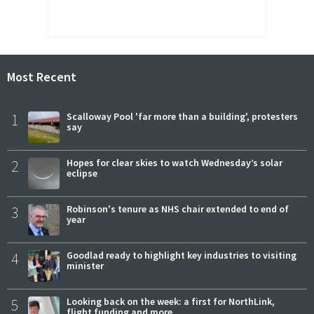
Most Recent
1
Scalloway Pool 'far more than a building', protesters
say
2
Hopes for clear skies to watch Wednesday’s solar
eclipse
3
Robinson's tenure as NHS chair extended to end of
year
4
Goodlad ready to highlight key industries to visiting
minister
5
Looking back on the week: a first for NorthLink,
flight funding and more