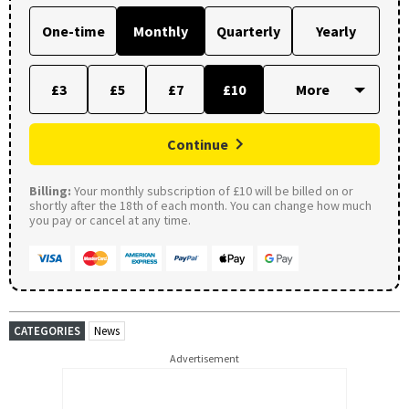
One-time
Monthly
Quarterly
Yearly
£3
£5
£7
£10
Continue
Billing:
Your monthly subscription of £10 will be billed on or
shortly after the 18th of each month. You can change how much
you pay or cancel at any time.
CATEGORIES
News
Advertisement