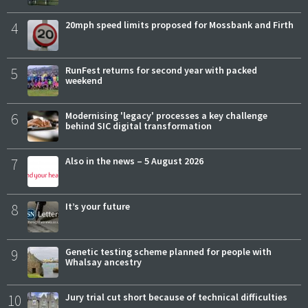
4
20mph speed limits proposed for Mossbank and Firth
5
RunFest returns for second year with packed
weekend
6
Modernising 'legacy' processes a key challenge
behind SIC digital transformation
7
Also in the news – 5 August 2026
8
It’s your future
9
Genetic testing scheme planned for people with
Whalsay ancestry
10
Jury trial cut short because of technical difficulties