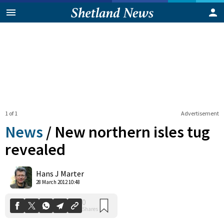
1 of 1
Advertisement
News
/
New northern isles tug
revealed
0
Hans J Marter
Shares
28 March 2012 10:48