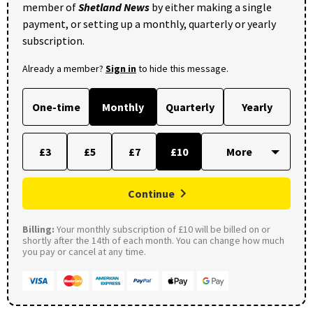
member of
Shetland News
by either making a single
payment, or setting up a monthly, quarterly or yearly
subscription.
Already a member?
Sign in
to hide this message.
One-time
Monthly
Quarterly
Yearly
£3
£5
£7
£10
Continue
Billing:
Your monthly subscription of £10 will be billed on or
shortly after the 14th of each month. You can change how much
you pay or cancel at any time.