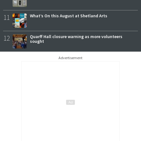
11
What’s On this August at Shetland Arts
12
Quarff Hall closure warning as more volunteers
sought
Advertisement