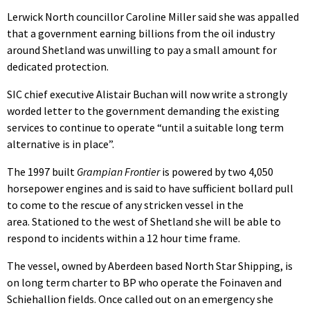
Lerwick North councillor Caroline Miller said she was appalled
that a government earning billions from the oil industry
around Shetland was unwilling to pay a small amount for
dedicated protection.
SIC chief executive Alistair Buchan will now write a strongly
worded letter to the government demanding the existing
services to continue to operate “until a suitable long term
alternative is in place”.
The 1997 built
Grampian Frontier
is powered by two 4,050
horsepower engines and is said to have sufficient bollard pull
to come to the rescue of any stricken vessel in the
area. Stationed to the west of Shetland she will be able to
respond to incidents within a 12 hour time frame.
The vessel, owned by Aberdeen based North Star Shipping, is
on long term charter to BP who operate the Foinaven and
Schiehallion fields. Once called out on an emergency she