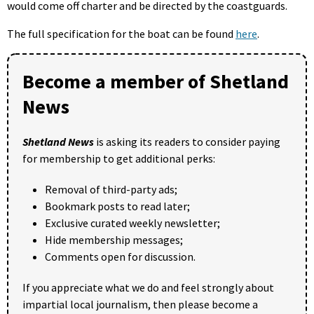
would come off charter and be directed by the coastguards.
The full specification for the boat can be found
here
.
Become a member of Shetland
News
Shetland News
is asking its readers to consider paying
for membership to get additional perks:
Removal of third-party ads;
Bookmark posts to read later;
Exclusive curated weekly newsletter;
Hide membership messages;
Comments open for discussion.
If you appreciate what we do and feel strongly about
impartial local journalism, then please become a