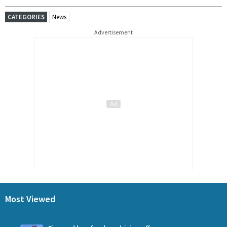
CATEGORIES
News
Advertisement
Most Viewed