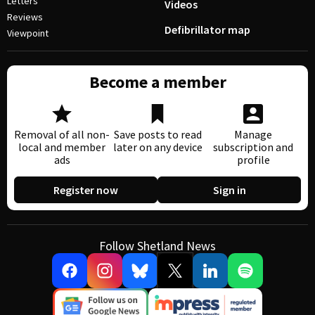
Letters
Videos
Reviews
Defibrillator map
Viewpoint
Become a member
Removal of all non-
Save posts to read
Manage
local and member
later on any device
subscription and
ads
profile
Register now
Sign in
Follow Shetland News