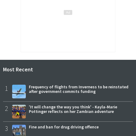
Most Recent
1
Frequency of flights from Inverness to be reinstated
after government commits funding
2
'It will change the way you think' - Kayla-Marie
Pottinger reflects on her Zambian adventure
3
Fine and ban for drug driving offence