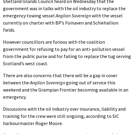
Shetland Islands Council heard on Wednesday that the
government was in talks with the oil industry to replace the
emergency towing vessel
Anglian Sovereign
with the vessel
currently on charter with BP’s Foinaven and Schiehallion
fields.
However councillors are furious with the coalition
government for refusing to pay for an anti-pollution vessel
from the public purse and for failing to replace the tug serving
Scotland’s west coast.
There are also concerns that there will be a gap in cover
between the
Anglian Sovereign
going out of service this
weekend and the Grampian Frontier becoming available in an
emergency.
Discussions with the oil industry over insurance, liability and
training for the crew were still ongoing, according to SIC
harbourmaster Roger Moore.