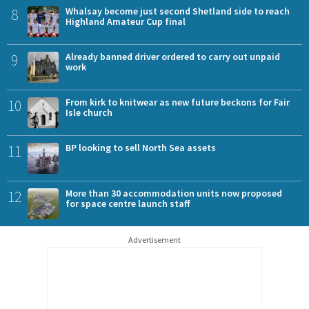
8
Whalsay become just second Shetland side to reach
Highland Amateur Cup final
9
Already banned driver ordered to carry out unpaid
work
10
From kirk to knitwear as new future beckons for Fair
Isle church
11
BP looking to sell North Sea assets
12
More than 30 accommodation units now proposed
for space centre launch staff
Advertisement