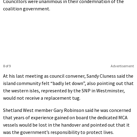
Councillors were unanimous in their condemnation of the
coalition government.
8 of 9
Advertisement
At his last meeting as council convener, Sandy Cluness said the
island community felt “badly let down”, also pointing out that
the western isles, represented by the SNP in Westminster,
would not receive a replacement tug.
Shetland West member Gary Robinson said he was concerned
that years of experience gained on board the dedicated MCA
vessels would be lost in the handover and pointed out that it
was the government’s responsibility to protect lives.