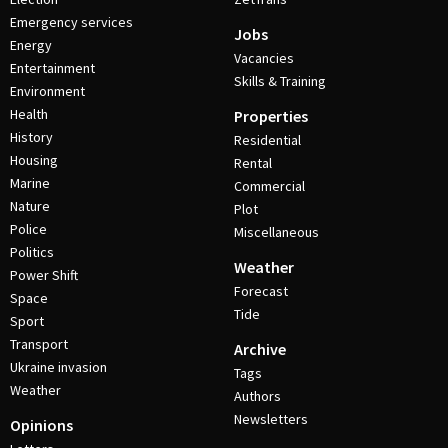
Emergency services
Jobs
Energy
Vacancies
Entertainment
Skills & Training
Environment
Health
Properties
History
Residential
Housing
Rental
Marine
Commercial
Nature
Plot
Police
Miscellaneous
Politics
Weather
Power Shift
Forecast
Space
Tide
Sport
Transport
Archive
Ukraine invasion
Tags
Weather
Authors
Newsletters
Opinions