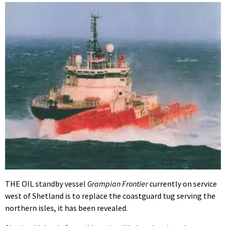
THE OIL standby vessel
Grampian Frontier
currently on service
west of Shetland is to replace the coastguard tug serving the
northern isles, it has been revealed.