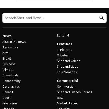
Editorial
News
Also in the news
Features
Agriculture
In Pictures
Arts
Tributes
Brexit
Shetland Voices
Business
Shetland Lives
Climate
Four Seasons
Community
Commercial
Connectivity
Coronavirus
Commercial
Council
Shetland Islands Council
Court
BBC
Education
Market House
Election
ZetTrans