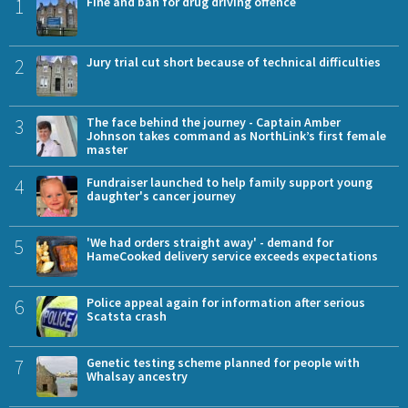
1
Fine and ban for drug driving offence
2
Jury trial cut short because of technical difficulties
3
The face behind the journey - Captain Amber
Johnson takes command as NorthLink’s first female
master
4
Fundraiser launched to help family support young
daughter's cancer journey
5
'We had orders straight away' - demand for
HameCooked delivery service exceeds expectations
6
Police appeal again for information after serious
Scatsta crash
7
Genetic testing scheme planned for people with
Whalsay ancestry