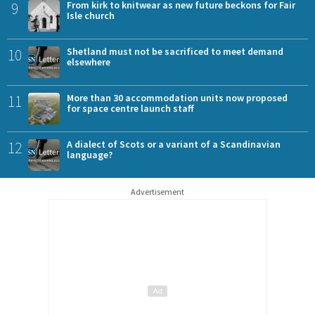
9
From kirk to knitwear as new future beckons for Fair
Isle church
10
Shetland must not be sacrificed to meet demand
elsewhere
11
More than 30 accommodation units now proposed
for space centre launch staff
12
A dialect of Scots or a variant of a Scandinavian
language?
Advertisement