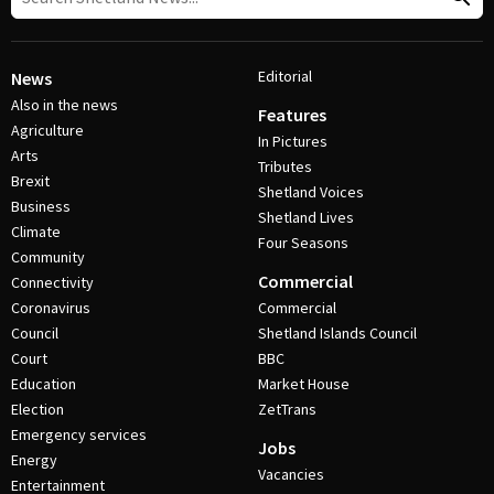
Editorial
News
Also in the news
Features
Agriculture
In Pictures
Arts
Tributes
Brexit
Shetland Voices
Business
Shetland Lives
Climate
Four Seasons
Community
Commercial
Connectivity
Coronavirus
Commercial
Council
Shetland Islands Council
Court
BBC
Education
Market House
Election
ZetTrans
Emergency services
Jobs
Energy
Vacancies
Entertainment