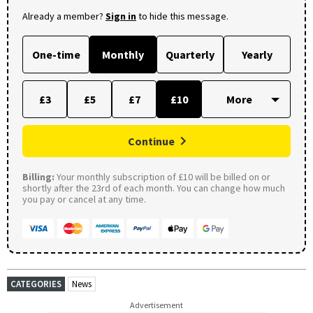
Already a member?
Sign in
to hide this message.
One-time
Monthly
Quarterly
Yearly
£3
£5
£7
£10
Continue
Billing:
Your monthly subscription of £10 will be billed on or
shortly after the 23rd of each month. You can change how much
you pay or cancel at any time.
CATEGORIES
News
Advertisement