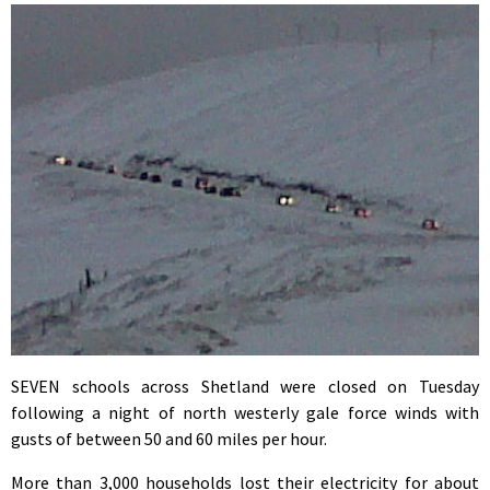
SEVEN schools across Shetland were closed on Tuesday
following a night of north westerly gale force winds with
gusts of between 50 and 60 miles per hour.
More than 3,000 households lost their electricity for about