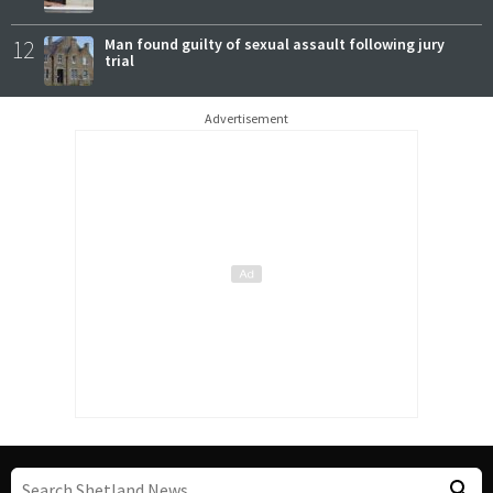
12
Man found guilty of sexual assault following jury
trial
Advertisement