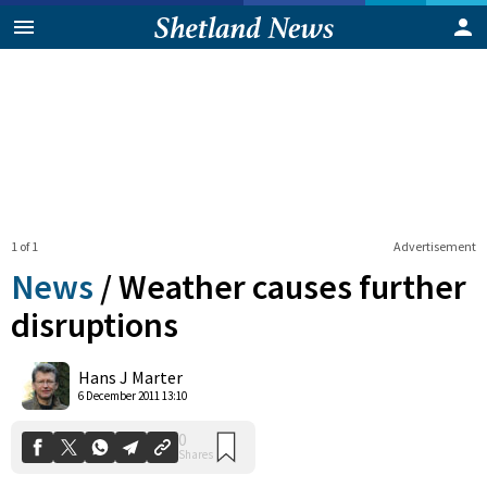
1 of 1
Advertisement
News
/
Weather causes further
disruptions
0
Hans J Marter
Shares
6 December 2011 13:10