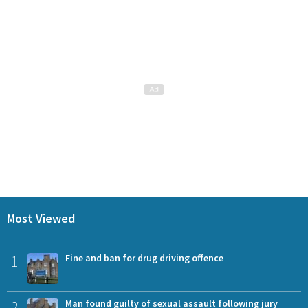
Most Viewed
1
Fine and ban for drug driving offence
2
Man found guilty of sexual assault following jury