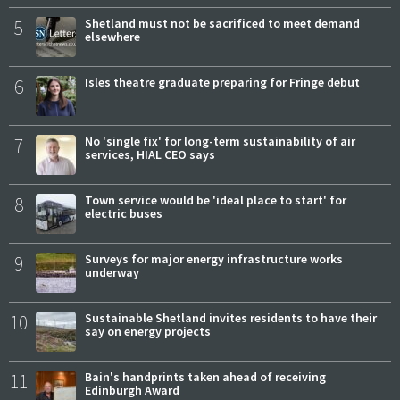
5
Shetland must not be sacrificed to meet demand
elsewhere
6
Isles theatre graduate preparing for Fringe debut
7
No 'single fix' for long-term sustainability of air
services, HIAL CEO says
8
Town service would be 'ideal place to start' for
electric buses
9
Surveys for major energy infrastructure works
underway
10
Sustainable Shetland invites residents to have their
say on energy projects
11
Bain's handprints taken ahead of receiving
Edinburgh Award