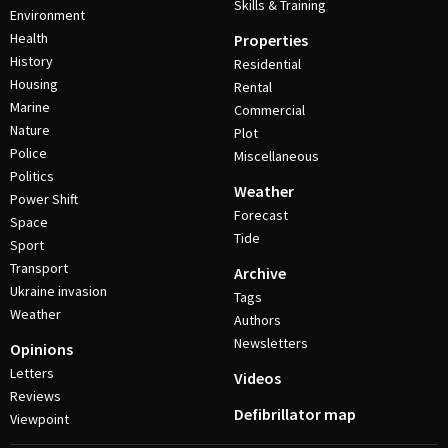
Skills & Training
Environment
Health
Properties
History
Residential
Housing
Rental
Marine
Commercial
Nature
Plot
Police
Miscellaneous
Politics
Weather
Power Shift
Forecast
Space
Tide
Sport
Transport
Archive
Ukraine invasion
Tags
Weather
Authors
Newsletters
Opinions
Letters
Videos
Reviews
Defibrillator map
Viewpoint