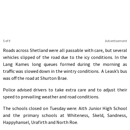
5 of 9
Advertisement
Roads across Shetland were all passable with care, but several
vehicles slipped of the road due to the icy conditions. In the
Lang Kames long queues formed during the morning as
traffic was slowed down in the wintry conditions. A Leask’s bus
was off the road at Shurton Brae.
Police advised drivers to take extra care and to adjust their
speed to prevailing weather and road conditions.
The schools closed on Tuesday were: Aith Junior High School
and the primary schools at Whiteness, Skeld, Sandness,
Happyhansel, Urafirth and North Roe.