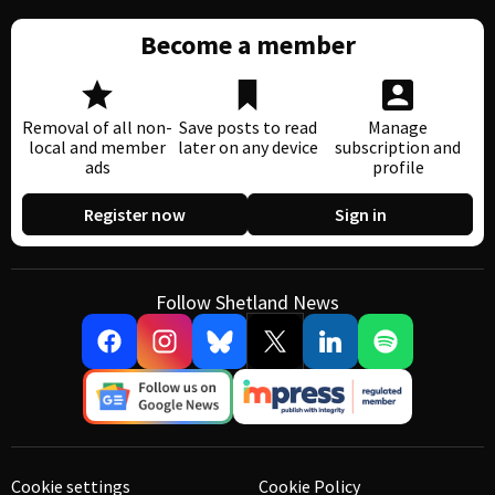
Become a member
Removal of all non-
Save posts to read
Manage
local and member
later on any device
subscription and
ads
profile
Register now
Sign in
Follow Shetland News
Cookie settings
Cookie Policy