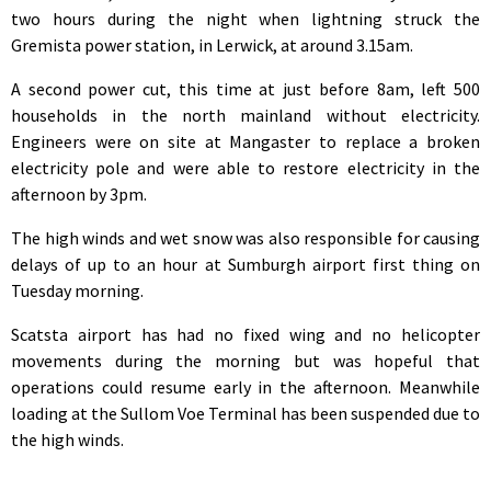
two hours during the night when lightning struck the
Gremista power station, in Lerwick, at around 3.15am.
A second power cut, this time at just before 8am, left 500
households in the north mainland without electricity.
Engineers were on site at Mangaster to replace a broken
electricity pole and were able to restore electricity in the
afternoon by 3pm.
The high winds and wet snow was also responsible for causing
delays of up to an hour at Sumburgh airport first thing on
Tuesday morning.
Scatsta airport has had no fixed wing and no helicopter
movements during the morning but was hopeful that
operations could resume early in the afternoon. Meanwhile
loading at the Sullom Voe Terminal has been suspended due to
the high winds.