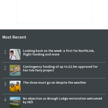
Most Recent
1
Looking back on the week: a first for NorthLink,
flight funding and more
2
Contingency funding of up to £2.5m approved for
Fair Isle ferry project
3
The show must go on despite the weather
4
No objection as Brough Lodge restoration welcomed
by HES