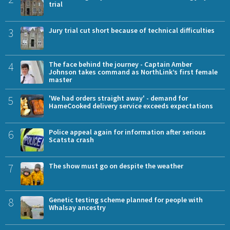
trial
3
Jury trial cut short because of technical difficulties
4
The face behind the journey - Captain Amber
Johnson takes command as NorthLink’s first female
master
5
'We had orders straight away' - demand for
HameCooked delivery service exceeds expectations
6
Police appeal again for information after serious
Scatsta crash
7
The show must go on despite the weather
8
Genetic testing scheme planned for people with
Whalsay ancestry