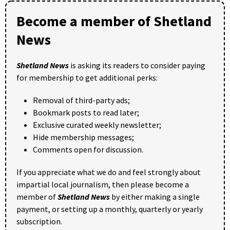
Become a member of Shetland
News
Shetland News
is asking its readers to consider paying
for membership to get additional perks:
Removal of third-party ads;
Bookmark posts to read later;
Exclusive curated weekly newsletter;
Hide membership messages;
Comments open for discussion.
If you appreciate what we do and feel strongly about
impartial local journalism, then please become a
member of
Shetland News
by either making a single
payment, or setting up a monthly, quarterly or yearly
subscription.