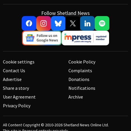
Follow Shetland News
Cookie settings
Cookie Policy
Contact Us
Complaints
Advertise
Donations
Share a story
Notifications
User Agreement
Archive
Privacy Policy
All Content Copyright © 2010-2026
Shetland News Online Ltd.
This site is financed entirely privately