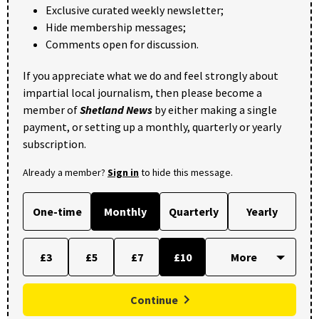
Exclusive curated weekly newsletter;
Hide membership messages;
Comments open for discussion.
If you appreciate what we do and feel strongly about
impartial local journalism, then please become a
member of
Shetland News
by either making a single
payment, or setting up a monthly, quarterly or yearly
subscription.
Already a member?
Sign in
to hide this message.
One-time
Monthly
Quarterly
Yearly
£3
£5
£7
£10
Continue