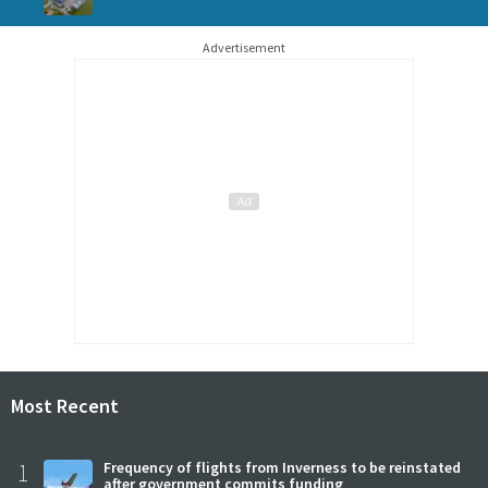
Advertisement
Most Recent
1
Frequency of flights from Inverness to be reinstated
after government commits funding