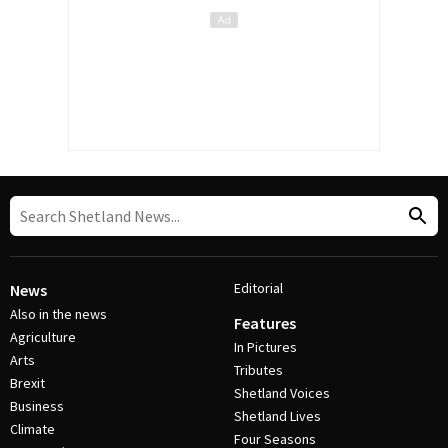
Editorial
News
Also in the news
Features
Agriculture
In Pictures
Arts
Tributes
Brexit
Shetland Voices
Business
Shetland Lives
Climate
Four Seasons