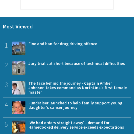
Most Viewed
1
Fine and ban for drug driving offence
2
Jury trial cut short because of technical difficulties
3
The face behind the journey - Captain Amber
Johnson takes command as NorthLink’s first female
master
4
Fundraiser launched to help family support young
daughter's cancer journey
5
'We had orders straight away' - demand for
HameCooked delivery service exceeds expectations