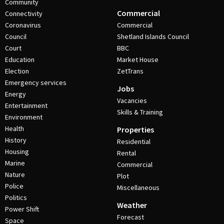
Community
Commercial
Connectivity
Coronavirus
Commercial
Council
Shetland Islands Council
Court
BBC
Education
Market House
Election
ZetTrans
Emergency services
Jobs
Energy
Vacancies
Entertainment
Skills & Training
Environment
Health
Properties
History
Residential
Housing
Rental
Marine
Commercial
Nature
Plot
Police
Miscellaneous
Politics
Weather
Power Shift
Forecast
Space