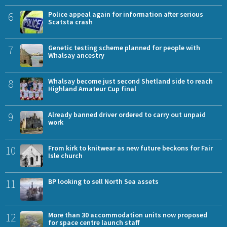
6
Police appeal again for information after serious
Scatsta crash
7
Genetic testing scheme planned for people with
Whalsay ancestry
8
Whalsay become just second Shetland side to reach
Highland Amateur Cup final
9
Already banned driver ordered to carry out unpaid
work
10
From kirk to knitwear as new future beckons for Fair
Isle church
11
BP looking to sell North Sea assets
12
More than 30 accommodation units now proposed
for space centre launch staff