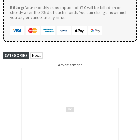
Billing:
Your monthly subscription of £10 will be billed on or
shortly after the 23rd of each month. You can change how much
you pay or cancel at any time.
CATEGORIES
News
Advertisement