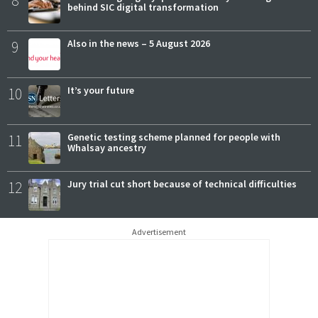
8
behind SIC digital transformation
9
Also in the news – 5 August 2026
10
It’s your future
11
Genetic testing scheme planned for people with
Whalsay ancestry
12
Jury trial cut short because of technical difficulties
Advertisement