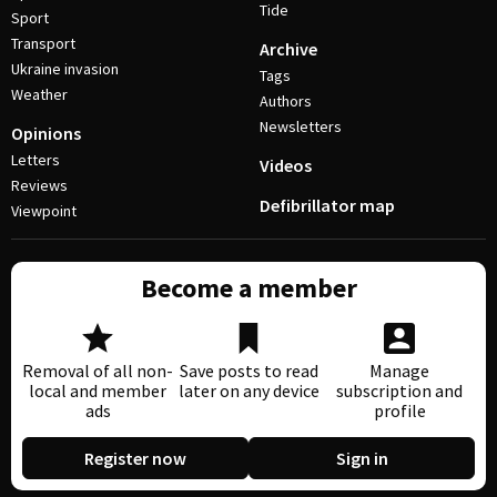
Tide
Sport
Transport
Archive
Ukraine invasion
Tags
Weather
Authors
Newsletters
Opinions
Letters
Videos
Reviews
Defibrillator map
Viewpoint
Become a member
Removal of all non-
Save posts to read
Manage
local and member
later on any device
subscription and
ads
profile
Register now
Sign in