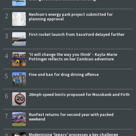
2
Neshion’s energy park project submitted for
planning approval
3
First rocket launch from SaxaVord delayed further
4
'It will change the way you think' - Kayla-Marie
Pottinger reflects on her Zambian adventure
5
Fine and ban for drug driving offence
6
20mph speed limits proposed for Mossbank and Firth
7
RunFest returns for second year with packed
weekend
Modernising 'legacy' processes a key challenge