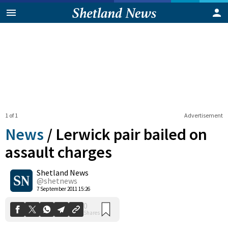
1 of 1
Advertisement
News
/
Lerwick pair bailed on
assault charges
Shetland News
0
Shares
@shetnews
7 September 2011 15:26