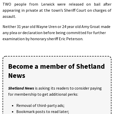
TWO people from Lerwick were released on bail after
appearing in private at the town’s Sheriff Court on charges of
assault.
Neither 31 year old Wayne Uren or 24 year old Amy Groat made
any plea or declaration before being committed for further
examination by honorary sheriff Eric Peterson.
Become a member of Shetland
News
Shetland News
is asking its readers to consider paying
for membership to get additional perks:
Removal of third-party ads;
Bookmark posts to read later;