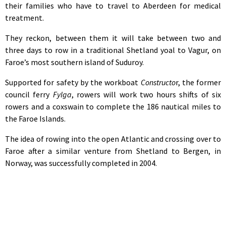
their families who have to travel to Aberdeen for medical
treatment.
They reckon, between them it will take between two and
three days to row in a traditional Shetland yoal to Vagur, on
Faroe’s most southern island of Suduroy.
Supported for safety by the workboat
Constructo
r, the former
council ferry
Fylga
, rowers will work two hours shifts of six
rowers and a coxswain to complete the 186 nautical miles to
the Faroe Islands.
The idea of rowing into the open Atlantic and crossing over to
Faroe after a similar venture from Shetland to Bergen, in
Norway, was successfully completed in 2004.