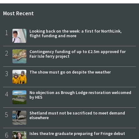
Most Recent
1
Looking back on the week: a first for NorthLink,
flight funding and more
2
Contingency funding of up to £2.5m approved for
Fair Isle ferry project
3
The show must go on despite the weather
4
No objection as Brough Lodge restoration welcomed
by HES
5
Shetland must not be sacrificed to meet demand
elsewhere
6
Isles theatre graduate preparing for Fringe debut