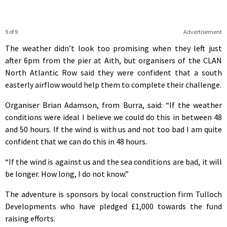
9 of 9
Advertisement
The weather didn’t look too promising when they left just
after 6pm from the pier at Aith, but organisers of the CLAN
North Atlantic Row said they were confident that a south
easterly airflow would help them to complete their challenge.
Organiser Brian Adamson, from Burra, said: “If the weather
conditions were ideal I believe we could do this in between 48
and 50 hours. If the wind is with us and not too bad I am quite
confident that we can do this in 48 hours.
“If the wind is against us and the sea conditions are bad, it will
be longer. How long, I do not know.”
The adventure is sponsors by local construction firm Tulloch
Developments who have pledged £1,000 towards the fund
raising efforts.