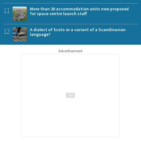
11
More than 30 accommodation units now proposed
for space centre launch staff
12
A dialect of Scots or a variant of a Scandinavian
language?
Advertisement