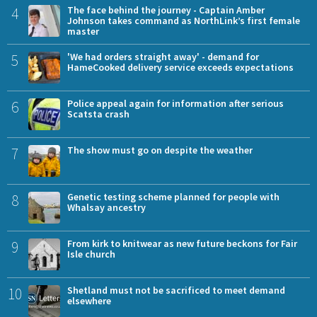
4
The face behind the journey - Captain Amber
Johnson takes command as NorthLink’s first female
master
5
'We had orders straight away' - demand for
HameCooked delivery service exceeds expectations
6
Police appeal again for information after serious
Scatsta crash
7
The show must go on despite the weather
8
Genetic testing scheme planned for people with
Whalsay ancestry
9
From kirk to knitwear as new future beckons for Fair
Isle church
10
Shetland must not be sacrificed to meet demand
elsewhere