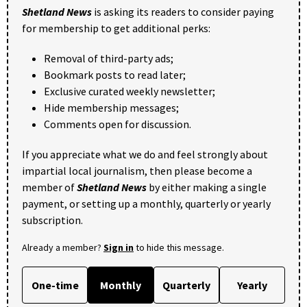
Shetland News
is asking its readers to consider paying
for membership to get additional perks:
Removal of third-party ads;
Bookmark posts to read later;
Exclusive curated weekly newsletter;
Hide membership messages;
Comments open for discussion.
If you appreciate what we do and feel strongly about
impartial local journalism, then please become a
member of
Shetland News
by either making a single
payment, or setting up a monthly, quarterly or yearly
subscription.
Already a member?
Sign in
to hide this message.
One-time
Monthly
Quarterly
Yearly