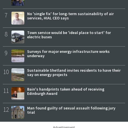
7
No 'single fix' for long-term sustainability of air
services, HIAL CEO says
8
Town service would be 'ideal place to start' for
electric buses
9
Surveys for major energy infrastructure works
underway
10
Sustainable Shetland invites residents to have their
say on energy projects
11
Bain's handprints taken ahead of receiving
Edinburgh Award
12
Man found guilty of sexual assault following jury
trial
Advertisement