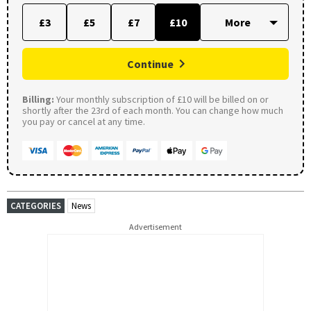
£3
£5
£7
£10
Continue
Billing:
Your monthly subscription of £10 will be billed on or
shortly after the 23rd of each month. You can change how much
you pay or cancel at any time.
CATEGORIES
News
Advertisement