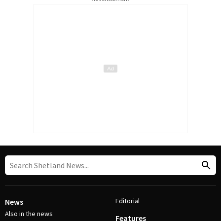
Editorial
News
Also in the news
Features