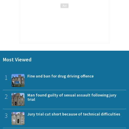
Most Viewed
1
Fine and ban for drug driving offence
2
Man found guilty of sexual assault following jury
trial
3
Jury trial cut short because of technical difficulties