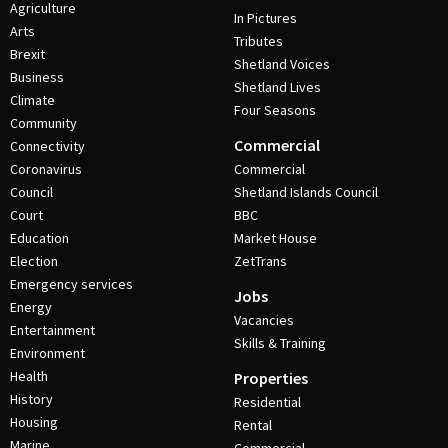
Agriculture
In Pictures
Arts
Tributes
Brexit
Shetland Voices
Business
Shetland Lives
Climate
Four Seasons
Community
Commercial
Connectivity
Coronavirus
Commercial
Council
Shetland Islands Council
Court
BBC
Education
Market House
Election
ZetTrans
Emergency services
Jobs
Energy
Vacancies
Entertainment
Skills & Training
Environment
Health
Properties
History
Residential
Housing
Rental
Marine