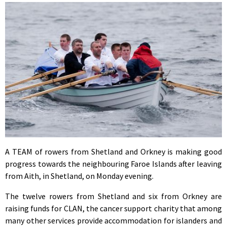
A TEAM of rowers from Shetland and Orkney is making good
progress towards the neighbouring Faroe Islands after leaving
from Aith, in Shetland, on Monday evening.
The twelve rowers from Shetland and six from Orkney are
raising funds for CLAN, the cancer support charity that among
many other services provide accommodation for islanders and