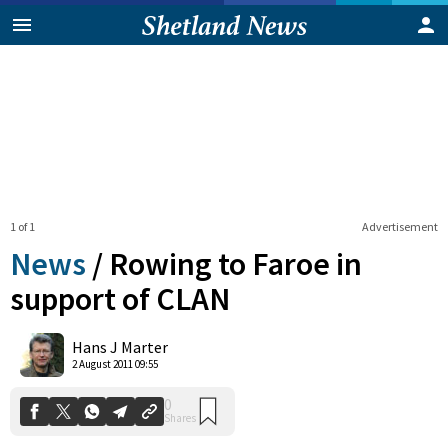
1 of 1
Advertisement
News
/
Rowing to Faroe in
support of CLAN
0
Hans J Marter
Shares
2 August 2011 09:55