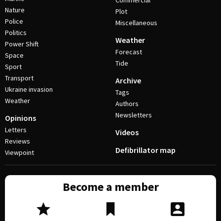
Commercial
Nature
Plot
Police
Miscellaneous
Politics
Weather
Power Shift
Forecast
Space
Tide
Sport
Transport
Archive
Ukraine invasion
Tags
Weather
Authors
Newsletters
Opinions
Letters
Videos
Reviews
Defibrillator map
Viewpoint
Become a member