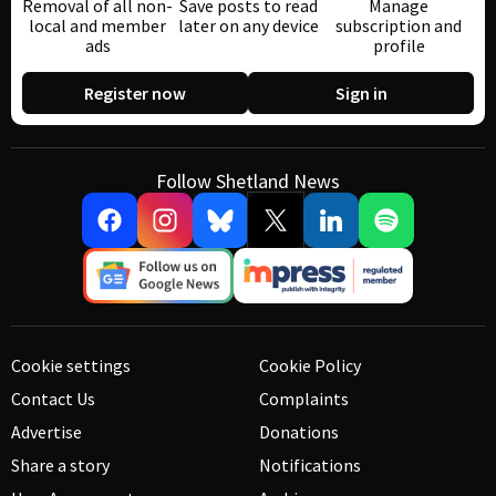
Removal of all non-
Save posts to read
Manage
local and member
later on any device
subscription and
ads
profile
Register now
Sign in
Follow Shetland News
Cookie settings
Cookie Policy
Contact Us
Complaints
Advertise
Donations
Share a story
Notifications