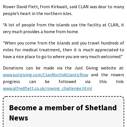
Rower David Flett, from Kirkwall, said CLAN was dear to many
people’s heart in the northern isles.
“A lot of people from the islands use the facility at CLAN, it
very much provides a home from home.
“When you come from the islands and you travel hundreds of
miles for medical treatment, then it is much appreciated to
have a nice place to go to where you are very much welcomed.”
Donations can be made via the Just Giving website at:
www.justgiving.com/ClanNorthAtlanticRow
and the rowers
progress can be followed via this link:
www.alfredflett.co.uk/rowing_challenge.html
Become a member of Shetland
News