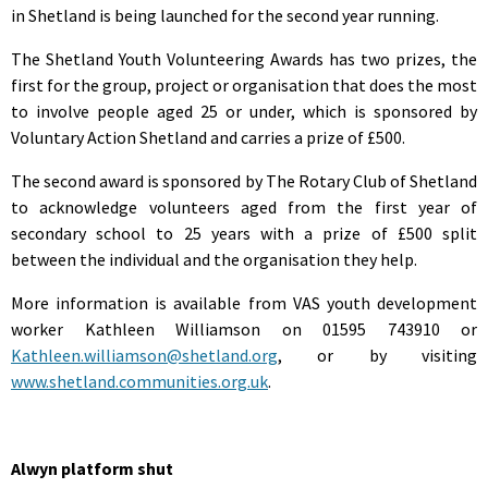
in Shetland is being launched for the second year running.
The Shetland Youth Volunteering Awards has two prizes, the
first for the group, project or organisation that does the most
to involve people aged 25 or under, which is sponsored by
Voluntary Action Shetland and carries a prize of £500.
The second award is sponsored by The Rotary Club of Shetland
to acknowledge volunteers aged from the first year of
secondary school to 25 years with a prize of £500 split
between the individual and the organisation they help.
More information is available from VAS youth development
worker Kathleen Williamson on 01595 743910 or
Kathleen.williamson@shetland.org
, or by visiting
www.shetland.communities.org.uk
.
Alwyn platform shut