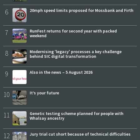
6
20mph speed limits proposed for Mossbank and Firth
7
RunFest returns for second year with packed
weekend
8
Modernising 'legacy' processes a key challenge
behind SIC digital transformation
9
Also in the news – 5 August 2026
10
It’s your future
11
Genetic testing scheme planned for people with
Whalsay ancestry
12
Jury trial cut short because of technical difficulties