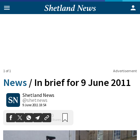
1 of 1
Advertisement
News
/
In brief for 9 June 2011
Shetland News
0
@shetnews
Shares
9 June 2011 18:54