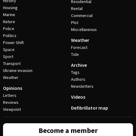
History
Residential
Housing
Rental
Marine
Commercial
Nature
Plot
Police
Miscellaneous
Politics
Weather
Power Shift
Forecast
Space
Tide
Sport
Transport
Archive
Ukraine invasion
Tags
Weather
Authors
Newsletters
Opinions
Letters
Videos
Reviews
Defibrillator map
Viewpoint
Become a member