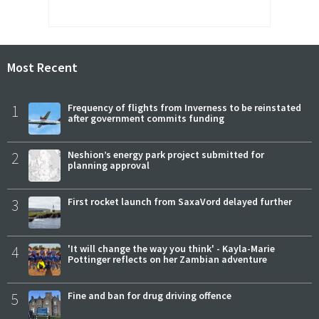
Most Recent
1
Frequency of flights from Inverness to be reinstated
after government commits funding
2
Neshion’s energy park project submitted for
planning approval
3
First rocket launch from SaxaVord delayed further
4
'It will change the way you think' - Kayla-Marie
Pottinger reflects on her Zambian adventure
5
Fine and ban for drug driving offence