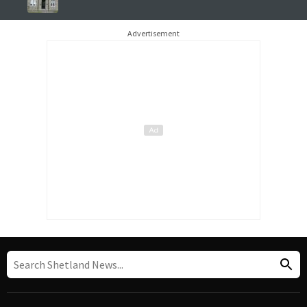
Advertisement