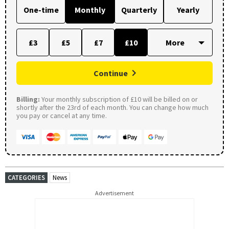
One-time
Monthly
Quarterly
Yearly
£3
£5
£7
£10
Continue
Billing:
Your monthly subscription of £10 will be billed on or
shortly after the 23rd of each month. You can change how much
you pay or cancel at any time.
CATEGORIES
News
Advertisement