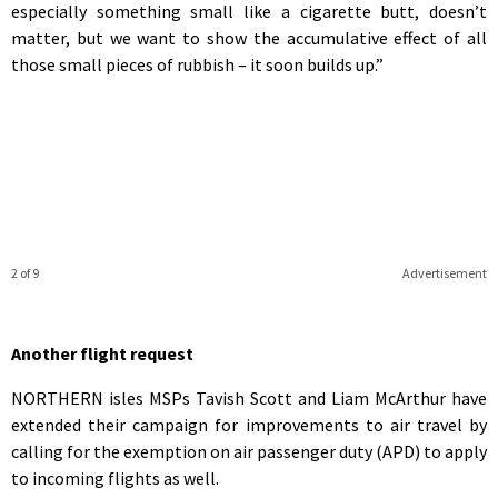
especially something small like a cigarette butt, doesn’t
matter, but we want to show the accumulative effect of all
those small pieces of rubbish – it soon builds up.”
2 of 9
Advertisement
Another flight request
NORTHERN isles MSPs Tavish Scott and Liam McArthur have
extended their campaign for improvements to air travel by
calling for the exemption on air passenger duty (APD) to apply
to incoming flights as well.