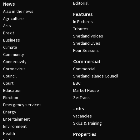
Editorial
News
Also in the news
Features
Agriculture
In Pictures
Arts
Tributes
Brexit
Shetland Voices
Business
Shetland Lives
Climate
Four Seasons
Community
Commercial
Connectivity
Coronavirus
Commercial
Council
Shetland Islands Council
Court
BBC
Education
Market House
Election
ZetTrans
Emergency services
Jobs
Energy
Vacancies
Entertainment
Skills & Training
Environment
Health
Properties