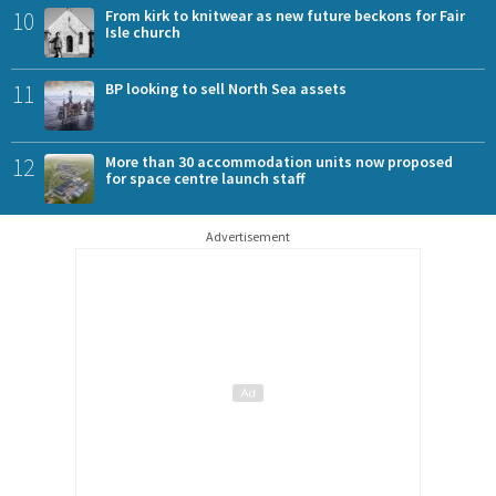
10
From kirk to knitwear as new future beckons for Fair
Isle church
11
BP looking to sell North Sea assets
12
More than 30 accommodation units now proposed
for space centre launch staff
Advertisement