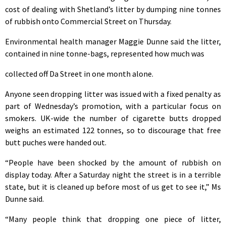
cost of dealing with Shetland’s litter by dumping nine tonnes
of rubbish onto Commercial Street on Thursday.
Environmental health manager Maggie Dunne said the litter,
contained in nine tonne-bags, represented how much was
collected off Da Street in one month alone.
Anyone seen dropping litter was issued with a fixed penalty as
part of Wednesday’s promotion, with a particular focus on
smokers. UK-wide the number of cigarette butts dropped
weighs an estimated 122 tonnes, so to discourage that free
butt puches were handed out.
“People have been shocked by the amount of rubbish on
display today. After a Saturday night the street is in a terrible
state, but it is cleaned up before most of us get to see it,” Ms
Dunne said.
“Many people think that dropping one piece of litter,