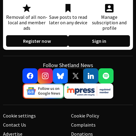
Removal of all non-
Save posts to read
Manage
local and member
later on any device
subscription and
ads
profile
Register now
Sign in
Follow Shetland News
Cookie settings
Cookie Policy
Contact Us
Complaints
Advertise
Donations