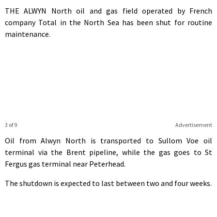
THE ALWYN North oil and gas field operated by French
company Total in the North Sea has been shut for routine
maintenance.
3 of 9
Advertisement
Oil from Alwyn North is transported to Sullom Voe oil
terminal via the Brent pipeline, while the gas goes to St
Fergus gas terminal near Peterhead.
The shutdown is expected to last between two and four weeks.