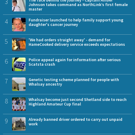
3
Johnson takes command as NorthLink’s first female
master
4
Fundraiser launched to help family support young
daughter's cancer journey
5
'We had orders straight away' - demand for
HameCooked delivery service exceeds expectations
6
Police appeal again for information after serious
Scatsta crash
7
Genetic testing scheme planned for people with
Whalsay ancestry
8
Whalsay become just second Shetland side to reach
Highland Amateur Cup final
9
Already banned driver ordered to carry out unpaid
work