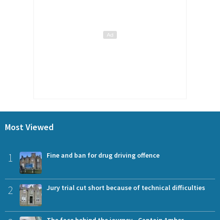
Most Viewed
1
Fine and ban for drug driving offence
2
Jury trial cut short because of technical difficulties
The face behind the journey - Captain Amber