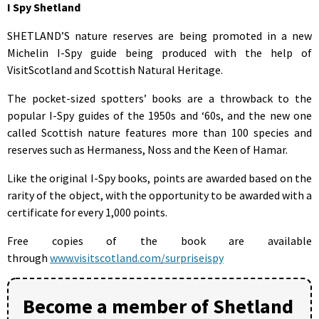
I Spy Shetland
SHETLAND’S nature reserves are being promoted in a new
Michelin I-Spy guide being produced with the help of
VisitScotland and Scottish Natural Heritage.
The pocket-sized spotters’ books are a throwback to the
popular I-Spy guides of the 1950s and ‘60s, and the new one
called Scottish nature features more than 100 species and
reserves such as Hermaness, Noss and the Keen of Hamar.
Like the original I-Spy books, points are awarded based on the
rarity of the object, with the opportunity to be awarded with a
certificate for every 1,000 points.
Free copies of the book are available
through
www.visitscotland.com/surpriseispy
Become a member of Shetland