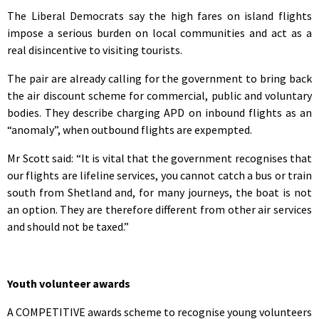
The Liberal Democrats say the high fares on island flights
impose a serious burden on local communities and act as a
real disincentive to visiting tourists.
The pair are already calling for the government to bring back
the air discount scheme for commercial, public and voluntary
bodies. They describe charging APD on inbound flights as an
“anomaly”, when outbound flights are expempted.
Mr Scott said: “It is vital that the government recognises that
our flights are lifeline services, you cannot catch a bus or train
south from Shetland and, for many journeys, the boat is not
an option. They are therefore different from other air services
and should not be taxed.”
Youth volunteer awards
A COMPETITIVE awards scheme to recognise young volunteers