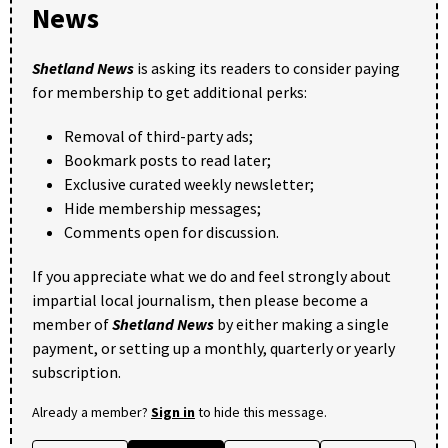
News
Shetland News
is asking its readers to consider paying
for membership to get additional perks:
Removal of third-party ads;
Bookmark posts to read later;
Exclusive curated weekly newsletter;
Hide membership messages;
Comments open for discussion.
If you appreciate what we do and feel strongly about
impartial local journalism, then please become a
member of
Shetland News
by either making a single
payment, or setting up a monthly, quarterly or yearly
subscription.
Already a member?
Sign in
to hide this message.