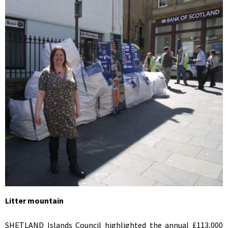
Litter mountain
SHETLAND Islands Council highlighted the annual £113,000