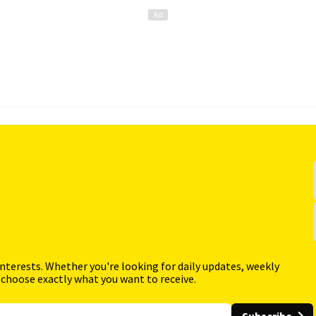
interests. Whether you're looking for daily updates, weekly
 choose exactly what you want to receive.