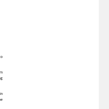
to
em
ng
in
he