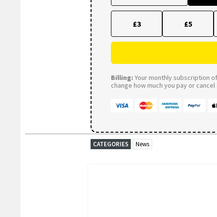
£3
£5
Billing:
Your monthly subscription of 
change how much you pay or cancel a
CATEGORIES
News