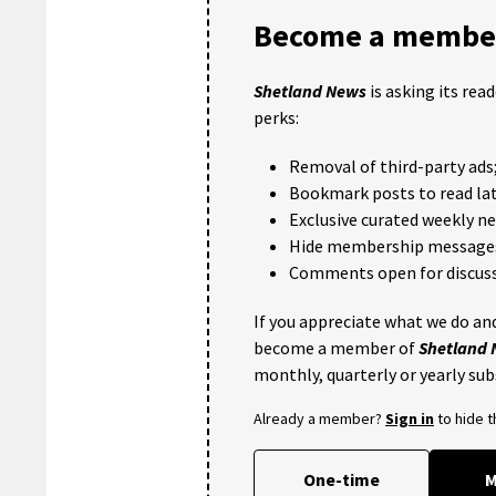
Become a member
Shetland News
is asking its rea
perks:
Removal of third-party ads
Bookmark posts to read lat
Exclusive curated weekly n
Hide membership message
Comments open for discuss
If you appreciate what we do and
become a member of
Shetland
monthly, quarterly or yearly sub
Already a member?
Sign in
to hide 
One-time
M