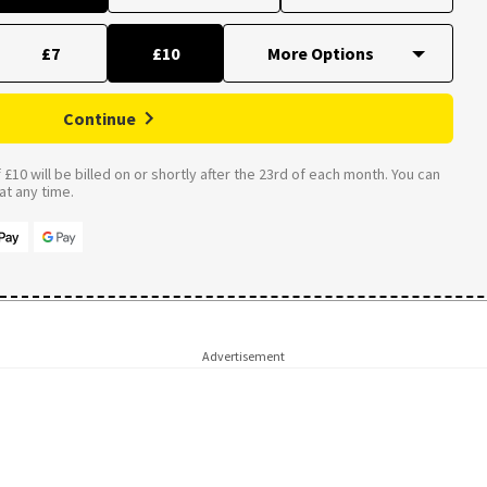
£7
£10
Continue
£10 will be billed on or shortly after the 23rd of each month. You can
t any time.
Advertisement