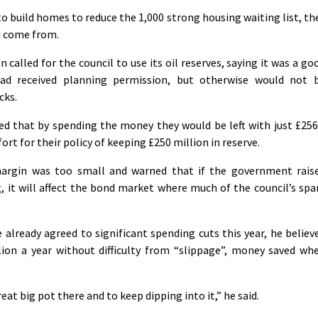
o build homes to reduce the 1,000 strong housing waiting list, th
d come from.
alled for the council to use its oil reserves, saying it was a go
ad received planning permission, but otherwise would not 
cks.
d that by spending the money they would be left with just £256
ort for their policy of keeping £250 million in reserve.
 margin was too small and warned that if the government rais
g, it will affect the bond market where much of the council’s spa
already agreed to significant spending cuts this year, he believ
lion a year without difficulty from “slippage”, money saved wh
great big pot there and to keep dipping into it,” he said.