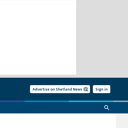
Advertise on Shetland News
Sign in