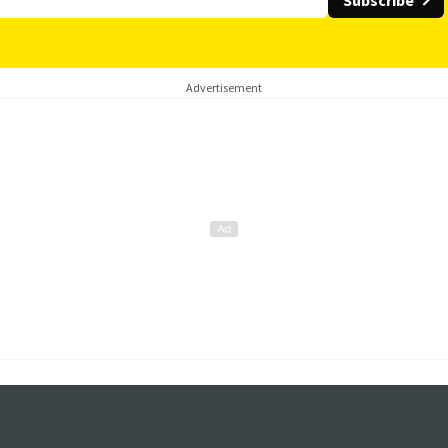
Subscribe
Advertisement