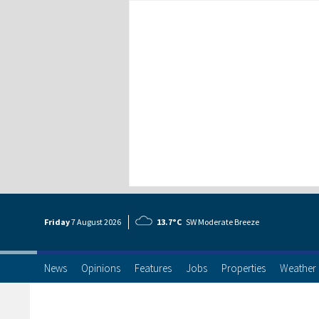
Friday
7 Aug
ust
2026
13.7°C
SW Moderate Breeze
News
Opinions
Features
Jobs
Properties
Weather