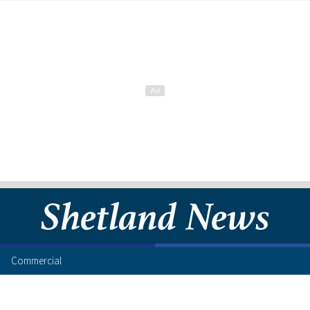
Commercial