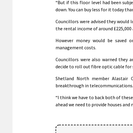
“But if this floor level had been subj
down. You can buy less for it today tha
Councillors were advised they would l
the rental income of around £225,000 a
However money would be saved o
management costs.
Councillors were also warned they ar
decide to roll out fibre optic cable fo
Shetland North member Alastair C
breakthrough in telecommunications
“I think we have to back both of thes
ahead we need to provide houses and ma