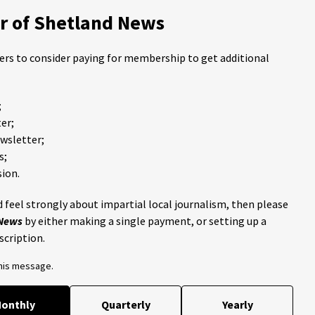
 of Shetland News
ders to consider paying for membership to get additional
;
er;
ewsletter;
s;
ion.
 feel strongly about impartial local journalism, then please
 News
by either making a single payment, or setting up a
scription.
this message.
onthly
Quarterly
Yearly