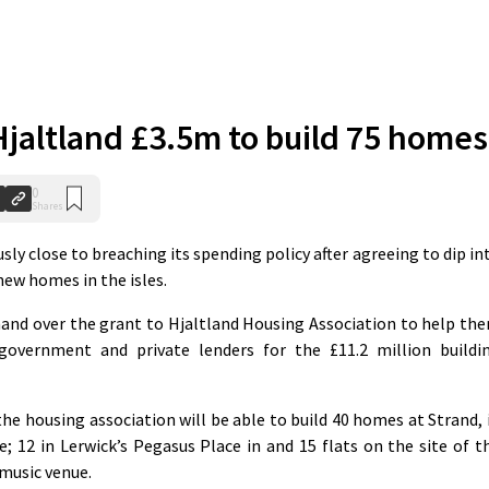
 Hjaltland £3.5m to build 75 homes
0
Shares
y close to breaching its spending policy after agreeing to dip in
 new homes in the isles.
and over the grant to Hjaltland Housing Association to help th
overnment and private lenders for the £11.2 million buildi
 the housing association will be able to build 40 homes at Strand, 
e; 12 in Lerwick’s Pegasus Place in and 15 flats on the site of t
music venue.