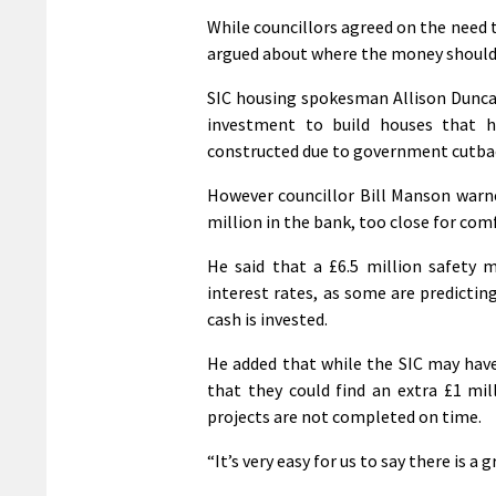
While councillors agreed on the need t
argued about where the money shoul
SIC housing spokesman Allison Duncan c
investment to build houses that h
constructed due to government cutba
However councillor Bill Manson warne
million in the bank, too close for comf
He said that a £6.5 million safety
interest rates, as some are predictin
cash is invested.
He added that while the SIC may have 
that they could find an extra £1 mil
projects are not completed on time.
“It’s very easy for us to say there is a 