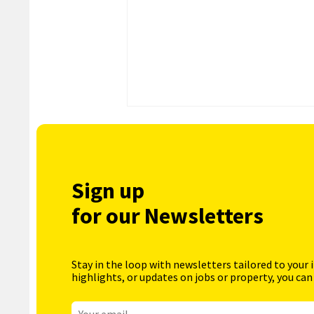
Sign up
for our Newsletters
Stay in the loop with newsletters tailored to your 
highlights, or updates on jobs or property, you can