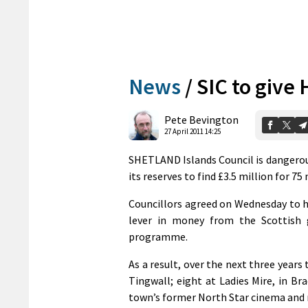
News
/
SIC to give
Pete Bevington
27 April 2011 14:25
SHETLAND Islands Council is dangerousl
its reserves to find £3.5 million for 75
Councillors agreed on Wednesday to h
lever in money from the Scottish g
programme.
As a result, over the next three years
Tingwall; eight at Ladies Mire, in Bra
town’s former North Star cinema and 