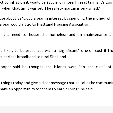
ect to inflation it would be £300m or more. In real terms it’s goi
n when that limit was set. The safety margin is very small.”
ose about £245,000 a year in interest by spending the money, whi
 year would all go to Hjaltland Housing Association.
n the need to house the homeless and on maintenance a
e likely to be presented with a “significant” one off cost if th
r superfast broadband to rural Shetland.
ooper said he thought the islands were “on the cusp” of
.
e things today and give a clear message that to take the communi
ke an opportunity for them to earn a living,” he said.