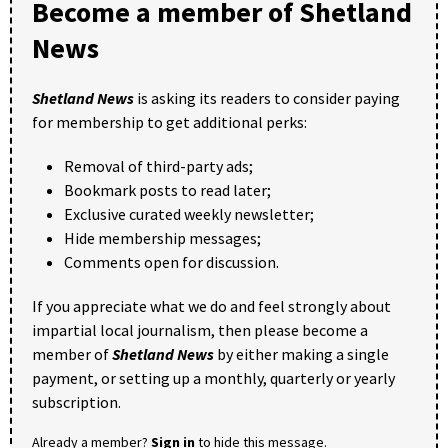
Become a member of Shetland
News
Shetland News
is asking its readers to consider paying
for membership to get additional perks:
Removal of third-party ads;
Bookmark posts to read later;
Exclusive curated weekly newsletter;
Hide membership messages;
Comments open for discussion.
If you appreciate what we do and feel strongly about
impartial local journalism, then please become a
member of
Shetland News
by either making a single
payment, or setting up a monthly, quarterly or yearly
subscription.
Already a member?
Sign in
to hide this message.