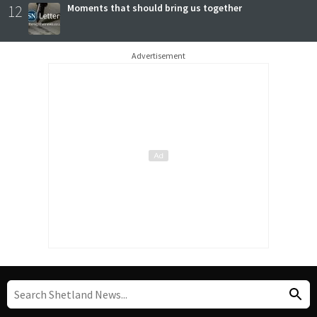
12
Moments that should bring us together
Advertisement