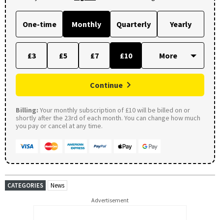
One-time
Monthly
Quarterly
Yearly
£3
£5
£7
£10
Continue
Billing:
Your monthly subscription of £10 will be billed on or
shortly after the 23rd of each month. You can change how much
you pay or cancel at any time.
CATEGORIES
News
Advertisement