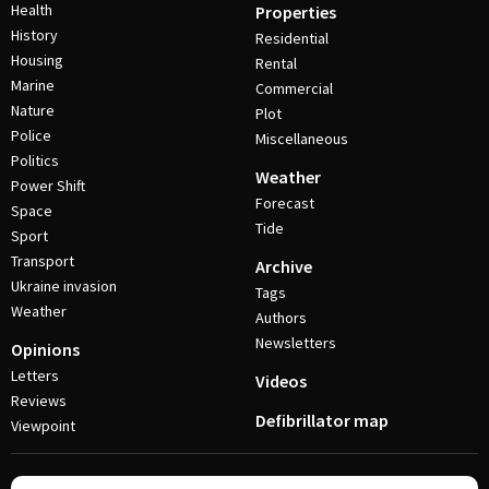
Health
Properties
History
Residential
Housing
Rental
Marine
Commercial
Nature
Plot
Police
Miscellaneous
Politics
Weather
Power Shift
Forecast
Space
Tide
Sport
Transport
Archive
Ukraine invasion
Tags
Weather
Authors
Newsletters
Opinions
Letters
Videos
Reviews
Defibrillator map
Viewpoint