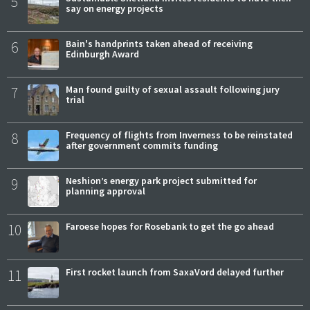
5
say on energy projects
6
Bain's handprints taken ahead of receiving
Edinburgh Award
7
Man found guilty of sexual assault following jury
trial
8
Frequency of flights from Inverness to be reinstated
after government commits funding
9
Neshion’s energy park project submitted for
planning approval
10
Faroese hopes for Rosebank to get the go ahead
11
First rocket launch from SaxaVord delayed further