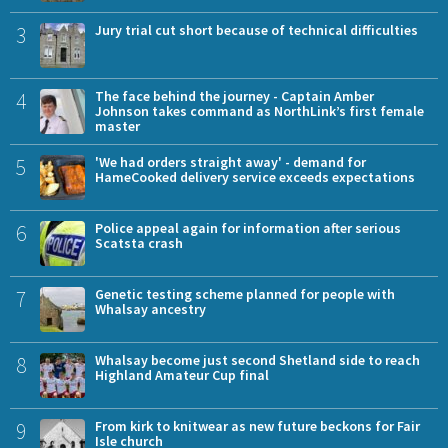
3
Jury trial cut short because of technical difficulties
4
The face behind the journey - Captain Amber
Johnson takes command as NorthLink’s first female
master
5
'We had orders straight away' - demand for
HameCooked delivery service exceeds expectations
6
Police appeal again for information after serious
Scatsta crash
7
Genetic testing scheme planned for people with
Whalsay ancestry
8
Whalsay become just second Shetland side to reach
Highland Amateur Cup final
9
From kirk to knitwear as new future beckons for Fair
Isle church