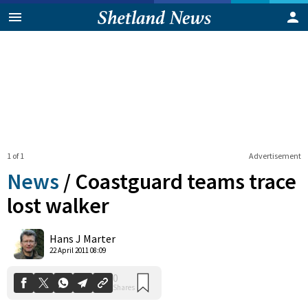
1 of 1
Advertisement
News
/
Coastguard teams trace
lost walker
0
Hans J Marter
Shares
22 April 2011 08:09