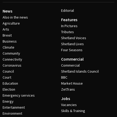
Editorial
News
Also in the news
Features
Agriculture
In Pictures
Arts
Tributes
Brexit
Shetland Voices
Business
Shetland Lives
Climate
Four Seasons
Community
Commercial
Connectivity
Coronavirus
Commercial
Council
Shetland Islands Council
Court
BBC
Education
Market House
Election
ZetTrans
Emergency services
Jobs
Energy
Vacancies
Entertainment
Skills & Training
Environment