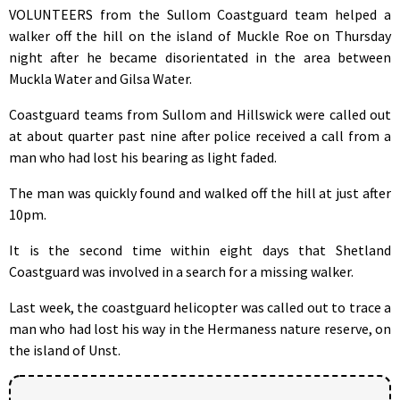
VOLUNTEERS from the Sullom Coastguard team helped a
walker off the hill on the island of Muckle Roe on Thursday
night after he became disorientated in the area between
Muckla Water and Gilsa Water.
Coastguard teams from Sullom and Hillswick were called out
at about quarter past nine after police received a call from a
man who had lost his bearing as light faded.
The man was quickly found and walked off the hill at just after
10pm.
It is the second time within eight days that Shetland
Coastguard was involved in a search for a missing walker.
Last week, the coastguard helicopter was called out to trace a
man who had lost his way in the Hermaness nature reserve, on
the island of Unst.