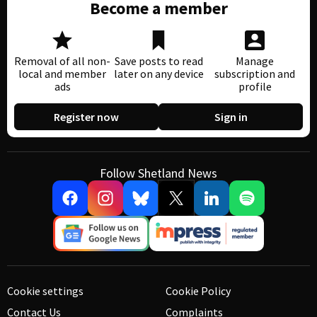
Become a member
Removal of all non-
Save posts to read
Manage
local and member
later on any device
subscription and
ads
profile
Register now
Sign in
Follow Shetland News
Cookie settings
Cookie Policy
Contact Us
Complaints