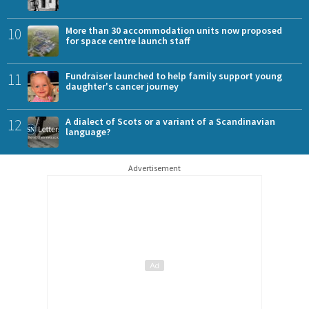
10
More than 30 accommodation units now proposed
for space centre launch staff
11
Fundraiser launched to help family support young
daughter's cancer journey
12
A dialect of Scots or a variant of a Scandinavian
language?
Advertisement