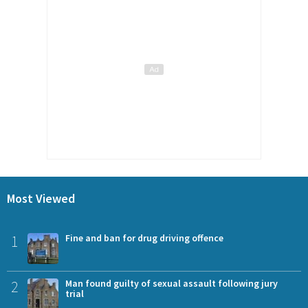
Most Viewed
1
Fine and ban for drug driving offence
2
Man found guilty of sexual assault following jury
trial