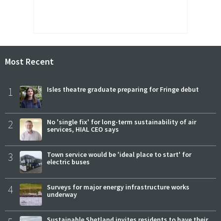
Most Recent
1
Isles theatre graduate preparing for Fringe debut
2
No 'single fix' for long-term sustainability of air
services, HIAL CEO says
3
Town service would be 'ideal place to start' for
electric buses
4
Surveys for major energy infrastructure works
underway
Sustainable Shetland invites residents to have their