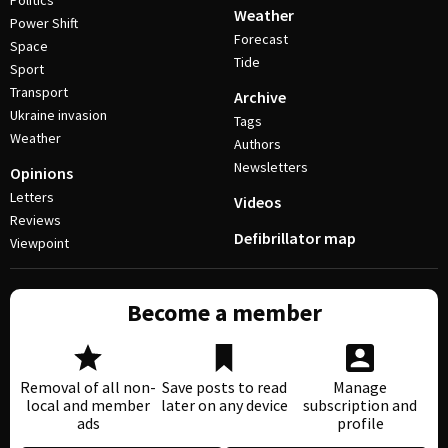
Politics
Weather
Power Shift
Forecast
Space
Tide
Sport
Transport
Archive
Ukraine invasion
Tags
Weather
Authors
Newsletters
Opinions
Letters
Videos
Reviews
Defibrillator map
Viewpoint
Become a member
Removal of all non-
Save posts to read
Manage
local and member
later on any device
subscription and
ads
profile