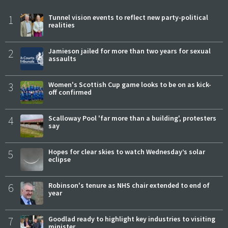
1
Tunnel vision events to reflect new party-political
realities
2
Jamieson jailed for more than two years for sexual
assaults
3
Women's Scottish Cup game looks to be on as kick-
off confirmed
4
Scalloway Pool 'far more than a building', protesters
say
5
Hopes for clear skies to watch Wednesday’s solar
eclipse
6
Robinson's tenure as NHS chair extended to end of
year
7
Goodlad ready to highlight key industries to visiting
minister