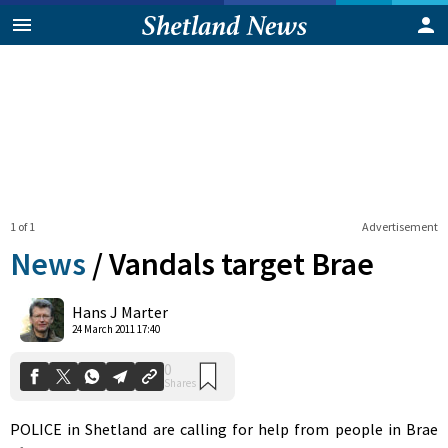
1 of 1
Advertisement
News
/
Vandals target Brae
0
Hans J Marter
Shares
24 March 2011 17:40
POLICE in Shetland are calling for help from people in Brae