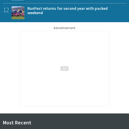
12
RunFest returns for second year with packed
weekend
Advertisement
Most Recent