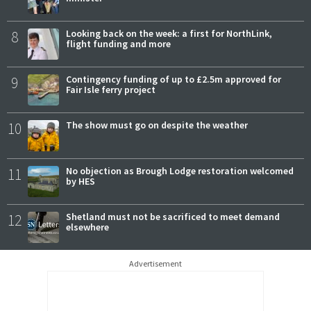
8
Looking back on the week: a first for NorthLink,
flight funding and more
9
Contingency funding of up to £2.5m approved for
Fair Isle ferry project
10
The show must go on despite the weather
11
No objection as Brough Lodge restoration welcomed
by HES
12
Shetland must not be sacrificed to meet demand
elsewhere
Advertisement