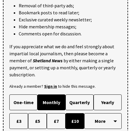
Removal of third-party ads;
Bookmark posts to read later;
Exclusive curated weekly newsletter;
Hide membership messages;
Comments open for discussion.
If you appreciate what we do and feel strongly about
impartial local journalism, then please become a
member of
Shetland News
by either making a single
payment, or setting up a monthly, quarterly or yearly
subscription.
Already a member?
Sign in
to hide this message.
One-time
Monthly
Quarterly
Yearly
£3
£5
£7
£10