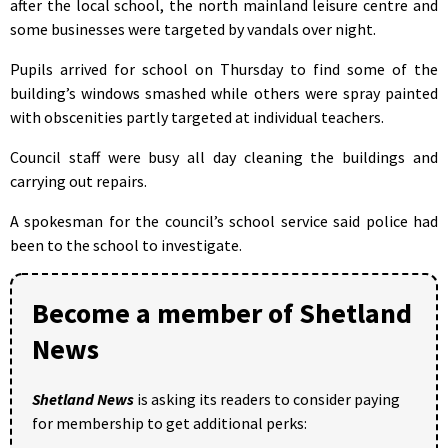
after the local school, the north mainland leisure centre and
some businesses were targeted by vandals over night.
Pupils arrived for school on Thursday to find some of the
building’s windows smashed while others were spray painted
with obscenities partly targeted at individual teachers.
Council staff were busy all day cleaning the buildings and
carrying out repairs.
A spokesman for the council’s school service said police had
been to the school to investigate.
Become a member of Shetland
News
Shetland News
is asking its readers to consider paying
for membership to get additional perks: