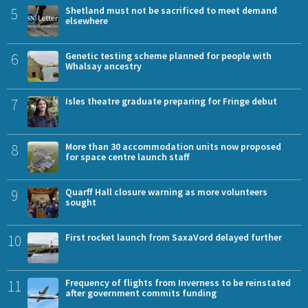
5
Shetland must not be sacrificed to meet demand
elsewhere
6
Genetic testing scheme planned for people with
Whalsay ancestry
7
Isles theatre graduate preparing for Fringe debut
8
More than 30 accommodation units now proposed
for space centre launch staff
9
Quarff Hall closure warning as more volunteers
sought
10
First rocket launch from SaxaVord delayed further
11
Frequency of flights from Inverness to be reinstated
after government commits funding