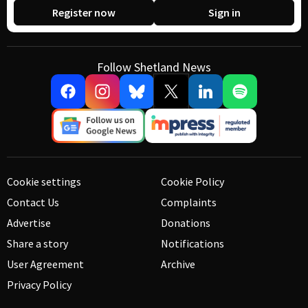
Register now
Sign in
Follow Shetland News
Cookie settings
Cookie Policy
Contact Us
Complaints
Advertise
Donations
Share a story
Notifications
User Agreement
Archive
Privacy Policy