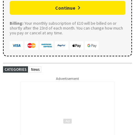
Continue
Billing:
Your monthly subscription of £10 will be billed on or
shortly after the 23rd of each month. You can change how much
you pay or cancel at any time.
CATEGORIES
News
Advertisement