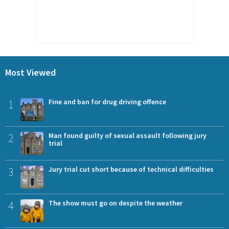
Most Viewed
1
Fine and ban for drug driving offence
2
Man found guilty of sexual assault following jury
trial
3
Jury trial cut short because of technical difficulties
4
The show must go on despite the weather