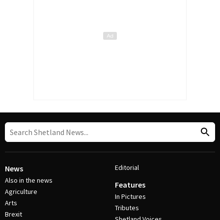
Editorial
News
Also in the news
Features
Agriculture
In Pictures
Arts
Tributes
Brexit
Shetland Voices