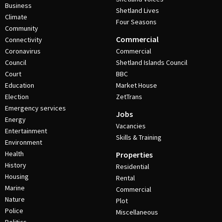
Business
Shetland Lives
Climate
Four Seasons
Community
Commercial
Connectivity
Coronavirus
Commercial
Council
Shetland Islands Council
Court
BBC
Education
Market House
Election
ZetTrans
Emergency services
Jobs
Energy
Vacancies
Entertainment
Skills & Training
Environment
Health
Properties
History
Residential
Housing
Rental
Marine
Commercial
Nature
Plot
Police
Miscellaneous