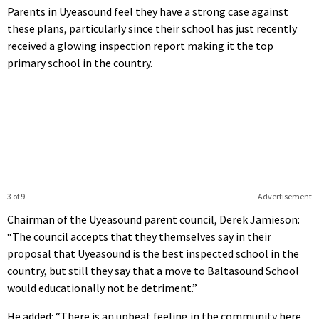
Parents in Uyeasound feel they have a strong case against
these plans, particularly since their school has just recently
received a glowing inspection report making it the top
primary school in the country.
3 of 9
Advertisement
Chairman of the Uyeasound parent council, Derek Jamieson:
“The council accepts that they themselves say in their
proposal that Uyeasound is the best inspected school in the
country, but still they say that a move to Baltasound School
would educationally not be detriment.”
He added: “There is an upbeat feeling in the community here.