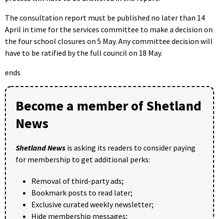
The consultation report must be published no later than 14
April in time for the services committee to make a decision on
the four school closures on 5 May. Any committee decision will
have to be ratified by the full council on 18 May.
ends
Become a member of Shetland
News
Shetland News
is asking its readers to consider paying
for membership to get additional perks:
Removal of third-party ads;
Bookmark posts to read later;
Exclusive curated weekly newsletter;
Hide membership messages;