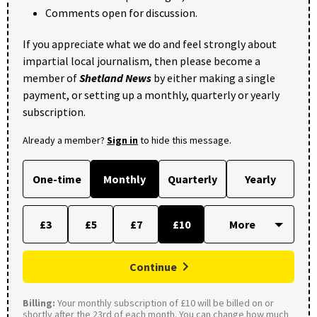
Comments open for discussion.
If you appreciate what we do and feel strongly about
impartial local journalism, then please become a
member of
Shetland News
by either making a single
payment, or setting up a monthly, quarterly or yearly
subscription.
Already a member?
Sign in
to hide this message.
One-time
Monthly
Quarterly
Yearly
£3
£5
£7
£10
Continue
Billing:
Your monthly subscription of £10 will be billed on or
shortly after the 23rd of each month. You can change how much