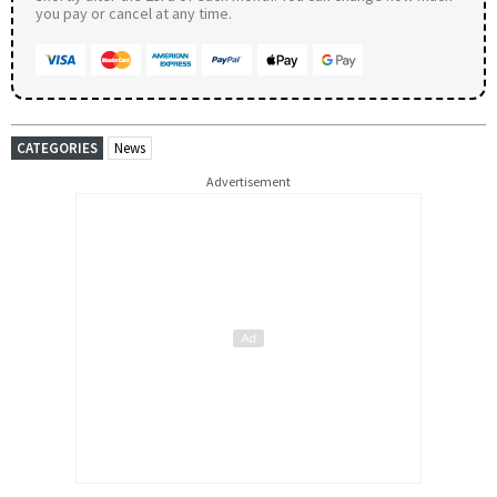
you pay or cancel at any time.
CATEGORIES
News
Advertisement