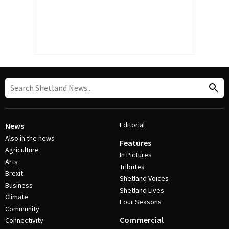
Editorial
News
Also in the news
Features
Agriculture
In Pictures
Arts
Tributes
Brexit
Shetland Voices
Business
Shetland Lives
Climate
Four Seasons
Community
Commercial
Connectivity