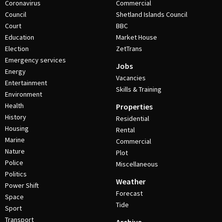
Coronavirus
Commercial
Council
Shetland Islands Council
Court
BBC
Education
Market House
Election
ZetTrans
Emergency services
Jobs
Energy
Vacancies
Entertainment
Skills & Training
Environment
Health
Properties
History
Residential
Housing
Rental
Marine
Commercial
Nature
Plot
Police
Miscellaneous
Politics
Weather
Power Shift
Forecast
Space
Tide
Sport
Transport