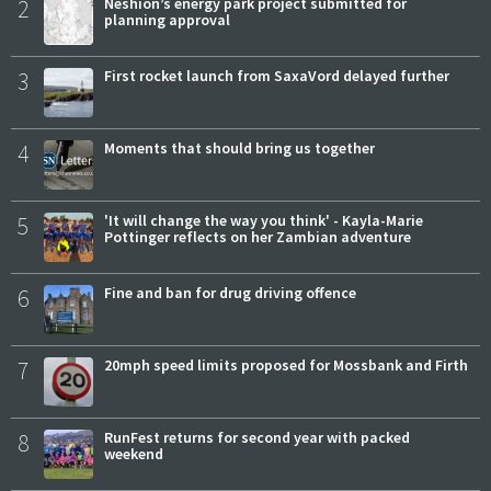
2
Neshion’s energy park project submitted for
planning approval
3
First rocket launch from SaxaVord delayed further
4
Moments that should bring us together
5
'It will change the way you think' - Kayla-Marie
Pottinger reflects on her Zambian adventure
6
Fine and ban for drug driving offence
7
20mph speed limits proposed for Mossbank and Firth
8
RunFest returns for second year with packed
weekend