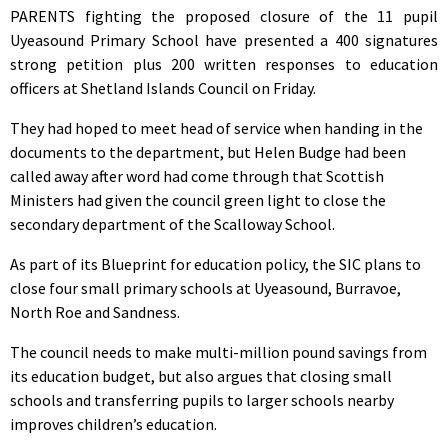
PARENTS fighting the proposed closure of the 11 pupil
Uyeasound Primary School have presented a 400 signatures
strong petition plus 200 written responses to education
officers at Shetland Islands Council on Friday.
They had hoped to meet head of service when handing in the
documents to the department, but Helen Budge had been
called away after word had come through that Scottish
Ministers had given the council green light to close the
secondary department of the Scalloway School.
As part of its Blueprint for education policy, the SIC plans to
close four small primary schools at Uyeasound, Burravoe,
North Roe and Sandness.
The council needs to make multi-million pound savings from
its education budget, but also argues that closing small
schools and transferring pupils to larger schools nearby
improves children’s education.