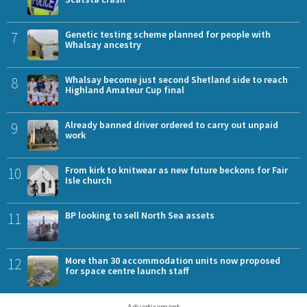
7
Genetic testing scheme planned for people with
Whalsay ancestry
8
Whalsay become just second Shetland side to reach
Highland Amateur Cup final
9
Already banned driver ordered to carry out unpaid
work
10
From kirk to knitwear as new future beckons for Fair
Isle church
11
BP looking to sell North Sea assets
12
More than 30 accommodation units now proposed
for space centre launch staff
Advertisement