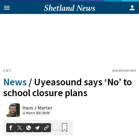
1 of 1
Advertisement
News
/
Uyeasound says ‘No’ to
school closure plans
0
Hans J Marter
Shares
11 March 2011 00:00