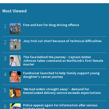
Most Viewed
1
Fine and ban for drug driving offence
2
Jury trial cut short because of technical difficulties
3
The face behind the journey - Captain Amber
Johnson takes command as NorthLink’s first female
master
4
Fundraiser launched to help family support young
daughter's cancer journey
5
'We had orders straight away' - demand for
HameCooked delivery service exceeds expectations
6
Police appeal again for information after serious
Scatsta crash