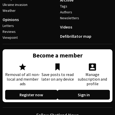
Archive
Ukraine invasion
Tags
Weather
Authors
Newsletters
Opinions
Letters
Videos
Reviews
Defibrillator map
Viewpoint
Become a member
Removal of all non-
Save posts to read
Manage
local and member
later on any device
subscription and
ads
profile
Register now
Sign in