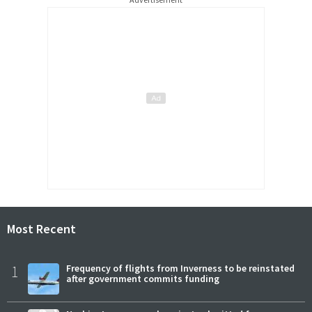
Most Recent
1
Frequency of flights from Inverness to be reinstated
after government commits funding