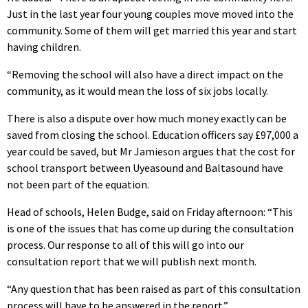
Just in the last year four young couples move moved into the
community. Some of them will get married this year and start
having children.
“Removing the school will also have a direct impact on the
community, as it would mean the loss of six jobs locally.
There is also a dispute over how much money exactly can be
saved from closing the school. Education officers say £97,000 a
year could be saved, but Mr Jamieson argues that the cost for
school transport between Uyeasound and Baltasound have
not been part of the equation.
Head of schools, Helen Budge, said on Friday afternoon: “This
is one of the issues that has come up during the consultation
process. Our response to all of this will go into our
consultation report that we will publish next month.
“Any question that has been raised as part of this consultation
process will have to be answered in the report.”