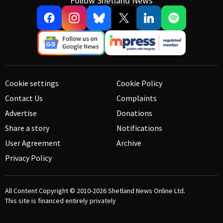
Follow Shetland News
Cookie settings
Cookie Policy
Contact Us
Complaints
Advertise
Donations
Share a story
Notifications
User Agreement
Archive
Privacy Policy
All Content Copyright © 2010-2026
Shetland News Online Ltd.
This site is financed entirely privately