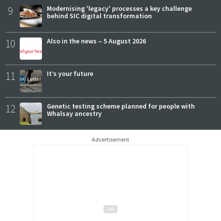
9
Modernising 'legacy' processes a key challenge
behind SIC digital transformation
10
Also in the news – 5 August 2026
11
It’s your future
12
Genetic testing scheme planned for people with
Whalsay ancestry
Advertisement