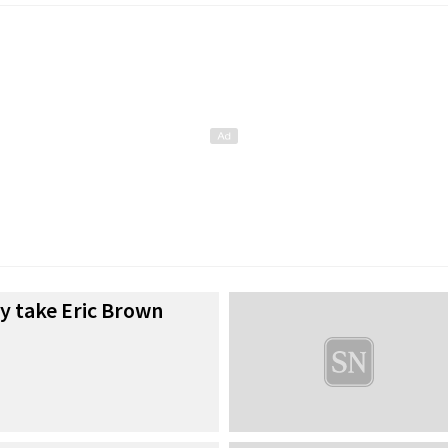
y take Eric Brown