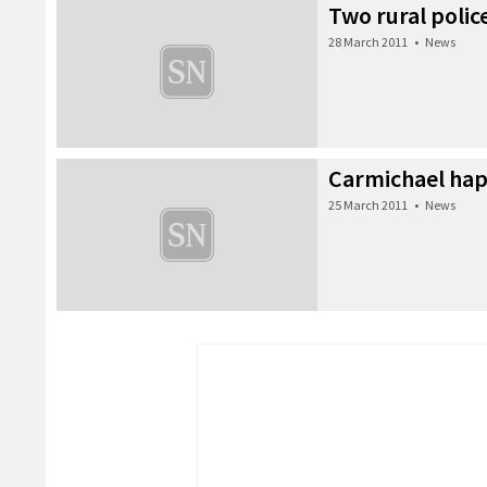
Two rural police
28 March 2011
•
News
Carmichael hap
25 March 2011
•
News