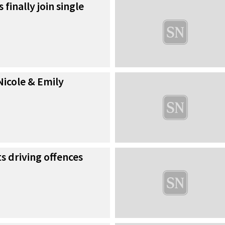
 finally join single
Nicole & Emily
 driving offences