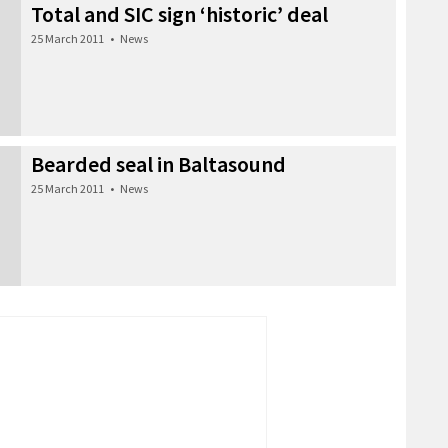
Total and SIC sign ‘historic’ deal
25 March 2011
•
News
Bearded seal in Baltasound
25 March 2011
•
News