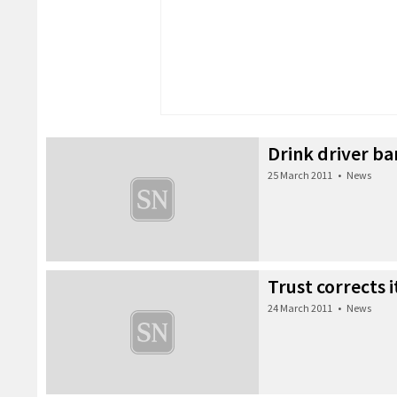
Drink driver ba
25 March 2011
•
News
Trust corrects it
24 March 2011
•
News