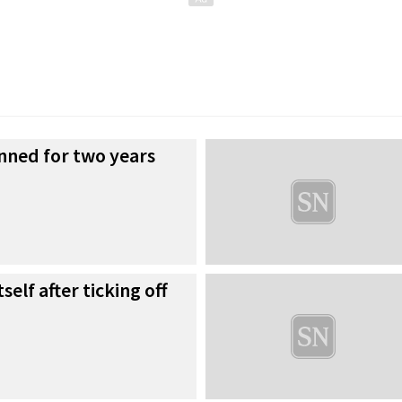
nned for two years
self after ticking off