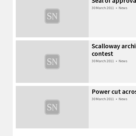
Seal of approva
30 March 2011
•
News
Scalloway archi
contest
30 March 2011
•
News
Power cut acros
30 March 2011
•
News