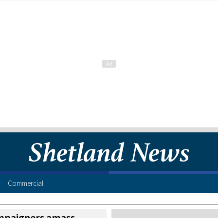
Commercial
mpaigners amass