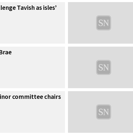
llenge Tavish as isles’
 Brae
minor committee chairs