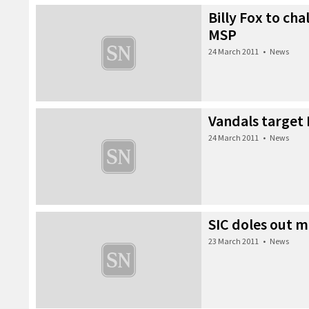
Billy Fox to cha
MSP
24 March 2011
•
News
Vandals target
24 March 2011
•
News
SIC doles out 
23 March 2011
•
News