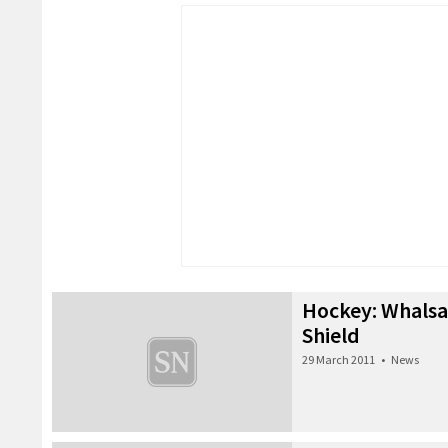
Hockey: Whalsa
Shield
29 March 2011
•
News