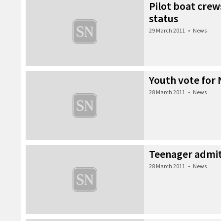
Pilot boat crews
status
29 March 2011
•
News
Youth vote for 
28 March 2011
•
News
Teenager admits
28 March 2011
•
News