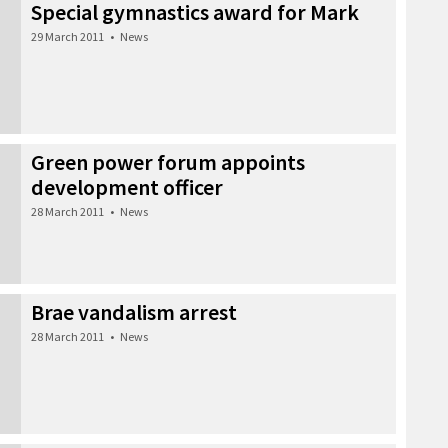
Special gymnastics award for Mark
29 March 2011
•
News
Green power forum appoints
development officer
28 March 2011
•
News
Brae vandalism arrest
28 March 2011
•
News