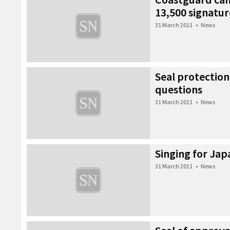
13,500 signatur
31 March 2011
•
News
Seal protection
questions
31 March 2011
•
News
Singing for Jap
31 March 2011
•
News