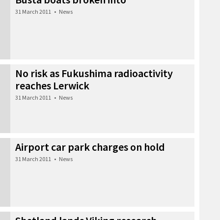
31 March 2011
•
News
No risk as Fukushima radioactivity
reaches Lerwick
31 March 2011
•
News
Airport car park charges on hold
31 March 2011
•
News