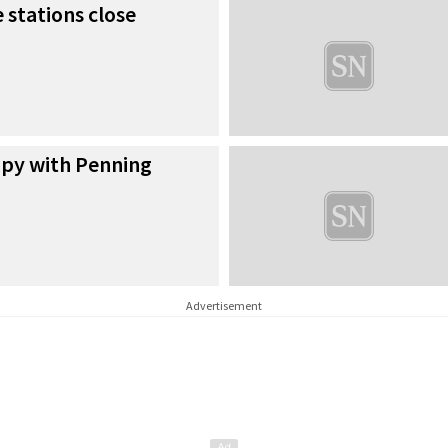
 stations close
py with Penning
Advertisement