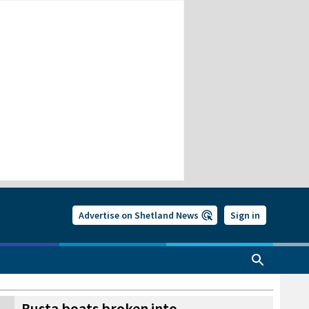
Advertise on Shetland News
Sign in
Busta boats broken into