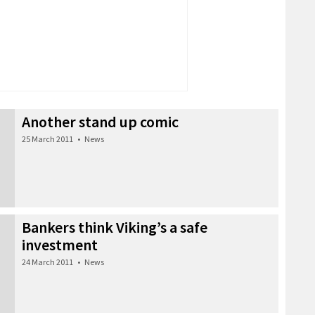
Another stand up comic
25 March 2011
•
News
Bankers think Viking’s a safe
investment
24 March 2011
•
News