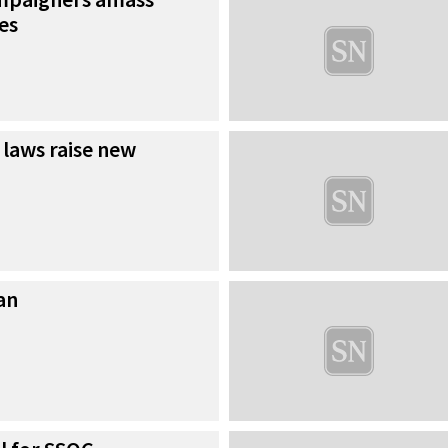
es
 laws raise new
an