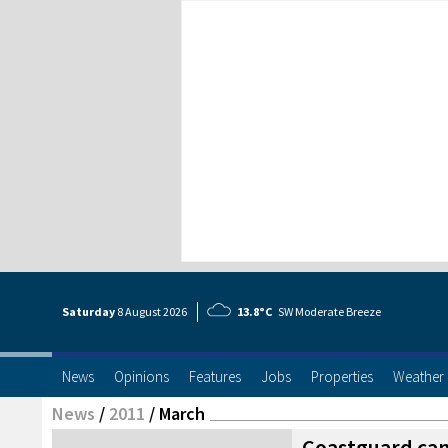
Saturday
8 Aug
ust
2026
13.8°C
SW Moderate Breeze
News
Opinions
Features
Jobs
Properties
Weather
News
/
2011
/
March
Coastguard ca