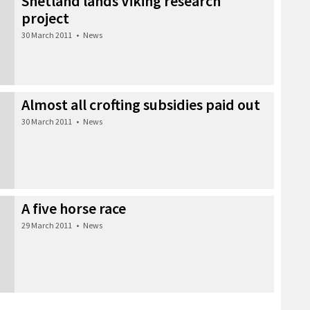
Shetland lands Viking research
project
30 March 2011
•
News
Almost all crofting subsidies paid out
30 March 2011
•
News
A five horse race
29 March 2011
•
News