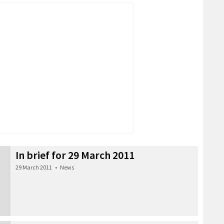
In brief for 29 March 2011
29 March 2011
•
News