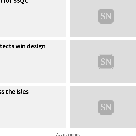
l for SSQC
tects win design
s the isles
Advertisement