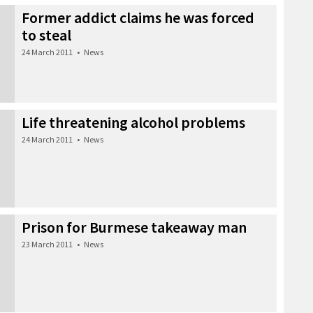
Former addict claims he was forced
to steal
24 March 2011
•
News
Life threatening alcohol problems
24 March 2011
•
News
Prison for Burmese takeaway man
23 March 2011
•
News