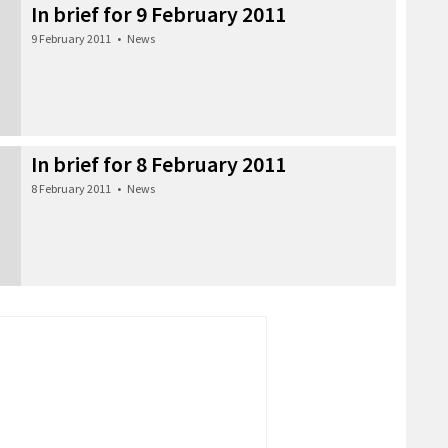
In brief for 9 February 2011
9 February 2011
•
News
In brief for 8 February 2011
8 February 2011
•
News