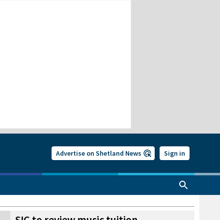
Advertise on Shetland News
Sign in
SIC to review music tuition