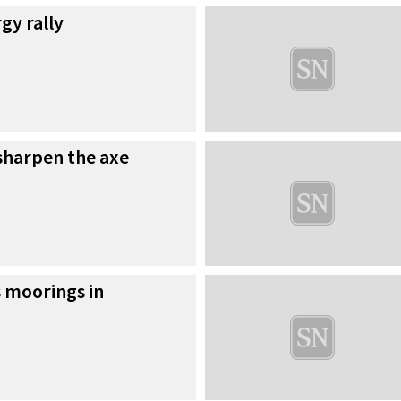
gy rally
 sharpen the axe
 moorings in