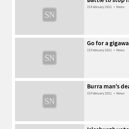
15 February 2011
•
News
Go for a gigawa
15 February 2011
•
News
Burra man’s dea
15 February 2011
•
News