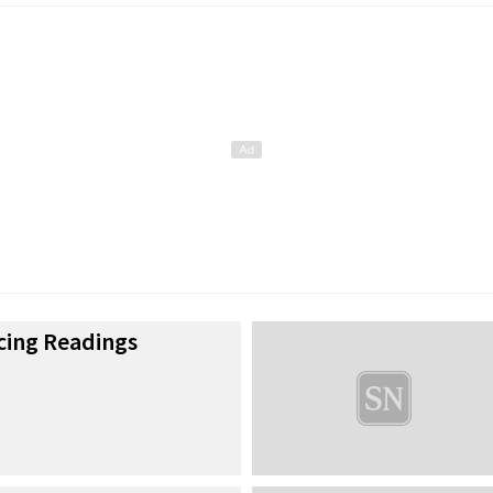
cing Readings