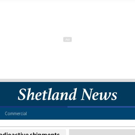
Commercial
radioactive shipments