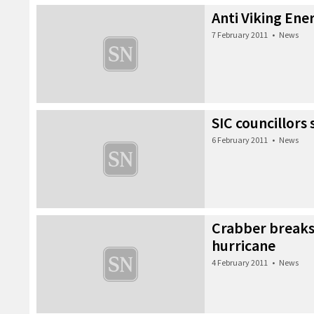
Anti Viking Ener
7 February 2011
•
News
SIC councillors
6 February 2011
•
News
Crabber breaks
hurricane
4 February 2011
•
News