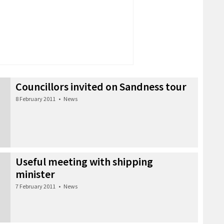
Councillors invited on Sandness tour
8 February 2011
•
News
Useful meeting with shipping
minister
7 February 2011
•
News