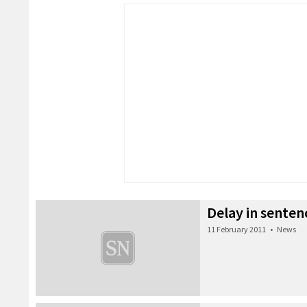
Delay in senten
11 February 2011
•
News