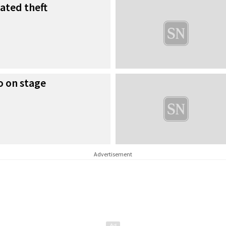
lated theft
o on stage
Advertisement