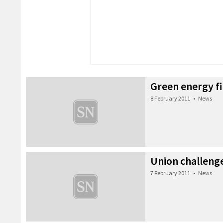
Green energy f
8 February 2011
•
News
Union challeng
7 February 2011
•
News