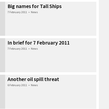
Big names for Tall Ships
7 February 2011
•
News
In brief for 7 February 2011
7 February 2011
•
News
Another oil spill threat
6 February 2011
•
News