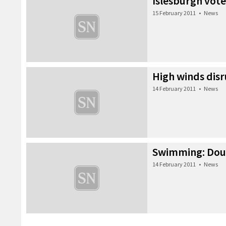
Islesburgh vote
15 February 2011
•
News
High winds disr
14 February 2011
•
News
Swimming: Doub
14 February 2011
•
News