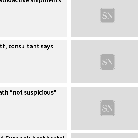
tt, consultant says
th “not suspicious”