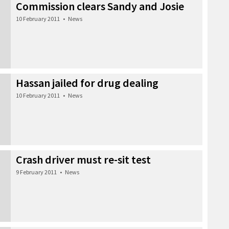
Commission clears Sandy and Josie
10 February 2011
•
News
Hassan jailed for drug dealing
10 February 2011
•
News
Crash driver must re-sit test
9 February 2011
•
News