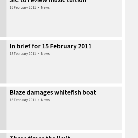
16 February 2011
•
News
In brief for 15 February 2011
15 February 2011
•
News
Blaze damages whitefish boat
15 February 2011
•
News