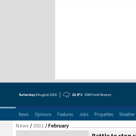
Saturday
8 Aug
ust
2026
13.9°C
SSW Fresh Breeze
News
Opinions
Features
Jobs
Properties
Weather
News
/
2011
/
February
Battle to stop 