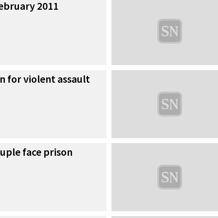
 February 2011
n for violent assault
uple face prison