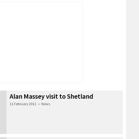
Alan Massey visit to Shetland
11 February 2011
•
News