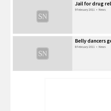
Jail for drug re
9 February 2011
•
News
Belly dancers g
8 February 2011
•
News