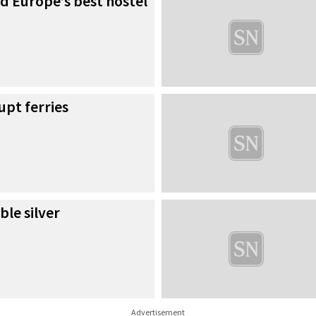
d Europe’s best hostel
upt ferries
le silver
Advertisement