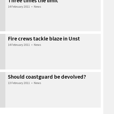
Three times the limit
14 February 2011
•
News
Fire crews tackle blaze in Unst
14 February 2011
•
News
Should coastguard be devolved?
13 February 2011
•
News