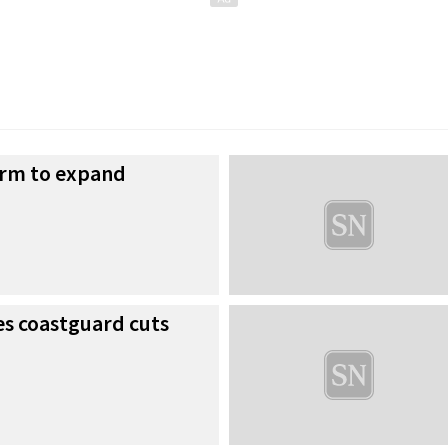
irm to expand
es coastguard cuts