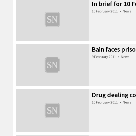
In brief for 10
10 February 2011
•
News
Bain faces priso
9 February 2011
•
News
Drug dealing co
10 February 2011
•
News