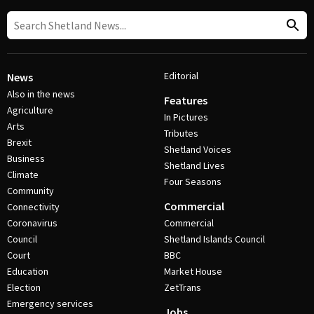
Editorial
News
Also in the news
Features
Agriculture
In Pictures
Arts
Tributes
Brexit
Shetland Voices
Business
Shetland Lives
Climate
Four Seasons
Community
Commercial
Connectivity
Coronavirus
Commercial
Council
Shetland Islands Council
Court
BBC
Education
Market House
Election
ZetTrans
Emergency services
Jobs