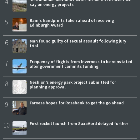
4
say on energy projects
5
Bain's handprints taken ahead of receiving
Edinburgh Award
6
Man found guilty of sexual assault following jury
trial
7
Frequency of flights from Inverness to be reinstated
after government commits funding
8
Neshion’s energy park project submitted for
planning approval
9
Faroese hopes for Rosebank to get the go ahead
10
First rocket launch from SaxaVord delayed further