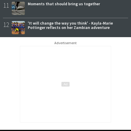
11
Moments that should bring us together
12
'It will change the way you think' - Kayla-Marie
Pottinger reflects on her Zambian adventure
Advertisement