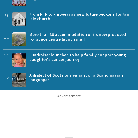
9
From kirk to knitwear as new future beckons for Fair
Isle church
10
More than 30 accommodation units now proposed
for space centre launch staff
11
Fundraiser launched to help family support young
daughter's cancer journey
12
A dialect of Scots or a variant of a Scandinavian
language?
Advertisement