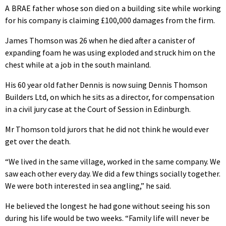
A BRAE father whose son died on a building site while working
for his company is claiming £100,000 damages from the firm.
James Thomson was 26 when he died after a canister of
expanding foam he was using exploded and struck him on the
chest while at a job in the south mainland.
His 60 year old father Dennis is now suing Dennis Thomson
Builders Ltd, on which he sits as a director, for compensation
in a civil jury case at the Court of Session in Edinburgh.
Mr Thomson told jurors that he did not think he would ever
get over the death.
“We lived in the same village, worked in the same company. We
saw each other every day. We did a few things socially together.
We were both interested in sea angling,” he said.
He believed the longest he had gone without seeing his son
during his life would be two weeks. “Family life will never be