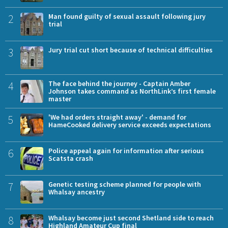
2
Man found guilty of sexual assault following jury
trial
3
Jury trial cut short because of technical difficulties
4
The face behind the journey - Captain Amber
Johnson takes command as NorthLink’s first female
master
5
'We had orders straight away' - demand for
HameCooked delivery service exceeds expectations
6
Police appeal again for information after serious
Scatsta crash
7
Genetic testing scheme planned for people with
Whalsay ancestry
8
Whalsay become just second Shetland side to reach
Highland Amateur Cup final