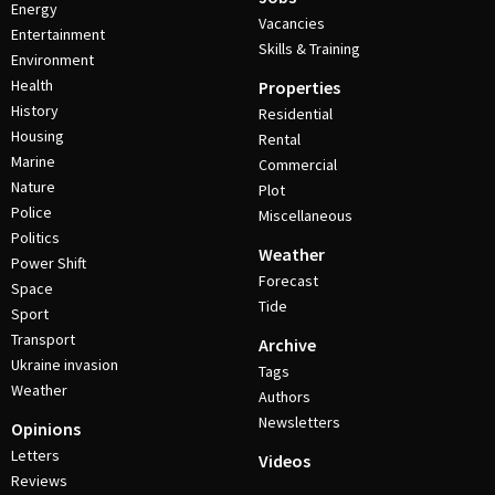
Energy
Vacancies
Entertainment
Skills & Training
Environment
Health
Properties
History
Residential
Housing
Rental
Marine
Commercial
Nature
Plot
Police
Miscellaneous
Politics
Weather
Power Shift
Forecast
Space
Tide
Sport
Transport
Archive
Ukraine invasion
Tags
Weather
Authors
Newsletters
Opinions
Letters
Videos
Reviews