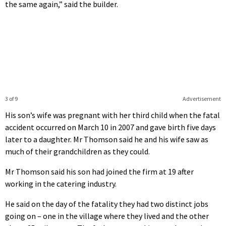
the same again,” said the builder.
3 of 9
Advertisement
His son’s wife was pregnant with her third child when the fatal
accident occurred on March 10 in 2007 and gave birth five days
later to a daughter. Mr Thomson said he and his wife saw as
much of their grandchildren as they could.
Mr Thomson said his son had joined the firm at 19 after
working in the catering industry.
He said on the day of the fatality they had two distinct jobs
going on – one in the village where they lived and the other