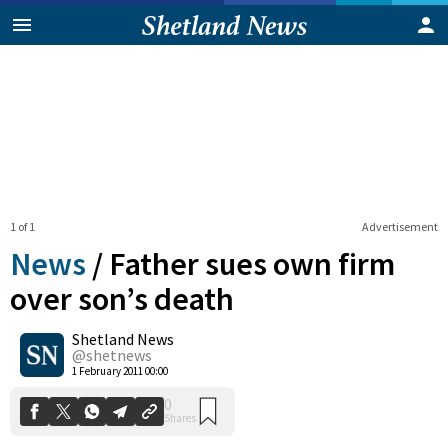
1 of 1
Advertisement
News
/
Father sues own firm
over son’s death
Shetland News
0
Shares
@shetnews
1 February 2011 00:00