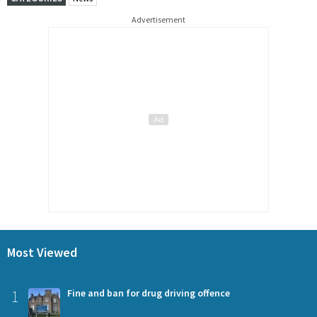
Advertisement
Most Viewed
1
Fine and ban for drug driving offence