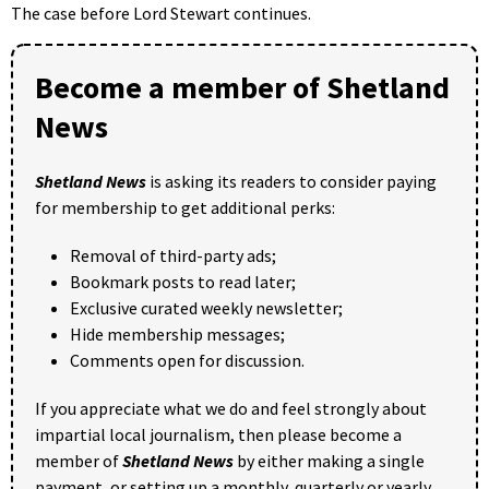
The case before Lord Stewart continues.
Become a member of Shetland
News
Shetland News
is asking its readers to consider paying
for membership to get additional perks:
Removal of third-party ads;
Bookmark posts to read later;
Exclusive curated weekly newsletter;
Hide membership messages;
Comments open for discussion.
If you appreciate what we do and feel strongly about
impartial local journalism, then please become a
member of
Shetland News
by either making a single
payment, or setting up a monthly, quarterly or yearly