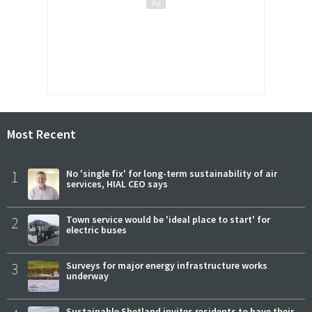
Most Recent
1
No 'single fix' for long-term sustainability of air
services, HIAL CEO says
2
Town service would be 'ideal place to start' for
electric buses
3
Surveys for major energy infrastructure works
underway
Sustainable Shetland invites residents to have their