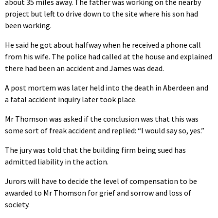
about 35 miles away. The father was working on the nearby
project but left to drive down to the site where his son had
been working.
He said he got about halfway when he received a phone call
from his wife. The police had called at the house and explained
there had been an accident and James was dead.
A post mortem was later held into the death in Aberdeen and
a fatal accident inquiry later took place.
Mr Thomson was asked if the conclusion was that this was
some sort of freak accident and replied: “I would say so, yes.”
The jury was told that the building firm being sued has
admitted liability in the action.
Jurors will have to decide the level of compensation to be
awarded to Mr Thomson for grief and sorrow and loss of
society.