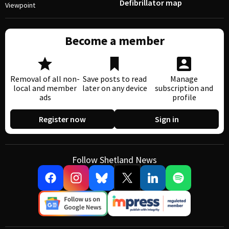
Defibrillator map
Viewpoint
Become a member
Removal of all non-
Save posts to read
Manage
local and member
later on any device
subscription and
ads
profile
Register now
Sign in
Follow Shetland News