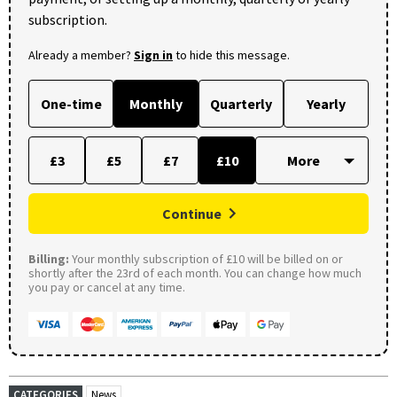
subscription.
Already a member?
Sign in
to hide this message.
One-time
Monthly
Quarterly
Yearly
£3
£5
£7
£10
Continue
Billing:
Your monthly subscription of £10 will be billed on or
shortly after the 23rd of each month. You can change how much
you pay or cancel at any time.
CATEGORIES
News