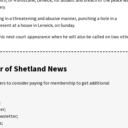
ry.
ng in a threatening and abusive manner, punching a hole in a
esent at a house in Lerwick, on Sunday.
his next court appearance when he will also be called on two oth
 of Shetland News
ders to consider paying for membership to get additional
;
er;
ewsletter;
s;