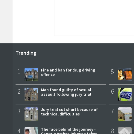
Trending
1
Fine and ban for drug driving
5
offence
2
Man found guilty of sexual
6
assault following jury trial
3
Jury trial cut short because of
7
technical difficulties
4
The face behind the journey -
8
Captain Amber Johnson takes