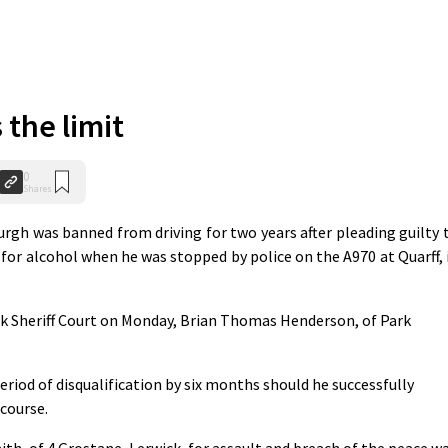
 the limit
0
Shares
rgh was banned from driving for two years after pleading guilty 
 for alcohol when he was stopped by police on the A970 at Quarff, 
k Sheriff Court on Monday, Brian Thomas Henderson, of Park
eriod of disqualification by six months should he successfully
 course.
h, of 4 Grostane, Lerwick, for assault and breach of the peace w