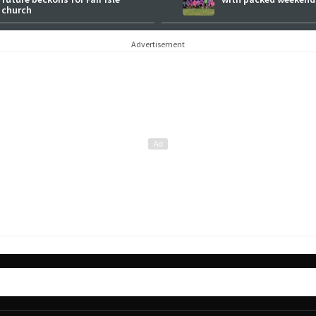
church
Advertisement