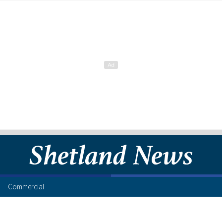
Commercial