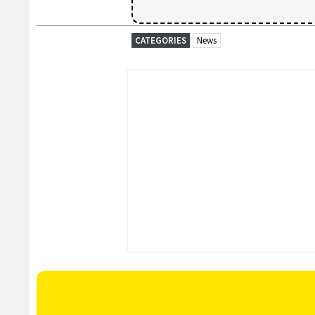
CATEGORIES
News