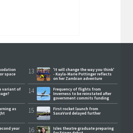
modation
13
'It will change the way you think'
or space
- Kayla-Marie Pottinger reflects
on her Zambian adventure
a variant of
14
Frequency of flights from
uage?
Inverness to be reinstated after
government commits funding
arning as
15
First rocket launch from
ght
SaxaVord delayed further
second year
16
Isles theatre graduate preparing
for Fringe debut