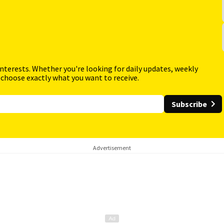
interests. Whether you're looking for daily updates, weekly
 choose exactly what you want to receive.
Subscribe
Advertisement