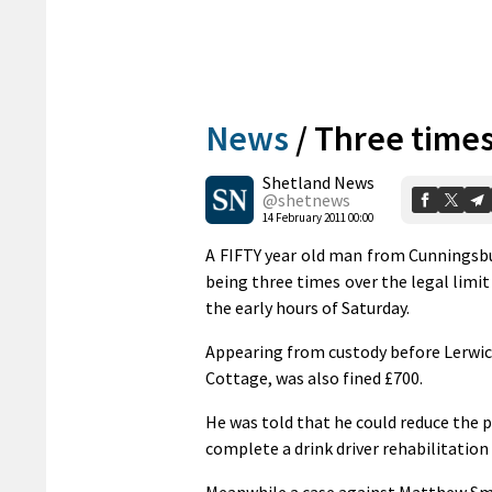
News
/
Three times
Shetland News
@shetnews
14 February 2011 00:00
A FIFTY year old man from Cunningsbu
being three times over the legal limit
the early hours of Saturday.
Appearing from custody before Lerwic
Cottage, was also fined £700.
He was told that he could reduce the p
complete a drink driver rehabilitation
Meanwhile a case against Matthew Smit