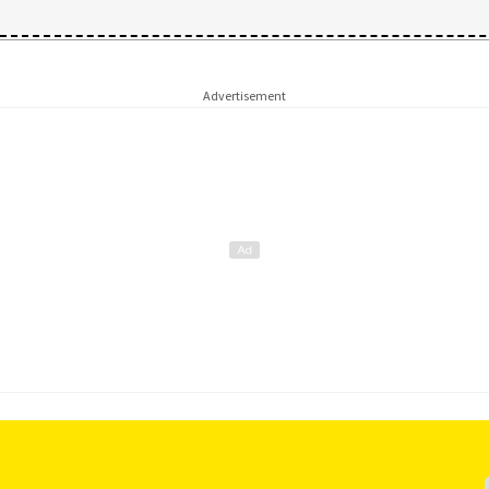
Advertisement