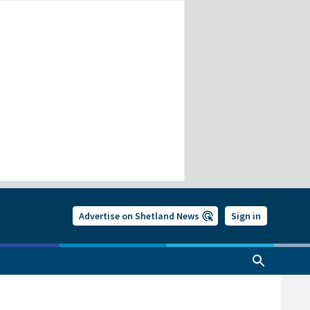
Advertise on Shetland News
Sign in