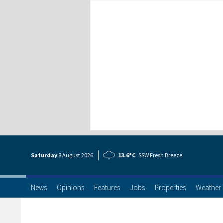
Saturday
8 Aug
ust
2026
13.6°C
SSW Fresh Breeze
News
Opinions
Features
Jobs
Properties
Weather