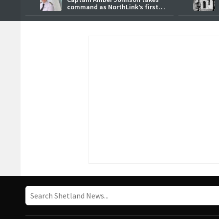
command as NorthLink’s first
female master