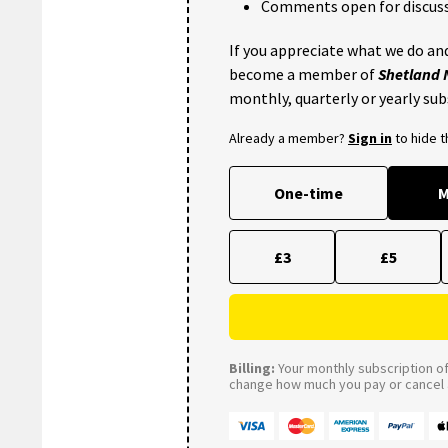
Comments open for discuss
If you appreciate what we do and
become a member of
Shetland
monthly, quarterly or yearly sub
Already a member?
Sign in
to hide 
One-time
M
£3
£5
Billing:
Your monthly subscription of 
change how much you pay or cancel a