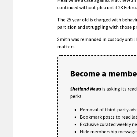
continued without plea until 23 Februa
The 25 year old is charged with behavi
partition and struggling with those pr
Smith was remanded in custody until 
matters.
Become a member
Shetland News
is asking its rea
perks:
Removal of third-party ads
Bookmark posts to read lat
Exclusive curated weekly n
Hide membership message