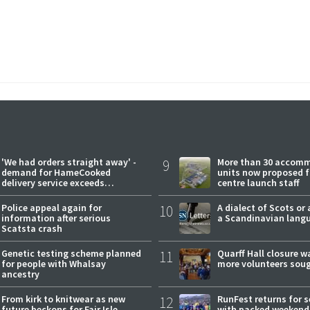
'We had orders straight away' -
9
More than 30 accom
demand for HameCooked
units now proposed f
delivery service exceeds
centre launch staff
expectations
Police appeal again for
10
A dialect of Scots or 
information after serious
a Scandinavian lang
Scatsta crash
Genetic testing scheme planned
11
Quarff Hall closure w
for people with Whalsay
more volunteers sou
ancestry
From kirk to knitwear as new
12
RunFest returns for 
future beckons for Fair Isle
with packed weekend