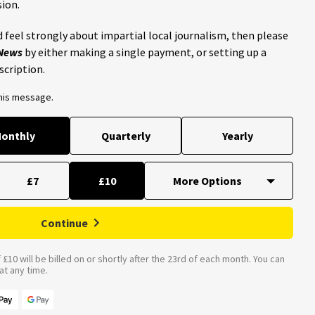
ion.
 feel strongly about impartial local journalism, then please
 News
by either making a single payment, or setting up a
scription.
this message.
onthly
Quarterly
Yearly
£7
£10
Continue
£10 will be billed on or shortly after the 23rd of each month. You can
t any time.