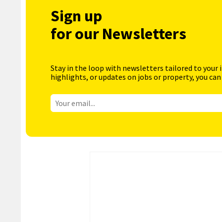
Sign up
for our Newsletters
Stay in the loop with newsletters tailored to your 
highlights, or updates on jobs or property, you can