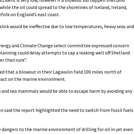
hile the oil could spread to the shorelines of Iceland, Ireland,
rfolk on England’s east coast.
slick would be ineffective due to low temperatures, heavy seas and
ergy and Climate Change select committee expressed concern
anning could delay attempts to cap a leaking well off Shetland
er than cure”.
d that a blowout in their Lagavulin field 100 miles north of
pact on the marine environment.
h and sea mammals would be able to escape harm by avoiding any
 said the report highlighted the need to switch from fossil fuels
 dangers to the marine environment of drilling for oil in yet even