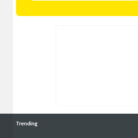
Trending