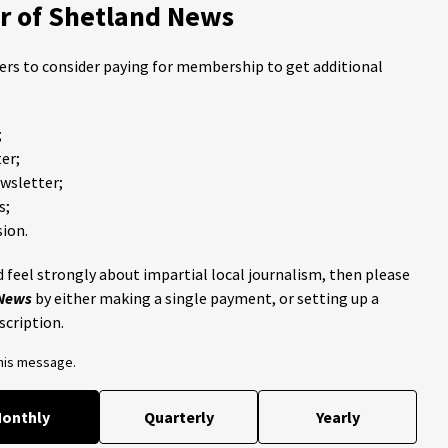
 of Shetland News
ders to consider paying for membership to get additional
;
er;
ewsletter;
s;
ion.
 feel strongly about impartial local journalism, then please
 News
by either making a single payment, or setting up a
scription.
this message.
onthly
Quarterly
Yearly