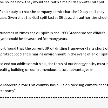
e no idea how they would deal with a major deep water oil spill.
this study is that the company admit that the 10 day spill they
ase. Given that the Gulf spill lasted 86 days, the authorities shoul
ndreds of times the oil spilt in the 1993 Braer disaster. Wildlife,
eyond could be devastated for many years.
 found that the current UK oil drilling framework falls short o
protect Scotland’s marine environment in the event of an oil spill
 end our addiction with oil, the focus of our energy policy must 
eality, building on our tremendous natural advantages in
 leadership role this country has built on tackling climate chan
economy.”