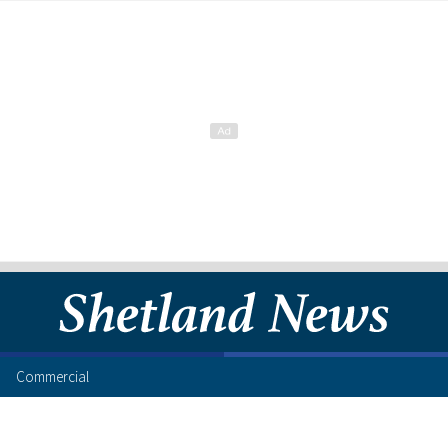
Commercial