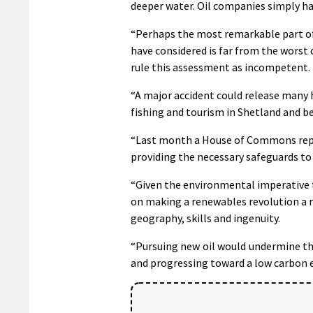
deeper water. Oil companies simply hav
“Perhaps the most remarkable part of 
have considered is far from the worst c
rule this assessment as incompetent.
“A major accident could release many hu
fishing and tourism in Shetland and b
“Last month a House of Commons report
providing the necessary safeguards to 
“Given the environmental imperative to
on making a renewables revolution a r
geography, skills and ingenuity.
“Pursuing new oil would undermine the
and progressing toward a low carbon 