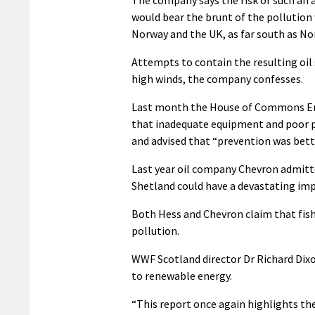
would bear the brunt of the pollution w
Norway and the UK, as far south as No
Attempts to contain the resulting oil 
high winds, the company confesses.
Last month the House of Commons En
that inadequate equipment and poor pl
and advised that “prevention was bett
Last year oil company Chevron admitte
Shetland could have a devastating im
Both Hess and Chevron claim that fis
pollution.
WWF Scotland director Dr Richard Dixon
to renewable energy.
“This report once again highlights the