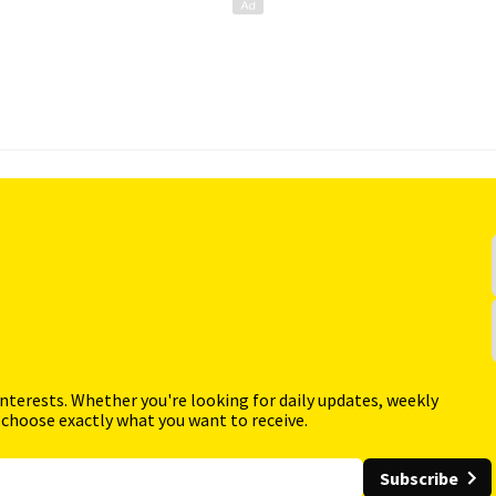
interests. Whether you're looking for daily updates, weekly
 choose exactly what you want to receive.
Subscribe