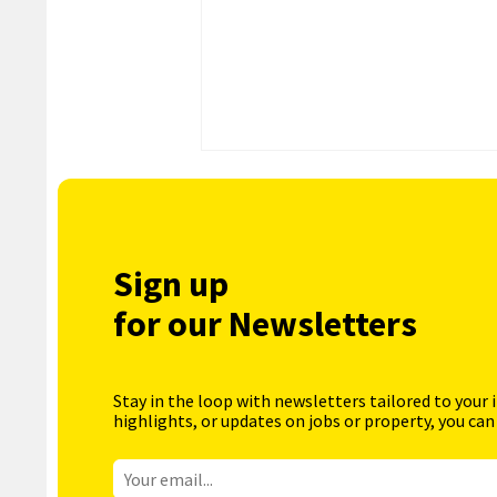
Sign up
for our Newsletters
Stay in the loop with newsletters tailored to your 
highlights, or updates on jobs or property, you can