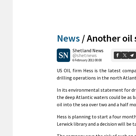
News
/
Another oil 
Shetland News
@shetnews
6 February 2011 00:00
US OIL firm Hess is the latest compa
drilling operations in the north Atlan
In its environmental statement for dri
the deep Atlantic waters could be as bad
oil into the sea over two and a half m
Hess is planning to start a four month 
Lerwick library and a decision will be
The company says the risk of such an a