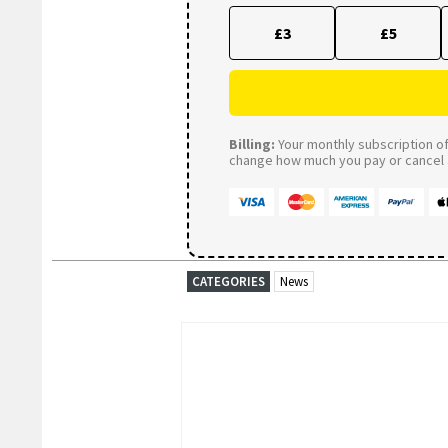
£3
£5
Billing:
Your monthly subscription of 
change how much you pay or cancel a
CATEGORIES
News