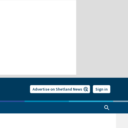
Advertise on Shetland News
Sign in