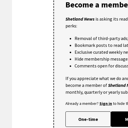
Become a member
Shetland News
is asking its rea
perks:
Removal of third-party ads
Bookmark posts to read lat
Exclusive curated weekly n
Hide membership message
Comments open for discuss
If you appreciate what we do and
become a member of
Shetland
monthly, quarterly or yearly sub
Already a member?
Sign in
to hide 
One-time
M