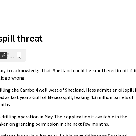
spill threat
0
Shares
ny to acknowledge that Shetland could be smothered in oil if i
tic go wrong.
lling the Cambo 4 well west of Shetland, Hess admits an oil spill 
 as last year’s Gulf of Mexico spill, leaking 4.3 million barrels of
onths.
drilling operation in May. Their application is available in the
 taken on granting permission in the next few months.
ccident is very low, however if a blowout did happen Shetland