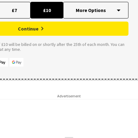
£7
£10
Continue
£10 will be billed on or shortly after the 25th of each month. You can
t any time.
Advertisement