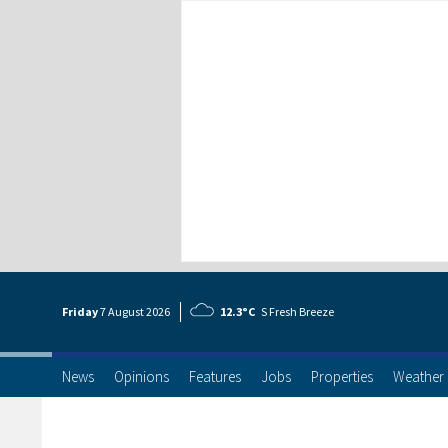
Friday
7 Aug
ust
2026
12.3°C
S Fresh Breeze
News
Opinions
Features
Jobs
Properties
Weather