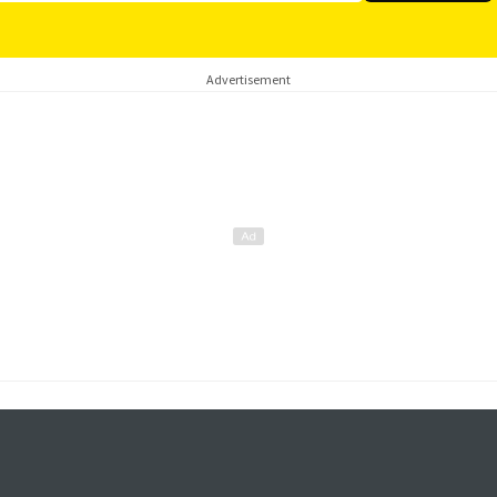
Advertisement