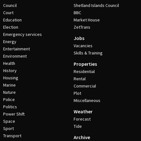
Council
Shetland Islands Council
Court
BBC
Education
Market House
Election
ZetTrans
Emergency services
Jobs
Energy
Vacancies
Entertainment
Skills & Training
Environment
Health
Properties
History
Residential
Housing
Rental
Marine
Commercial
Nature
Plot
Police
Miscellaneous
Politics
Weather
Power Shift
Forecast
Space
Tide
Sport
Transport
Archive