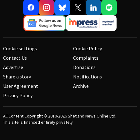
Cookie settings
Cookie Policy
Contact Us
Complaints
Advertise
Donations
Share a story
Notifications
User Agreement
Archive
Privacy Policy
All Content Copyright © 2010-2026
Shetland News Online Ltd.
This site is financed entirely privately