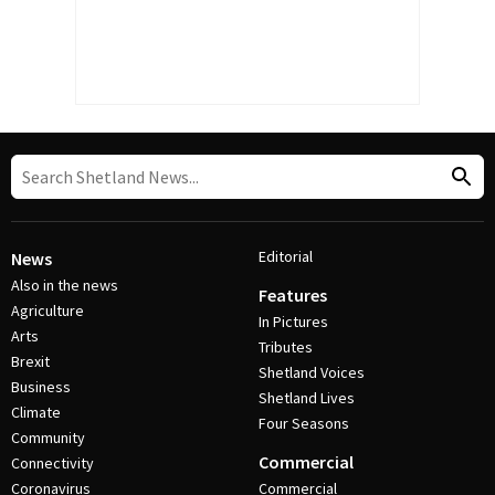
Editorial
News
Also in the news
Features
Agriculture
In Pictures
Arts
Tributes
Brexit
Shetland Voices
Business
Shetland Lives
Climate
Four Seasons
Community
Commercial
Connectivity
Coronavirus
Commercial