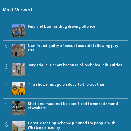
Most Viewed
1
Fine and ban for drug driving offence
2
Man found guilty of sexual assault following jury
trial
3
Jury trial cut short because of technical difficulties
4
The show must go on despite the weather
5
Shetland must not be sacrificed to meet demand
elsewhere
6
Genetic testing scheme planned for people with
Whalsay ancestry