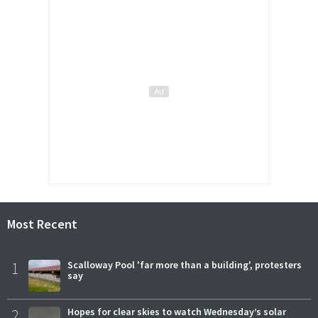
Most Recent
1
Scalloway Pool 'far more than a building', protesters
say
2
Hopes for clear skies to watch Wednesday’s solar