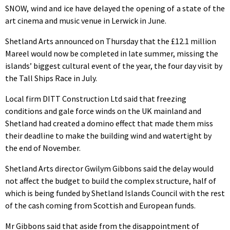
SNOW, wind and ice have delayed the opening of a state of the
art cinema and music venue in Lerwick in June.
Shetland Arts announced on Thursday that the £12.1 million
Mareel would now be completed in late summer, missing the
islands’ biggest cultural event of the year, the four day visit by
the Tall Ships Race in July.
Local firm DITT Construction Ltd said that freezing
conditions and gale force winds on the UK mainland and
Shetland had created a domino effect that made them miss
their deadline to make the building wind and watertight by
the end of November.
Shetland Arts director Gwilym Gibbons said the delay would
not affect the budget to build the complex structure, half of
which is being funded by Shetland Islands Council with the rest
of the cash coming from Scottish and European funds.
Mr Gibbons said that aside from the disappointment of