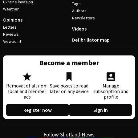
Ukraine invasion
Tags
Weather
Authors
Newsletters
Opinions
Letters
Videos
Reviews
Defibrillator map
Viewpoint
Become a member
Removal of all non-
Save posts to read
Manage
local and member
later on any device
subscription and
ads
profile
Register now
Sign in
Follow Shetland News