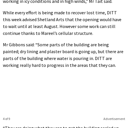
working in icy conditions and in high winds,” Mr Tait said.
While every effort is being made to recover lost time, DITT
this week advised Shetland Arts that the opening would have
to wait until at least August. However some work can still
continue thanks to Mareel’s cellular structure.
Mr Gibbons said: “Some parts of the building are being
painted; dry lining and plaster board is going up, but there are
parts of the building where water is pouring in. DITT are
working really hard to progress in the areas that they can.
4 of 9
Advertisement
“They are doing what they can to get the building sealed up