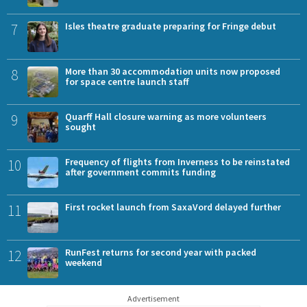
7
Isles theatre graduate preparing for Fringe debut
8
More than 30 accommodation units now proposed
for space centre launch staff
9
Quarff Hall closure warning as more volunteers
sought
10
Frequency of flights from Inverness to be reinstated
after government commits funding
11
First rocket launch from SaxaVord delayed further
12
RunFest returns for second year with packed
weekend
Advertisement