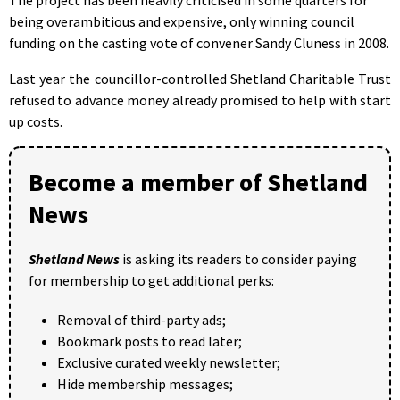
being overambitious and expensive, only winning council
funding on the casting vote of convener Sandy Cluness in 2008.
Last year the councillor-controlled Shetland Charitable Trust
refused to advance money already promised to help with start
up costs.
Become a member of Shetland
News
Shetland News
is asking its readers to consider paying
for membership to get additional perks:
Removal of third-party ads;
Bookmark posts to read later;
Exclusive curated weekly newsletter;
Hide membership messages;