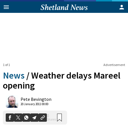
1 of 1
Advertisement
News
/
Weather delays Mareel
opening
0
Pete Bevington
Shares
20 January 2011 00:00