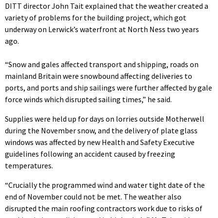
DITT director John Tait explained that the weather created a
variety of problems for the building project, which got
underway on Lerwick’s waterfront at North Ness two years
ago.
“Snow and gales affected transport and shipping, roads on
mainland Britain were snowbound affecting deliveries to
ports, and ports and ship sailings were further affected by gale
force winds which disrupted sailing times,” he said.
Supplies were held up for days on lorries outside Motherwell
during the November snow, and the delivery of plate glass
windows was affected by new Health and Safety Executive
guidelines following an accident caused by freezing
temperatures.
“Crucially the programmed wind and water tight date of the
end of November could not be met. The weather also
disrupted the main roofing contractors work due to risks of