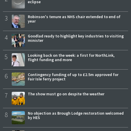
eclipse
3
Robinson's tenure as NHS chair extended to end of
year
4
Goodlad ready to highlight key industries to visiting
minister
5
Looking back on the week: a first for NorthLink,
flight funding and more
6
Contingency funding of up to £2.5m approved for
Fair Isle ferry project
7
The show must go on despite the weather
8
No objection as Brough Lodge restoration welcomed
by HES