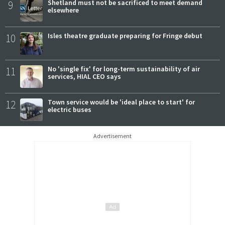
9
Shetland must not be sacrificed to meet demand
elsewhere
10
Isles theatre graduate preparing for Fringe debut
11
No 'single fix' for long-term sustainability of air
services, HIAL CEO says
12
Town service would be 'ideal place to start' for
electric buses
Advertisement