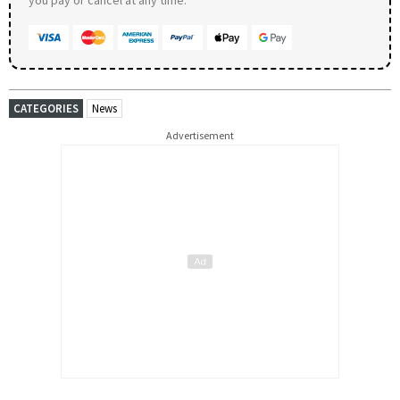
CATEGORIES
News
Advertisement