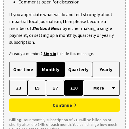
Comments open for discussion.
If you appreciate what we do and feel strongly about
impartial local journalism, then please become a
member of
Shetland News
by either making a single
payment, or setting up a monthly, quarterly or yearly
subscription.
Already a member?
Sign in
to hide this message.
One-time
Monthly
Quarterly
Yearly
£3
£5
£7
£10
Continue
Billing:
Your monthly subscription of £10 will be billed on or
shortly after the 14th of each month. You can change how much
you pay or cancel at any time.