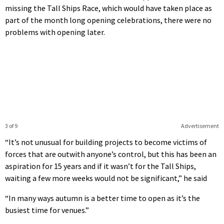
missing the Tall Ships Race, which would have taken place as
part of the month long opening celebrations, there were no
problems with opening later.
3 of 9
Advertisement
“It’s not unusual for building projects to become victims of
forces that are outwith anyone’s control, but this has been an
aspiration for 15 years and if it wasn’t for the Tall Ships,
waiting a few more weeks would not be significant,” he said
“In many ways autumn is a better time to open as it’s the
busiest time for venues.”