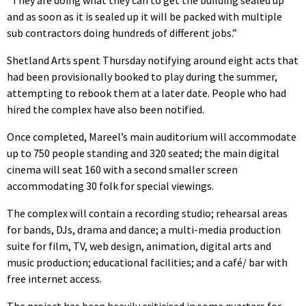
and as soon as it is sealed up it will be packed with multiple
sub contractors doing hundreds of different jobs.”
Shetland Arts spent Thursday notifying around eight acts that
had been provisionally booked to play during the summer,
attempting to rebook them at a later date. People who had
hired the complex have also been notified.
Once completed, Mareel’s main auditorium will accommodate
up to 750 people standing and 320 seated; the main digital
cinema will seat 160 with a second smaller screen
accommodating 30 folk for special viewings.
The complex will contain a recording studio; rehearsal areas
for bands, DJs, drama and dance; a multi-media production
suite for film, TV, web design, animation, digital arts and
music production; educational facilities; and a café/ bar with
free internet access.
The project has been heavily criticised in some quarters for