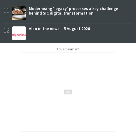
11
Modernising 'legacy' processes a key challenge
behind SIC digital transformation
12
Also in the news – 5 August 2026
Advertisement