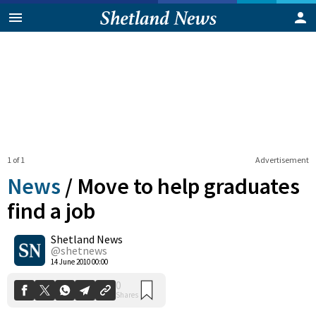
1 of 1
Advertisement
News
/
Move to help graduates
find a job
Shetland News
0
Shares
@shetnews
14 June 2010 00:00