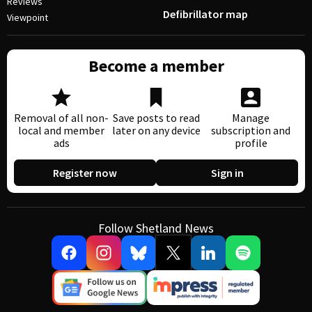
Reviews
Defibrillator map
Viewpoint
Become a member
Removal of all non-
Save posts to read
Manage
local and member
later on any device
subscription and
ads
profile
Register now
Sign in
Follow Shetland News