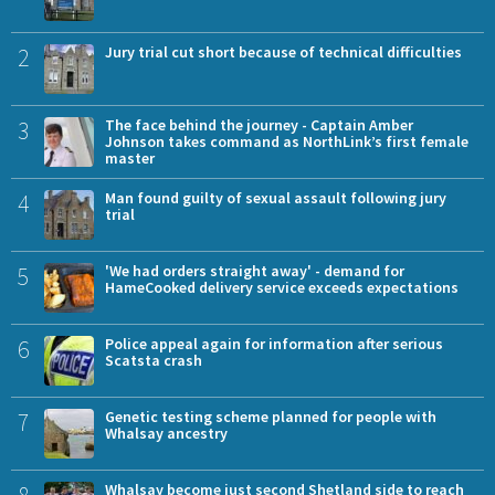
2
Jury trial cut short because of technical difficulties
3
The face behind the journey - Captain Amber
Johnson takes command as NorthLink’s first female
master
4
Man found guilty of sexual assault following jury
trial
5
'We had orders straight away' - demand for
HameCooked delivery service exceeds expectations
6
Police appeal again for information after serious
Scatsta crash
7
Genetic testing scheme planned for people with
Whalsay ancestry
8
Whalsay become just second Shetland side to reach