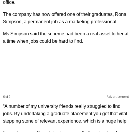
office.
The company has now offered one of their graduates, Rona
Simpson, a permanent job as a marketing professional.
Ms Simpson said the scheme had been a real asset to her at
a time when jobs could be hard to find.
6 of 9
Advertisement
“A number of my university friends really struggled to find
jobs. By undertaking a graduate placement you get that vital
stepping stone of relevant experience, which is a huge help.