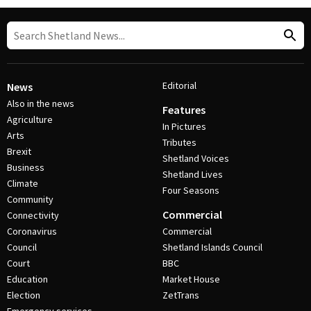
Editorial
News
Also in the news
Features
Agriculture
In Pictures
Arts
Tributes
Brexit
Shetland Voices
Business
Shetland Lives
Climate
Four Seasons
Community
Commercial
Connectivity
Coronavirus
Commercial
Council
Shetland Islands Council
Court
BBC
Education
Market House
Election
ZetTrans