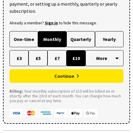
payment, or setting up a monthly, quarterly or yearly
subscription.
Already a member?
Sign in
to hide this message.
One-time
Monthly
Quarterly
Yearly
£3
£5
£7
£10
Continue
Billing:
Your monthly subscription of £10 will be billed on or
shortly after the 23rd of each month. You can change how much
you pay or cancel at any time.