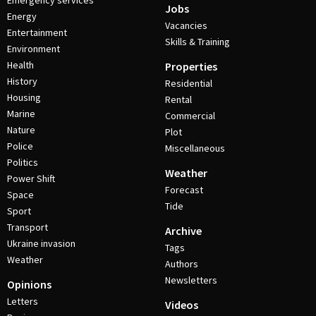
Emergency services
Jobs
Energy
Vacancies
Entertainment
Skills & Training
Environment
Health
Properties
History
Residential
Housing
Rental
Marine
Commercial
Nature
Plot
Police
Miscellaneous
Politics
Weather
Power Shift
Forecast
Space
Tide
Sport
Transport
Archive
Ukraine invasion
Tags
Weather
Authors
Newsletters
Opinions
Letters
Videos