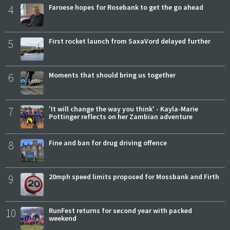
4
Faroese hopes for Rosebank to get the go ahead
5
First rocket launch from SaxaVord delayed further
6
Moments that should bring us together
7
'It will change the way you think' - Kayla-Marie
Pottinger reflects on her Zambian adventure
8
Fine and ban for drug driving offence
9
20mph speed limits proposed for Mossbank and Firth
10
RunFest returns for second year with packed
weekend