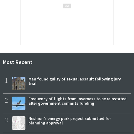
Most Recent
1
Man found guilty of sexual assault following jury
trial
2
Frequency of flights from Inverness to be reinstated
after government commits funding
3
Neshion’s energy park project submitted for
planning approval