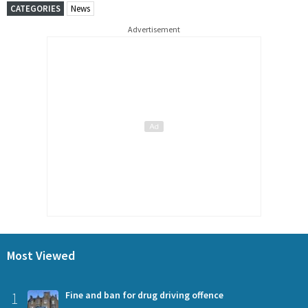
CATEGORIES
News
Advertisement
Most Viewed
1
Fine and ban for drug driving offence