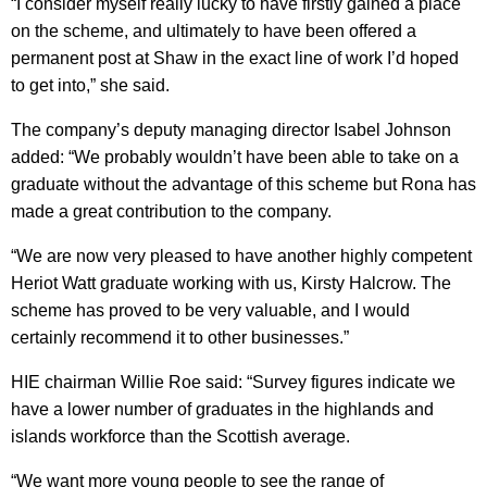
“I consider myself really lucky to have firstly gained a place
on the scheme, and ultimately to have been offered a
permanent post at Shaw in the exact line of work I’d hoped
to get into,” she said.
The company’s deputy managing director Isabel Johnson
added: “We probably wouldn’t have been able to take on a
graduate without the advantage of this scheme but Rona has
made a great contribution to the company.
“We are now very pleased to have another highly competent
Heriot Watt graduate working with us, Kirsty Halcrow. The
scheme has proved to be very valuable, and I would
certainly recommend it to other businesses.”
HIE chairman Willie Roe said: “Survey figures indicate we
have a lower number of graduates in the highlands and
islands workforce than the Scottish average.
“We want more young people to see the range of