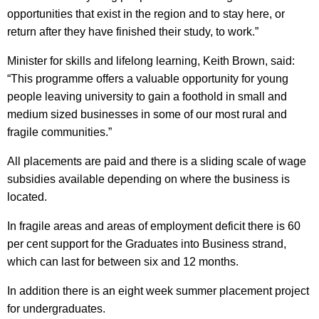
opportunities that exist in the region and to stay here, or
return after they have finished their study, to work.”
Minister for skills and lifelong learning, Keith Brown, said:
“This programme offers a valuable opportunity for young
people leaving university to gain a foothold in small and
medium sized businesses in some of our most rural and
fragile communities.”
All placements are paid and there is a sliding scale of wage
subsidies available depending on where the business is
located.
In fragile areas and areas of employment deficit there is 60
per cent support for the Graduates into Business strand,
which can last for between six and 12 months.
In addition there is an eight week summer placement project
for undergraduates.