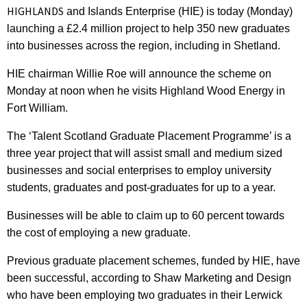
HIGHLANDS
and Islands Enterprise (HIE) is today (Monday)
launching a £2.4 million project to help 350 new graduates
into businesses across the region, including in Shetland.
HIE chairman Willie Roe will announce the scheme on
Monday at noon when he visits Highland Wood Energy in
Fort William.
The ‘Talent Scotland Graduate Placement Programme’ is a
three year project that will assist small and medium sized
businesses and social enterprises to employ university
students, graduates and post-graduates for up to a year.
Businesses will be able to claim up to 60 percent towards
the cost of employing a new graduate.
Previous graduate placement schemes, funded by HIE, have
been successful, according to Shaw Marketing and Design
who have been employing two graduates in their Lerwick