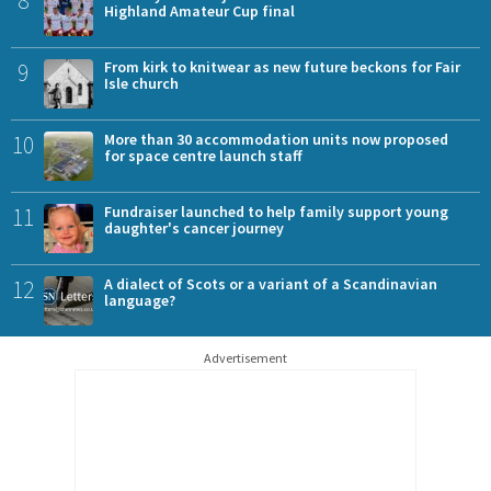
Highland Amateur Cup final
9
From kirk to knitwear as new future beckons for Fair
Isle church
10
More than 30 accommodation units now proposed
for space centre launch staff
11
Fundraiser launched to help family support young
daughter's cancer journey
12
A dialect of Scots or a variant of a Scandinavian
language?
Advertisement