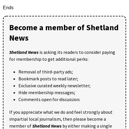
Ends
Become a member of Shetland
News
Shetland News
is asking its readers to consider paying
for membership to get additional perks:
Removal of third-party ads;
Bookmark posts to read later;
Exclusive curated weekly newsletter;
Hide membership messages;
Comments open for discussion.
If you appreciate what we do and feel strongly about
impartial local journalism, then please become a
member of
Shetland News
by either making a single