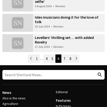
selfie’
5 August 2014
•
Reviews
Isles musicians doing it for the love of
folk
20 July 2014
•
Reviews
Levellers’ thrilling set… with added
Revelry
17 July 2014
•
Reviews
Newer Posts
1
…
4
5
6
7
8
Older Posts
Post Navigation
Editorial
News
Also in the news
Features
Agriculture
In Pictures