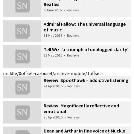
Beatles
6 June 2015
•
Reviews
Admiral Fallow: The universal language
of music
31 May 2015
•
Reviews
Tell Wiz: ‘a triumph of unplugged clarity’
23 May 2015
•
Reviews
middle/0
offset-carousel/archive-mobile/1
offset-
Review: Spoothawk – addictive listening
24 April 2015
•
Reviews
Review: Magnificently reflective and
emotional
20 April 2015
•
Reviews
Dean and Arthur in fine voice at Muckle