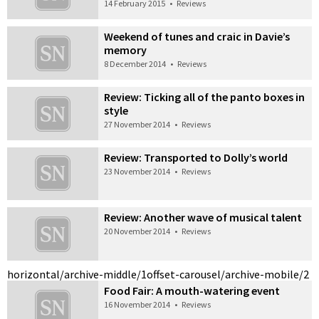
14 February 2015
•
Reviews
Weekend of tunes and craic in Davie’s
memory
8 December 2014
•
Reviews
Review: Ticking all of the panto boxes in
style
27 November 2014
•
Reviews
Review: Transported to Dolly’s world
23 November 2014
•
Reviews
Review: Another wave of musical talent
20 November 2014
•
Reviews
horizontal/archive-middle/1
offset-carousel/archive-mobile/2
Food Fair: A mouth-watering event
16 November 2014
•
Reviews