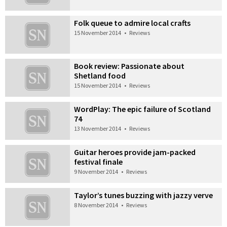
Folk queue to admire local crafts
15 November 2014
•
Reviews
Book review: Passionate about
Shetland food
15 November 2014
•
Reviews
WordPlay: The epic failure of Scotland
74
13 November 2014
•
Reviews
Guitar heroes provide jam-packed
festival finale
9 November 2014
•
Reviews
Taylor’s tunes buzzing with jazzy verve
8 November 2014
•
Reviews