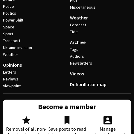
Plot
Police
Miscellaneous
Politics
Weather
Power Shift
Forecast
Space
Tide
Sport
Transport
Archive
Ukraine invasion
Tags
Weather
Authors
Newsletters
Opinions
Letters
Videos
Reviews
Defibrillator map
Viewpoint
Become a member
Removal of all non-
Save posts to read
Manage