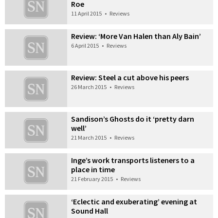
Roe
11 April 2015
•
Reviews
Review: ‘More Van Halen than Aly Bain’
6 April 2015
•
Reviews
Review: Steel a cut above his peers
26 March 2015
•
Reviews
Sandison’s Ghosts do it ‘pretty darn
well’
21 March 2015
•
Reviews
Inge’s work transports listeners to a
place in time
21 February 2015
•
Reviews
‘Eclectic and exuberating’ evening at
Sound Hall