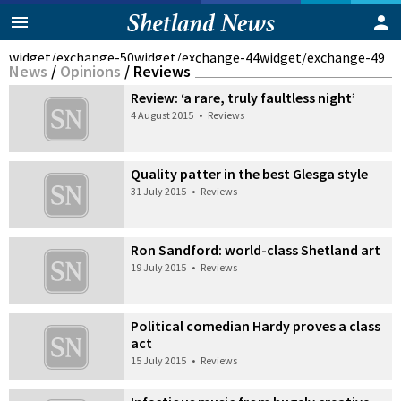
widget/exchange-50
widget/exchange-44
widget/exchange-49
News
/
Opinions
/
Reviews
Review: ‘a rare, truly faultless night’
4 August 2015
•
Reviews
Quality patter in the best Glesga style
31 July 2015
•
Reviews
Ron Sandford: world-class Shetland art
19 July 2015
•
Reviews
Political comedian Hardy proves a class
act
15 July 2015
•
Reviews