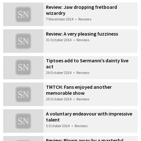
Review: Jaw dropping fretboard
wizardry
7 November 2014
•
Reviews
Review: A very pleasing fuzziness
31 October 2014
•
Reviews
Tiptoes add to Sermanni’s dainty live
act
29 October 2014
•
Reviews
TMTCH: Fans enjoyed another
memorable show
20 October 2014
•
Reviews
A voluntary endeavour with impressive
talent
5 October 2014
•
Reviews
Review: Blown away by a masterful