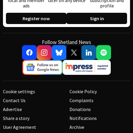
local and member
later on any device
subscription and
ads
profile
Register now
Sign in
Follow Shetland News
Cookie settings
Cookie Policy
Contact Us
Complaints
Advertise
Donations
Share a story
Notifications
User Agreement
Archive