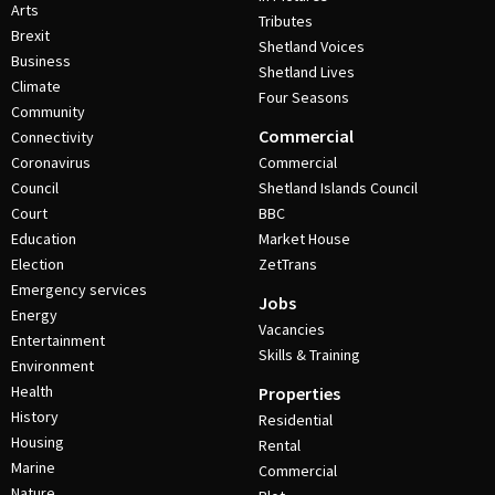
Arts
Tributes
Brexit
Shetland Voices
Business
Shetland Lives
Climate
Four Seasons
Community
Commercial
Connectivity
Coronavirus
Commercial
Council
Shetland Islands Council
Court
BBC
Education
Market House
Election
ZetTrans
Emergency services
Jobs
Energy
Vacancies
Entertainment
Skills & Training
Environment
Health
Properties
History
Residential
Housing
Rental
Marine
Commercial
Nature