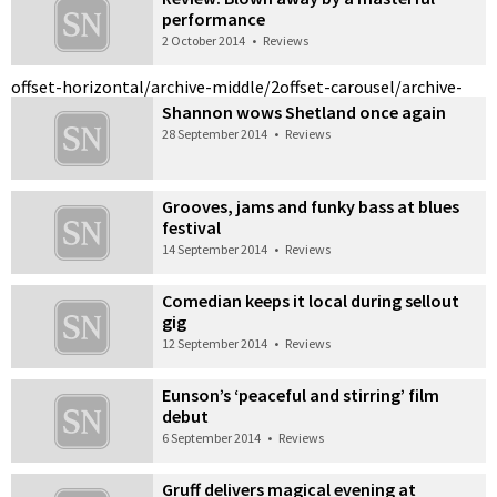
performance
2 October 2014
•
Reviews
offset-horizontal/archive-middle/2
offset-carousel/archive-
Shannon wows Shetland once again
28 September 2014
•
Reviews
Grooves, jams and funky bass at blues
festival
14 September 2014
•
Reviews
Comedian keeps it local during sellout
gig
12 September 2014
•
Reviews
Eunson’s ‘peaceful and stirring’ film
debut
6 September 2014
•
Reviews
Gruff delivers magical evening at