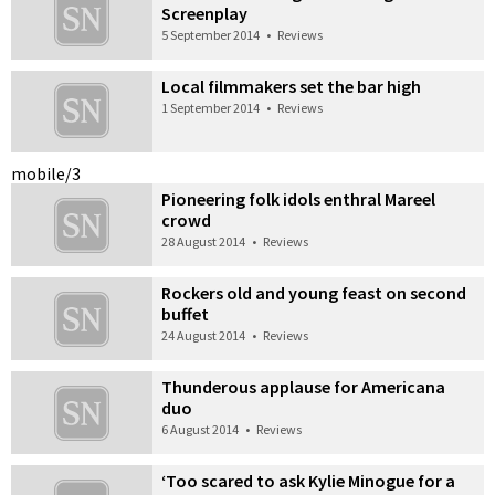
Screenplay
5 September 2014
•
Reviews
Local filmmakers set the bar high
1 September 2014
•
Reviews
mobile/3
Pioneering folk idols enthral Mareel
crowd
28 August 2014
•
Reviews
Rockers old and young feast on second
buffet
24 August 2014
•
Reviews
Thunderous applause for Americana
duo
6 August 2014
•
Reviews
‘Too scared to ask Kylie Minogue for a