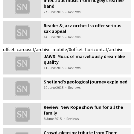
Infectious music from hugely creative
band
27 June 2015
•
Reviews
Reader & jazz orchestra offer serious
sax appeal
14 June 2015
•
Reviews
offset-carousel/archive-mobile/0
offset-horizontal/archive-
JAWS: Music of marvellously dreamlike
quality
11 June 2015
•
Reviews
Shetland’s geological journey explained
10 June 2015
•
Reviews
Review: New Rope show fun for all the
family
8 June 2015
•
Reviews
Crowd-pleasing tribute from Them