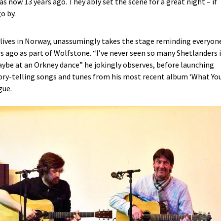
s now 13 years ago. They ably set the scene for a great night – if
o by.
 lives in Norway, unassumingly takes the stage reminding everyon
ars ago as part of Wolfstone. “I’ve never seen so many Shetlanders 
ybe at an Orkney dance” he jokingly observes, before launching
ory-telling songs and tunes from his most recent album ‘What Yo
gue.