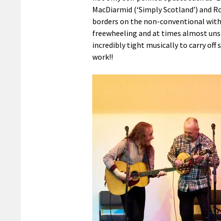
MacDiarmid (‘Simply Scotland’) and Ro
borders on the non-conventional with 
freewheeling and at times almost uns
incredibly tight musically to carry off 
work!!