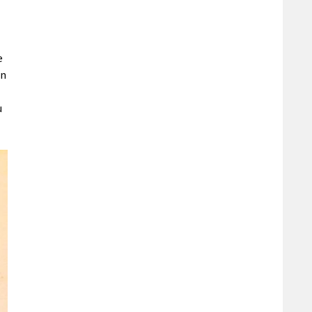
e
in
u