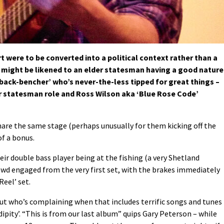
were to be converted into a political context rather than a
it might be likened to an elder statesman having a good natur
‘back-bencher’ who’s never-the-less tipped for great things –
er statesman role and Ross Wilson aka ‘Blue Rose Code’
are the same stage (perhaps unusually for them kicking off the
of a bonus.
eir double bass player being at the fishing (a very Shetland
wd engaged from the very first set, with the brakes immediately
Reel’ set.
 but who’s complaining when that includes terrific songs and tunes
ipity’. “This is from our last album” quips Gary Peterson – while