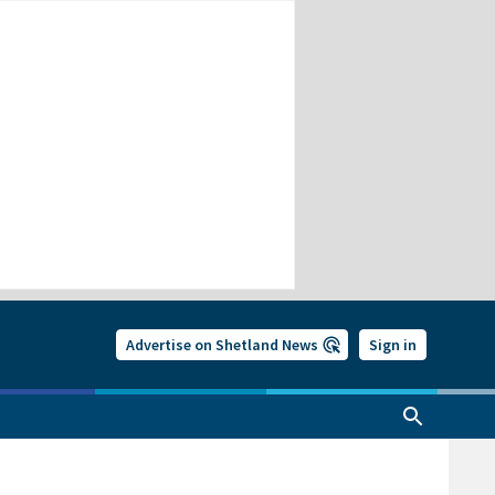
Advertise on Shetland News
Sign in