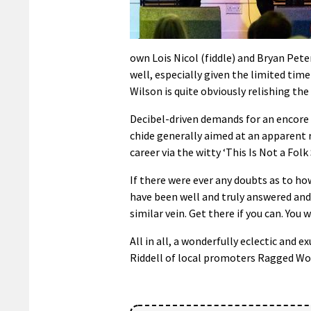
own Lois Nicol (fiddle) and Bryan Pet
well, especially given the limited tim
Wilson is quite obviously relishing the
Decibel-driven demands for an encore 
chide generally aimed at an apparent r
career via the witty ‘This Is Not a Folk
If there were ever any doubts as to ho
have been well and truly answered and 
similar vein. Get there if you can. You 
All in all, a wonderfully eclectic and 
Riddell of local promoters Ragged Wo