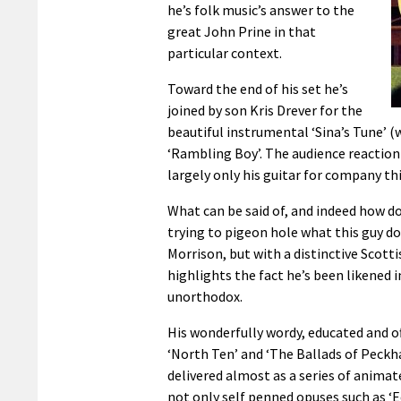
he’s folk music’s answer to the
great John Prine in that
particular context.
Toward the end of his set he’s
joined by son Kris Drever for the
beautiful instrumental ‘Sina’s Tune’ 
‘Rambling Boy’. The audience reaction sa
largely only his guitar for company th
What can be said of, and indeed how d
trying to pigeon hole what this guy do
Morrison, but with a distinctive Scott
highlights the fact he’s been likened 
unorthodox.
His wonderfully wordy, educated and of
‘North Ten’ and ‘The Ballads of Peckha
delivered almost as a series of anima
not only self penned opuses such as ‘E