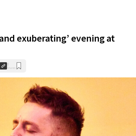
 and exuberating’ evening at
0
Shares