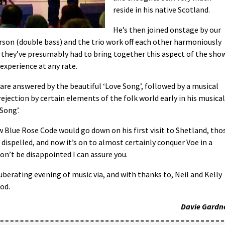
reside in his native Scotland.
He’s then joined onstage by our
erson (double bass) and the trio work off each other harmoniously
e they’ve presumably had to bring together this aspect of the show
 experience at any rate.
are answered by the beautiful ‘Love Song’, followed by a musical
ejection by certain elements of the folk world early in his musical
 Song’.
w Blue Rose Code would go down on his first visit to Shetland, tho
dispelled, and now it’s on to almost certainly conquer Voe in a
won’t be disappointed I can assure you.
exuberating evening of music via, and with thanks to, Neil and Kelly
od.
Davie Gardn