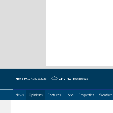
Monday
10 Aug
ust
2026
11°C
NW Fresh Breeze
News
Opinions
Features
Jobs
Properties
Weather