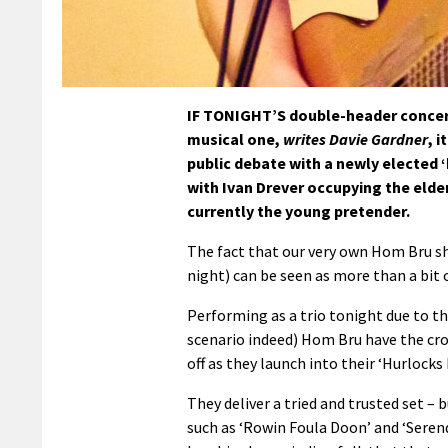
IF TONIGHT’S double-header concert 
musical one,
writes Davie Gardner
, 
public debate with a newly elected 
with Ivan Drever occupying the eld
currently the young pretender.
The fact that our very own Hom Bru sh
night) can be seen as more than a bit 
Performing as a trio tonight due to th
scenario indeed) Hom Bru have the cro
off as they launch into their ‘Hurlocks 
They deliver a tried and trusted set –
such as ‘Rowin Foula Doon’ and ‘Serend