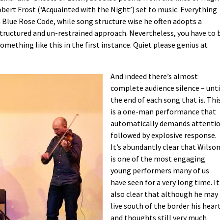
bert Frost (‘Acquainted with the Night’) set to music. Everything
Blue Rose Code, while song structure wise he often adopts a
tructured and un-restrained approach. Nevertheless, you have to 
something like this in the first instance. Quiet please genius at
And indeed there’s almost
complete audience silence – unti
the end of each song that is. Thi
is a one-man performance that
automatically demands attenti
followed by explosive response.
It’s abundantly clear that Wilso
is one of the most engaging
young performers many of us
have seen for a very long time. It
also clear that although he may
live south of the border his hear
and thoughts still very much