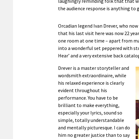
laughingly reminding folk that that wa
the audience response is anything to g
Orcadian legend Ivan Drever, who now
that his last visit here was now 22 ye
one room at one time – apart from ma
into a wonderful set peppered with st
Hear’ and a very extensive back catalo
Drever is a master storyteller and
wordsmith extraordinaire, while
his relaxed experience is clearly
evident throughout his
performance. You have to be
brilliant to make everything,
especially your lyrics, sound so
simple, totally understandable
and mentally picturesque. I can do
him no greater justice than to say