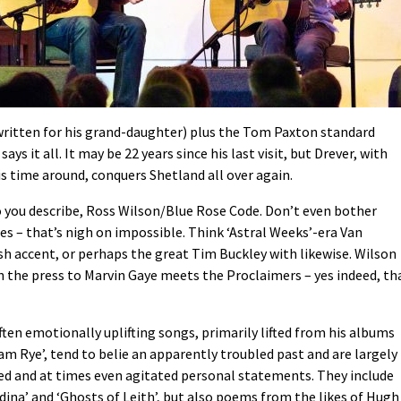
(written for his grand-daughter) plus the Tom Paxton standard
ys it all. It may be 22 years since his last visit, but Drever, with
is time around, conquers Shetland all over again.
o you describe, Ross Wilson/Blue Rose Code. Don’t even bother
es – that’s nigh on impossible. Think ‘Astral Weeks’-era Van
ish accent, or perhaps the great Tim Buckley with likewise. Wilson
in the press to Marvin Gaye meets the Proclaimers – yes indeed, th
ten emotionally uplifting songs, primarily lifted from his albums
m Rye’, tend to belie an apparently troubled past and are largely
ted and at times even agitated personal statements. They include
dina’ and ‘Ghosts of Leith’, but also poems from the likes of Hugh