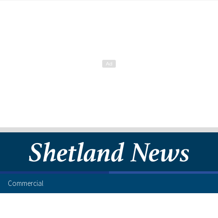
Commercial