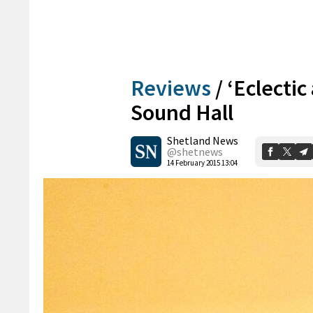
Reviews
/
‘Eclectic
Sound Hall
Shetland News
@shetnews
14 February 2015 13:04