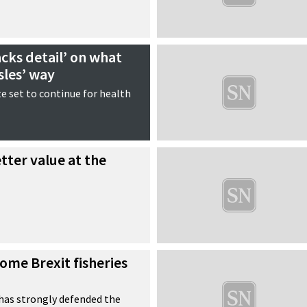
acks detail’ on what
sles’ way
e set to continue for health
tter value at the
ome Brexit fisheries
as strongly defended the