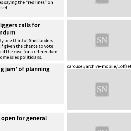
es saying the “red lines” on
ted.
iggers calls for
rendum
y one third of Shetlanders
 if given the chance to vote
ed the case for a referendum
ome isles politicians.
carousel/archive-mobile/1
offse
og jam’ of planning
s open for general