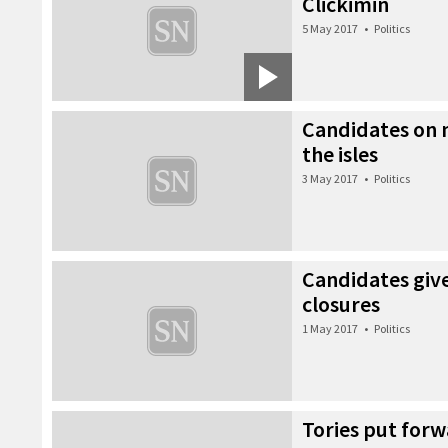
Clickimin
5 May 2017
•
Politics
Candidates on
the isles
3 May 2017
•
Politics
Candidates give
closures
1 May 2017
•
Politics
Tories put for