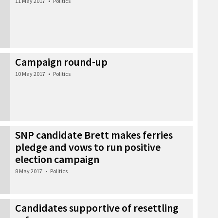
11 May 2017
•
Politics
Campaign round-up
10 May 2017
•
Politics
SNP candidate Brett makes ferries
pledge and vows to run positive
election campaign
8 May 2017
•
Politics
Candidates supportive of resettling