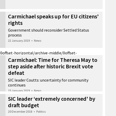
Carmichael speaks up for EU citizens’
rights
Government should reconsider Settled Status
process
22 January 2019
•
News
/0
offset-horizontal/archive-middle/0
offset-
Carmichael: Time for Theresa May to
step aside after historic Brexit vote
defeat
SIC leader Coutts: uncertainty for community
continues
15 January 2019
•
News
SIC leader ‘extremely concerned’ by
draft budget
20 December 2018
•
Politics