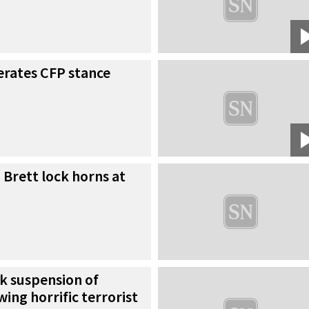
erates CFP stance
Brett lock horns at
k suspension of
ing horrific terrorist