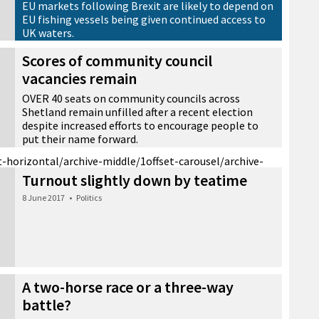
EU markets following Brexit are likely to depend on
EU fishing vessels being given continued access to
UK waters.
15 November 2018
•
News
Scores of community council
vacancies remain
OVER 40 seats on community councils across
Shetland remain unfilled after a recent election
despite increased efforts to encourage people to
put their name forward.
25 October 2018
•
News
t-horizontal/archive-middle/1
offset-carousel/archive-
Turnout slightly down by teatime
8 June 2017
•
Politics
A two-horse race or a three-way
battle?