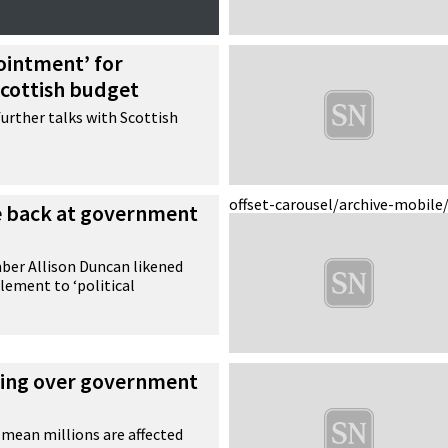
ointment’ for
Scottish budget
further talks with Scottish
offset-carousel/archive-mobile
te back at government
er Allison Duncan likened
lement to ‘political
ing over government
mean millions are affected