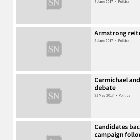
8 June 2017
•
Politics
Armstrong reit
2 June 2017
•
Politics
Carmichael and 
debate
31 May 2017
•
Politics
Candidates bac
campaign follow