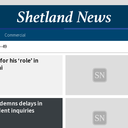
Commercial
e-49
or his ‘role’ in
i
demns delays in
dent inquiries