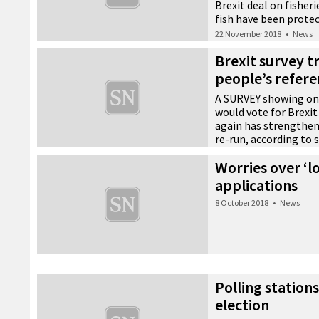
Brexit deal on fisheri
fish have been protec
22 November 2018
•
News
Brexit survey tr
people’s refe
A SURVEY showing onl
would vote for Brexit
again has strengthen
re-run, according to s
6 November 2018
•
News
Worries over ‘l
applications
8 October 2018
•
News
Polling station
election