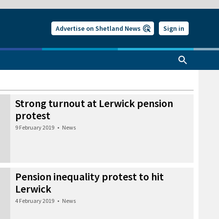
Advertise on Shetland News
Sign in
Strong turnout at Lerwick pension
protest
9 February 2019
•
News
Pension inequality protest to hit
Lerwick
4 February 2019
•
News