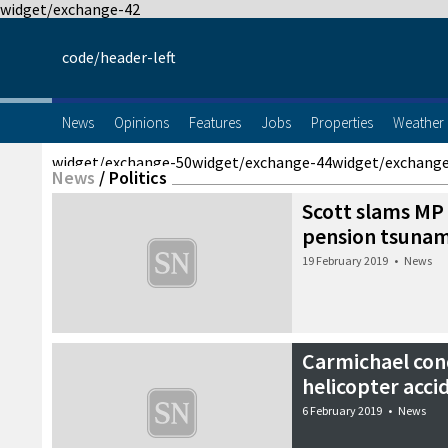
widget/exchange-42
code/header-left
News
Opinions
Features
Jobs
Properties
Weather
widget/exchange-50
widget/exchange-44
widget/exchang
News
/
Politics
Scott slams MP f
pension tsunam
19 February 2019
•
News
Carmichael con
helicopter acci
6 February 2019
•
News