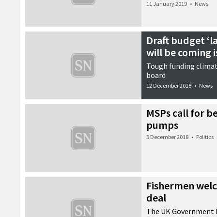
11 January 2019
•
News
Draft budget ‘l
will be coming i
Tough funding climat
board
12 December 2018
•
News
MSPs call for be
pumps
3 December 2018
•
Politics
Fishermen welc
deal
The UK Government h