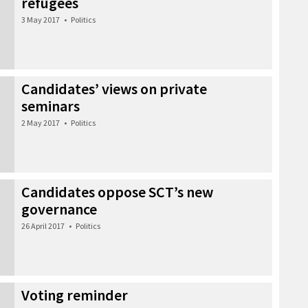
refugees
3 May 2017
•
Politics
Candidates’ views on private
seminars
2 May 2017
•
Politics
Candidates oppose SCT’s new
governance
26 April 2017
•
Politics
Voting reminder