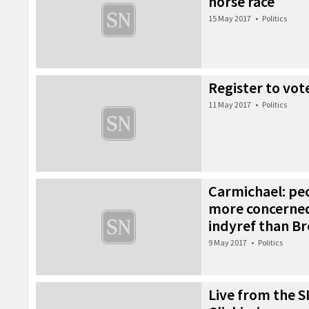
horse race
15 May 2017
•
Politics
Register to vot
11 May 2017
•
Politics
Carmichael: pe
more concerne
indyref than Br
9 May 2017
•
Politics
Live from the S