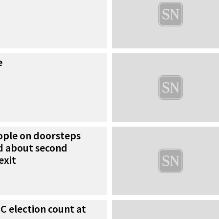
e
ople on doorsteps
d about second
exit
IC election count at