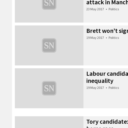
attack in Manc
23 May 2017
•
Politics
Brett won’t sig
19 May 2017
•
Politics
Labour candida
inequality
19 May 2017
•
Politics
Tory candidate: