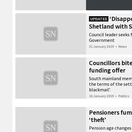
‘Disapp
UPDATED
Shetland with 
Council leader seeks 
Government
31 January 2019
•
News
Councillors bi
funding offer
South mainland memb
the terms of the sett
blackmail’.
16 January 2019
•
Politics
Pensioners fum
‘theft’
Pension age changes 