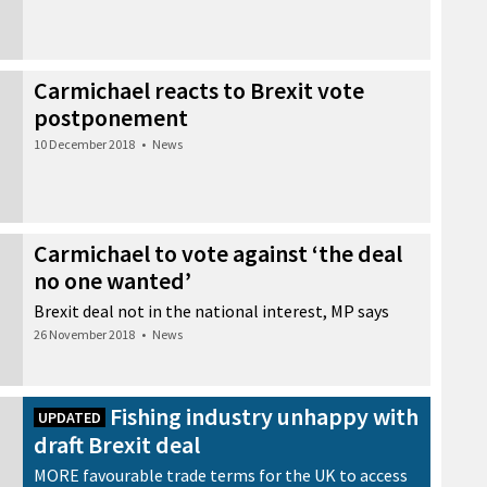
Carmichael reacts to Brexit vote
postponement
10 December 2018
•
News
Carmichael to vote against ‘the deal
no one wanted’
Brexit deal not in the national interest, MP says
26 November 2018
•
News
Fishing industry unhappy with
UPDATED
draft Brexit deal
MORE favourable trade terms for the UK to access