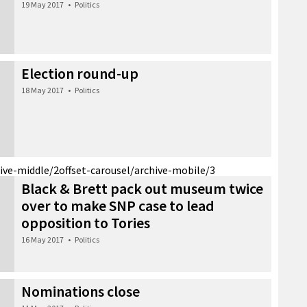
19 May 2017
•
Politics
Election round-up
18 May 2017
•
Politics
hive-middle/2
offset-carousel/archive-mobile/3
Black & Brett pack out museum twice
over to make SNP case to lead
opposition to Tories
16 May 2017
•
Politics
Nominations close