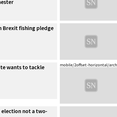
hester
n Brexit fishing pledge
mobile/2
offset-horizontal/arc
te wants to tackle
 election not a two-