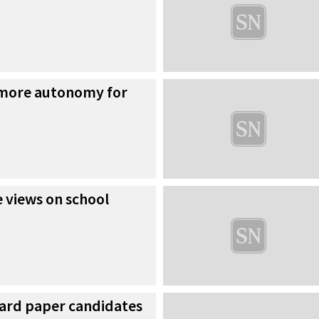
 more autonomy for
 views on school
ward paper candidates