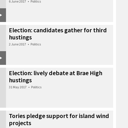
6 June 2017
•
Politics
Election: candidates gather for third
hustings
2 June 2017
•
Politics
Election: lively debate at Brae High
hustings
31 May 2017
•
Politics
Tories pledge support for island wind
projects