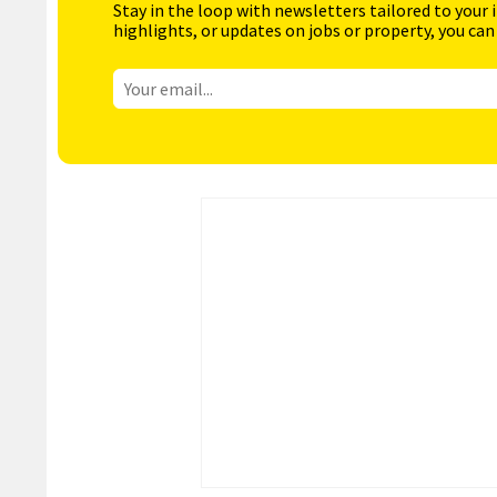
Stay in the loop with newsletters tailored to your 
highlights, or updates on jobs or property, you can