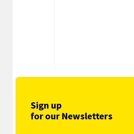
Sign up
for our Newsletters