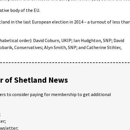
ative body of the EU.
tland in the last European election in 2014 – a turnout of less tha
phabetical order): David Coburn, UKIP; Ian Hudghton, SNP; David
arik, Conservatives; Alyn Smith, SNP; and Catherine Stihler,
 of Shetland News
ders to consider paying for membership to get additional
;
er;
ewsletter;