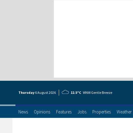
Thursday
6 Aug
ust
2026
12.5°C
WNW Gentle Breeze
News
Opinions
Features
Jobs
Properties
Weather