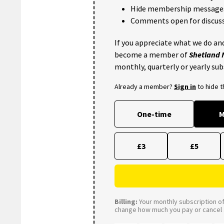
Hide membership message
Comments open for discuss
If you appreciate what we do and
become a member of
Shetland
monthly, quarterly or yearly sub
Already a member?
Sign in
to hide 
One-time
M
£3
£5
Billing:
Your monthly subscription of 
change how much you pay or cancel a