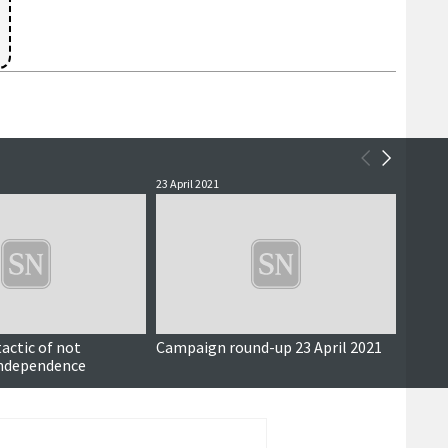
23 April 2021
21 April
actic of not
Campaign round-up 23 April 2021
Campa
ndependence