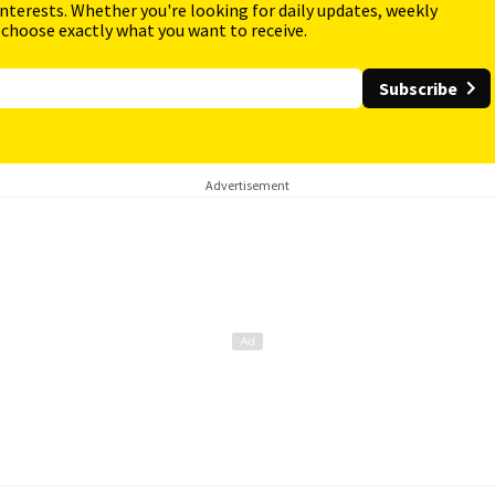
interests. Whether you're looking for daily updates, weekly
 choose exactly what you want to receive.
Subscribe
Advertisement