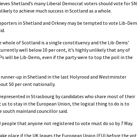
ieves Shetland’s many Liberal Democrat voters should vote for S
likely to achieve much success in Scotland as a whole.
pporters in Shetland and Orkney may be tempted to vote Lib-Dem
id.
 whole of Scotland is a single constituency and the Lib-Dems’
currently well below 10 per cent, it’s highly unlikely that any of
s will be Lib-Dems, even if the party were to top the poll in the
runner-up in Shetland in the last Holyrood and Westminster
bout 50 per cent nationally.
e represented in Strasbourg by candidates who share most of their
us to stay in the European Union, the logical thing to do is to
e south mainland councillor said.
 people that anyone not registered to vote must do so by 7 May.
ake place if the UK leaves the European Union (EU) before the vot