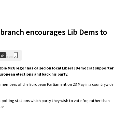
 branch encourages Lib Dems to
0
Shares
bie McGregor has called on local Liberal Democrat supporter
uropean elections and back his party.
ix members of the European Parliament on 23 May in a countrywide
t polling stations which party they wish to vote for, rather than
te.