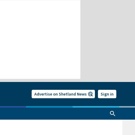
Advertise on Shetland News
Sign in