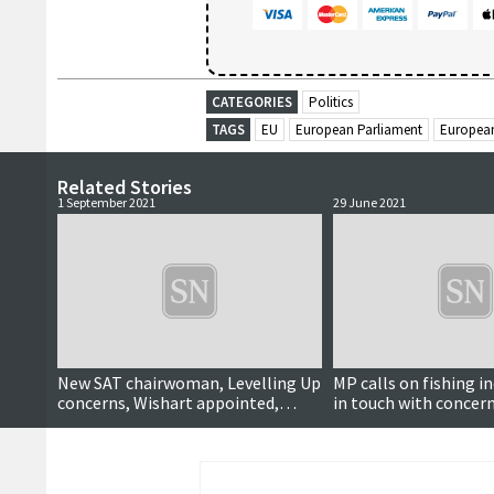
CATEGORIES
Politics
TAGS
EU
European Parliament
Europea
Related Stories
1 September 2021
29 June 2021
New SAT chairwoman, Levelling Up
MP calls on fishing i
concerns, Wishart appointed,
in touch with concern
Choir rehearsals, Yoga lessons,
impact
CHC takes over Babcock