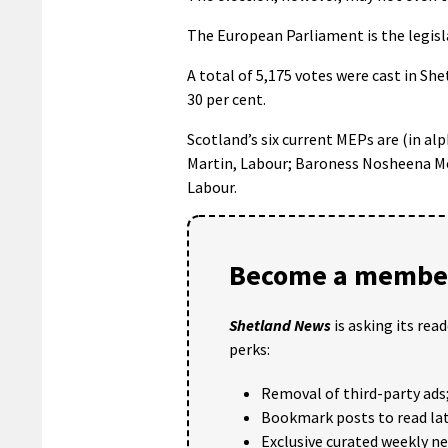
The European Parliament is the legisl
A total of 5,175 votes were cast in She
30 per cent.
Scotland’s six current MEPs are (in al
Martin, Labour; Baroness Nosheena Mob
Labour.
Become a member
Shetland News
is asking its rea
perks:
Removal of third-party ads
Bookmark posts to read lat
Exclusive curated weekly n