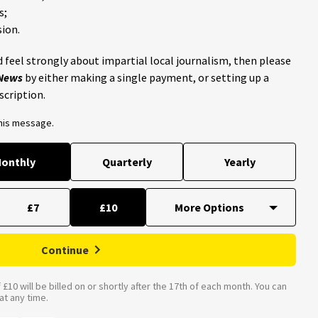
s;
ion.
 feel strongly about impartial local journalism, then please
 News
by either making a single payment, or setting up a
scription.
this message.
onthly
Quarterly
Yearly
£7
£10
Continue
£10 will be billed on or shortly after the 17th of each month. You can
t any time.