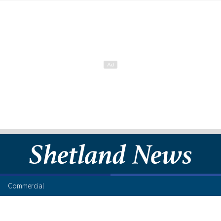
Commercial