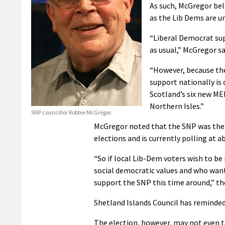
As such, McGregor bel
as the Lib Dems are un
“Liberal Democrat su
as usual,” McGregor sa
“However, because the
support nationally is 
Scotland’s six new MEP
Northern Isles.”
SNP councillor Robbie McGregor.
McGregor noted that the SNP was the 
elections and is currently polling at a
“So if local Lib-Dem voters wish to b
social democratic values and who want 
support the SNP this time around,” th
Shetland Islands Council has reminded
The election, however, may not even t