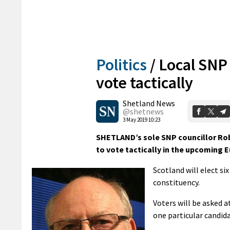
Politics
/
Local SNP
vote tactically
Shetland News
@shetnews
3 May 2019 10:23
SHETLAND’s sole SNP councillor Rob
to vote tactically in the upcoming E
Scotland will elect s
constituency.
Voters will be asked a
one particular candida