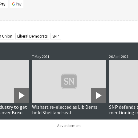
n Union
Liberal Democrats
SNP
7 May 2021
26 April 2021
ndustry to get
Wishart re-elected as Lib Dems
SNP defends t
 over Brexit
hold Shetland seat
mentioning i
Advertisement