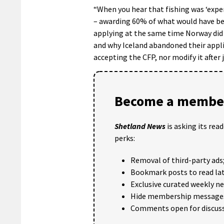
“When you hear that fishing was ‘expen
– awarding 60% of what would have bee
applying at the same time Norway did n
and why Iceland abandoned their appli
accepting the CFP, nor modify it after j
Become a member
Shetland News
is asking its rea
perks:
Removal of third-party ads
Bookmark posts to read lat
Exclusive curated weekly n
Hide membership message
Comments open for discuss