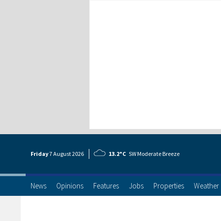
Friday
7 Aug
ust
2026
13.2°C
SW Moderate Breeze
News
Opinions
Features
Jobs
Properties
Weather