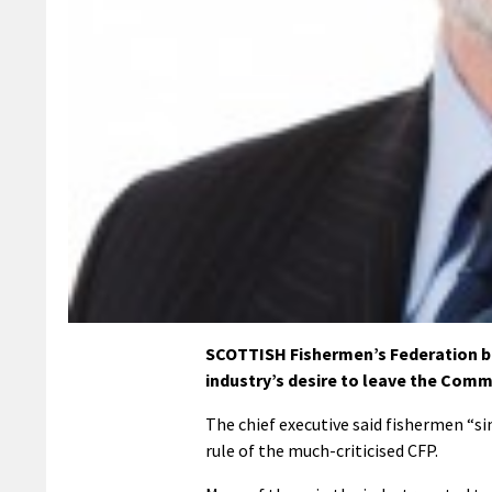
SCOTTISH Fishermen’s Federation bos
industry’s desire to leave the Comm
The chief executive said fishermen “s
rule of the much-criticised CFP.