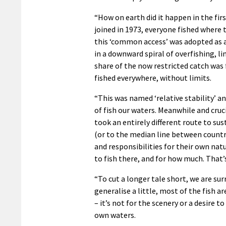
“How on earth did it happen in the fi
joined in 1973, everyone fished where t
this ‘common access’ was adopted as 
in a downward spiral of overfishing, li
share of the now restricted catch was
fished everywhere, without limits.
“This was named ‘relative stability’ an
of fish our waters. Meanwhile and cru
took an entirely different route to sus
(or to the median line between countri
and responsibilities for their own na
to fish there, and for how much. That’s
“To cut a longer tale short, we are su
generalise a little, most of the fish 
– it’s not for the scenery or a desire to
own waters.