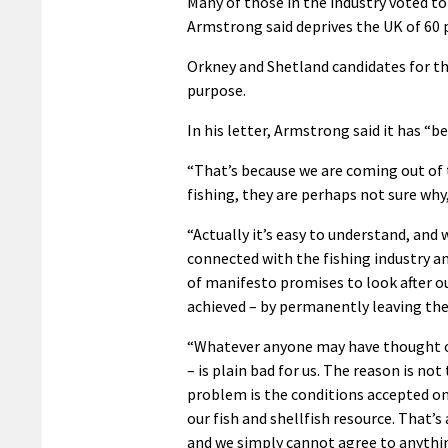
Many of those in the industry voted to
Armstrong said deprives the UK of 60 p
Orkney and Shetland candidates for th
purpose.
In his letter, Armstrong said it has “b
“That’s because we are coming out of t
fishing, they are perhaps not sure why
“Actually it’s easy to understand, and 
connected with the fishing industry a
of manifesto promises to look after our
achieved – by permanently leaving th
“Whatever anyone may have thought o
– is plain bad for us. The reason is no
problem is the conditions accepted on
our fish and shellfish resource. That’s a
and we simply cannot agree to anythin