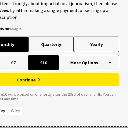
 feel strongly about impartial local journalism, then please
 News
by either making a single payment, or setting up a
scription.
this message.
onthly
Quarterly
Yearly
£7
£10
Continue
£10 will be billed on or shortly after the 23rd of each month. You can
t any time.