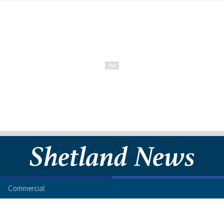
Commercial