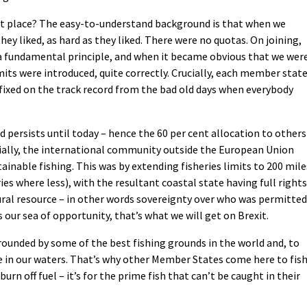
rst place? The easy-to-understand background is that when we
hey liked, as hard as they liked. There were no quotas. On joining,
a fundamental principle, and when it became obvious that we wer
mits were introduced, quite correctly. Crucially, each member state
 fixed on the track record from the bad old days when everybody
d persists until today – hence the 60 per cent allocation to others
cially, the international community outside the European Union
tainable fishing. This was by extending fisheries limits to 200 mile
es where less), with the resultant coastal state having full rights
tural resource – in other words sovereignty over who was permitted
 our sea of opportunity, that’s what we will get on Brexit.
rrounded by some of the best fishing grounds in the world and, to
are in our waters. That’s why other Member States come here to fis
 burn off fuel – it’s for the prime fish that can’t be caught in their