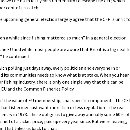
 leave the EU in last year’s referendum to escape the CFP, which
er cent of its catch.
e upcoming general election largely agree that the CFP is unfit f
een a while since fishing mattered so much” in a general election.
he EU and while most people are aware that Brexit is a big deal f
,” he continued.
with polling just days away, every politician and everyone in or
nd its communities needs to know what is at stake. When you hear
 fishing industry, there is only one single way that this can be
e EU and the Common Fisheries Policy.
f the value of EU membership, that specific component – the CF
t that fishermen just want more fish or less regulation – the real
 entry in 1973. These oblige us to give away annually some 60% of
 hell of a ticket price, paid up every year since. But we’re leaving,
g that takes us back to that.