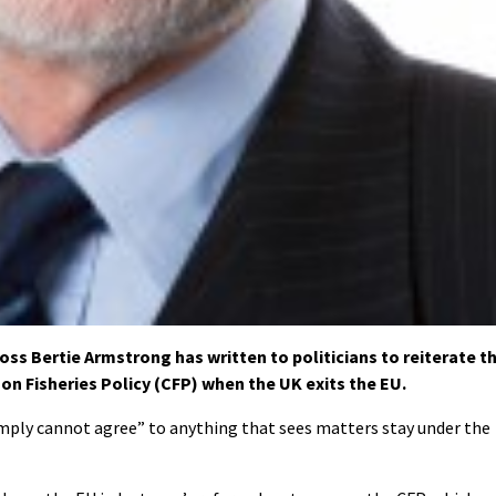
s Bertie Armstrong has written to politicians to reiterate t
on Fisheries Policy (CFP) when the UK exits the EU.
imply cannot agree” to anything that sees matters stay under the