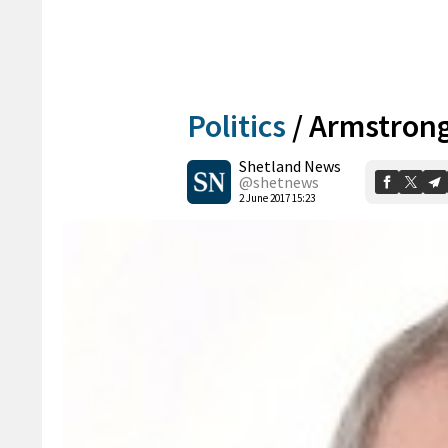
Politics
/
Armstrong
Shetland News
@shetnews
2 June 2017 15:23