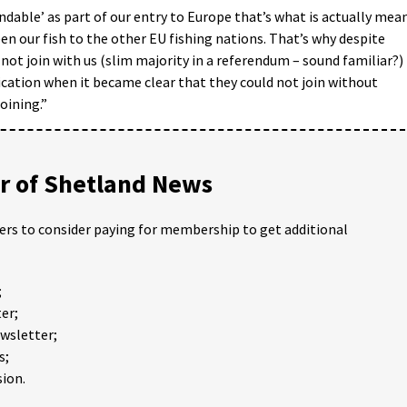
dable’ as part of our entry to Europe that’s what is actually mea
n our fish to the other EU fishing nations. That’s why despite
ot join with us (slim majority in a referendum – sound familiar?)
cation when it became clear that they could not join without
oining.”
 of Shetland News
ders to consider paying for membership to get additional
;
er;
ewsletter;
s;
ion.