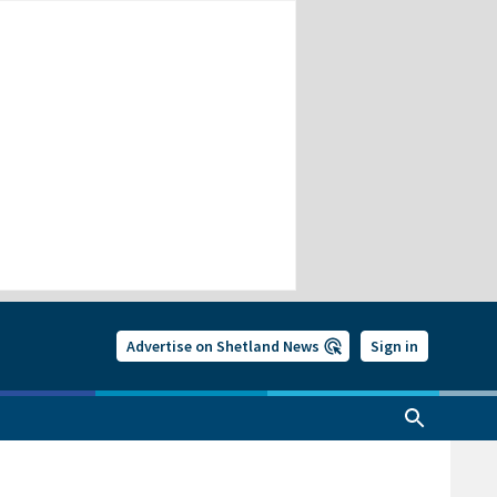
Advertise on Shetland News
Sign in