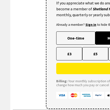
If you appreciate what we do and
become a member of
Shetland
monthly, quarterly or yearly sub
Already a member?
Sign in
to hide 
One-time
M
£3
£5
Billing:
Your monthly subscription of 
change how much you pay or cancel a