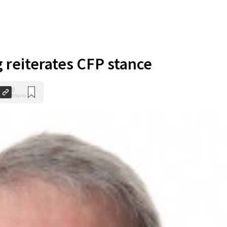
 reiterates CFP stance
0
Shares