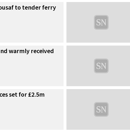
ousaf to tender ferry
fund warmly received
ces set for £2.5m