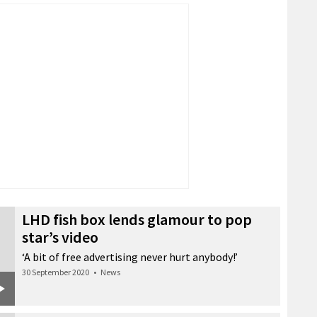
LHD fish box lends glamour to pop
star’s video
‘A bit of free advertising never hurt anybody!’
30 September 2020
•
News