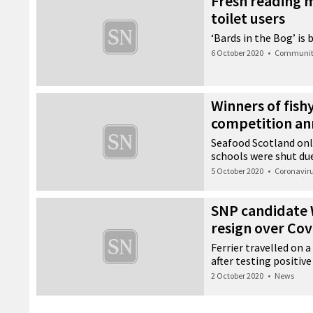
Fresh reading m
toilet users
‘Bards in the Bog’ is 
6 October 2020
•
Communi
Winners of fish
competition a
Seafood Scotland onl
schools were shut du
5 October 2020
•
Coronavir
SNP candidate W
resign over Cov
Ferrier travelled on 
after testing positive
2 October 2020
•
News