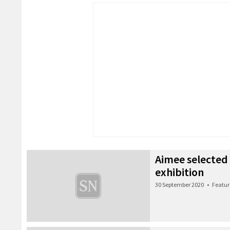
Aimee selected
exhibition
30 September 2020
•
Featur