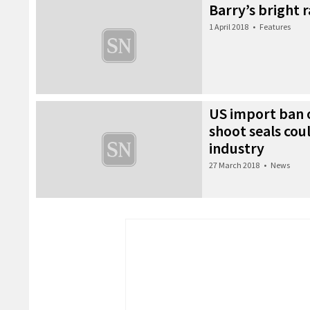
Barry’s bright 
1 April 2018
•
Features
US import ban o
shoot seals cou
industry
27 March 2018
•
News