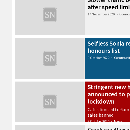
after speed limi
17 November 2020
•
Counci
Selfless Sonia 
honours list
9 October 2020
•
Communi
Stringent new h
announced to p
lockdown
Cafes limited to 6am
sales banned
7 October 2020
•
News