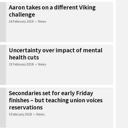
Aaron takes on a different Viking
challenge
24 February 2018
•
News
Uncertainty over impact of mental
health cuts
13 February 2018
•
News
Secondaries set for early Friday
finishes – but teaching union voices
reservations
5 February 2018
•
News