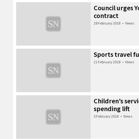
Council urges Y
contract
28 February 2018
•
News
Sports travel 
21 February 2018
•
News
Children’s servi
spending lift
5 February 2018
•
News