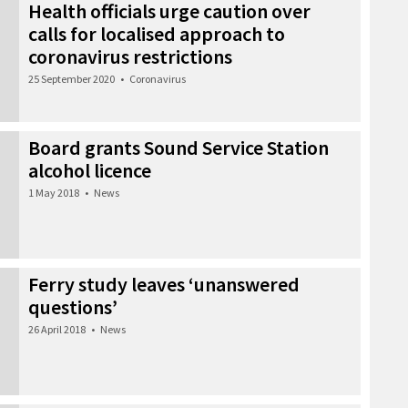
Health officials urge caution over
calls for localised approach to
coronavirus restrictions
25 September 2020
•
Coronavirus
Board grants Sound Service Station
alcohol licence
1 May 2018
•
News
Ferry study leaves ‘unanswered
questions’
26 April 2018
•
News