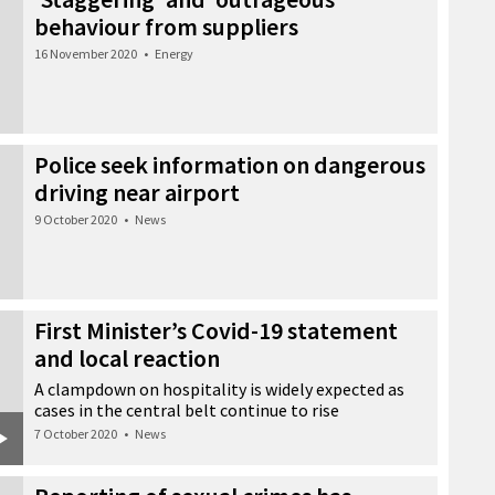
behaviour from suppliers
16 November 2020
•
Energy
Police seek information on dangerous
driving near airport
9 October 2020
•
News
First Minister’s Covid-19 statement
and local reaction
A clampdown on hospitality is widely expected as
cases in the central belt continue to rise
7 October 2020
•
News