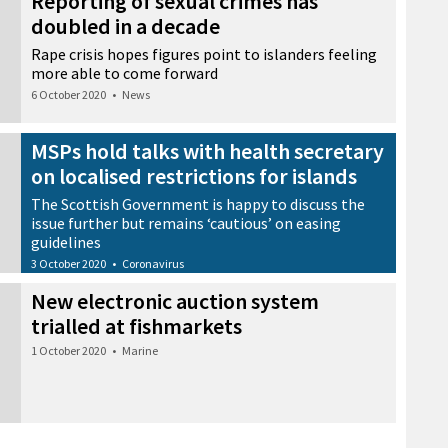
Reporting of sexual crimes has
doubled in a decade
Rape crisis hopes figures point to islanders feeling
more able to come forward
6 October 2020
•
News
MSPs hold talks with health secretary
on localised restrictions for islands
The Scottish Government is happy to discuss the
issue further but remains ‘cautious’ on easing
guidelines
3 October 2020
•
Coronavirus
New electronic auction system
trialled at fishmarkets
1 October 2020
•
Marine