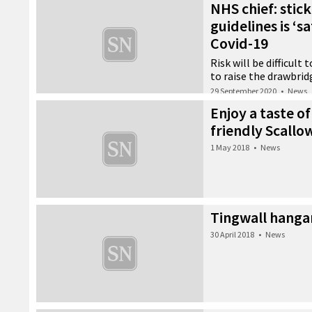
NHS chief: stic
guidelines is ‘s
Covid-19
Risk will be difficult
to raise the drawbrid
29 September 2020
•
News
Enjoy a taste of
friendly Scallo
1 May 2018
•
News
Tingwall hanga
30 April 2018
•
News