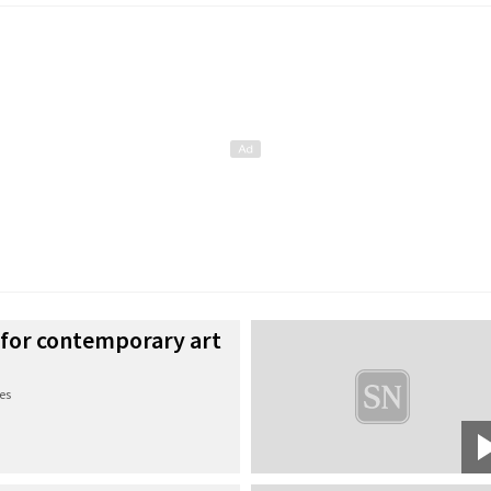
 for contemporary art
es