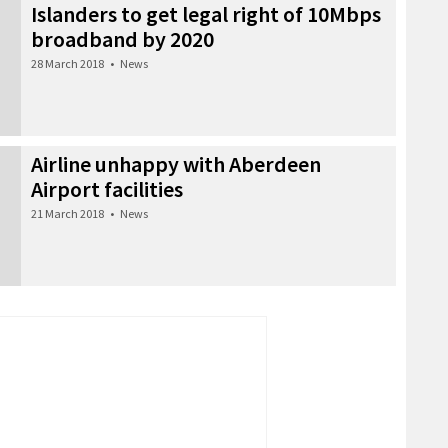
Islanders to get legal right of 10Mbps
broadband by 2020
28 March 2018
•
News
Airline unhappy with Aberdeen
Airport facilities
21 March 2018
•
News