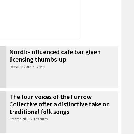
Nordic-influenced cafe bar given
licensing thumbs-up
15 March 2018
•
News
The four voices of the Furrow
Collective offer a distinctive take on
traditional folk songs
7 March 2018
•
Features