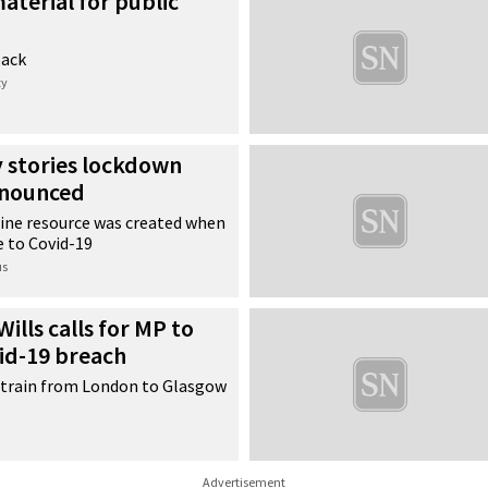
aterial for public
back
ty
y stories lockdown
nnounced
ine resource was created when
e to Covid-19
us
ills calls for MP to
id-19 breach
a train from London to Glasgow
Advertisement