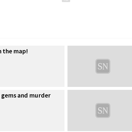
n the map!
w gems and murder