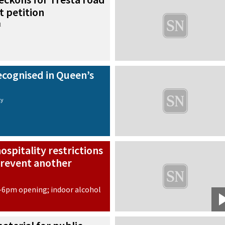
t petition
l
recognised in Queen’s
ty
ospitality restrictions
revent another
-6pm opening; indoor alcohol