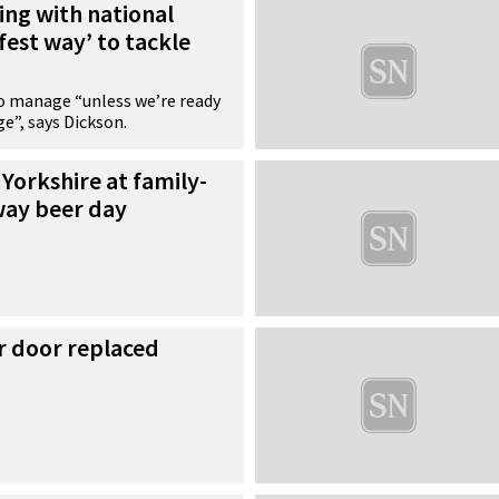
king with national
afest way’ to tackle
 to manage “unless we’re ready
ge”, says Dickson.
 Yorkshire at family-
way beer day
r door replaced