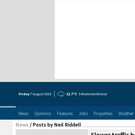
Friday
7 Aug
ust
2026
12.7°C
S Moderate Breeze
News
Opinions
Features
Jobs
Properties
Weather
News
/
Posts by Neil Riddell
Slower traffic 