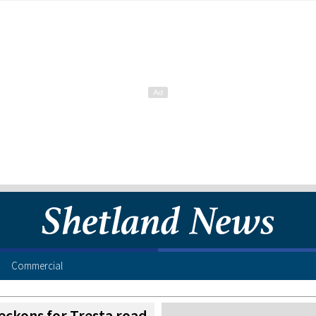
Commercial
beckons for Tresta road