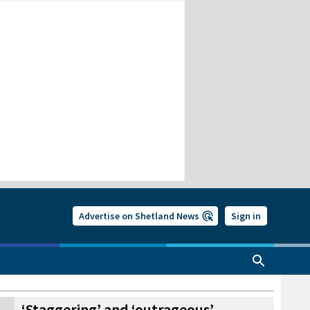
Advertise on Shetland News
Sign in
‘Staggering’ and ‘outrageous’