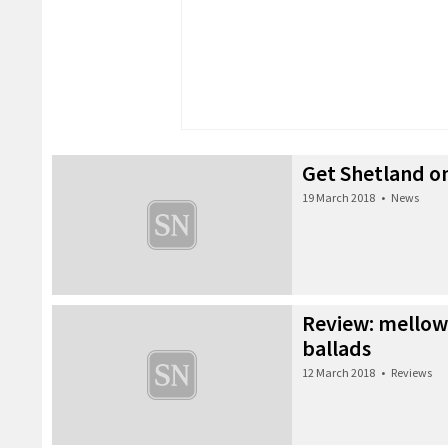
Get Shetland o
19 March 2018
•
News
Review: mello
ballads
12 March 2018
•
Reviews