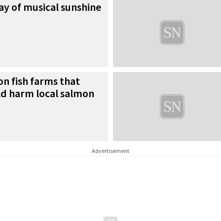
ray of musical sunshine
n fish farms that
ld harm local salmon
Advertisement