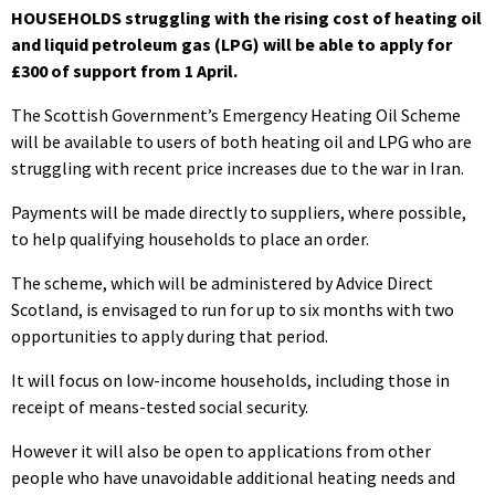
HOUSEHOLDS struggling with the rising cost of heating oil
and liquid petroleum gas (LPG) will be able to apply for
£300 of support from 1 April.
The Scottish Government’s Emergency Heating Oil Scheme
will be available to users of both heating oil and LPG who are
struggling with recent price increases due to the war in Iran.
Payments will be made directly to suppliers, where possible,
to help qualifying households to place an order.
The scheme, which will be administered by Advice Direct
Scotland, is envisaged to run for up to six months with two
opportunities to apply during that period.
It will focus on low-income households, including those in
receipt of means-tested social security.
However it will also be open to applications from other
people who have unavoidable additional heating needs and