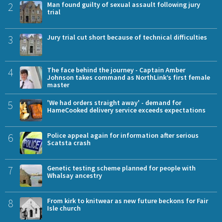
2
Man found guilty of sexual assault following jury
trial
3
Jury trial cut short because of technical difficulties
4
The face behind the journey - Captain Amber
Johnson takes command as NorthLink’s first female
master
5
'We had orders straight away' - demand for
HameCooked delivery service exceeds expectations
6
Police appeal again for information after serious
Scatsta crash
7
Genetic testing scheme planned for people with
Whalsay ancestry
8
From kirk to knitwear as new future beckons for Fair
Isle church