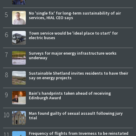
5
No 'single fix' for long-term sustainability of air
services, HIAL CEO says
6
Town service would be 'ideal place to start' for
electric buses
7
Surveys for major energy infrastructure works
underway
8
Sustainable Shetland invites residents to have their
say on energy projects
9
Bain's handprints taken ahead of receiving
Edinburgh Award
10
Man found guilty of sexual assault following jury
trial
11
Frequency of flights from Inverness to be reinstated