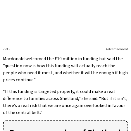
7 of 9
Advertisement
Macdonald welcomed the £10 million in funding but said the
“question now is how this funding will actually reach the
people who need it most, and whether it will be enough if high
prices continue”.
“If this funding is targeted properly, it could make a real
difference to families across Shetland,” she said. “But if it isn’t,
there’s a real risk that we are once again overlooked in favour
of the central belt.”