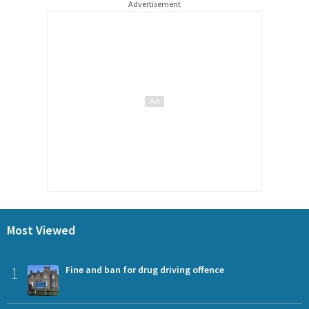
Advertisement
Most Viewed
1
Fine and ban for drug driving offence