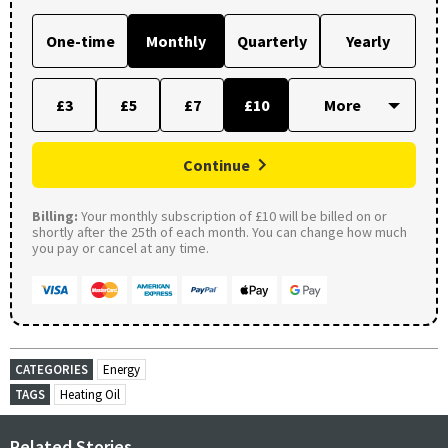
One-time
Monthly
Quarterly
Yearly
£3
£5
£7
£10
Continue
Billing:
Your monthly subscription of £10 will be billed on or
shortly after the 25th of each month. You can change how much
you pay or cancel at any time.
CATEGORIES
Energy
TAGS
Heating Oil
Related Stories