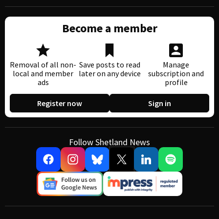
Become a member
Removal of all non-
Save posts to read
Manage
local and member
later on any device
subscription and
ads
profile
Register now
Sign in
Follow Shetland News