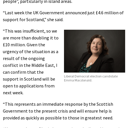
people”, particularly in island areas.
“Last week the UK Government announced just £4.6 million of
support for Scotland,” she said.
“This was insufficient, so we
are more than doubling it to
£10 million. Given the
urgency of the situation as a
result of the ongoing
conflict in the Middle East, I
can confirm that the
Liberal Democrat election candidate
support in Scotland will be
Emma Macdonald.
open to applications from
next week.
“This represents an immediate response by the Scottish
Government to the present crisis and will ensure help is
provided as quickly as possible to those in greatest need.