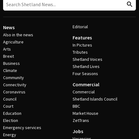
Editorial
News
Also in the news
Features
Agriculture
In Pictures
Arts
Tributes
Brexit
Shetland Voices
Business
Shetland Lives
Climate
Four Seasons
Community
Commercial
Connectivity
Coronavirus
Commercial
Council
Shetland Islands Council
Court
BBC
Education
Market House
Election
ZetTrans
Emergency services
Jobs
Energy
Vacancies