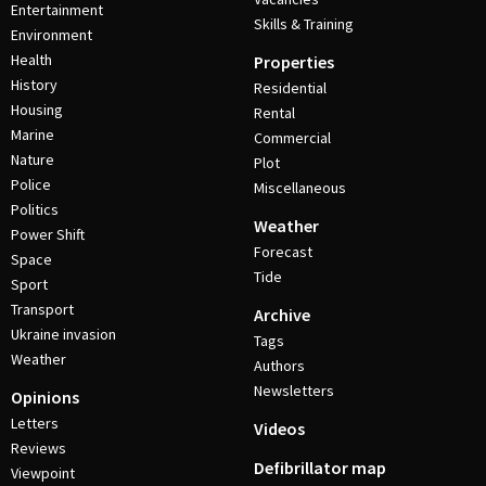
Entertainment
Skills & Training
Environment
Health
Properties
History
Residential
Housing
Rental
Marine
Commercial
Nature
Plot
Police
Miscellaneous
Politics
Weather
Power Shift
Forecast
Space
Tide
Sport
Transport
Archive
Ukraine invasion
Tags
Weather
Authors
Newsletters
Opinions
Letters
Videos
Reviews
Defibrillator map
Viewpoint