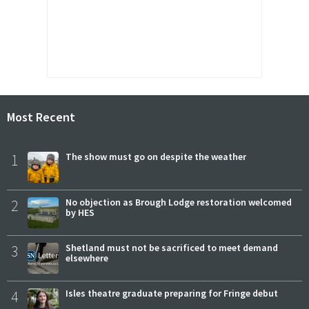
Most Recent
1
The show must go on despite the weather
2
No objection as Brough Lodge restoration welcomed
by HES
3
Shetland must not be sacrificed to meet demand
elsewhere
4
Isles theatre graduate preparing for Fringe debut