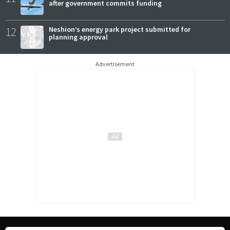
after government commits funding
12
Neshion’s energy park project submitted for
planning approval
Advertisement