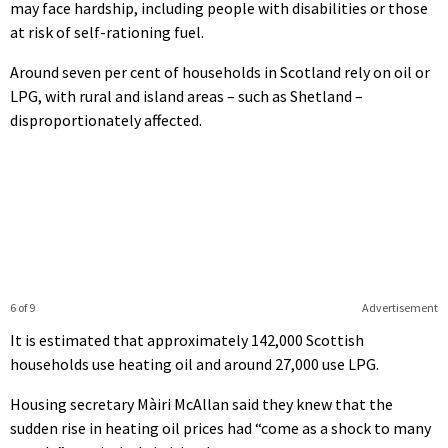
may face hardship, including people with disabilities or those
at risk of self-rationing fuel.
Around seven per cent of households in Scotland rely on oil or
LPG, with rural and island areas – such as Shetland –
disproportionately affected.
6 of 9
Advertisement
It is estimated that approximately 142,000 Scottish
households use heating oil and around 27,000 use LPG.
Housing secretary Màiri McAllan said they knew that the
sudden rise in heating oil prices had “come as a shock to many