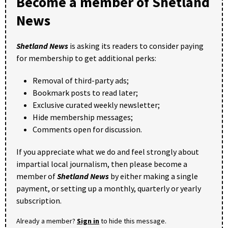
Become a member of Shetland
News
Shetland News
is asking its readers to consider paying
for membership to get additional perks:
Removal of third-party ads;
Bookmark posts to read later;
Exclusive curated weekly newsletter;
Hide membership messages;
Comments open for discussion.
If you appreciate what we do and feel strongly about
impartial local journalism, then please become a
member of
Shetland News
by either making a single
payment, or setting up a monthly, quarterly or yearly
subscription.
Already a member?
Sign in
to hide this message.