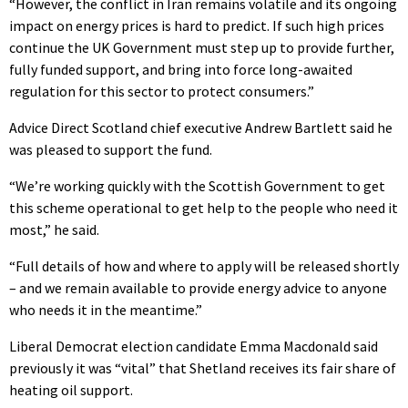
“However, the conflict in Iran remains volatile and its ongoing
impact on energy prices is hard to predict. If such high prices
continue the UK Government must step up to provide further,
fully funded support, and bring into force long-awaited
regulation for this sector to protect consumers.”
Advice Direct Scotland chief executive Andrew Bartlett said he
was pleased to support the fund.
“We’re working quickly with the Scottish Government to get
this scheme operational to get help to the people who need it
most,” he said.
“Full details of how and where to apply will be released shortly
– and we remain available to provide energy advice to anyone
who needs it in the meantime.”
Liberal Democrat election candidate Emma Macdonald said
previously it was “vital” that Shetland receives its fair share of
heating oil support.