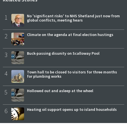
1
No 'significant risks' to NHS Shetland just now from
global conflicts, meeting hears
2
Climate on the agenda at final election hustings
3
Buck-passing disunity on Scalloway Pool
4
Town hall to be closed to visitors for three months
for plumbing works
5
Hollowed out and asleep at the wheel
6
Heating oil support opens up to island households