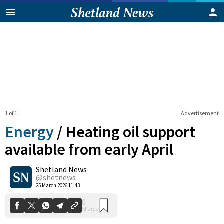
1 of 1
Advertisement
Energy
/
Heating oil support
available from early April
Shetland News
0
Shares
@shetnews
25 March 2026 11:43