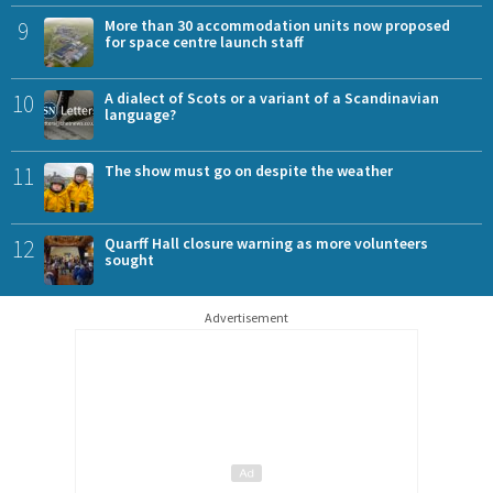
9
More than 30 accommodation units now proposed
for space centre launch staff
10
A dialect of Scots or a variant of a Scandinavian
language?
11
The show must go on despite the weather
12
Quarff Hall closure warning as more volunteers
sought
Advertisement