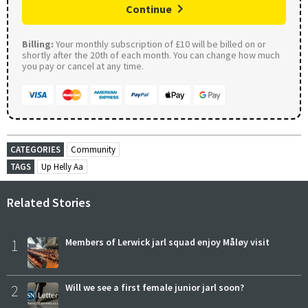
Continue
Billing:
Your monthly subscription of £10 will be billed on or
shortly after the 20th of each month. You can change how much
you pay or cancel at any time.
CATEGORIES
Community
TAGS
Up Helly Aa
Related Stories
1
Members of Lerwick jarl squad enjoy Måløy visit
2
Will we see a first female junior jarl soon?