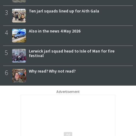
3
Ten jarl squads lined up for Aith Gala
4
Also in the news 4 May 2026
5
Lerwick jarl squad head to Isle of Man for fire
festival
6
Why read? Why not read?
Advertisement