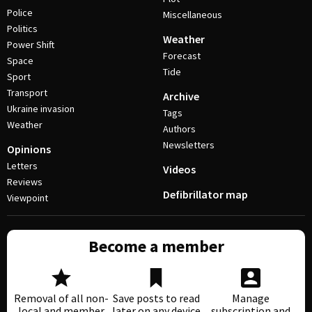
Police
Miscellaneous
Politics
Weather
Power Shift
Forecast
Space
Tide
Sport
Transport
Archive
Ukraine invasion
Tags
Weather
Authors
Newsletters
Opinions
Letters
Videos
Reviews
Defibrillator map
Viewpoint
Become a member
Removal of all non-
Save posts to read
Manage
local and member
later on any device
subscription and