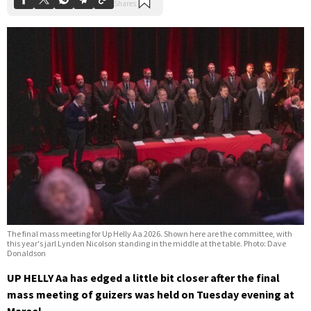
The final mass meeting for Up Helly Aa 2026. Shown here are the committee, with
this year's jarl Lynden Nicolson standing in the middle at the table. Photo: Dave
Donaldson
UP HELLY Aa has edged a little bit closer after the final
mass meeting of guizers was held on Tuesday evening at
Mareel.