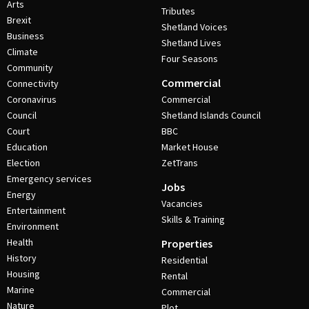
Arts
Tributes
Brexit
Shetland Voices
Business
Shetland Lives
Climate
Four Seasons
Community
Commercial
Connectivity
Coronavirus
Commercial
Council
Shetland Islands Council
Court
BBC
Education
Market House
Election
ZetTrans
Emergency services
Jobs
Energy
Vacancies
Entertainment
Skills & Training
Environment
Health
Properties
History
Residential
Housing
Rental
Marine
Commercial
Nature
Plot