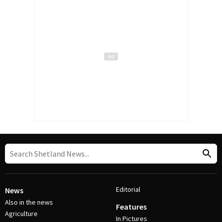
Editorial
News
Also in the news
Features
Agriculture
In Pictures