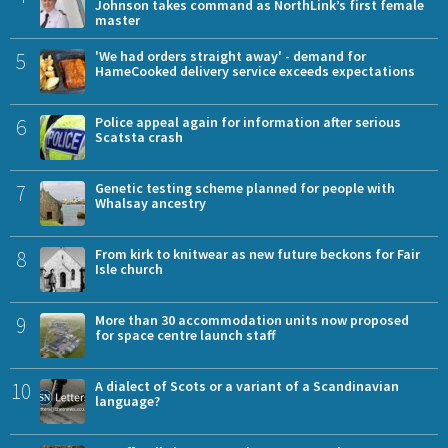
Johnson takes command as NorthLink’s first female
master
5
'We had orders straight away' - demand for
HameCooked delivery service exceeds expectations
6
Police appeal again for information after serious
Scatsta crash
7
Genetic testing scheme planned for people with
Whalsay ancestry
8
From kirk to knitwear as new future beckons for Fair
Isle church
9
More than 30 accommodation units now proposed
for space centre launch staff
10
A dialect of Scots or a variant of a Scandinavian
language?