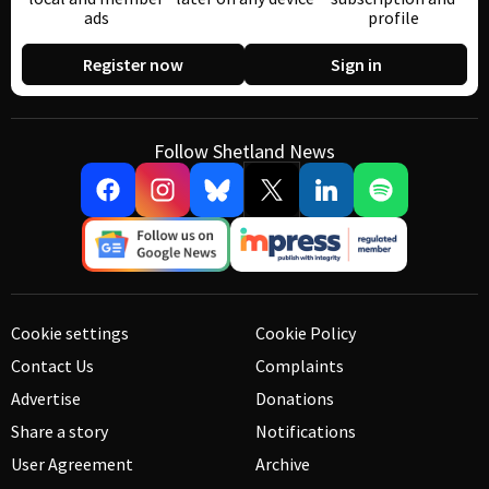
ads
profile
Register now
Sign in
Follow Shetland News
Cookie settings
Cookie Policy
Contact Us
Complaints
Advertise
Donations
Share a story
Notifications
User Agreement
Archive