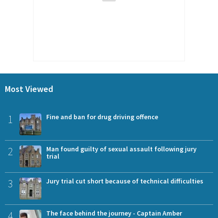
Most Viewed
1
Fine and ban for drug driving offence
2
Man found guilty of sexual assault following jury
trial
3
Jury trial cut short because of technical difficulties
4
The face behind the journey - Captain Amber