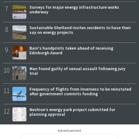
7
Surveys for major energy infrastructure works
underway
8
Sustainable Shetland invites residents to have their
say on energy projects
9
Bain's handprints taken ahead of receiving
Edinburgh Award
10
Man found guilty of sexual assault following jury
trial
11
Frequency of flights from Inverness to be reinstated
after government commits funding
12
Neshion’s energy park project submitted for
planning approval
Advertisement