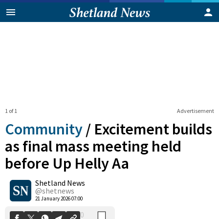
1 of 1
Advertisement
Community
/
Excitement builds
as final mass meeting held
before Up Helly Aa
0
Shetland News
Shares
@shetnews
21 January 2026 07:00