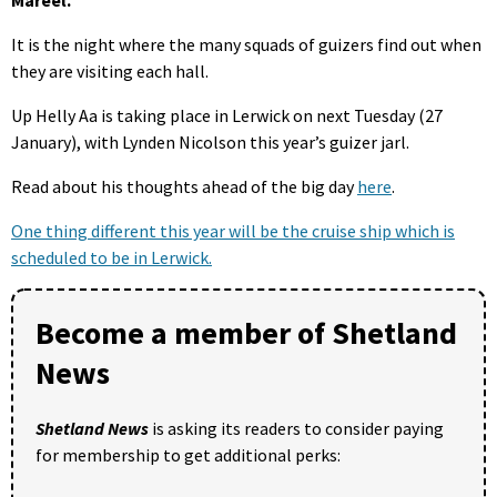
It is the night where the many squads of guizers find out when
they are visiting each hall.
Up Helly Aa is taking place in Lerwick on next Tuesday (27
January), with Lynden Nicolson this year’s guizer jarl.
Read about his thoughts ahead of the big day
here
.
One thing different this year will be the cruise ship which is
scheduled to be in Lerwick.
Become a member of Shetland
News
Shetland News
is asking its readers to consider paying
for membership to get additional perks: