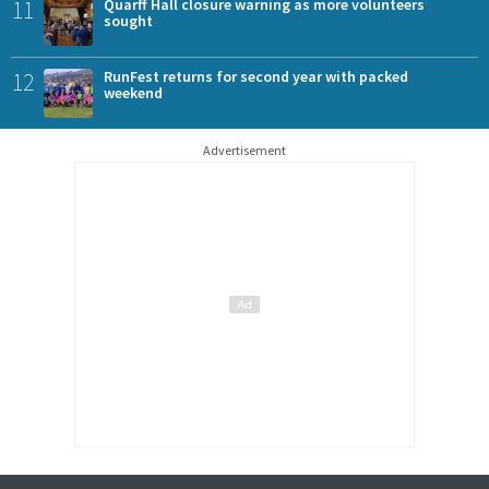
11
Quarff Hall closure warning as more volunteers
sought
12
RunFest returns for second year with packed
weekend
Advertisement