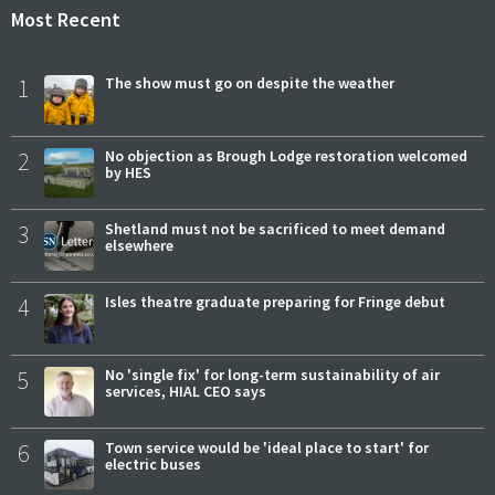
Most Recent
1
The show must go on despite the weather
2
No objection as Brough Lodge restoration welcomed
by HES
3
Shetland must not be sacrificed to meet demand
elsewhere
4
Isles theatre graduate preparing for Fringe debut
5
No 'single fix' for long-term sustainability of air
services, HIAL CEO says
6
Town service would be 'ideal place to start' for
electric buses