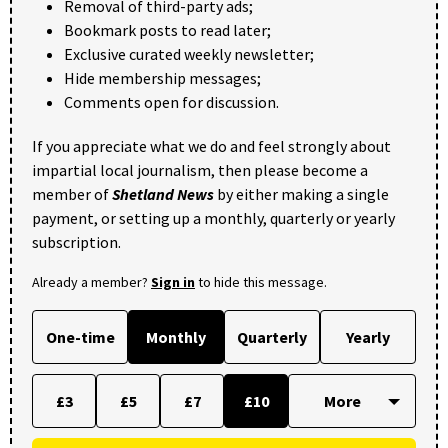
Removal of third-party ads;
Bookmark posts to read later;
Exclusive curated weekly newsletter;
Hide membership messages;
Comments open for discussion.
If you appreciate what we do and feel strongly about
impartial local journalism, then please become a
member of
Shetland News
by either making a single
payment, or setting up a monthly, quarterly or yearly
subscription.
Already a member?
Sign in
to hide this message.
One-time
Monthly
Quarterly
Yearly
£3
£5
£7
£10