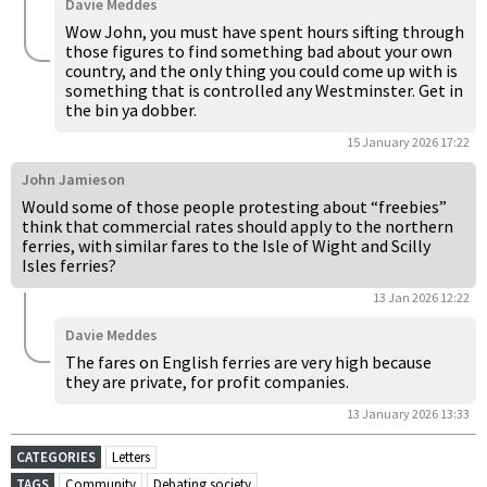
Davie Meddes
Wow John, you must have spent hours sifting through
those figures to find something bad about your own
country, and the only thing you could come up with is
something that is controlled any Westminster. Get in
the bin ya dobber.
15 January 2026 17:22
John Jamieson
Would some of those people protesting about “freebies”
think that commercial rates should apply to the northern
ferries, with similar fares to the Isle of Wight and Scilly
Isles ferries?
13 Jan 2026 12:22
Davie Meddes
The fares on English ferries are very high because
they are private, for profit companies.
13 January 2026 13:33
CATEGORIES
Letters
TAGS
Community
Debating society