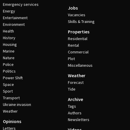
Emergency services
Jobs
Energy
Vacancies
Entertainment
Skills & Training
Environment
Health
Properties
History
Residential
Housing
Rental
Marine
Commercial
Nature
Plot
Police
Miscellaneous
Politics
Weather
Power Shift
Forecast
Space
Tide
Sport
Transport
Archive
Ukraine invasion
Tags
Weather
Authors
Newsletters
Opinions
Letters
Videos