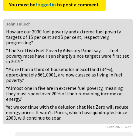
You must be
logged in
to post a comment.
John Tulloch
How are our 2030 fuel poverty and extreme fuel poverty
targets of 15 per cent and 5 per cent, respectively,
progressing?
“The Scottish Fuel Poverty Advisory Panel says …. fuel
poverty rates have risen sharply since targets were first set
in 2019.”
“More than a third of households in Scotland (34%),
approximately 861,0001, are now classed as living in fuel
poverty.”
“Almost one in five are in extreme fuel poverty, meaning
they must spend over 20% of their remaining income on
energy.”
Yet we continue with the delusion that Net Zero will reduce
energy prices. It won’t. Prices, which have quadrupled since
2003, will continue to soar.
13 Jan 2026 16:37