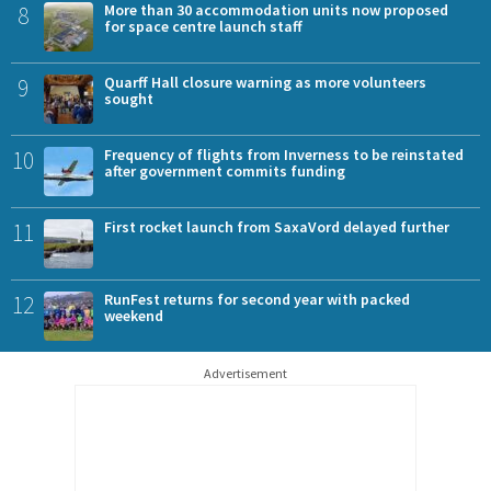
8
More than 30 accommodation units now proposed
for space centre launch staff
9
Quarff Hall closure warning as more volunteers
sought
10
Frequency of flights from Inverness to be reinstated
after government commits funding
11
First rocket launch from SaxaVord delayed further
12
RunFest returns for second year with packed
weekend
Advertisement