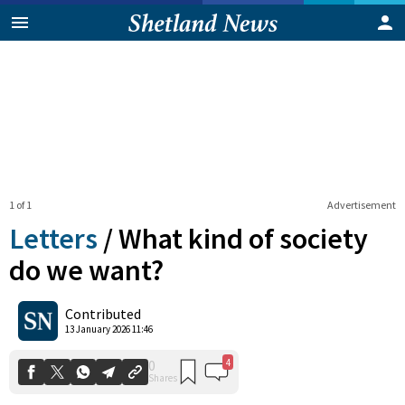
1 of 1
Advertisement
Letters
/
What kind of society
do we want?
4
0
Contributed
Shares
13 January 2026 11:46