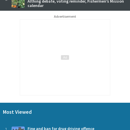
Althing debate, voting reminder, Fishermen’s Mission
calendar
Advertisement
Most Viewed
1
Fine and ban for drug driving offence