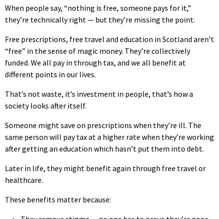
When people say, “nothing is free, someone pays for it,”
they’re technically right — but they’re missing the point.
Free prescriptions, free travel and education in Scotland aren’t
“free” in the sense of magic money. They’re collectively
funded. We all pay in through tax, and we all benefit at
different points in our lives.
That’s not waste, it’s investment in people, that’s how a
society looks after itself.
Someone might save on prescriptions when they’re ill. The
same person will pay tax at a higher rate when they’re working
after getting an education which hasn’t put them into debt.
Later in life, they might benefit again through free travel or
healthcare.
These benefits matter because:
They remove stigma — no one has to prove they’re poor