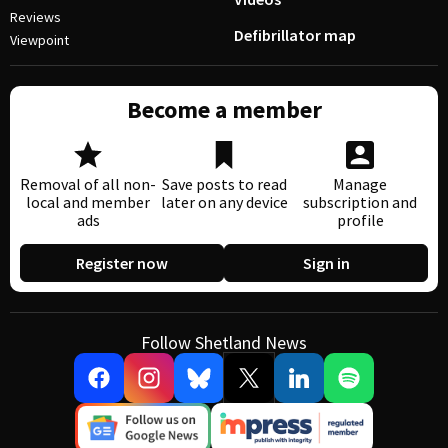
Reviews
Defibrillator map
Viewpoint
Become a member
Removal of all non-
Save posts to read
Manage
local and member
later on any device
subscription and
ads
profile
Register now
Sign in
Follow Shetland News