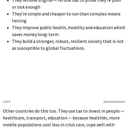
or sick enough
They’re simple and cheaper to run than complex means
testing
They improve public health, mobility and education which
saves money long-term
They build a stronger, robust, resilient society that is not
as susceptible to global fluctuations.
3 of 9
Advertisement
Other countries do this too. They use tax to invest in people —
healthcare, transport, education — because healthier, more
mobile populations cost less in crisis care, cope well with