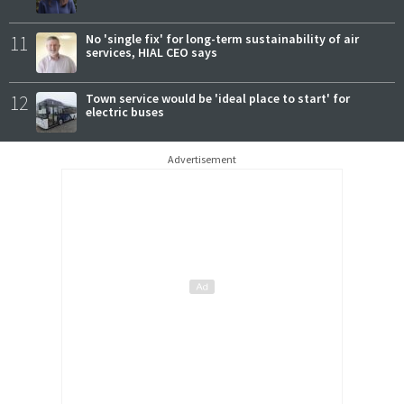
11
No 'single fix' for long-term sustainability of air
services, HIAL CEO says
12
Town service would be 'ideal place to start' for
electric buses
Advertisement