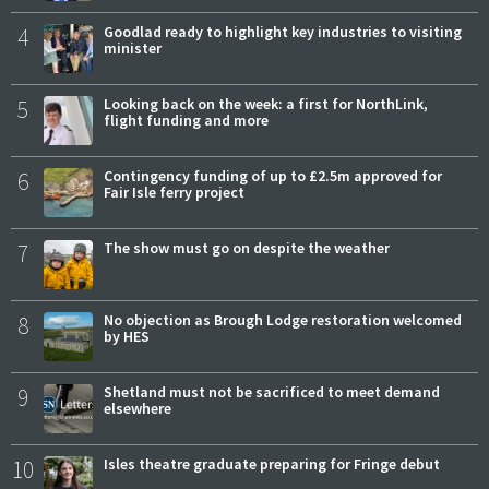
4
Goodlad ready to highlight key industries to visiting
minister
5
Looking back on the week: a first for NorthLink,
flight funding and more
6
Contingency funding of up to £2.5m approved for
Fair Isle ferry project
7
The show must go on despite the weather
8
No objection as Brough Lodge restoration welcomed
by HES
9
Shetland must not be sacrificed to meet demand
elsewhere
10
Isles theatre graduate preparing for Fringe debut