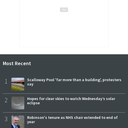
Most Recent
1
Scalloway Pool 'far more than a building', protesters
say
2
Hopes for clear skies to watch Wednesday’s solar
eclipse
3
Robinson's tenure as NHS chair extended to end of
year