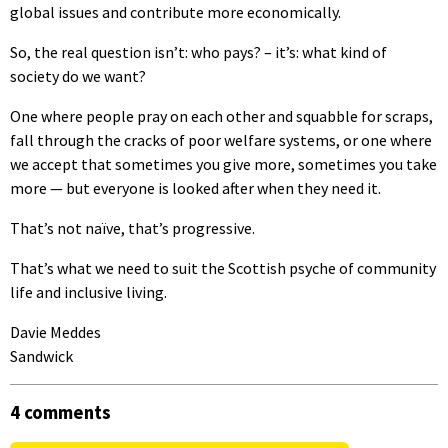
global issues and contribute more economically.
So, the real question isn’t: who pays? – it’s: what kind of
society do we want?
One where people pray on each other and squabble for scraps,
fall through the cracks of poor welfare systems, or one where
we accept that sometimes you give more, sometimes you take
more — but everyone is looked after when they need it.
That’s not naïve, that’s progressive.
That’s what we need to suit the Scottish psyche of community
life and inclusive living.
Davie Meddes
Sandwick
4 comments