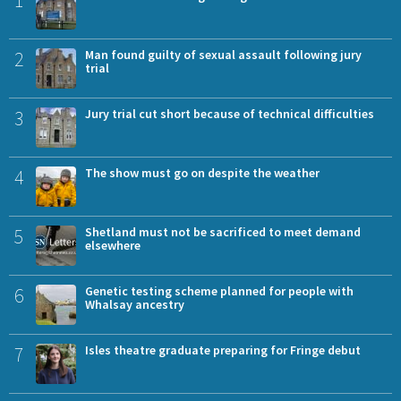
2
Man found guilty of sexual assault following jury
trial
3
Jury trial cut short because of technical difficulties
4
The show must go on despite the weather
5
Shetland must not be sacrificed to meet demand
elsewhere
6
Genetic testing scheme planned for people with
Whalsay ancestry
7
Isles theatre graduate preparing for Fringe debut