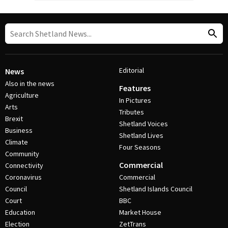
Editorial
News
Also in the news
Features
Agriculture
In Pictures
Arts
Tributes
Brexit
Shetland Voices
Business
Shetland Lives
Climate
Four Seasons
Community
Commercial
Connectivity
Coronavirus
Commercial
Council
Shetland Islands Council
Court
BBC
Education
Market House
Election
ZetTrans