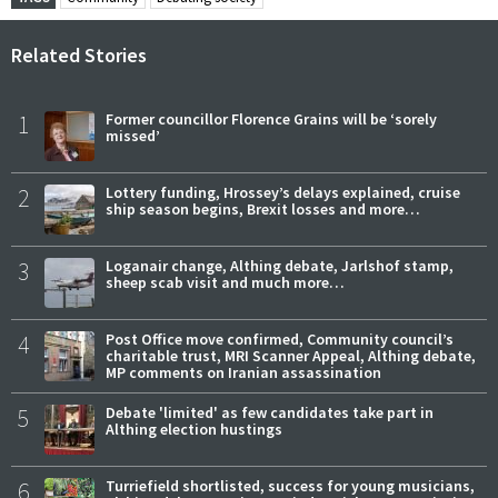
Related Stories
1
Former councillor Florence Grains will be ‘sorely
missed’
2
Lottery funding, Hrossey’s delays explained, cruise
ship season begins, Brexit losses and more…
3
Loganair change, Althing debate, Jarlshof stamp,
sheep scab visit and much more…
4
Post Office move confirmed, Community council’s
charitable trust, MRI Scanner Appeal, Althing debate,
MP comments on Iranian assassination
5
Debate 'limited' as few candidates take part in
Althing election hustings
6
Turriefield shortlisted, success for young musicians,