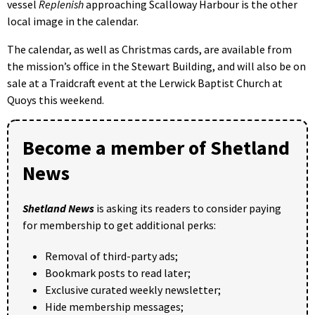
vessel
Replenish
approaching Scalloway Harbour is the other
local image in the calendar.
The calendar, as well as Christmas cards, are available from
the mission’s office in the Stewart Building, and will also be on
sale at a Traidcraft event at the Lerwick Baptist Church at
Quoys this weekend.
Become a member of Shetland
News
Shetland News
is asking its readers to consider paying
for membership to get additional perks:
Removal of third-party ads;
Bookmark posts to read later;
Exclusive curated weekly newsletter;
Hide membership messages;