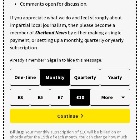
Comments open for discussion.
If you appreciate what we do and feel strongly about
impartial local journalism, then please become a
member of
Shetland News
by either making a single
payment, or setting up a monthly, quarterly or yearly
subscription.
Already a member?
Sign in
to hide this message.
One-time
Monthly
Quarterly
Yearly
£3
£5
£7
£10
Continue
Billing:
Your monthly subscription of £10 will be billed on or
shortly after the 15th of each month. You can change how much