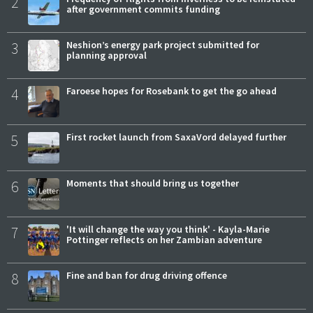
2
after government commits funding
3
Neshion’s energy park project submitted for
planning approval
4
Faroese hopes for Rosebank to get the go ahead
5
First rocket launch from SaxaVord delayed further
6
Moments that should bring us together
7
'It will change the way you think' - Kayla-Marie
Pottinger reflects on her Zambian adventure
8
Fine and ban for drug driving offence