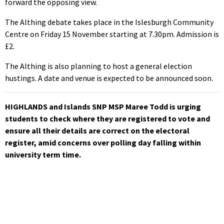
forward the opposing view.
The Althing debate takes place in the Islesburgh Community
Centre on Friday 15 November starting at 7.30pm. Admission is
£2.
The Althing is also planning to host a general election
hustings. A date and venue is expected to be announced soon.
HIGHLANDS and Islands SNP MSP Maree Todd is urging
students to check where
they are registered to vote and
ensure all their details are correct on the electoral
register, amid concerns over polling day falling within
university term time.