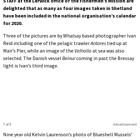
STAFF at the Lerwick office of the Fishermen’s Mission are
delighted that as many as four images taken in Shetland
have been included in the national organisation’s calendar
for 2020.
Three of the pictures are by Whalsay based photographer Ivan
Reid including one of the pelagic trawler
Antares
tied up at
Mair’s Pier, while an image of the
Valhalla
at sea was also
selected. The Danish vessel
Beinur
coming in past the Bressay
light is Ivan’s third image.
7 of 9
Advertisement
Nine year old
Kelvin Laurenson’s photo of
Blueshell Mussels’