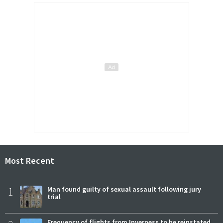
Most Recent
1
Man found guilty of sexual assault following jury
trial
Frequency of flights from Inverness to be reinstated