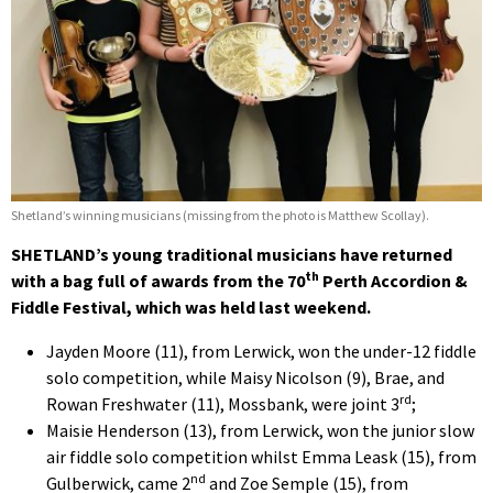
Shetland’s winning musicians (missing from the photo is Matthew Scollay).
SHETLAND’s young traditional musicians have returned
th
with a bag full of awards from the 70
Perth Accordion &
Fiddle Festival, which was held last weekend.
Jayden Moore (11), from Lerwick, won the under-12 fiddle
solo competition, while Maisy Nicolson (9), Brae, and
rd
Rowan Freshwater (11), Mossbank, were joint 3
;
Maisie Henderson (13), from Lerwick, won the junior slow
air fiddle solo competition whilst Emma Leask (15), from
nd
Gulberwick, came 2
and Zoe Semple (15), from