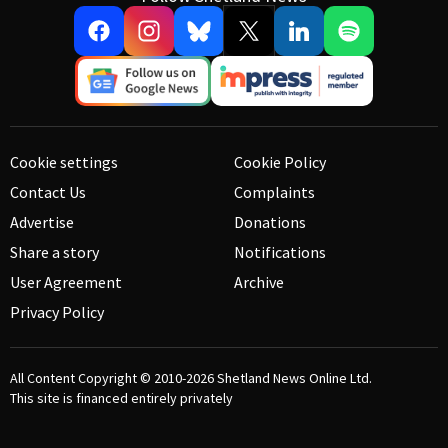
Cookie settings
Cookie Policy
Contact Us
Complaints
Advertise
Donations
Share a story
Notifications
User Agreement
Archive
Privacy Policy
All Content Copyright © 2010-2026
Shetland News Online Ltd.
This site is financed entirely privately