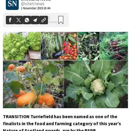
@shetnews
1 November 2019 18:44
TRANSITION Turriefield has been named as one of the
finalists in the food and farming category of this year’s
Nature of Scotland awards, run by the RSPB.