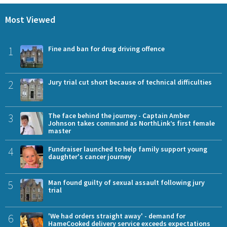
Most Viewed
1
Fine and ban for drug driving offence
2
Jury trial cut short because of technical difficulties
3
The face behind the journey - Captain Amber
Johnson takes command as NorthLink’s first female
master
4
Fundraiser launched to help family support young
daughter's cancer journey
5
Man found guilty of sexual assault following jury
trial
6
'We had orders straight away' - demand for
HameCooked delivery service exceeds expectations