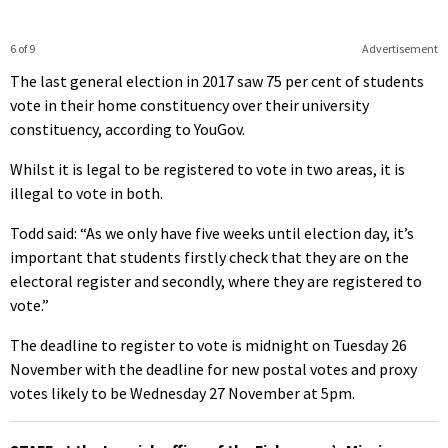
6 of 9
Advertisement
The last general election in 2017 saw 75 per cent of students
vote in their home constituency over their university
constituency, according to YouGov.
Whilst it is legal to be registered to vote in two areas, it is
illegal to vote in both.
Todd said: “As we only have five weeks until election day, it’s
important that students firstly check that they are on the
electoral register and secondly, where they are registered to
vote.”
The deadline to register to vote is midnight on Tuesday 26
November with the deadline for new postal votes and proxy
votes likely to be Wednesday 27 November at 5pm.