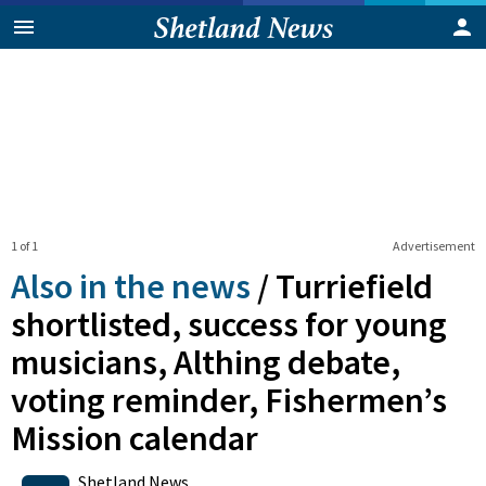
1 of 1
Advertisement
Also in the news
/
Turriefield
shortlisted, success for young
musicians, Althing debate,
voting reminder, Fishermen’s
Mission calendar
0
Shares
Shetland News