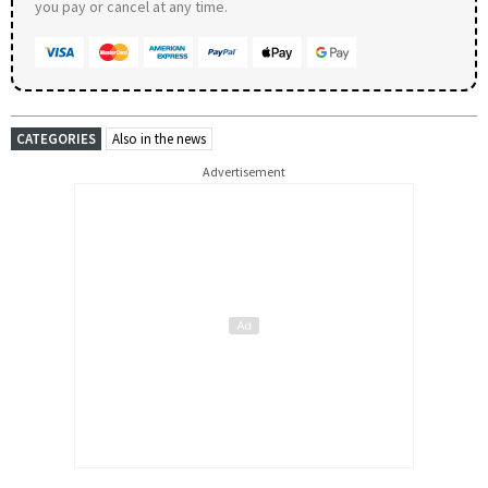
you pay or cancel at any time.
CATEGORIES
Also in the news
Advertisement