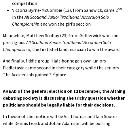
competition
nd
Victoria Byrne-McCombie (13), from Sandwick, came 2
in the
All Scotland Junior Traditional Accordion Solo
Championship
and won the girl’s section.
Meanwhile, Matthew Scollay (23) from Gulberwick won the
prestigious
All Scotland Senior Traditional Accordion Solo
Championship
, the first Shetland musician to win the award.
And finally, fiddle group Hjaltibonhoga’s own juniors
Fiddletasia came second in their category while the seniors
rd
The Accidentals gained 3
place.
AHEAD of the general election on 12 December, the Althing
debating society is discussing the tricky question whether
politicians should be legally liable for their decisions.
In favour of the motion will be Vic Thomas and Iain Souter
while Dennis Leask and Johan Adamson will be putting