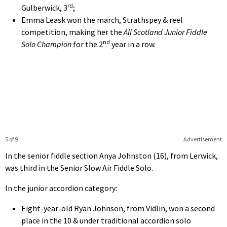
rd
Gulberwick, 3
;
Emma Leask won the march, Strathspey & reel
competition, making her the
All Scotland Junior Fiddle
nd
Solo Champion
for the 2
year in a row.
5 of 9
Advertisement
In the senior fiddle section Anya Johnston (16), from Lerwick,
was third in the Senior Slow Air Fiddle Solo.
In the junior accordion category:
Eight-year-old Ryan Johnson, from Vidlin, won a second
place in the 10 & under traditional accordion solo