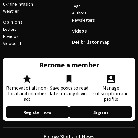
Ukraine invasion
Tags
Weather
Authors
Newsletters
Opinions
Letters
Videos
Reviews
Defibrillator map
Viewpoint
Become a member
Removal of all non-
Save posts to read
Manage
local and member
later on any device
subscription and
ads
profile
Register now
Sign in
Follow Shetland News