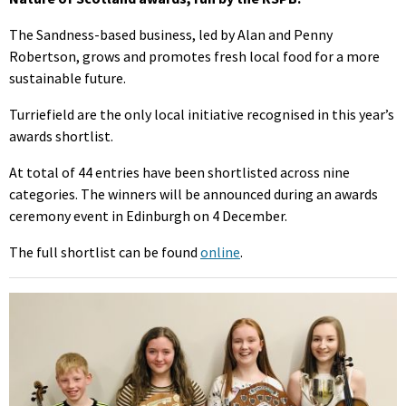
The Sandness-based business, led by Alan and Penny
Robertson, grows and promotes fresh local food for a more
sustainable future.
Turriefield are the only local initiative recognised in this year’s
awards shortlist.
At total of 44 entries have been shortlisted across nine
categories. The winners will be announced during an awards
ceremony event in Edinburgh on 4 December.
The full shortlist can be found
online
.