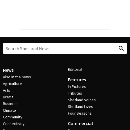
Editorial
News
Also in the news
Features
Agriculture
In Pictures
Arts
Tributes
Brexit
Shetland Voices
Business
Shetland Lives
Climate
Four Seasons
Community
Commercial
Connectivity