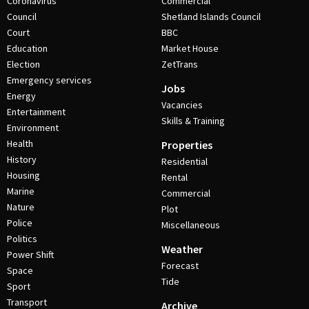
Coronavirus
Commercial
Council
Shetland Islands Council
Court
BBC
Education
Market House
Election
ZetTrans
Emergency services
Jobs
Energy
Vacancies
Entertainment
Skills & Training
Environment
Health
Properties
History
Residential
Housing
Rental
Marine
Commercial
Nature
Plot
Police
Miscellaneous
Politics
Weather
Power Shift
Forecast
Space
Tide
Sport
Transport
Archive