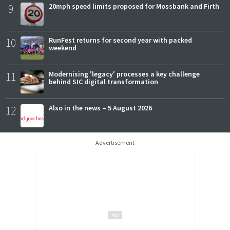
9
20mph speed limits proposed for Mossbank and Firth
10
RunFest returns for second year with packed
weekend
11
Modernising 'legacy' processes a key challenge
behind SIC digital transformation
12
Also in the news – 5 August 2026
Advertisement