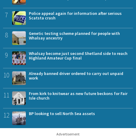
7
Police appeal again for information after serious
Scatsta crash
8
Genetic testing scheme planned for people with
Whalsay ancestry
9
Whalsay become just second Shetland side to reach
Highland Amateur Cup final
10
Already banned driver ordered to carry out unpaid
work
11
From kirk to knitwear as new future beckons for Fair
Isle church
12
BP looking to sell North Sea assets
Advertisement