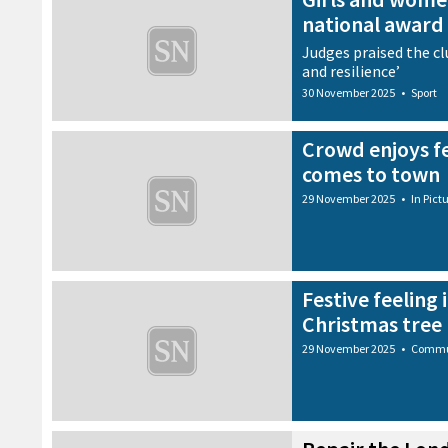
national award
Judges praised the clu
and resilience’
30 November 2025
•
Sport
Crowd enjoys fe
comes to town
29 November 2025
•
In Pict
Festive feeling 
Christmas tree 
29 November 2025
•
Commu