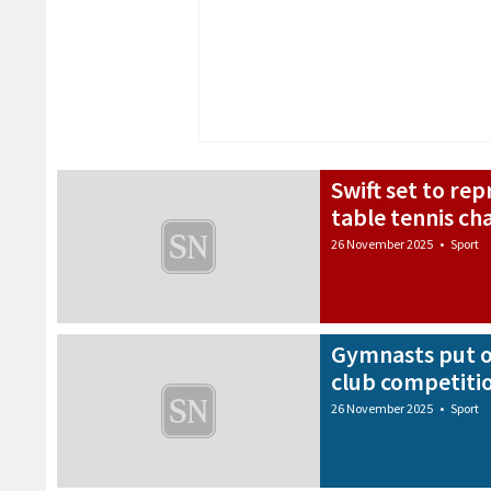
Swift set to re
table tennis c
26 November 2025
•
Sport
Gymnasts put o
club competiti
26 November 2025
•
Sport