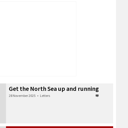
Get the North Sea up and running
28 November 2025
•
Letters