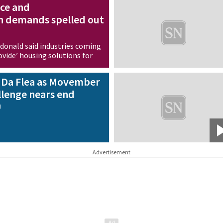
ce and
 demands spelled out
onald said industries coming
vide’ housing solutions for
ss
y Da Flea as Movember
lenge nears end
l
Advertisement