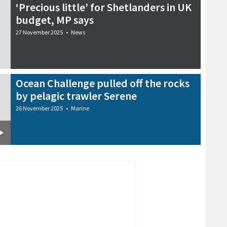
‘Precious little’ for Shetlanders in UK
budget, MP says
27 November 2025
•
News
Ocean Challenge pulled off the rocks
by pelagic trawler Serene
26 November 2025
•
Marine