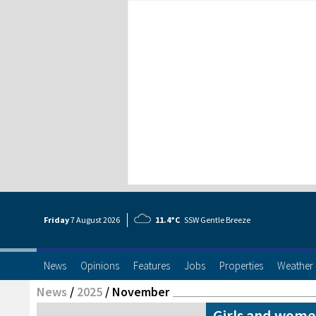
Friday
7 Aug
ust
2026
11.4°C
SSW Gentle Breeze
News
Opinions
Features
Jobs
Properties
Weather
News
/
2025
/
November
Girls and women