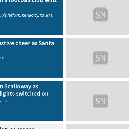
b’s ‘effort, tenacity, talent
stive cheer as Santa
ures
in Scalloway as
lights switched on
nity