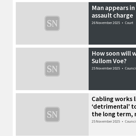
Man appears in 
assault charge
26 November 2025
•
Court
How soon will w
Sullom Voe?
25 November 2025
•
Counci
Cabling works l
‘detrimental’ t
the long term,
25 November 2025
•
Counci