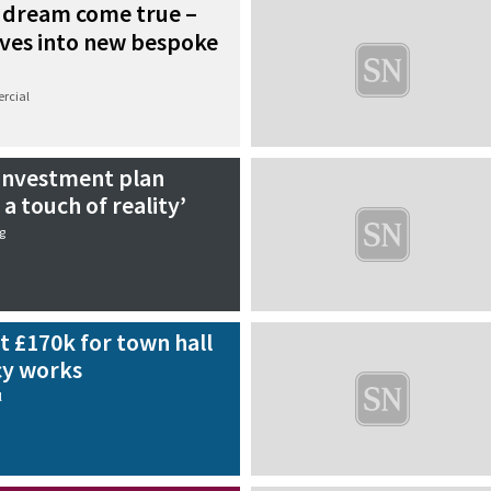
 dream come true –
ves into new bespoke
rcial
 investment plan
a touch of reality’
g
t £170k for town hall
cy works
l