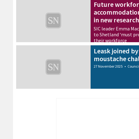
Future workfor
accommodation
in new research
SIC leader Emma Macd
to Shetland ‘must pro
their workforce
27 November 2025
•
Busine
Leask joined b
moustache chal
27 November 2025
•
Counci