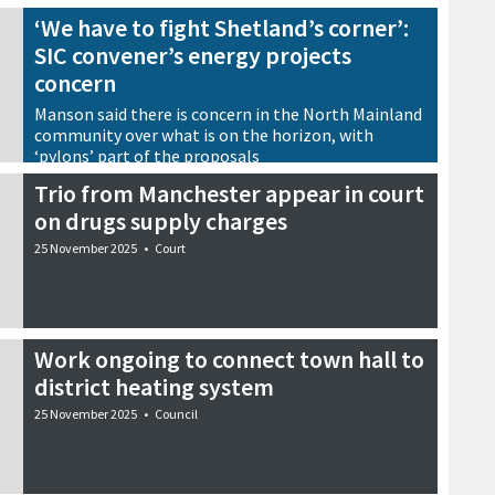
‘We have to fight Shetland’s corner’:
SIC convener’s energy projects
concern
Manson said there is concern in the North Mainland
community over what is on the horizon, with
‘pylons’ part of the proposals
25 November 2025
•
Energy
Trio from Manchester appear in court
on drugs supply charges
25 November 2025
•
Court
Work ongoing to connect town hall to
district heating system
25 November 2025
•
Council