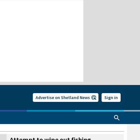
Advertise on Shetland News
Sign in
Attempt to wipe out fishing