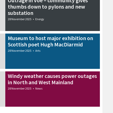
Outrage in Voe – community gives
thumbs down to pylons and new
substation
28 November 2025
•
Energy
Museum to host major exhibition on
Scottish poet Hugh MacDiarmid
28 November 2025
•
Arts
Windy weather causes power outages
in North and West Mainland
28 November 2025
•
News