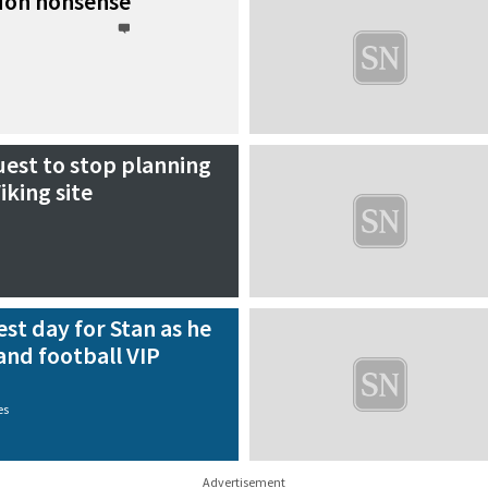
don nonsense
uest to stop planning
iking site
st day for Stan as he
and football VIP
es
Advertisement