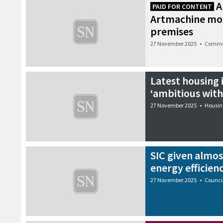
A
PAID FOR CONTENT
Artmachine mo
premises
27 November 2025
•
Comme
Latest housing
‘ambitious with 
27 November 2025
•
Housin
SIC given almos
energy efficien
27 November 2025
•
Counci