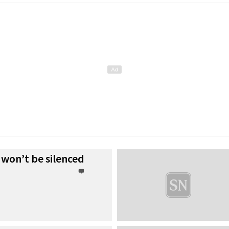
 won’t be silenced