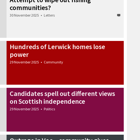
communities?
30 November 2025
•
Letters
Hundreds of Lerwick homes lose
power
29 November 2025
•
Community
Candidates spell out different views
on Scottish independence
29 November 2025
•
Politics