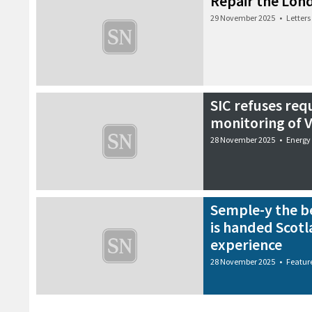
Repair the Lon
29 November 2025
•
Letters
SIC refuses req
monitoring of V
28 November 2025
•
Energy
Semple-y the be
is handed Scotl
experience
28 November 2025
•
Featur