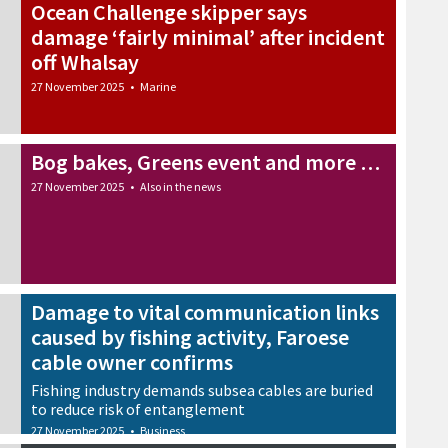
Ocean Challenge skipper says
damage ‘fairly minimal’ after incident
off Whalsay
27 November 2025
•
Marine
Bog bakes, Greens event and more …
27 November 2025
•
Also in the news
Damage to vital communication links
caused by fishing activity, Faroese
cable owner confirms
Fishing industry demands subsea cables are buried
to reduce risk of entanglement
27 November 2025
•
Business