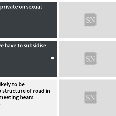
private on sexual
e have to subsidise
l
ikely to be
o structure of road in
 meeting hears
l