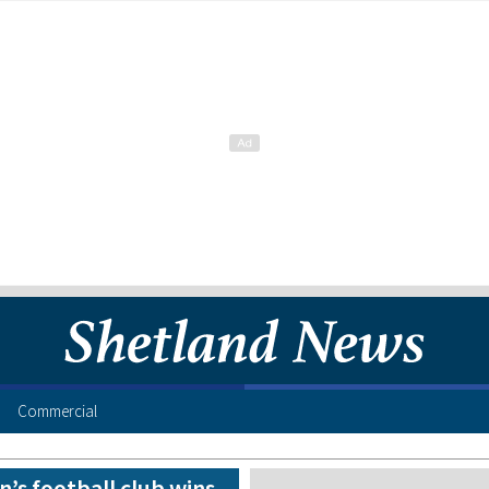
Commercial
’s football club wins