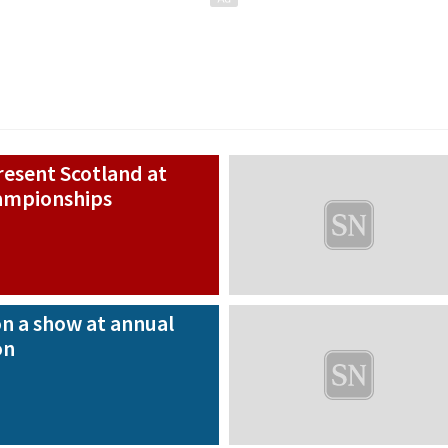
present Scotland at
hampionships
n a show at annual
on