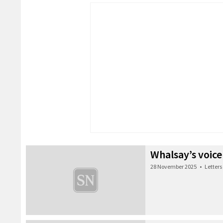
Whalsay’s voice
28 November 2025
•
Letters