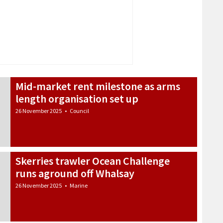
Mid-market rent milestone as arms
length organisation set up
26 November 2025
•
Council
Skerries trawler Ocean Challenge
runs aground off Whalsay
26 November 2025
•
Marine