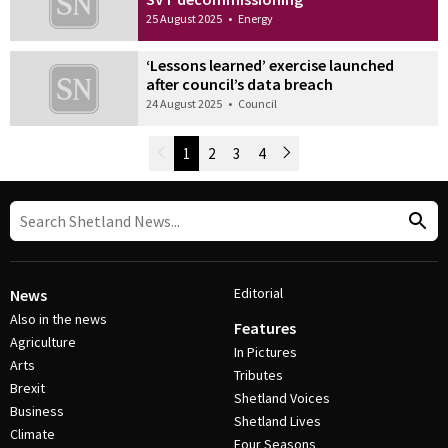
25 August 2025
•
Energy
‘Lessons learned’ exercise launched
after council’s data breach
24 August 2025
•
Council
Newer Posts
1
2
3
4
Older Posts
Post Navigation
Editorial
News
Also in the news
Features
Agriculture
In Pictures
Arts
Tributes
Brexit
Shetland Voices
Business
Shetland Lives
Climate
Four Seasons