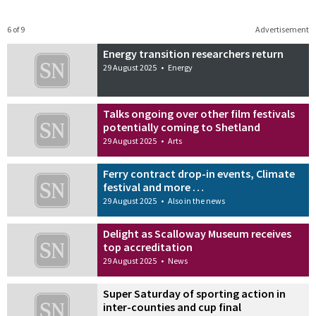
6 of 9
Advertisement
Energy transition researchers return
29 August 2025
•
Energy
Talks ongoing over other film festivals
potentially coming to Shetland
29 August 2025
•
Arts
Ferry contract drop-in events, Climate
festival and more …
29 August 2025
•
Also in the news
Delight as Scalloway Museum receives
top accreditation
29 August 2025
•
News
Super Saturday of sporting action in
inter-counties and cup final