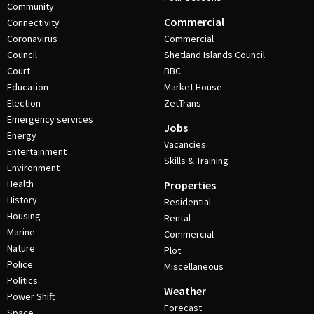
Community
Commercial
Connectivity
Coronavirus
Commercial
Council
Shetland Islands Council
Court
BBC
Education
Market House
Election
ZetTrans
Emergency services
Jobs
Energy
Vacancies
Entertainment
Skills & Training
Environment
Health
Properties
History
Residential
Housing
Rental
Marine
Commercial
Nature
Plot
Police
Miscellaneous
Politics
Weather
Power Shift
Forecast
Space