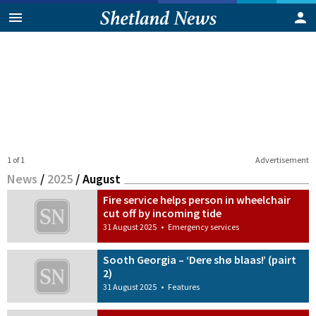
1 of 1
Advertisement
News
/
2025
/
August
Fire service helps person in wheelchair
cut off by incoming tide
31 August 2025
•
Emergency services
Sooth Georgia – ‘Dere shø blaas!’ (pairt
2)
31 August 2025
•
Features