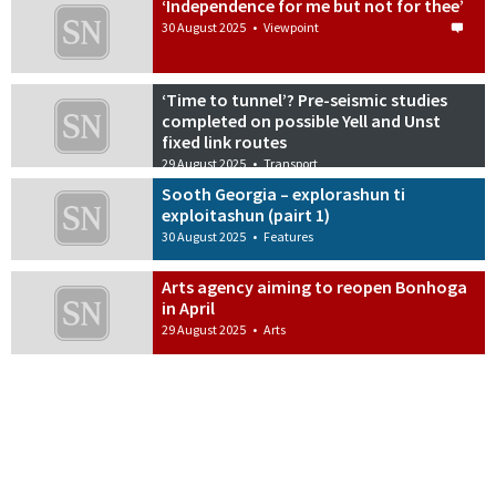
‘Independence for me but not for thee’
30 August 2025
•
Viewpoint
‘Time to tunnel’? Pre-seismic studies
completed on possible Yell and Unst
fixed link routes
29 August 2025
•
Transport
Sooth Georgia – explorashun ti
exploitashun (pairt 1)
30 August 2025
•
Features
Arts agency aiming to reopen Bonhoga
in April
29 August 2025
•
Arts