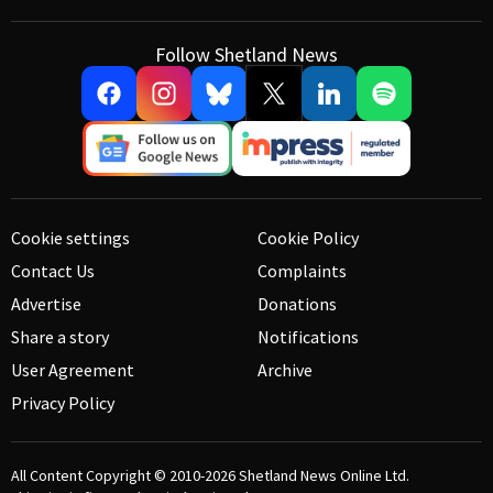
Follow Shetland News
Cookie settings
Cookie Policy
Contact Us
Complaints
Advertise
Donations
Share a story
Notifications
User Agreement
Archive
Privacy Policy
All Content Copyright © 2010-2026
Shetland News Online Ltd.