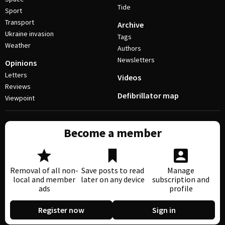
Tide
Sport
Transport
Archive
Ukraine invasion
Tags
Weather
Authors
Newsletters
Opinions
Letters
Videos
Reviews
Defibrillator map
Viewpoint
Become a member
Removal of all non-
Save posts to read
Manage
local and member
later on any device
subscription and
ads
profile
Register now
Sign in