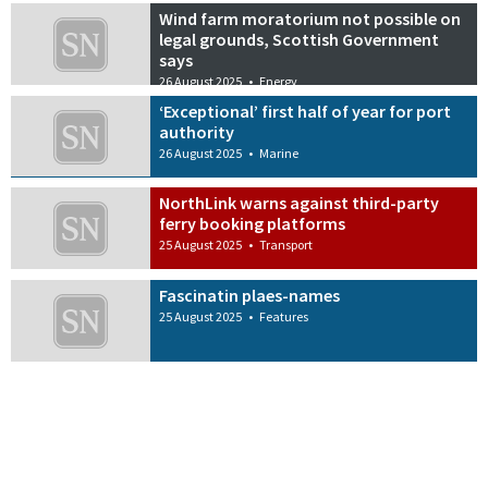
Wind farm moratorium not possible on
legal grounds, Scottish Government
says
26 August 2025
•
Energy
‘Exceptional’ first half of year for port
authority
26 August 2025
•
Marine
NorthLink warns against third-party
ferry booking platforms
25 August 2025
•
Transport
Fascinatin plaes-names
25 August 2025
•
Features