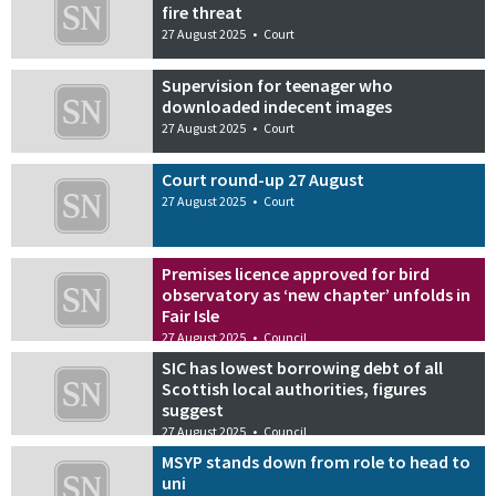
fire threat
27 August 2025
•
Court
Supervision for teenager who
downloaded indecent images
27 August 2025
•
Court
Court round-up 27 August
27 August 2025
•
Court
Premises licence approved for bird
observatory as ‘new chapter’ unfolds in
Fair Isle
27 August 2025
•
Council
SIC has lowest borrowing debt of all
Scottish local authorities, figures
suggest
27 August 2025
•
Council
MSYP stands down from role to head to
uni