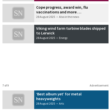
Cope progress, award win, flu
vaccinations and more …
28 August 2025
•
Also in the news
Viking wind farm turbine blades shipped
to Lerwick
28 August 2025
•
Energy
7 of 9
Advertisement
‘Best album yet’ for metal
heavyweights
28 August 2025
•
Arts