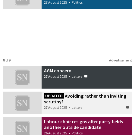
27 August 2025
•
Politics
8 of 9
Advertisement
AGM concern
27 August 2025
•
Letters
Avoiding rather than inviting
UPDATED
scrutiny?
27 August 2025
•
Letters
Labour chair resigns after party fields
another outside candidate
26 August 2025
•
Politics