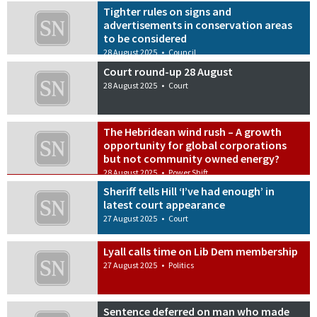
Tighter rules on signs and
advertisements in conservation areas
to be considered
28 August 2025
•
Council
Court round-up 28 August
28 August 2025
•
Court
The Hebridean wind rush – A growth
opportunity for global corporations
but not community owned energy?
28 August 2025
•
Power Shift
Sheriff tells Hill ‘I’ve had enough’ in
latest court appearance
27 August 2025
•
Court
Lyall calls time on Lib Dem membership
27 August 2025
•
Politics
Sentence deferred on man who made