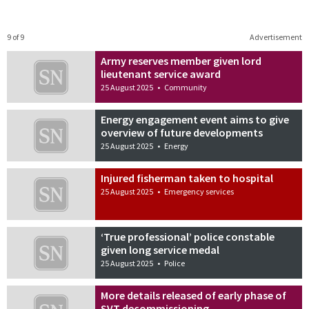
9 of 9
Advertisement
Army reserves member given lord
lieutenant service award
25 August 2025
•
Community
Energy engagement event aims to give
overview of future developments
25 August 2025
•
Energy
Injured fisherman taken to hospital
25 August 2025
•
Emergency services
‘True professional’ police constable
given long service medal
25 August 2025
•
Police
More details released of early phase of
SVT decommissioning