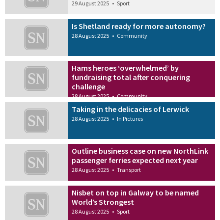
29 August 2025
•
Sport
Is Shetland ready for more autonomy?
28 August 2025
•
Community
Hams heroes ‘overwhelmed’ by
fundraising total after conquering
challenge
28 August 2025
•
Community
Taking in the delicacies of Lerwick
28 August 2025
•
In Pictures
Outline business case on new NorthLink
passenger ferries expected next year
28 August 2025
•
Transport
Nisbet on top in Galway to be named
World’s Strongest
28 August 2025
•
Sport