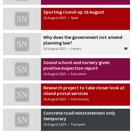
Sporting round-up 26 August
26 August 2025
•
Sport
Why does the government not amend
planning law?
26 August 2025
•
Letters
Sound school and nursery given
positive inspection report
26 August 2025
•
Education
Research project to take closer look at
island postal services
26 August 2025
•
Community
Concrete road reinstatement only
temporary
26 August 2025
•
Transport