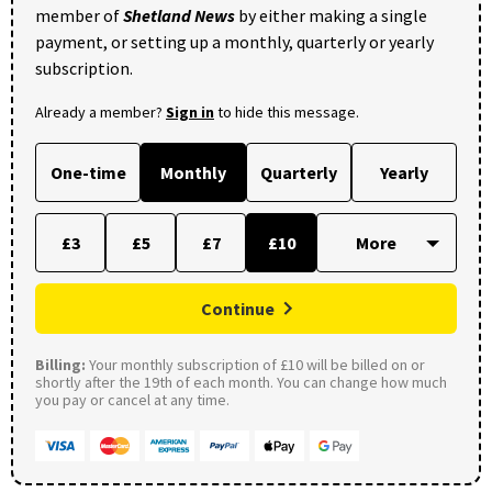
member of
Shetland News
by either making a single
payment, or setting up a monthly, quarterly or yearly
subscription.
Already a member?
Sign in
to hide this message.
One-time
Monthly
Quarterly
Yearly
£3
£5
£7
£10
Continue
Billing:
Your monthly subscription of £10 will be billed on or
shortly after the 19th of each month. You can change how much
you pay or cancel at any time.