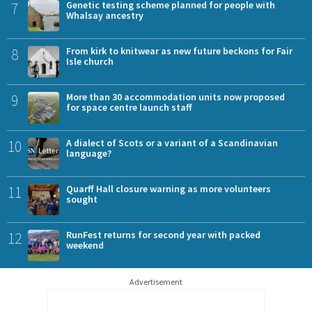
7
Genetic testing scheme planned for people with
Whalsay ancestry
8
From kirk to knitwear as new future beckons for Fair
Isle church
9
More than 30 accommodation units now proposed
for space centre launch staff
10
A dialect of Scots or a variant of a Scandinavian
language?
11
Quarff Hall closure warning as more volunteers
sought
12
RunFest returns for second year with packed
weekend
Advertisement