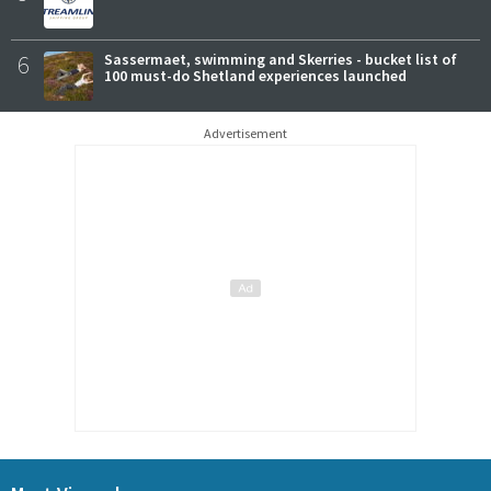
6
Sassermaet, swimming and Skerries - bucket list of
100 must-do Shetland experiences launched
Advertisement