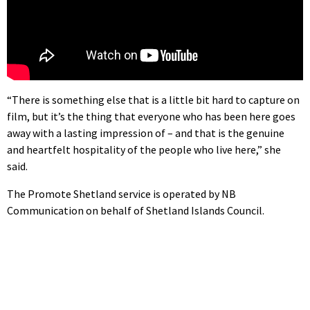
“There is something else that is a little bit hard to capture on
film, but it’s the thing that everyone who has been here goes
away with a lasting impression of – and that is the genuine
and heartfelt hospitality of the people who live here,” she
said.
The Promote Shetland service is operated by NB
Communication on behalf of Shetland Islands Council.