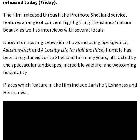
released today (Friday).
The film, released through the Promote Shetland service,
features a range of content highlighting the islands’ natural
beauty, as well as interviews with several locals.
Known for hosting television shows including
Springwatch
,
Autumnwatch
and
A Country Life for Half the Price
, Humble has
been a regular visitor to Shetland for many years, attracted by
the spectacular landscapes, incredible wildlife, and welcoming
hospitality.
Places which feature in the film include Jarlshof, Eshaness and
Hermaness.