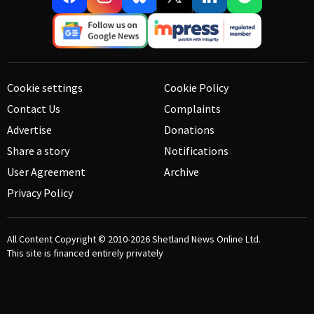
Cookie settings
Cookie Policy
Contact Us
Complaints
Advertise
Donations
Share a story
Notifications
User Agreement
Archive
Privacy Policy
All Content Copyright © 2010-2026
Shetland News Online Ltd.
This site is financed entirely privately