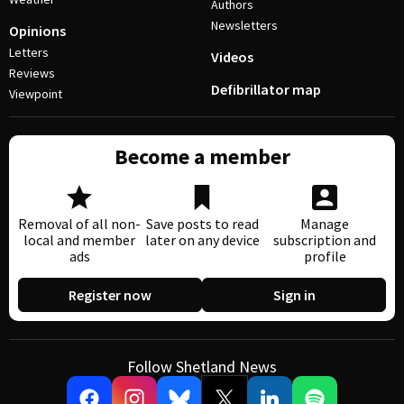
Authors
Newsletters
Opinions
Letters
Videos
Reviews
Defibrillator map
Viewpoint
Become a member
Removal of all non-
Save posts to read
Manage
local and member
later on any device
subscription and
ads
profile
Register now
Sign in
Follow Shetland News