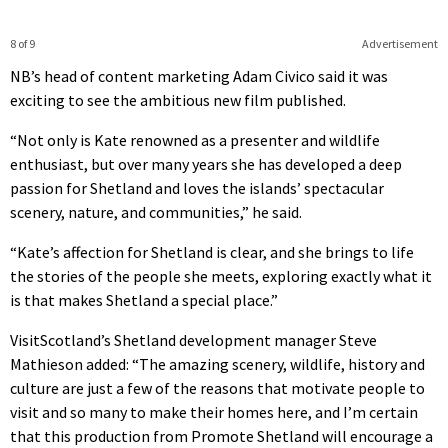
8 of 9
Advertisement
NB’s head of content marketing Adam Civico said it was
exciting to see the ambitious new film published.
“Not only is Kate renowned as a presenter and wildlife
enthusiast, but over many years she has developed a deep
passion for Shetland and loves the islands’ spectacular
scenery, nature, and communities,” he said.
“Kate’s affection for Shetland is clear, and she brings to life
the stories of the people she meets, exploring exactly what it
is that makes Shetland a special place.”
VisitScotland’s Shetland development manager Steve
Mathieson added: “The amazing scenery, wildlife, history and
culture are just a few of the reasons that motivate people to
visit and so many to make their homes here, and I’m certain
that this production from Promote Shetland will encourage a