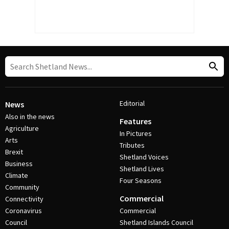
Editorial
News
Also in the news
Features
Agriculture
In Pictures
Arts
Tributes
Brexit
Shetland Voices
Business
Shetland Lives
Climate
Four Seasons
Community
Commercial
Connectivity
Coronavirus
Commercial
Council
Shetland Islands Council