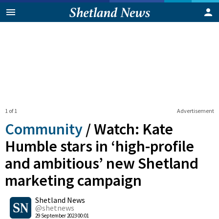
1 of 1
Advertisement
Community
/
Watch: Kate
Humble stars in ‘high-profile
and ambitious’ new Shetland
marketing campaign
0
Shetland News
Shares
@shetnews
29 September 2023 00:01