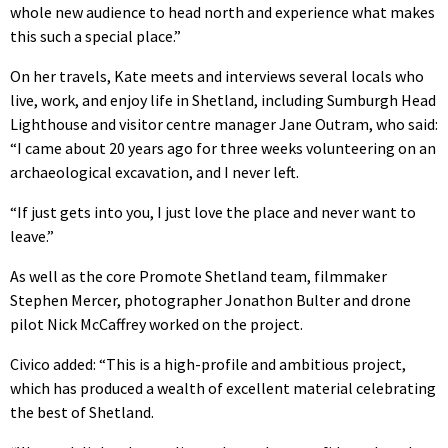
whole new audience to head north and experience what makes
this such a special place.”
On her travels, Kate meets and interviews several locals who
live, work, and enjoy life in Shetland, including Sumburgh Head
Lighthouse and visitor centre manager Jane Outram, who said:
“I came about 20 years ago for three weeks volunteering on an
archaeological excavation, and I never left.
“If just gets into you, I just love the place and never want to
leave.”
As well as the core Promote Shetland team, filmmaker
Stephen Mercer, photographer Jonathon Bulter and drone
pilot Nick McCaffrey worked on the project.
Civico added: “This is a high-profile and ambitious project,
which has produced a wealth of excellent material celebrating
the best of Shetland.