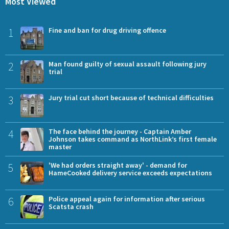
Most Viewed
1
Fine and ban for drug driving offence
2
Man found guilty of sexual assault following jury
trial
3
Jury trial cut short because of technical difficulties
4
The face behind the journey - Captain Amber
Johnson takes command as NorthLink’s first female
master
5
'We had orders straight away' - demand for
HameCooked delivery service exceeds expectations
6
Police appeal again for information after serious
Scatsta crash