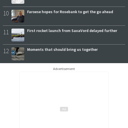
10
Faroese hopes for Rosebank to get the go ahead
11
First rocket launch from SaxaVord delayed further
12
Moments that should bring us together
Advertisement