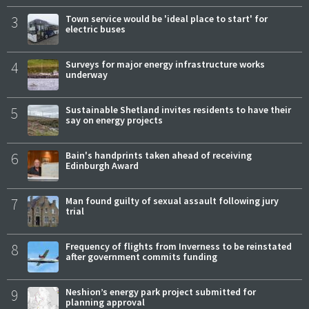
3
Town service would be 'ideal place to start' for
electric buses
4
Surveys for major energy infrastructure works
underway
5
Sustainable Shetland invites residents to have their
say on energy projects
6
Bain's handprints taken ahead of receiving
Edinburgh Award
7
Man found guilty of sexual assault following jury
trial
8
Frequency of flights from Inverness to be reinstated
after government commits funding
9
Neshion’s energy park project submitted for
planning approval