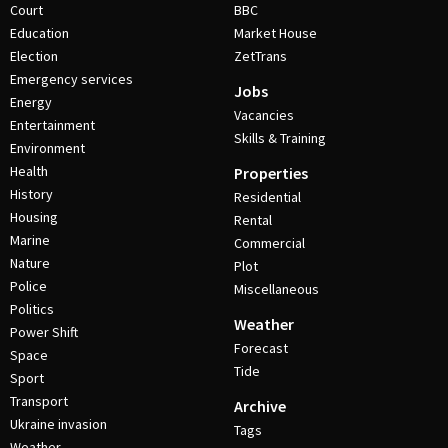
Court
BBC
Education
Market House
Election
ZetTrans
Emergency services
Jobs
Energy
Vacancies
Entertainment
Skills & Training
Environment
Health
Properties
History
Residential
Housing
Rental
Marine
Commercial
Nature
Plot
Police
Miscellaneous
Politics
Weather
Power Shift
Forecast
Space
Tide
Sport
Transport
Archive
Ukraine invasion
Tags
Weather