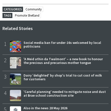
CATEGORIES
Community
TAGS
Promote Shetland
Related Stories
1
Social media ban for under-16s welcomed by local
politicians
2
'A Meid athin da Twalmont' – a new book to honour
the precious and precarious mother tongue
3
Dairy 'delighted' by shop's trial to cut cost of milk
for customers
4
'Careful planning' needed to mitigate noise and dust
at Brae school construction site
5
Also in the news 28 May 2026