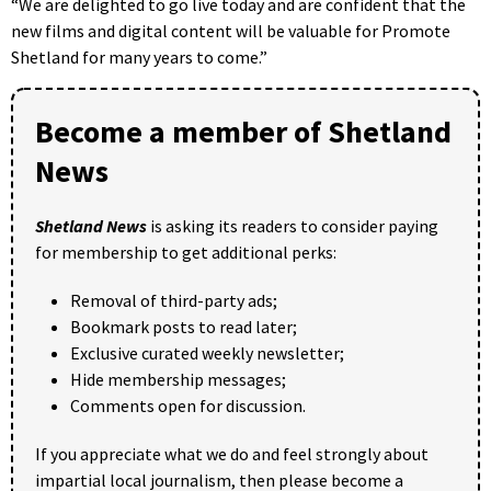
“We are delighted to go live today and are confident that the
new films and digital content will be valuable for Promote
Shetland for many years to come.”
Become a member of Shetland
News
Shetland News
is asking its readers to consider paying
for membership to get additional perks:
Removal of third-party ads;
Bookmark posts to read later;
Exclusive curated weekly newsletter;
Hide membership messages;
Comments open for discussion.
If you appreciate what we do and feel strongly about
impartial local journalism, then please become a