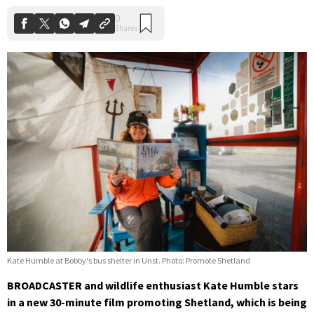
Kate Humble at Bobby's bus shelter in Unst. Photo: Promote Shetland
BROADCASTER and wildlife enthusiast Kate Humble stars
in a new 30-minute film promoting Shetland, which is being