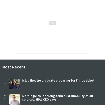
Most Recent
1
Isles theatre graduate preparing for Fringe debut
2
No 'single fix' for long-term sustainability of air
services, HIAL CEO says