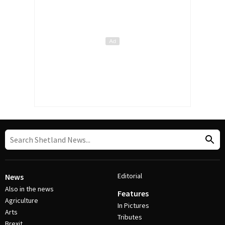
Editorial
News
Also in the news
Features
Agriculture
In Pictures
Arts
Tributes
Brexit