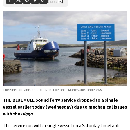
The Bigga arriving at Gutcher. Photo: Hans J Marter/Shetland News.
THE BLUEMULL Sound ferry service dropped to a single
vessel earlier today (Wednesday) due to mechanical issues
with the
Bigga
.
The service run with a single vessel on a Saturday timetable