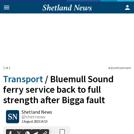
1 of 1
Advertisement
Transport
/
Bluemull Sound
ferry service back to full
strength after Bigga fault
0
Shetland News
Shares
@shetnews
2 August 2023 14:53