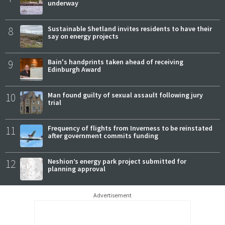
underway
8
Sustainable Shetland invites residents to have their
say on energy projects
9
Bain's handprints taken ahead of receiving
Edinburgh Award
10
Man found guilty of sexual assault following jury
trial
11
Frequency of flights from Inverness to be reinstated
after government commits funding
12
Neshion’s energy park project submitted for
planning approval
Advertisement