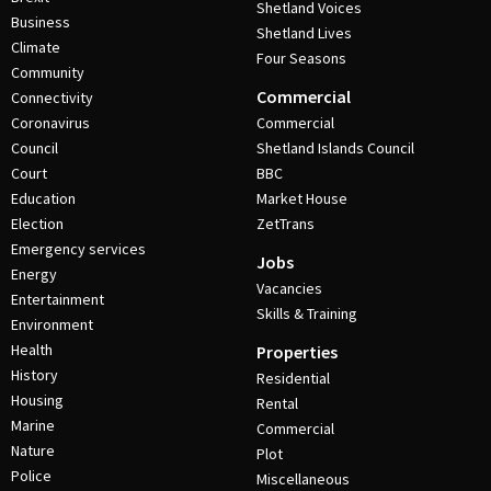
Shetland Voices
Business
Shetland Lives
Climate
Four Seasons
Community
Commercial
Connectivity
Coronavirus
Commercial
Council
Shetland Islands Council
Court
BBC
Education
Market House
Election
ZetTrans
Emergency services
Jobs
Energy
Vacancies
Entertainment
Skills & Training
Environment
Health
Properties
History
Residential
Housing
Rental
Marine
Commercial
Nature
Plot
Police
Miscellaneous