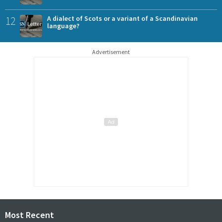
12
A dialect of Scots or a variant of a Scandinavian
language?
Advertisement
Most Recent