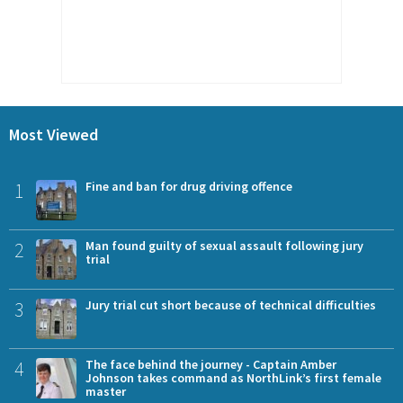
Most Viewed
1
Fine and ban for drug driving offence
2
Man found guilty of sexual assault following jury
trial
3
Jury trial cut short because of technical difficulties
4
The face behind the journey - Captain Amber
Johnson takes command as NorthLink’s first female
master