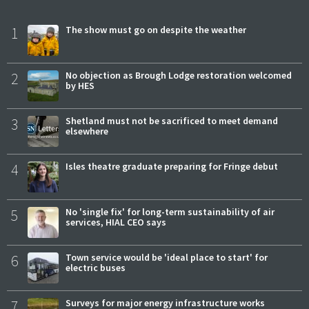
1
The show must go on despite the weather
2
No objection as Brough Lodge restoration welcomed
by HES
3
Shetland must not be sacrificed to meet demand
elsewhere
4
Isles theatre graduate preparing for Fringe debut
5
No 'single fix' for long-term sustainability of air
services, HIAL CEO says
6
Town service would be 'ideal place to start' for
electric buses
7
Surveys for major energy infrastructure works