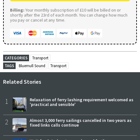
Billing:
Your monthly subscription of £10 will be billed on or
shortly after the 23rd of each month. You can change how much
you pay or cancel at any time.
CATEGORIES
Transport
TAGS
Bluemull Sound
Transport
Related Stories
1
Relaxation of ferry lashing requirement welcomed as
'practical and sensible'
2
Almost 3,000 ferry sailings cancelled in two years as
fixed links calls continue