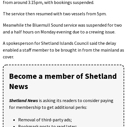
from around 3.15pm, with bookings suspended.
The service then resumed with two vessels from 5pm.
Meanwhile the Bluemull Sound service was suspended for two
and a half hours on Monday evening due to a crewing issue.
A spokesperson for Shetland Islands Council said the delay
enabled a staff member to be brought in from the mainland as
cover.
Become a member of Shetland
News
Shetland News
is asking its readers to consider paying
for membership to get additional perks:
Removal of third-party ads;
Bookmark posts to read later;