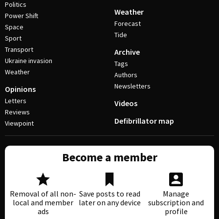
Politics
Weather
Power Shift
Forecast
Space
Tide
Sport
Transport
Archive
Ukraine invasion
Tags
Weather
Authors
Newsletters
Opinions
Letters
Videos
Reviews
Defibrillator map
Viewpoint
Become a member
Removal of all non-
Save posts to read
Manage
local and member
later on any device
subscription and
ads
profile