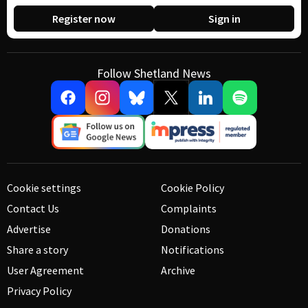
Register now
Sign in
Follow Shetland News
Cookie settings
Cookie Policy
Contact Us
Complaints
Advertise
Donations
Share a story
Notifications
User Agreement
Archive
Privacy Policy