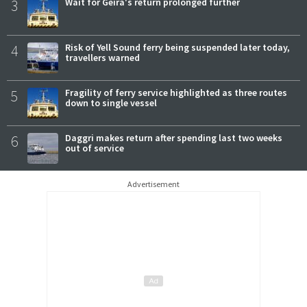
3
Wait for Geira's return prolonged further
4
Risk of Yell Sound ferry being suspended later today,
travellers warned
5
Fragility of ferry service highlighted as three routes
down to single vessel
6
Daggri makes return after spending last two weeks
out of service
Advertisement