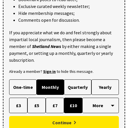
Exclusive curated weekly newsletter;
Hide membership messages;
Comments open for discussion.
If you appreciate what we do and feel strongly about
impartial local journalism, then please become a
member of
Shetland News
by either making a single
payment, or setting up a monthly, quarterly or yearly
subscription.
Already a member?
Sign in
to hide this message.
One-time
Monthly
Quarterly
Yearly
£3
£5
£7
£10
Continue