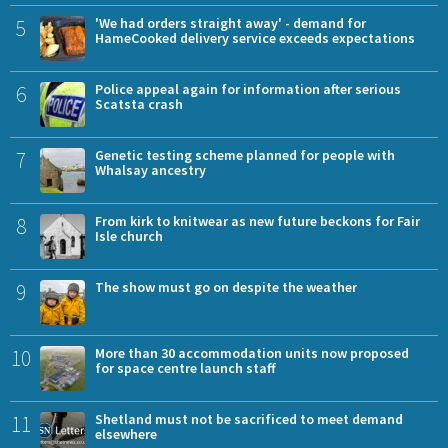
5
'We had orders straight away' - demand for
HameCooked delivery service exceeds expectations
6
Police appeal again for information after serious
Scatsta crash
7
Genetic testing scheme planned for people with
Whalsay ancestry
8
From kirk to knitwear as new future beckons for Fair
Isle church
9
The show must go on despite the weather
10
More than 30 accommodation units now proposed
for space centre launch staff
11
Shetland must not be sacrificed to meet demand
elsewhere