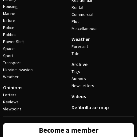
Residential
Housing
Rental
Marine
Commercial
Nature
Plot
Police
Miscellaneous
Politics
Weather
Power Shift
Forecast
Space
Tide
Sport
Transport
Archive
Ukraine invasion
Tags
Weather
Authors
Newsletters
Opinions
Letters
Videos
Reviews
Defibrillator map
Viewpoint
Become a member