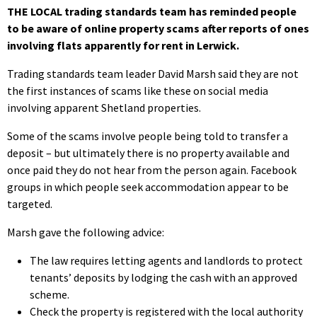
THE LOCAL trading standards team has reminded people
to be aware of online property scams after reports of ones
involving flats apparently for rent in Lerwick.
Trading standards team leader David Marsh said they are not
the first instances of scams like these on social media
involving apparent Shetland properties.
Some of the scams involve people being told to transfer a
deposit – but ultimately there is no property available and
once paid they do not hear from the person again. Facebook
groups in which people seek accommodation appear to be
targeted.
Marsh gave the following advice:
The law requires letting agents and landlords to protect
tenants’ deposits by lodging the cash with an approved
scheme.
Check the property is registered with the local authority