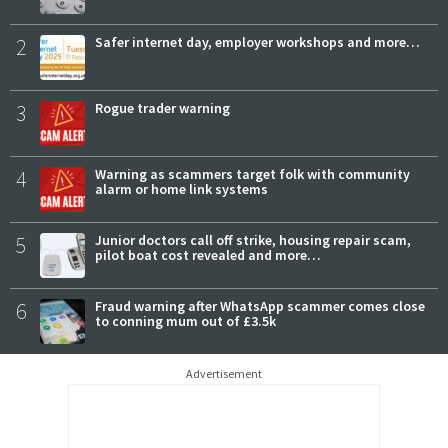
2
Safer internet day, employer workshops and more…
3
Rogue trader warning
4
Warning as scammers target folk with community
alarm or home link systems
5
Junior doctors call off strike, housing repair scam,
pilot boat cost revealed and more…
6
Fraud warning after WhatsApp scammer comes close
to conning mum out of £3.5k
Advertisement