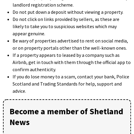
landlord registration scheme.
Do not put down a deposit without viewing a property.
Do not click on links provided by sellers, as these are
likely to take you to suspicious websites which may
appear genuine.
Be wary of properties advertised to rent on social media,
or on property portals other than the well-known ones.
If a property appears to leased by a company such as
Airbnb, get in touch with them through the official app to
confirm authenticity.
If you do lose money to a scam, contact your bank, Police
Scotland and Trading Standards for help, support and
advice.
Become a member of Shetland
News