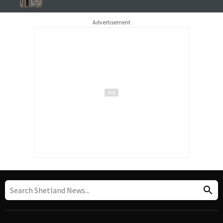
Advertisement