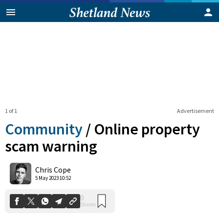
1 of 1
Advertisement
Community
/
Online property
scam warning
0
Chris Cope
Shares
5 May 2023 10:52