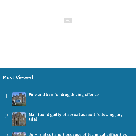
Most Viewed
1
Fine and ban for drug driving offence
2
Man found guilty of sexual assault following jury
trial
Jury trial cut short because of technical difficulties