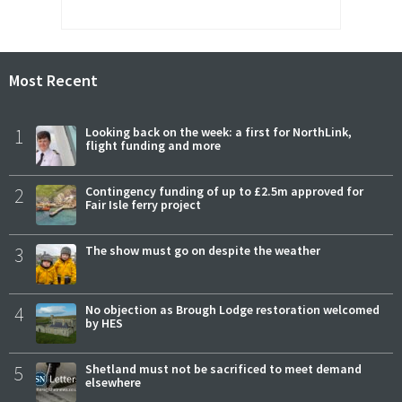
Most Recent
1
Looking back on the week: a first for NorthLink,
flight funding and more
2
Contingency funding of up to £2.5m approved for
Fair Isle ferry project
3
The show must go on despite the weather
4
No objection as Brough Lodge restoration welcomed
by HES
5
Shetland must not be sacrificed to meet demand
elsewhere