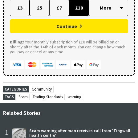
£3
£5
£7
£10
Continue
Billing:
Your monthly subscription of £10 will be billed on or
shortly after the 14th of each month. You can change how much
you pay or cancel at any time.
CATEGORIES
Community
TAGS
Scam
Trading Standards
warning
Related Stories
1
Scam warning after man receives call from 'Tingwall
health centre'