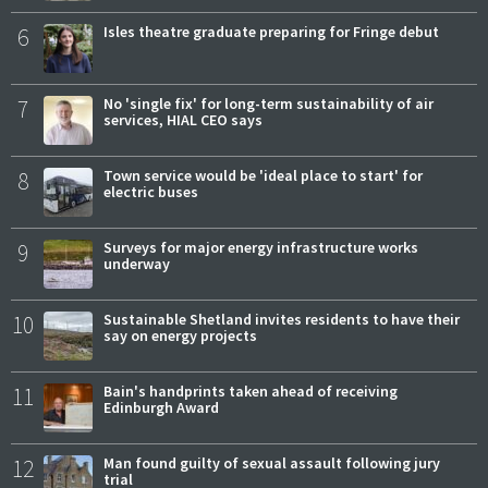
6
Isles theatre graduate preparing for Fringe debut
7
No 'single fix' for long-term sustainability of air
services, HIAL CEO says
8
Town service would be 'ideal place to start' for
electric buses
9
Surveys for major energy infrastructure works
underway
10
Sustainable Shetland invites residents to have their
say on energy projects
11
Bain's handprints taken ahead of receiving
Edinburgh Award
12
Man found guilty of sexual assault following jury
trial