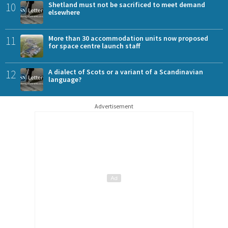
10
Shetland must not be sacrificed to meet demand
elsewhere
11
More than 30 accommodation units now proposed
for space centre launch staff
12
A dialect of Scots or a variant of a Scandinavian
language?
Advertisement