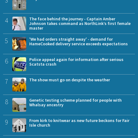
3
4
The face behind the journey - Captain Amber
Johnson takes command as NorthLink’s first female
master
5
'We had orders straight away' - demand for
HameCooked delivery service exceeds expectations
6
Police appeal again for information after serious
Scatsta crash
7
The show must go on despite the weather
8
Genetic testing scheme planned for people with
Whalsay ancestry
9
From kirk to knitwear as new future beckons for Fair
Isle church