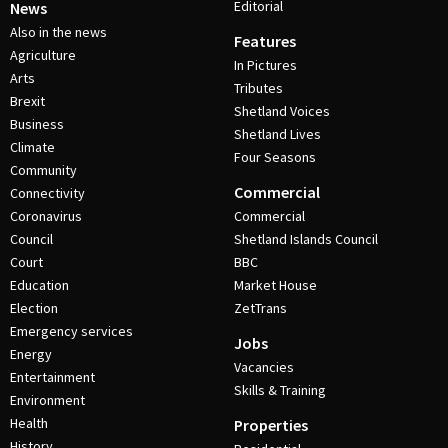
Editorial
News
Also in the news
Features
Agriculture
In Pictures
Arts
Tributes
Brexit
Shetland Voices
Business
Shetland Lives
Climate
Four Seasons
Community
Commercial
Connectivity
Coronavirus
Commercial
Council
Shetland Islands Council
Court
BBC
Education
Market House
Election
ZetTrans
Emergency services
Jobs
Energy
Vacancies
Entertainment
Skills & Training
Environment
Health
Properties
History