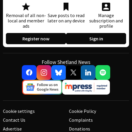
Removal of all non-
Save posts to read
Manage
local and member
later on any device
subscription and
ads
profile
Register now
Sign in
Follow Shetland News
Cookie settings
Cookie Policy
Contact Us
Complaints
Advertise
Donations