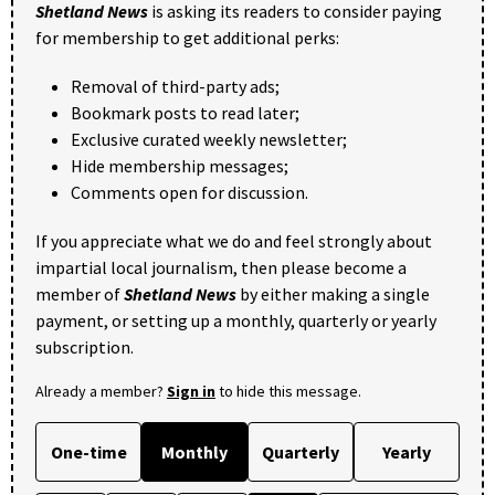
Shetland News
is asking its readers to consider paying
for membership to get additional perks:
Removal of third-party ads;
Bookmark posts to read later;
Exclusive curated weekly newsletter;
Hide membership messages;
Comments open for discussion.
If you appreciate what we do and feel strongly about
impartial local journalism, then please become a
member of
Shetland News
by either making a single
payment, or setting up a monthly, quarterly or yearly
subscription.
Already a member?
Sign in
to hide this message.
One-time
Monthly
Quarterly
Yearly