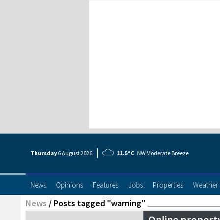
Thursday
6 Aug
ust
2026
11.5°C
NW Moderate Breeze
News
Opinions
Features
Jobs
Properties
Weather
News
/
Posts tagged "warning"
Online propert