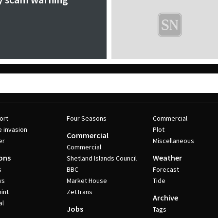
ort
Four Seasons
Commercial
e invasion
Plot
Commercial
er
Miscellaneous
Commercial
ons
Weather
Shetland Islands Council
s
BBC
Forecast
ws
Market House
Tide
int
ZetTrans
Archive
al
Jobs
Tags