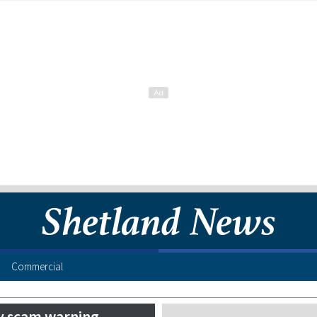
Commercial
y scam warning