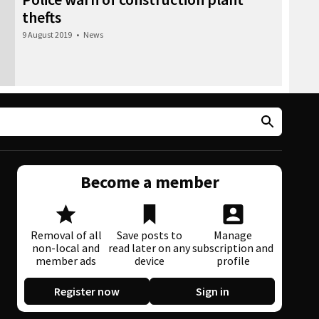
thefts
9 August 2019
•
News
Become a member
Removal of all
Save posts to
Manage
non-local and
read later on any
subscription and
member ads
device
profile
Register now
Sign in