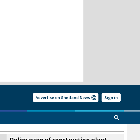
Advertise on Shetland News
Sign in
Police warn of construction plant