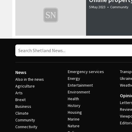
5 May 2023
•
Community
Emergency services
Transp
News
Energy
Ukrain
Also in the news
Entertainment
Weath
Agriculture
Environment
Arts
Opini
Health
Brexit
Letter
History
Business
Revie
Housing
Climate
Viewpo
Marine
Community
Editori
Nature
Connectivity