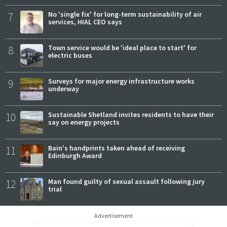
7
No 'single fix' for long-term sustainability of air
services, HIAL CEO says
8
Town service would be 'ideal place to start' for
electric buses
9
Surveys for major energy infrastructure works
underway
10
Sustainable Shetland invites residents to have their
say on energy projects
11
Bain's handprints taken ahead of receiving
Edinburgh Award
12
Man found guilty of sexual assault following jury
trial
Advertisement