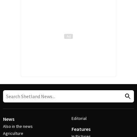
Editorial
News
Also in the news
Features
Agriculture
In Pictures