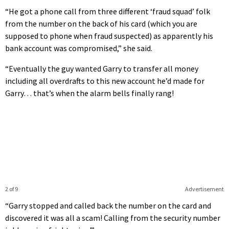
“He got a phone call from three different ‘fraud squad’ folk
from the number on the back of his card (which you are
supposed to phone when fraud suspected) as apparently his
bank account was compromised,” she said.
“Eventually the guy wanted Garry to transfer all money
including all overdrafts to this new account he’d made for
Garry… that’s when the alarm bells finally rang!
2 of 9
Advertisement
“Garry stopped and called back the number on the card and
discovered it was all a scam! Calling from the security number