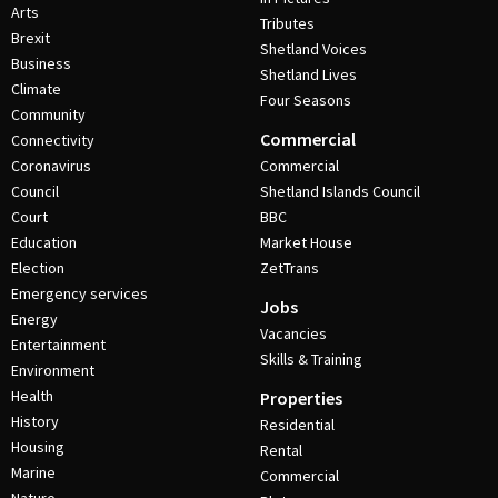
Arts
Tributes
Brexit
Shetland Voices
Business
Shetland Lives
Climate
Four Seasons
Community
Commercial
Connectivity
Coronavirus
Commercial
Council
Shetland Islands Council
Court
BBC
Education
Market House
Election
ZetTrans
Emergency services
Jobs
Energy
Vacancies
Entertainment
Skills & Training
Environment
Health
Properties
History
Residential
Housing
Rental
Marine
Commercial