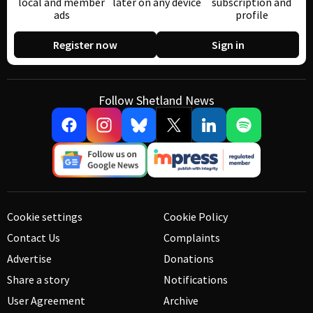
local and member
later on any device
subscription and
ads
profile
Register now
Sign in
Follow Shetland News
Cookie settings
Cookie Policy
Contact Us
Complaints
Advertise
Donations
Share a story
Notifications
User Agreement
Archive