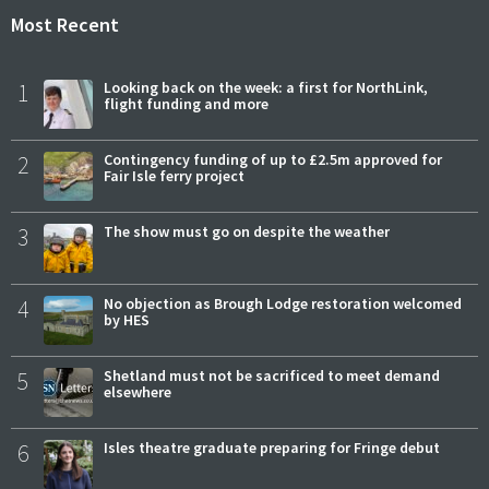
Most Recent
1
Looking back on the week: a first for NorthLink,
flight funding and more
2
Contingency funding of up to £2.5m approved for
Fair Isle ferry project
3
The show must go on despite the weather
4
No objection as Brough Lodge restoration welcomed
by HES
5
Shetland must not be sacrificed to meet demand
elsewhere
6
Isles theatre graduate preparing for Fringe debut