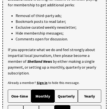
for membership to get additional perks:
Removal of third-party ads;
Bookmark posts to read later;
Exclusive curated weekly newsletter;
Hide membership messages;
Comments open for discussion.
If you appreciate what we do and feel strongly about
impartial local journalism, then please become a
member of
Shetland News
by either making a single
payment, or setting up a monthly, quarterly or yearly
subscription.
Already a member?
Sign in
to hide this message.
One-time
Monthly
Quarterly
Yearly