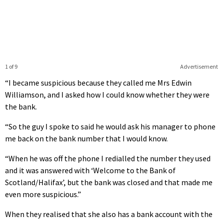
1 of 9
Advertisement
“I became suspicious because they called me Mrs Edwin
Williamson, and I asked how I could know whether they were
the bank.
“So the guy I spoke to said he would ask his manager to phone
me back on the bank number that I would know.
“When he was off the phone I redialled the number they used
and it was answered with ‘Welcome to the Bank of
Scotland/Halifax’, but the bank was closed and that made me
even more suspicious.”
When they realised that she also has a bank account with the