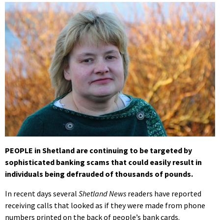
PEOPLE in Shetland are continuing to be targeted by
sophisticated banking scams that could easily result in
individuals being defrauded of thousands of pounds.
In recent days several
Shetland News
readers have reported
receiving calls that looked as if they were made from phone
numbers printed on the back of people’s bank cards.