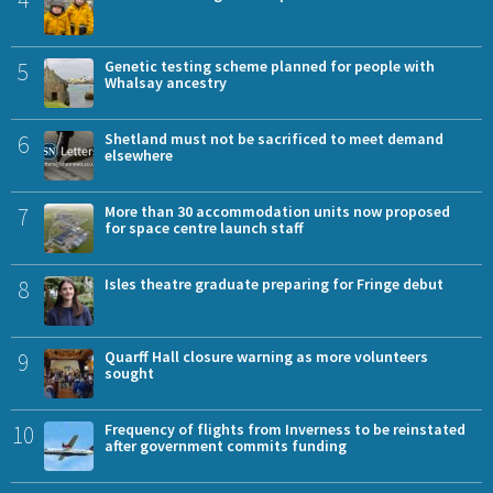
5
Genetic testing scheme planned for people with
Whalsay ancestry
6
Shetland must not be sacrificed to meet demand
elsewhere
7
More than 30 accommodation units now proposed
for space centre launch staff
8
Isles theatre graduate preparing for Fringe debut
9
Quarff Hall closure warning as more volunteers
sought
10
Frequency of flights from Inverness to be reinstated
after government commits funding