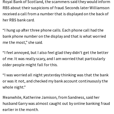
Royal Bank of Scotland, the scammers said they would inform
RBS about their suspicions of fraud. Seconds later Williamson
received a call from a number that is displayed on the back of
her RBS bank card.
“I hung up after three phone calls. Each phone call had the
bank phone number on the display and that is what worried
me the most,” she said.
“I feel annoyed, but I also feel glad they didn’t get the better
of me. It was really scary, and I am worried that particularly
older people might fall for this.
“I was worried all night yesterday thinking was that the bank
or was it not, and checked my bank account continuously the
whole night.”
Meanwhile, Katherine Jamison, from Sandness, said her
husband Garry was almost caught out by online banking fraud
earlier in the month.