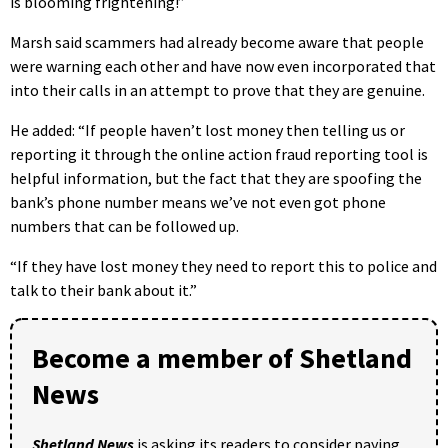
is blooming frightening!”
Marsh said scammers had already become aware that people
were warning each other and have now even incorporated that
into their calls in an attempt to prove that they are genuine.
He added: “If people haven’t lost money then telling us or
reporting it through the online action fraud reporting tool is
helpful information, but the fact that they are spoofing the
bank’s phone number means we’ve not even got phone
numbers that can be followed up.
“If they have lost money they need to report this to police and
talk to their bank about it.”
Become a member of Shetland
News
Shetland News
is asking its readers to consider paying