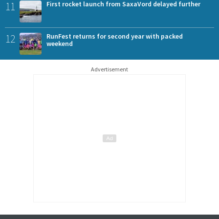
11
First rocket launch from SaxaVord delayed further
12
RunFest returns for second year with packed
weekend
Advertisement