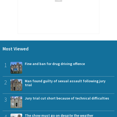
Most Viewed
1
Fine and ban for drug driving offence
2
Man found guilty of sexual assault following jury
trial
3
Jury trial cut short because of technical difficulties
4
The show must go on despite the weather