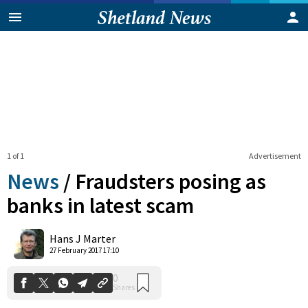
1 of 1
Advertisement
News
/
Fraudsters posing as
banks in latest scam
0
Hans J Marter
Shares
27 February 2017 17:10