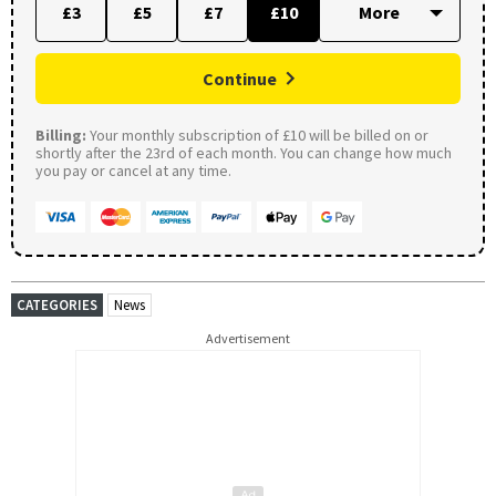
£3
£5
£7
£10
Continue
Billing:
Your monthly subscription of £10 will be billed on or
shortly after the 23rd of each month. You can change how much
you pay or cancel at any time.
CATEGORIES
News
Advertisement