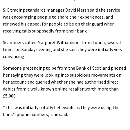
SIC trading standards manager David Marsh said the service
was encouraging people to share their experiences, and
renewed his appeal for people to be on their guard when
receiving calls supposedly from their bank.
Scammers called Margaret Williamson, from Lunna, several
times on Sunday evening and she said they were initially very
convincing.
Someone pretending to be from the Bank of Scotland phoned
her saying they were looking into suspicious movements on
her account and queried whether she had authorised direct
debits from a well-known online retailer worth more than
£5,000.
“This was initially totally believable as they were using the
bank’s phone numbers,” she said.