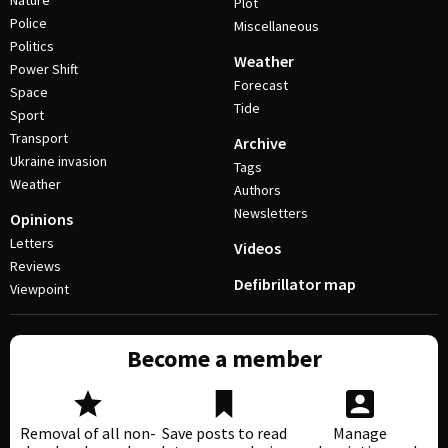
Nature
Plot
Police
Miscellaneous
Politics
Weather
Power Shift
Forecast
Space
Tide
Sport
Transport
Archive
Ukraine invasion
Tags
Weather
Authors
Newsletters
Opinions
Letters
Videos
Reviews
Defibrillator map
Viewpoint
Become a member
Removal of all non-
Save posts to read
Manage