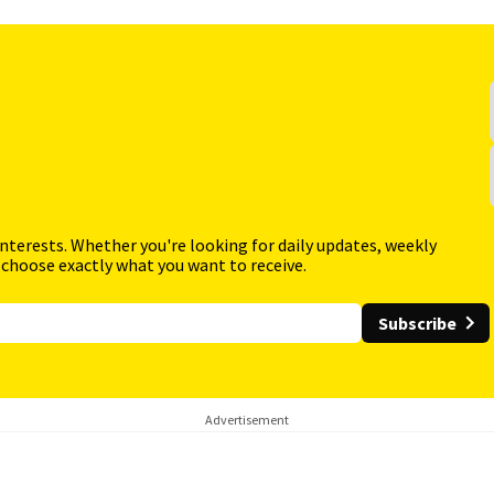
interests. Whether you're looking for daily updates, weekly
 choose exactly what you want to receive.
Subscribe
Advertisement