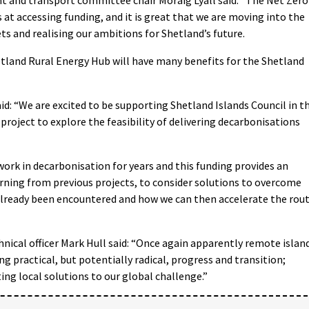
at accessing funding, and it is great that we are moving into the
s and realising our ambitions for Shetland’s future.
hetland Rural Energy Hub will have many benefits for the Shetland
aid: “We are excited to be supporting Shetland Islands Council in t
roject to explore the feasibility of delivering decarbonisations
ork in decarbonisation for years and this funding provides an
ning from previous projects, to consider solutions to overcome
already been encountered and how we can then accelerate the rou
ical officer Mark Hull said: “Once again apparently remote islan
g practical, but potentially radical, progress and transition;
ing local solutions to our global challenge.”