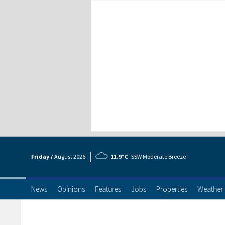
Friday
7 Aug
ust
2026
11.9°C
SSW Moderate Breeze
News
Opinions
Features
Jobs
Properties
Weather