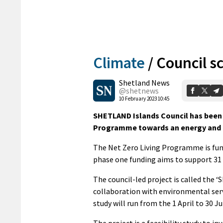
Climate
/
Council s
Shetland News
@shetnews
10 February 2023 10:45
SHETLAND Islands Council has been 
Programme towards an energy and tr
The Net Zero Living Programme is fund
phase one funding aims to support 31 p
The council-led project is called the ‘
collaboration with environmental se
study will run from the 1 April to 30 Ju
The project is a feasibility study to i