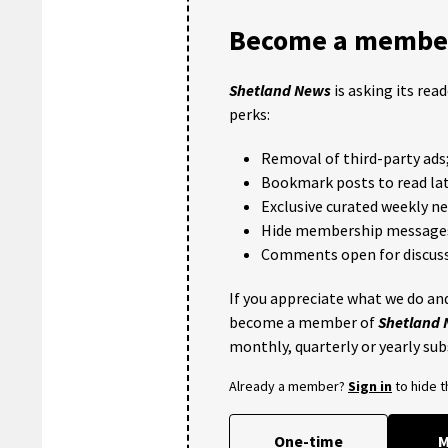
Become a member
Shetland News
is asking its rea
perks:
Removal of third-party ads
Bookmark posts to read lat
Exclusive curated weekly n
Hide membership message
Comments open for discuss
If you appreciate what we do and
become a member of
Shetland
monthly, quarterly or yearly sub
Already a member?
Sign in
to hide 
One-time
M