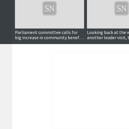
Parliament committee calls for
Looking back at the 
big increase in community benefit
another leader visit, 
payments and to make it
reopens, wool week 
mandatory