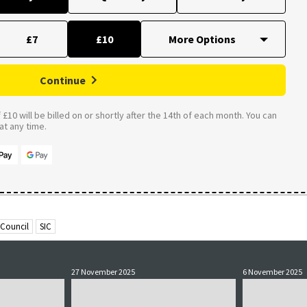
£7
£10
Continue
£10 will be billed on or shortly after the 14th of each month. You can
t any time.
 Council
SIC
27 November 2025
6 November 2025