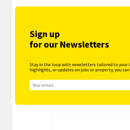
Sign up
for our Newsletters
Stay in the loop with newsletters tailored to your 
highlights, or updates on jobs or property, you can