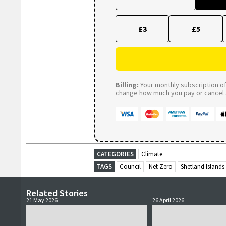
£3
£5
Billing:
Your monthly subscription of 
change how much you pay or cancel a
CATEGORIES
Climate
TAGS
Council
Net Zero
Shetland Islands
Related Stories
21 May 2026
26 April 2026