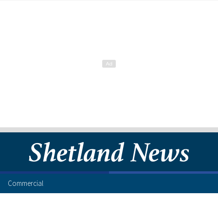
Commercial