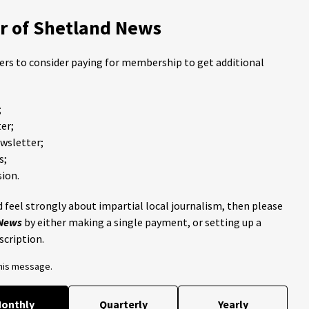
 of Shetland News
ders to consider paying for membership to get additional
;
er;
ewsletter;
s;
ion.
 feel strongly about impartial local journalism, then please
 News
by either making a single payment, or setting up a
scription.
this message.
onthly
Quarterly
Yearly