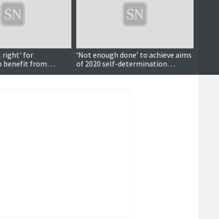
right' for
‘Not enough done’ to achieve aims
Forme
 benefit from
of 2020 self-determination
help 
d development
motion – councillors critical of
fundin
SIC’s performance five years on