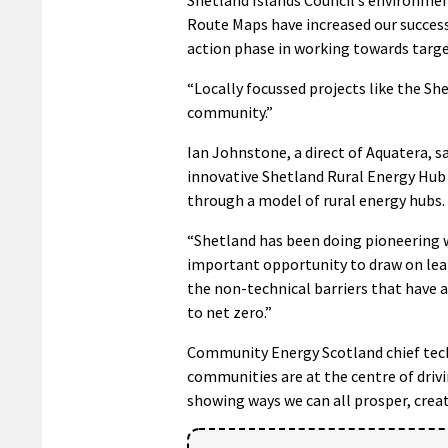
Route Maps have increased our success 
action phase in working towards target
“Locally focussed projects like the S
community.”
Ian Johnstone, a direct of Aquatera, s
innovative Shetland Rural Energy Hub p
through a model of rural energy hubs.
“Shetland has been doing pioneering w
important opportunity to draw on lear
the non-technical barriers that have 
to net zero.”
Community Energy Scotland chief techn
communities are at the centre of drivin
showing ways we can all prosper, creat