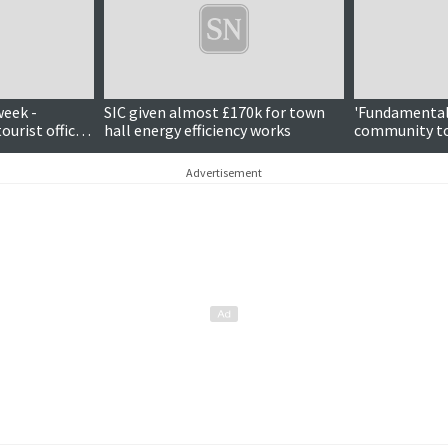
week -
SIC given almost £170k for town
'Fundamental 
tourist office
hall energy efficiency works
community to
patron
offshore win
Advertisement