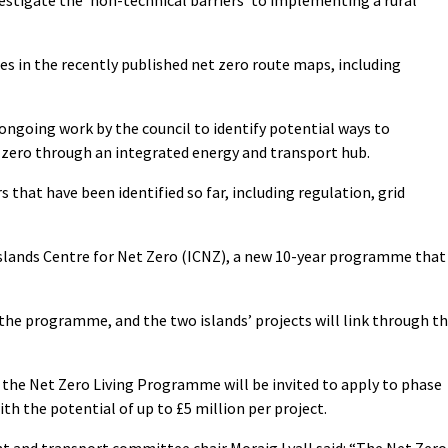
es in the recently published net zero route maps, including
 ongoing work by the council to identify potential ways to
 zero through an integrated energy and transport hub.
s that have been identified so far, including regulation, grid
 Islands Centre for Net Zero (ICNZ), a new 10-year programme that
the programme, and the two islands’ projects will link through t
 the Net Zero Living Programme will be invited to apply to phase
with the potential of up to £5 million per project.
t and transport committee chair Moraig Lyall said: “The Net Zero