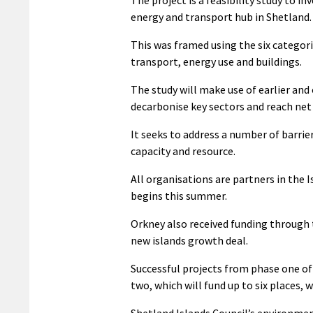
energy and transport hub in Shetland.
This was framed using the six categori
transport, energy use and buildings.
The study will make use of earlier and
decarbonise key sectors and reach net
It seeks to address a number of barrier
capacity and resource.
All organisations are partners in the
begins this summer.
Orkney also received funding through 
new islands growth deal.
Successful projects from phase one of
two, which will fund up to six places, 
Shetland Islands Council’s environmen