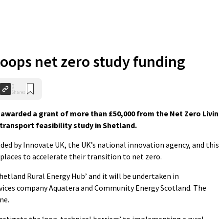
coops net zero study funding
0
Shares
awarded a grant of more than £50,000 from the Net Zero Livi
ansport feasibility study in Shetland.
ed by Innovate UK, the UK’s national innovation agency, and this
laces to accelerate their transition to net zero.
Shetland Rural Energy Hub’ and it will be undertaken in
rvices company Aquatera and Community Energy Scotland. The
ne.
nvestigate the ‘non-technical barriers’ to implementing a rural