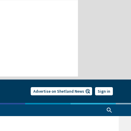
Advertise on Shetland News
Sign in