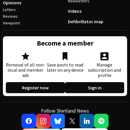
Newsletters
Opinions
Letters
Videos
Reviews
Defibrillator map
Viewpoint
Become a member
Removal of all non-
Save posts to read
Manage
local and member
later on any device
subscription and
ads
profile
Register now
Sign in
Follow Shetland News