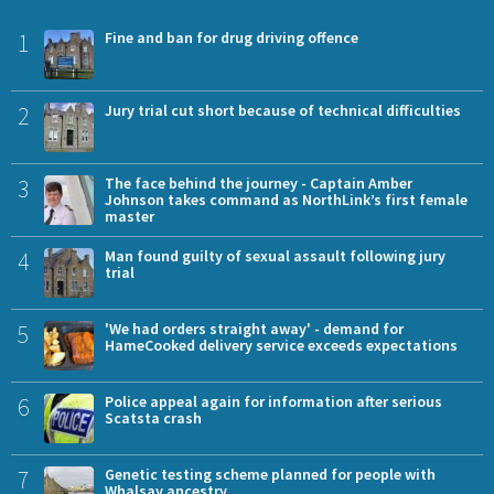
1
Fine and ban for drug driving offence
2
Jury trial cut short because of technical difficulties
3
The face behind the journey - Captain Amber
Johnson takes command as NorthLink’s first female
master
4
Man found guilty of sexual assault following jury
trial
5
'We had orders straight away' - demand for
HameCooked delivery service exceeds expectations
6
Police appeal again for information after serious
Scatsta crash
7
Genetic testing scheme planned for people with
Whalsay ancestry