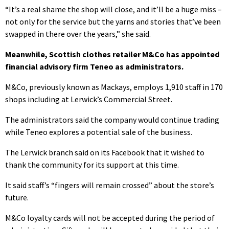
“It’s a real shame the shop will close, and it’ll be a huge miss –
not only for the service but the yarns and stories that’ve been
swapped in there over the years,” she said.
Meanwhile, Scottish clothes retailer M&Co has appointed
financial advisory firm Teneo as administrators.
M&Co, previously known as Mackays, employs 1,910 staff in 170
shops including at Lerwick’s Commercial Street.
The administrators said the company would continue trading
while Teneo explores a potential sale of the business.
The Lerwick branch said on its Facebook that it wished to
thank the community for its support at this time.
It said staff’s “fingers will remain crossed” about the store’s
future.
M&Co loyalty cards will not be accepted during the period of