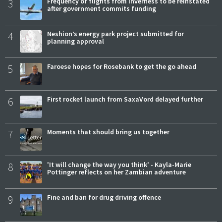
3
Frequency of flights from Inverness to be reinstated
after government commits funding
4
Neshion’s energy park project submitted for
planning approval
5
Faroese hopes for Rosebank to get the go ahead
6
First rocket launch from SaxaVord delayed further
7
Moments that should bring us together
8
'It will change the way you think' - Kayla-Marie
Pottinger reflects on her Zambian adventure
9
Fine and ban for drug driving offence