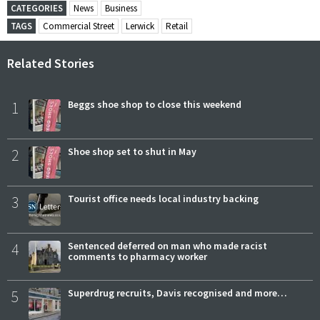
CATEGORIES
News
Business
TAGS
Commercial Street
Lerwick
Retail
Related Stories
1
Beggs shoe shop to close this weekend
2
Shoe shop set to shut in May
3
Tourist office needs local industry backing
4
Sentenced deferred on man who made racist
comments to pharmacy worker
5
Superdrug recruits, Davis recognised and more…