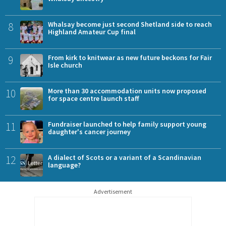
8
Whalsay become just second Shetland side to reach
Highland Amateur Cup final
9
From kirk to knitwear as new future beckons for Fair
Isle church
10
More than 30 accommodation units now proposed
for space centre launch staff
11
Fundraiser launched to help family support young
daughter's cancer journey
12
A dialect of Scots or a variant of a Scandinavian
language?
Advertisement