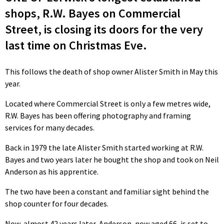
shops, R.W. Bayes on Commercial
Street, is closing its doors for the very
last time on Christmas Eve.
This follows the death of shop owner Alister Smith in May this
year.
Located where Commercial Street is only a few metres wide,
R.W. Bayes has been offering photography and framing
services for many decades.
Back in 1979 the late Alister Smith started working at R.W.
Bayes and two years later he bought the shop and took on Neil
Anderson as his apprentice.
The two have been a constant and familiar sight behind the
shop counter for four decades.
Now, almost 42 years later, Anderson, now aged 66, is set to