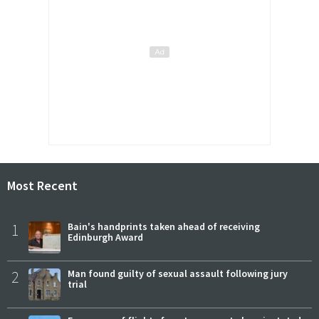
Most Recent
1
Bain's handprints taken ahead of receiving
Edinburgh Award
2
Man found guilty of sexual assault following jury
trial