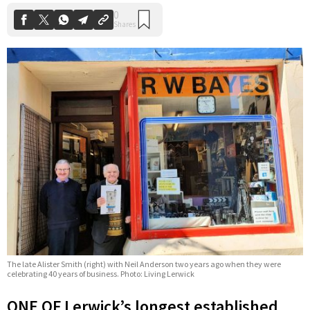
The late Alister Smith (right) with Neil Anderson two years ago when they were
celebrating 40 years of business. Photo: Living Lerwick
ONE OF Lerwick’s longest established