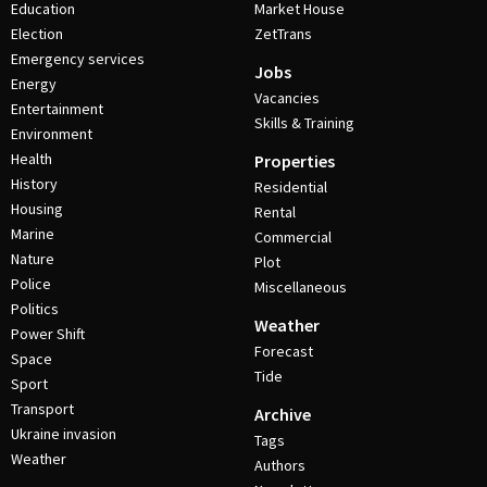
Education
Market House
Election
ZetTrans
Emergency services
Jobs
Energy
Vacancies
Entertainment
Skills & Training
Environment
Health
Properties
History
Residential
Housing
Rental
Marine
Commercial
Nature
Plot
Police
Miscellaneous
Politics
Weather
Power Shift
Forecast
Space
Tide
Sport
Transport
Archive
Ukraine invasion
Tags
Weather
Authors