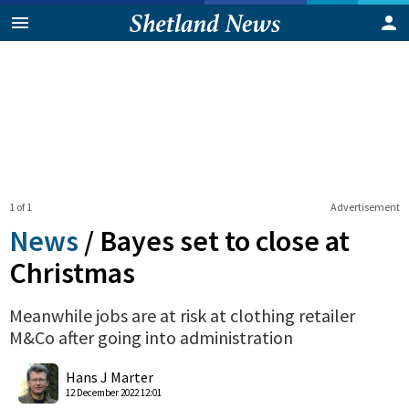
1 of 1
Advertisement
News
/
Bayes set to close at
Christmas
Meanwhile jobs are at risk at clothing retailer
M&Co after going into administration
0
Shares
Hans J Marter
12 December 2022 12:01