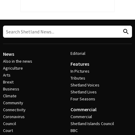
Editorial
News
Also in the news
Features
Agriculture
In Pictures
Arts
Tributes
Brexit
Shetland Voices
Business
Shetland Lives
Climate
Four Seasons
Community
Commercial
Connectivity
Coronavirus
Commercial
Council
Shetland Islands Council
Court
BBC