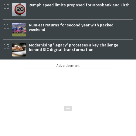
10
20mph speed limits proposed for Mossbank and Firth
11
RunFest returns for second year with packed
weekend
12
Modernising 'legacy' processes a key challenge
behind SIC digital transformation
Advertisement