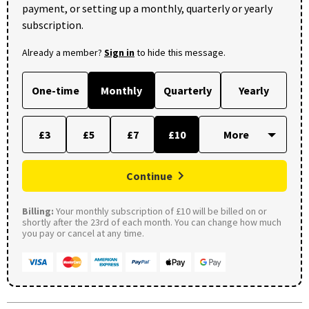
payment, or setting up a monthly, quarterly or yearly
subscription.
Already a member?
Sign in
to hide this message.
One-time
Monthly
Quarterly
Yearly
£3
£5
£7
£10
Continue
Billing:
Your monthly subscription of £10 will be billed on or
shortly after the 23rd of each month. You can change how much
you pay or cancel at any time.