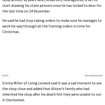
start drawing his state pension once he has locked to door for
the last time on 24 December.
He said he had stop taking orders to make sure he manages to
work his way through all the framing orders in time for
Christmas.
8 of 9
Advertisement
Emma Miller of Living Lerwick said it was a sad moment to see
the shop close and added that Alister’s family who had
inherited the shop after his death felt they were unable to run
it themselves.