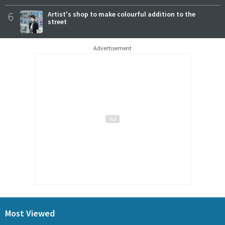
6
Artist's shop to make colourful addition to the
street
Advertisement
Most Viewed