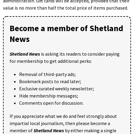
administration. Gift cards will be accepted, provided that their
value is no more than half the total price of items purchased.
Become a member of Shetland
News
Shetland News
is asking its readers to consider paying
for membership to get additional perks:
Removal of third-party ads;
Bookmark posts to read later;
Exclusive curated weekly newsletter;
Hide membership messages;
Comments open for discussion.
If you appreciate what we do and feel strongly about
impartial local journalism, then please become a
member of
Shetland News
by either making a single