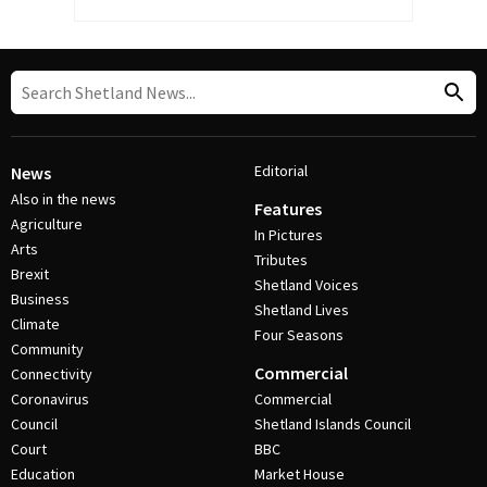
Editorial
News
Also in the news
Features
Agriculture
In Pictures
Arts
Tributes
Brexit
Shetland Voices
Business
Shetland Lives
Climate
Four Seasons
Community
Commercial
Connectivity
Coronavirus
Commercial
Council
Shetland Islands Council
Court
BBC
Education
Market House