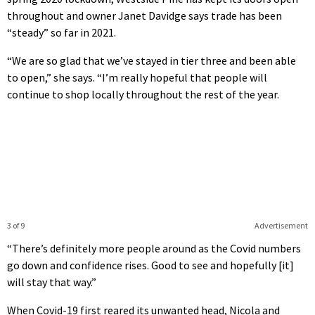
throughout and owner Janet Davidge says trade has been
“steady” so far in 2021.
“We are so glad that we’ve stayed in tier three and been able
to open,” she says. “I’m really hopeful that people will
continue to shop locally throughout the rest of the year.
3 of 9
Advertisement
“There’s definitely more people around as the Covid numbers
go down and confidence rises. Good to see and hopefully [it]
will stay that way.”
When Covid-19 first reared its unwanted head, Nicola and