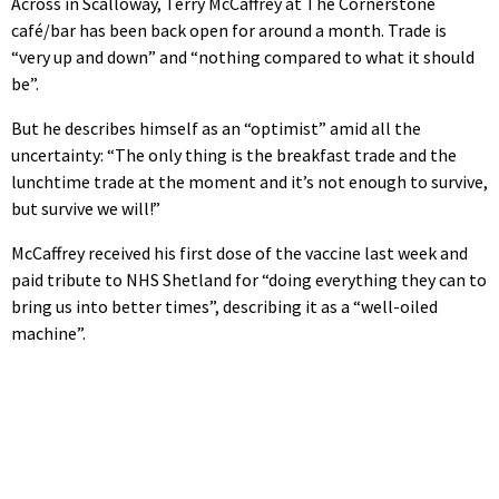
Across in Scalloway, Terry McCaffrey at The Cornerstone
café/bar has been back open for around a month. Trade is
“very up and down” and “nothing compared to what it should
be”.
But he describes himself as an “optimist” amid all the
uncertainty: “The only thing is the breakfast trade and the
lunchtime trade at the moment and it’s not enough to survive,
but survive we will!”
McCaffrey received his first dose of the vaccine last week and
paid tribute to NHS Shetland for “doing everything they can to
bring us into better times”, describing it as a “well-oiled
machine”.