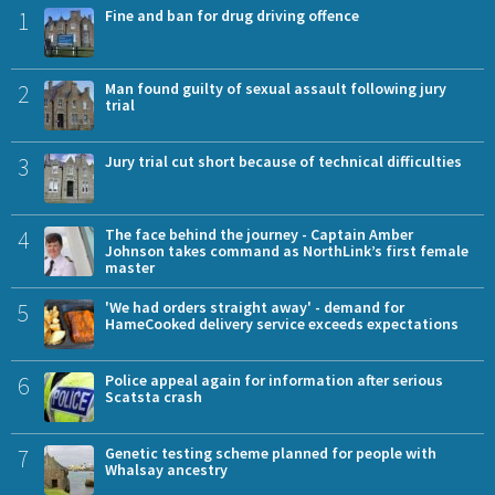
1
Fine and ban for drug driving offence
2
Man found guilty of sexual assault following jury
trial
3
Jury trial cut short because of technical difficulties
4
The face behind the journey - Captain Amber
Johnson takes command as NorthLink’s first female
master
5
'We had orders straight away' - demand for
HameCooked delivery service exceeds expectations
6
Police appeal again for information after serious
Scatsta crash
7
Genetic testing scheme planned for people with
Whalsay ancestry