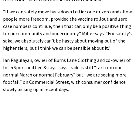
“If we can safely move back down to tier one or zero and allow
people more freedom, provided the vaccine rollout and zero
case numbers continue, then that can only be a positive thing
for our community and our economy,” Miller says. “For safety’s
sake, we absolutely can’t be hasty about moving out of the
higher tiers, but I think we can be sensible about it.”
Ian Pagulayan, owner of Burns Lane Clothing and co-owner of
InterSport and Cee & Jays, says trade is still “far from our
normal March or normal February” but “we are seeing more
footfall” on Commercial Street, with consumer confidence
slowly picking up in recent days.