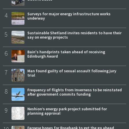
4
Surveys for major energy infrastructure works
underway
5
Sustainable Shetland invites residents to have their
say on energy projects
6
Bain's handprints taken ahead of receiving
Edinburgh Award
7
Man found guilty of sexual assault following jury
trial
8
Frequency of flights from Inverness to be reinstated
after government commits funding
9
Neshion’s energy park project submitted for
planning approval
Faroese hopes for Rosebank to get the go ahead