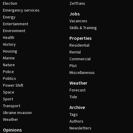
Election
ZetTrans
Emergency services
Jobs
Energy
Vacancies
Entertainment
Skills & Training
Environment
Health
Properties
History
Residential
Housing
Rental
Marine
Commercial
Nature
Plot
Police
Miscellaneous
Politics
Weather
Power Shift
Forecast
Space
Tide
Sport
Transport
Archive
Ukraine invasion
Tags
Weather
Authors
Newsletters
Opinions