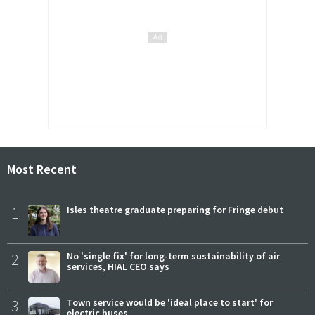
Most Recent
1
Isles theatre graduate preparing for Fringe debut
2
No 'single fix' for long-term sustainability of air
services, HIAL CEO says
3
Town service would be 'ideal place to start' for
electric buses