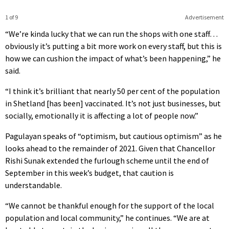
1 of 9
Advertisement
“We’re kinda lucky that we can run the shops with one staff…
obviously it’s putting a bit more work on every staff, but this is
how we can cushion the impact of what’s been happening,” he
said.
“I think it’s brilliant that nearly 50 per cent of the population
in Shetland [has been] vaccinated. It’s not just businesses, but
socially, emotionally it is affecting a lot of people now.”
Pagulayan speaks of “optimism, but cautious optimism” as he
looks ahead to the remainder of 2021. Given that Chancellor
Rishi Sunak extended the furlough scheme until the end of
September in this week’s budget, that caution is
understandable.
“We cannot be thankful enough for the support of the local
population and local community,” he continues. “We are at