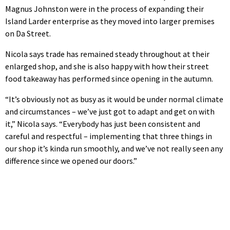
Magnus Johnston were in the process of expanding their
Island Larder enterprise as they moved into larger premises
on Da Street.
Nicola says trade has remained steady throughout at their
enlarged shop, and she is also happy with how their street
food takeaway has performed since opening in the autumn.
“It’s obviously not as busy as it would be under normal climate
and circumstances – we’ve just got to adapt and get on with
it,” Nicola says. “Everybody has just been consistent and
careful and respectful – implementing that three things in
our shop it’s kinda run smoothly, and we’ve not really seen any
difference since we opened our doors.”