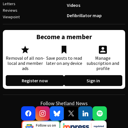
Letters
Videos
Reviews
Defibrillator map
Viewpoint
Become a member
Removal of all non-
Save posts to read
Manage
local and member
later on any device
subscription and
ads
profile
Register now
Sign in
Follow Shetland News