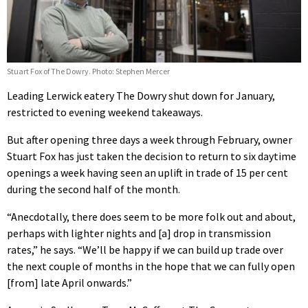
Stuart Fox of The Dowry. Photo: Stephen Mercer
Leading Lerwick eatery The Dowry shut down for January,
restricted to evening weekend takeaways.
But after opening three days a week through February, owner
Stuart Fox has just taken the decision to return to six daytime
openings a week having seen an uplift in trade of 15 per cent
during the second half of the month.
“Anecdotally, there does seem to be more folk out and about,
perhaps with lighter nights and [a] drop in transmission
rates,” he says. “We’ll be happy if we can build up trade over
the next couple of months in the hope that we can fully open
[from] late April onwards.”