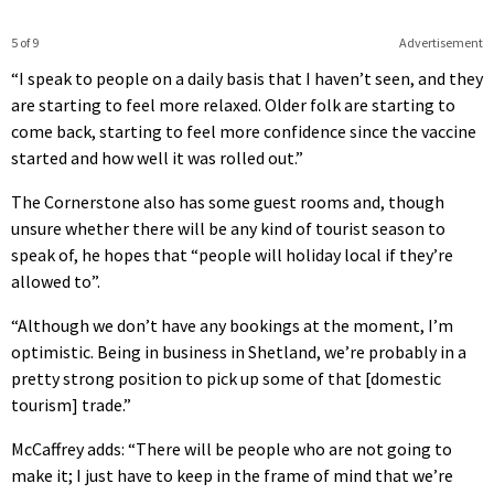
5 of 9
Advertisement
“I speak to people on a daily basis that I haven’t seen, and they
are starting to feel more relaxed. Older folk are starting to
come back, starting to feel more confidence since the vaccine
started and how well it was rolled out.”
The Cornerstone also has some guest rooms and, though
unsure whether there will be any kind of tourist season to
speak of, he hopes that “people will holiday local if they’re
allowed to”.
“Although we don’t have any bookings at the moment, I’m
optimistic. Being in business in Shetland, we’re probably in a
pretty strong position to pick up some of that [domestic
tourism] trade.”
McCaffrey adds: “There will be people who are not going to
make it; I just have to keep in the frame of mind that we’re