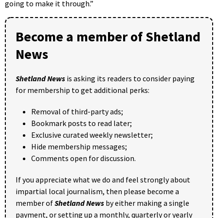
going to make it through.”
Become a member of Shetland
News
Shetland News
is asking its readers to consider paying
for membership to get additional perks:
Removal of third-party ads;
Bookmark posts to read later;
Exclusive curated weekly newsletter;
Hide membership messages;
Comments open for discussion.
If you appreciate what we do and feel strongly about
impartial local journalism, then please become a
member of
Shetland News
by either making a single
payment, or setting up a monthly, quarterly or yearly