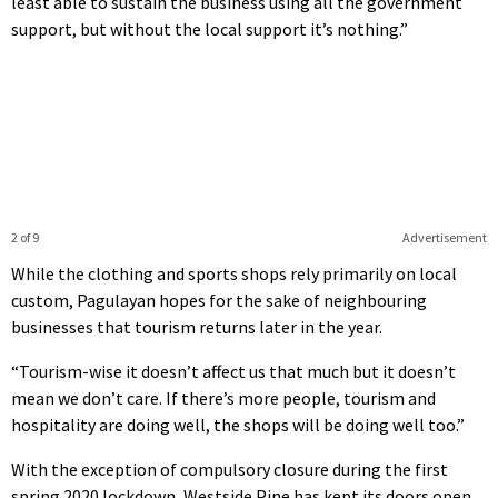
least able to sustain the business using all the government
support, but without the local support it’s nothing.”
2 of 9
Advertisement
While the clothing and sports shops rely primarily on local
custom, Pagulayan hopes for the sake of neighbouring
businesses that tourism returns later in the year.
“Tourism-wise it doesn’t affect us that much but it doesn’t
mean we don’t care. If there’s more people, tourism and
hospitality are doing well, the shops will be doing well too.”
With the exception of compulsory closure during the first
spring 2020 lockdown, Westside Pine has kept its doors open