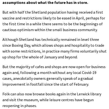
assumptions about what the future has in store.
But with half the Shetland population having received a first
vaccine and restrictions likely to be eased in April, perhaps for
the first time in a while there seems to be the beginnings of
cautious optimism within the small business community.
Although Shetland has technically remained in level three
since Boxing Day, which allows shops and hospitality to trade
with some restrictions, in practice many firms voluntarily shut
up shop for the whole of January and beyond.
But the majority of cafes and shops are now open for business
again and, following a month without any local Covid-19
cases, anecdotally owners generally speak of a gradual
improvement in footfall since the start of February.
Folk can also now browse books again in the Lerwick library
and visit the museum, while leisure centres have begun
reopening in phases.