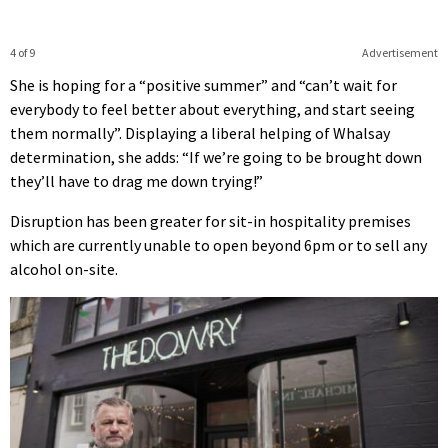
4 of 9
Advertisement
She is hoping for a “positive summer” and “can’t wait for
everybody to feel better about everything, and start seeing
them normally”. Displaying a liberal helping of Whalsay
determination, she adds: “If we’re going to be brought down
they’ll have to drag me down trying!”
Disruption has been greater for sit-in hospitality premises
which are currently unable to open beyond 6pm or to sell any
alcohol on-site.