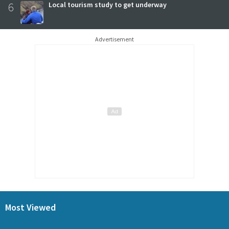
6
Local tourism study to get underway
Advertisement
Most Viewed