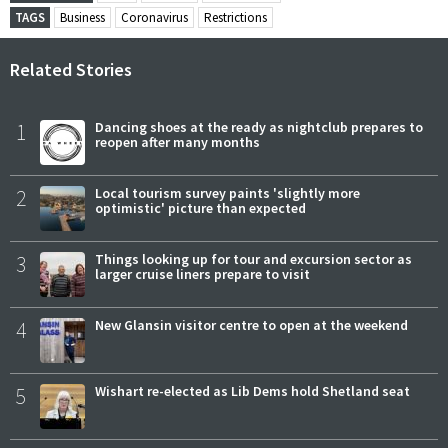
TAGS
Business
Coronavirus
Restrictions
Related Stories
1
Dancing shoes at the ready as nightclub prepares to
reopen after many months
2
Local tourism survey paints 'slightly more
optimistic' picture than expected
3
Things looking up for tour and excursion sector as
larger cruise liners prepare to visit
4
New Glansin visitor centre to open at the weekend
5
Wishart re-elected as Lib Dems hold Shetland seat