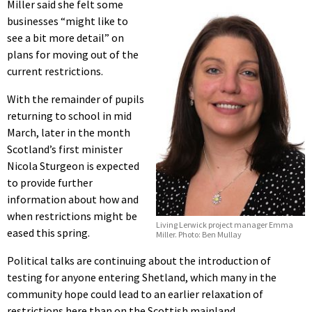
Miller said she felt some
businesses “might like to
see a bit more detail” on
plans for moving out of the
current restrictions.
With the remainder of pupils
returning to school in mid
March, later in the month
Scotland’s first minister
Nicola Sturgeon is expected
to provide further
information about how and
when restrictions might be
Living Lerwick project manager Emma
eased this spring.
Miller. Photo: Ben Mullay
Political talks are continuing about the introduction of
testing for anyone entering Shetland, which many in the
community hope could lead to an earlier relaxation of
restrictions here than on the Scottish mainland.