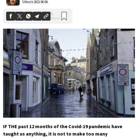
5 March 2021 08:06
IF THE past 12 months of the Covid-19 pandemic have
taught us anything, it is not to make too many