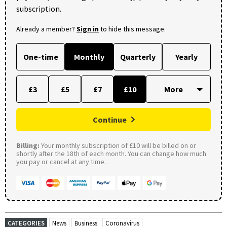
subscription.
Already a member?
Sign in
to hide this message.
One-time
Monthly
Quarterly
Yearly
£3
£5
£7
£10
Continue
Billing:
Your monthly subscription of £10 will be billed on or
shortly after the 18th of each month. You can change how much
you pay or cancel at any time.
CATEGORIES
News
Business
Coronavirus