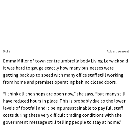
9 of 9
Advertisement
Emma Miller of town centre umbrella body Living Lerwick said
it was hard to gauge exactly how many businesses were
getting back up to speed with many office staff still working
from home and premises operating behind closed doors.
“I think all the shops are open now,” she says, “but many still
have reduced hours in place. This is probably due to the lower
levels of footfall and it being unsustainable to pay full staff
costs during these very difficult trading conditions with the
government message still telling people to stay at home.”