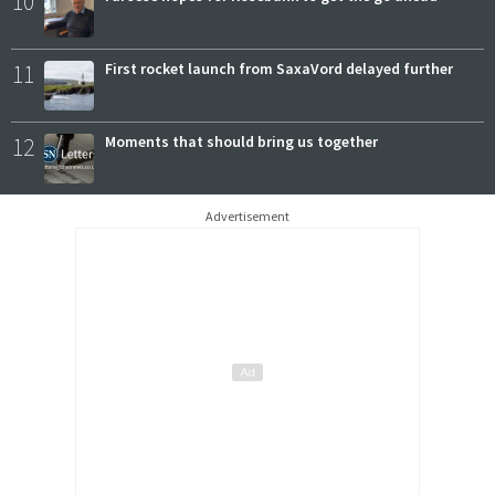
10
11
First rocket launch from SaxaVord delayed further
12
Moments that should bring us together
Advertisement