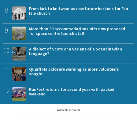
8
From kirk to knitwear as new future beckons for Fair
Isle church
9
More than 30 accommodation units now proposed
for space centre launch staff
10
A dialect of Scots or a variant of a Scandinavian
language?
11
Quarff Hall closure warning as more volunteers
sought
12
RunFest returns for second year with packed
weekend
Advertisement