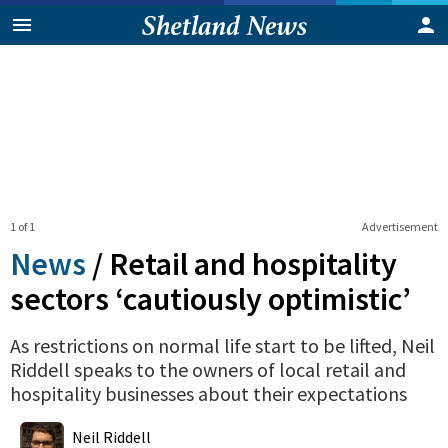
1 of 1
Advertisement
News
/
Retail and hospitality
sectors ‘cautiously optimistic’
As restrictions on normal life start to be lifted, Neil
Riddell speaks to the owners of local retail and
hospitality businesses about their expectations
0
Shares
Neil Riddell