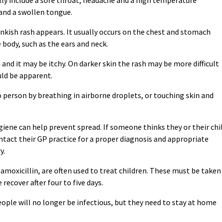
 and a swollen tongue.
pinkish rash appears. It usually occurs on the chest and stomach
 body, such as the ears and neck.
 and it may be itchy. On darker skin the rash may be more difficult
uld be apparent.
 person by breathing in airborne droplets, or touching skin and
ene can help prevent spread. If someone thinks they or their chi
ntact their GP practice for a proper diagnosis and appropriate
y.
or amoxicillin, are often used to treat children. These must be taken
recover after four to five days.
people will no longer be infectious, but they need to stay at home