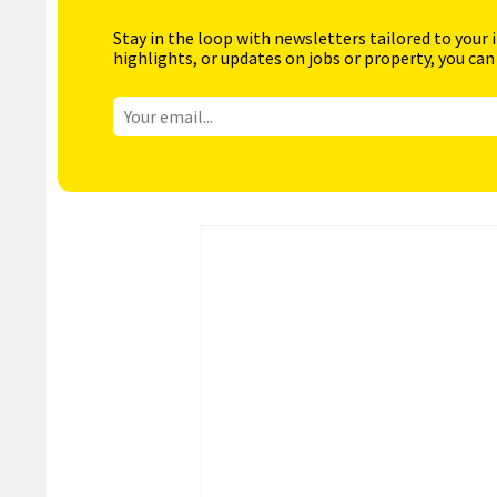
Stay in the loop with newsletters tailored to your 
highlights, or updates on jobs or property, you can