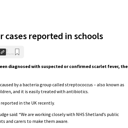
r cases reported in schools
0
Shares
een diagnosed with suspected or confirmed scarlet fever, the
n caused by a bacteria group called streptococcus – also known as
dren, and it is easily treated with antibiotics.
 reported in the UK recently.
Budge said: “We are working closely with NHS Shetland’s public
ts and carers to make them aware.