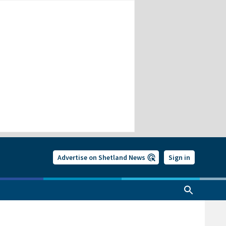
Advertise on Shetland News
Sign in