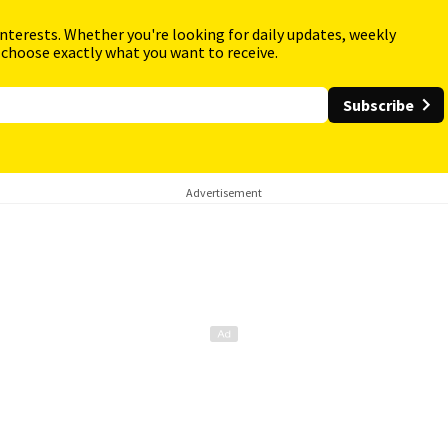
interests. Whether you're looking for daily updates, weekly
 choose exactly what you want to receive.
Subscribe
Advertisement