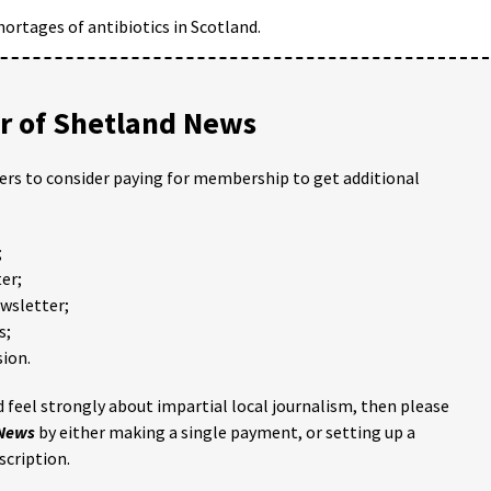
ortages of antibiotics in Scotland.
 of Shetland News
ders to consider paying for membership to get additional
;
er;
ewsletter;
s;
ion.
 feel strongly about impartial local journalism, then please
 News
by either making a single payment, or setting up a
scription.