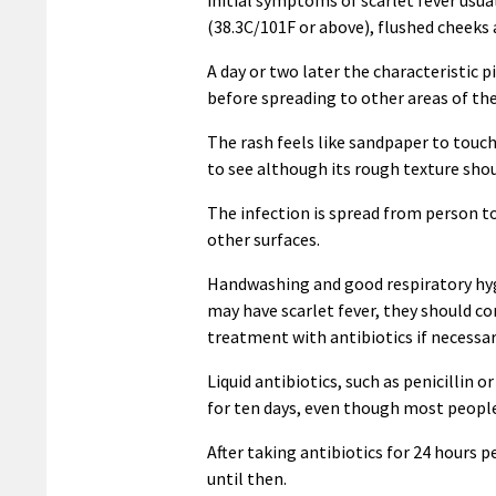
(38.3C/101F or above), flushed cheeks
A day or two later the characteristic 
before spreading to other areas of the
The rash feels like sandpaper to touch
to see although its rough texture sho
The infection is spread from person to
other surfaces.
Handwashing and good respiratory hygi
may have scarlet fever, they should co
treatment with antibiotics if necessar
Liquid antibiotics, such as penicillin 
for ten days, even though most people 
After taking antibiotics for 24 hours 
until then.