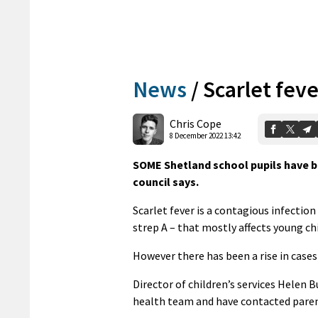
News
/
Scarlet feve
Chris Cope
8 December 2022 13:42
SOME Shetland school pupils have b
council says.
Scarlet fever is a contagious infectio
strep A – that mostly affects young chil
However there has been a rise in cases
Director of children’s services Helen 
health team and have contacted paren