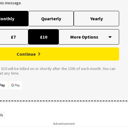
this message.
onthly
Quarterly
Yearly
£7
£10
Continue
£10 will be billed on or shortly after the 15th of each month. You can
t any time.
ls
Advertisement