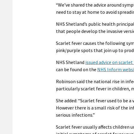
“We’ve shared the advice around symp
need to stay at home to avoid spreadin
NHS Shetland’s public health principa
that people develop the invasive versi
Scarlet fever causes the following sy
pink/purple spots that join up to prod
NHS Shetland
issued advice on scarlet 
can be found on the
NHS Inform webs
Robinson said the national rise in inf
particularly scarlet fever in children
She added: “Scarlet fever used to be a 
However there is a small risk of the i
serious infections.”
Scarlet fever usually affects children 
initial symptoms of scarlet fever usua