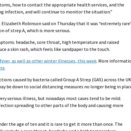
toms, how to contact the appropriate health services, and the
g infection, and will continue to monitor the situation.”
l Elizabeth Robinson said on Thursday that it was “extremely rare
on of strep A, which is more serious.
mptoms: headache, sore throat, high temperature and raised
uce a skin rash, which feels like sandpaper to the touch.
fever, as well as other winter illnesses, this week
. More informati
ite
.
ections caused by bacteria called Group A Strep (GAS) across the UK
, may be down to social distancing measures no longer being in plac
very serious illness, but nowadays most cases tend to be mild.
nfection spreading to other parts of the body and causing more
under the age of ten and it is rare to get it more than once. The
lly include a sore throat, headache and a high temperature