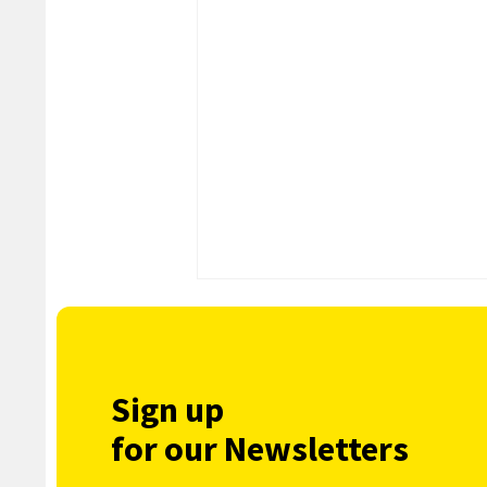
Sign up
for our Newsletters