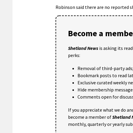
Robinson said there are no reported sh
Become a member
Shetland News
is asking its rea
perks:
Removal of third-party ads
Bookmark posts to read lat
Exclusive curated weekly n
Hide membership message
Comments open for discuss
If you appreciate what we do and
become a member of
Shetland
monthly, quarterly or yearly sub