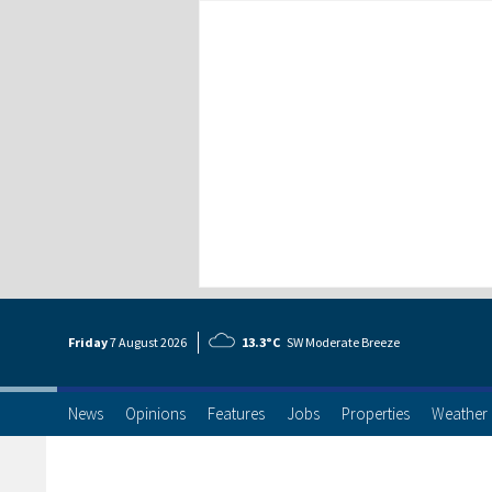
Friday
7 Aug
ust
2026
13.3°C
SW Moderate Breeze
News
Opinions
Features
Jobs
Properties
Weather