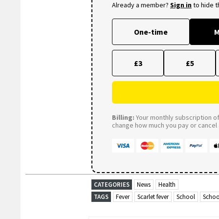
Already a member?
Sign in
to hide 
One-time
M
£3
£5
Billing:
Your monthly subscription of 
change how much you pay or cancel a
CATEGORIES
News
Health
TAGS
Fever
Scarlet fever
School
Schoo