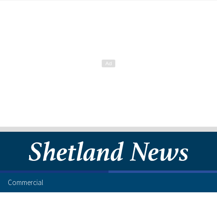
Commercial