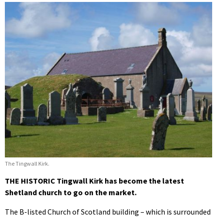
The Tingwall Kirk.
THE HISTORIC Tingwall Kirk has become the latest
Shetland church to go on the market.
The B-listed Church of Scotland building – which is surrounded