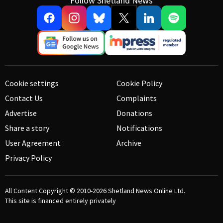
Follow Shetland News
Cookie settings
Cookie Policy
Contact Us
Complaints
Advertise
Donations
Share a story
Notifications
User Agreement
Archive
Privacy Policy
All Content Copyright © 2010-2026
Shetland News Online Ltd.
This site is financed entirely privately