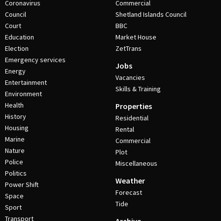
Coronavirus
Commercial
Council
Shetland Islands Council
Court
BBC
Education
Market House
Election
ZetTrans
Emergency services
Jobs
Energy
Vacancies
Entertainment
Skills & Training
Environment
Health
Properties
History
Residential
Housing
Rental
Marine
Commercial
Nature
Plot
Police
Miscellaneous
Politics
Weather
Power Shift
Forecast
Space
Tide
Sport
Transport