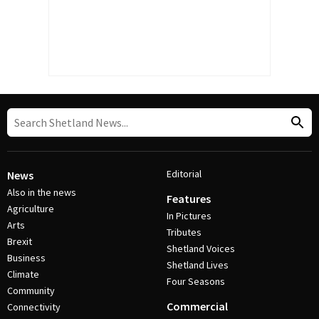
Editorial
News
Also in the news
Features
Agriculture
In Pictures
Arts
Tributes
Brexit
Shetland Voices
Business
Shetland Lives
Climate
Four Seasons
Community
Commercial
Connectivity