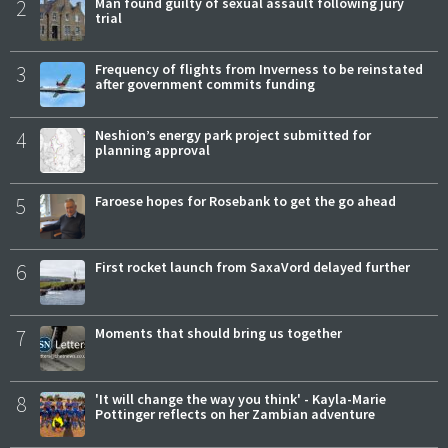
2
Man found guilty of sexual assault following jury
trial
3
Frequency of flights from Inverness to be reinstated
after government commits funding
4
Neshion’s energy park project submitted for
planning approval
5
Faroese hopes for Rosebank to get the go ahead
6
First rocket launch from SaxaVord delayed further
7
Moments that should bring us together
8
'It will change the way you think' - Kayla-Marie
Pottinger reflects on her Zambian adventure