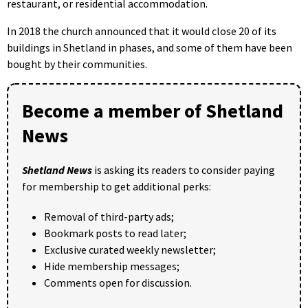
restaurant, or residential accommodation.
In 2018 the church announced that it would close 20 of its
buildings in Shetland in phases, and some of them have been
bought by their communities.
Become a member of Shetland
News
Shetland News
is asking its readers to consider paying
for membership to get additional perks:
Removal of third-party ads;
Bookmark posts to read later;
Exclusive curated weekly newsletter;
Hide membership messages;
Comments open for discussion.