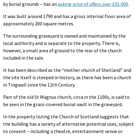
by burial grounds – has an
asking price of offers over £55,000
.
It was built around 1790 and has a gross internal floor area of
approximately 200 square metres.
The surrounding graveyard is owned and maintained by the
local authority and is separate to the property. There is,
however, a small area of ground to the rear of the church
included in the sale.
It has been described as the “mother church of Shetland” and
the site itself is steeped in history, as there has been a church
in Tingwall since the 12th Century.
Part of the old St Magnus church, circa in the 1100s, is said to
be seen in the grass-covered burial vault in the graveyard.
In the property listing the Church of Scotland suggests that
the building has a variety of alternative potential uses, subject
to consent – including a theatre, entertainment venue or