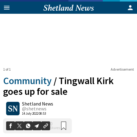
1 of 1
Advertisement
Community
/
Tingwall Kirk
goes up for sale
Shetland News
0
Shares
@shetnews
14 July 2022 08:53