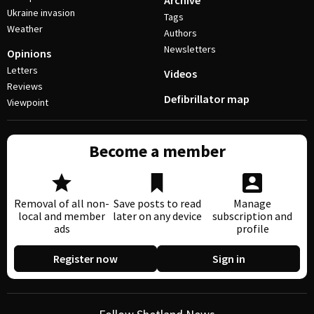
Archive
Ukraine invasion
Tags
Weather
Authors
Newsletters
Opinions
Letters
Videos
Reviews
Defibrillator map
Viewpoint
Become a member
Removal of all non-
Save posts to read
Manage
local and member
later on any device
subscription and
ads
profile
Register now
Sign in