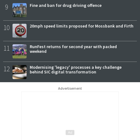
9
Fine and ban for drug driving offence
10
20mph speed limits proposed for Mossbank and Firth
11
RunFest returns for second year with packed
weekend
12
Modernising 'legacy' processes a key challenge
behind SIC digital transformation
Advertisement