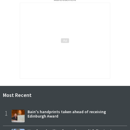
Most Recent
1
Bain's handprints taken ahead of receiving
Edinburgh Award