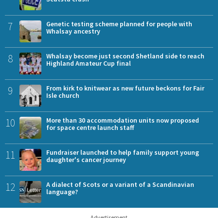
7
Genetic testing scheme planned for people with
Whalsay ancestry
8
Whalsay become just second Shetland side to reach
Highland Amateur Cup final
9
From kirk to knitwear as new future beckons for Fair
Isle church
10
More than 30 accommodation units now proposed
for space centre launch staff
11
Fundraiser launched to help family support young
daughter's cancer journey
12
A dialect of Scots or a variant of a Scandinavian
language?
Advertisement