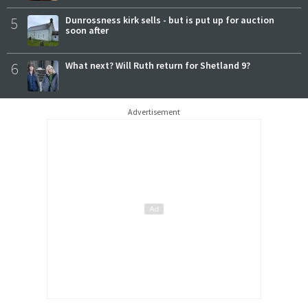
5
Dunrossness kirk sells - but is put up for auction
soon after
6
What next? Will Ruth return for Shetland 9?
Advertisement