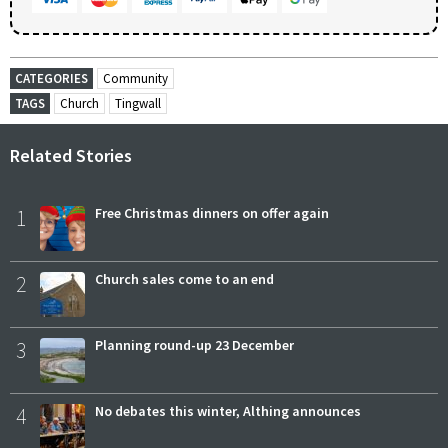
CATEGORIES
Community
TAGS
Church
Tingwall
Related Stories
1
Free Christmas dinners on offer again
2
Church sales come to an end
3
Planning round-up 23 December
4
No debates this winter, Althing announces