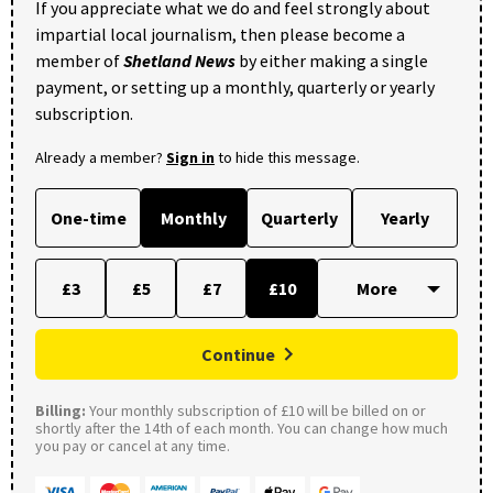
If you appreciate what we do and feel strongly about
impartial local journalism, then please become a
member of
Shetland News
by either making a single
payment, or setting up a monthly, quarterly or yearly
subscription.
Already a member?
Sign in
to hide this message.
One-time
Monthly
Quarterly
Yearly
£3
£5
£7
£10
Continue
Billing:
Your monthly subscription of £10 will be billed on or
shortly after the 14th of each month. You can change how much
you pay or cancel at any time.