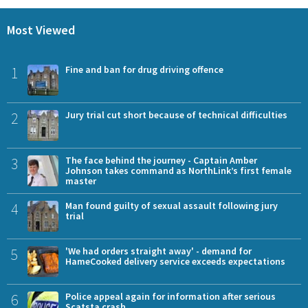
Most Viewed
1
Fine and ban for drug driving offence
2
Jury trial cut short because of technical difficulties
3
The face behind the journey - Captain Amber
Johnson takes command as NorthLink’s first female
master
4
Man found guilty of sexual assault following jury
trial
5
'We had orders straight away' - demand for
HameCooked delivery service exceeds expectations
6
Police appeal again for information after serious
Scatsta crash