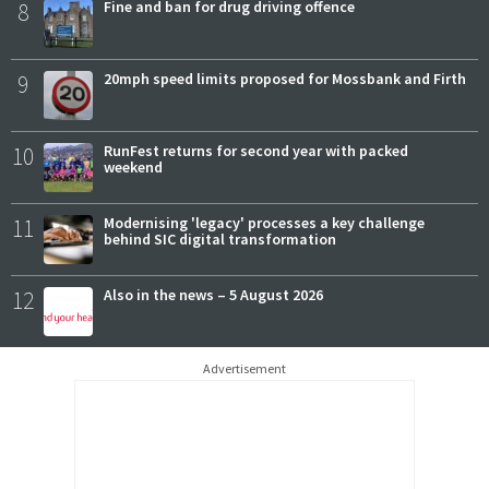
8
Fine and ban for drug driving offence
9
20mph speed limits proposed for Mossbank and Firth
10
RunFest returns for second year with packed
weekend
11
Modernising 'legacy' processes a key challenge
behind SIC digital transformation
12
Also in the news – 5 August 2026
Advertisement