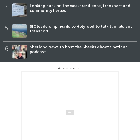
4
Looking back on the week: resilience, transport and
community heroes
5
SIC leadership heads to Holyrood to talk tunnels and
transport
6
Shetland News to host the Sheeks Aboot Shetland
podcast
Advertisement