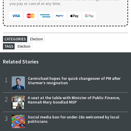
you pay or cancel at any time.
CATEGORIES
Election
TAGS
Election
Related Stories
1
Carmichael hopes for quick changeover of PM after
Starmer’s resignation
2
A seat at the table with Minister of Public Finance,
Hannah Mary Goodlad MSP
3
Social media ban for under-16s welcomed by local
politicians