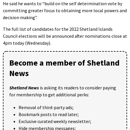
He said he wants to “build on the self determination vote by
committing greater focus to obtaining more local powers and
decision making”.
The full list of candidates for the 2022 Shetland Islands
Council elections will be announced after nominations close at
4pm today (Wednesday).
Become a member of Shetland
News
Shetland News
is asking its readers to consider paying
for membership to get additional perks:
Removal of third-party ads;
Bookmark posts to read later;
Exclusive curated weekly newsletter;
Hide membership messages;