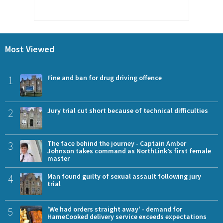
Most Viewed
1
Fine and ban for drug driving offence
2
Jury trial cut short because of technical difficulties
3
The face behind the journey - Captain Amber
Johnson takes command as NorthLink’s first female
master
4
Man found guilty of sexual assault following jury
trial
5
'We had orders straight away' - demand for
HameCooked delivery service exceeds expectations