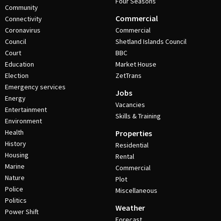
Four Seasons
Community
Commercial
Connectivity
Coronavirus
Commercial
Council
Shetland Islands Council
Court
BBC
Education
Market House
Election
ZetTrans
Emergency services
Jobs
Energy
Vacancies
Entertainment
Skills & Training
Environment
Health
Properties
History
Residential
Housing
Rental
Marine
Commercial
Nature
Plot
Police
Miscellaneous
Politics
Weather
Power Shift
Forecast