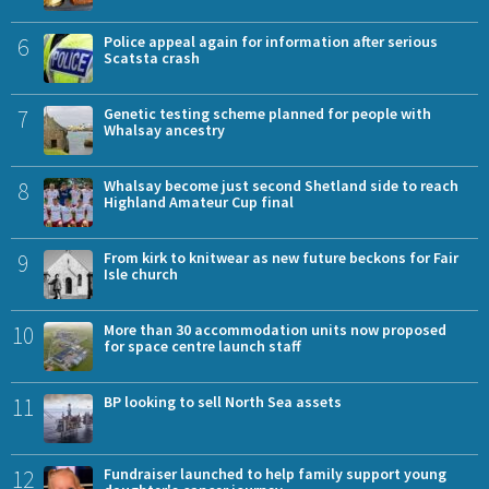
6
Police appeal again for information after serious
Scatsta crash
7
Genetic testing scheme planned for people with
Whalsay ancestry
8
Whalsay become just second Shetland side to reach
Highland Amateur Cup final
9
From kirk to knitwear as new future beckons for Fair
Isle church
10
More than 30 accommodation units now proposed
for space centre launch staff
11
BP looking to sell North Sea assets
12
Fundraiser launched to help family support young