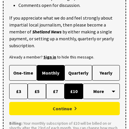
Comments open for discussion.
If you appreciate what we do and feel strongly about
impartial local journalism, then please become a
member of
Shetland News
by either making a single
payment, or setting up a monthly, quarterly or yearly
subscription.
Already a member?
Sign in
to hide this message.
One-time
Monthly
Quarterly
Yearly
£3
£5
£7
£10
Continue
Billing:
Your monthly subscription of £10 will be billed on or
shortly after the 23rd of each month. You can change how much