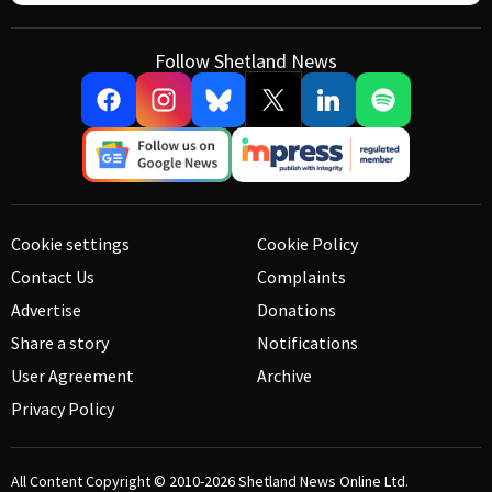
Follow Shetland News
Cookie settings
Cookie Policy
Contact Us
Complaints
Advertise
Donations
Share a story
Notifications
User Agreement
Archive
Privacy Policy
All Content Copyright © 2010-2026
Shetland News Online Ltd.