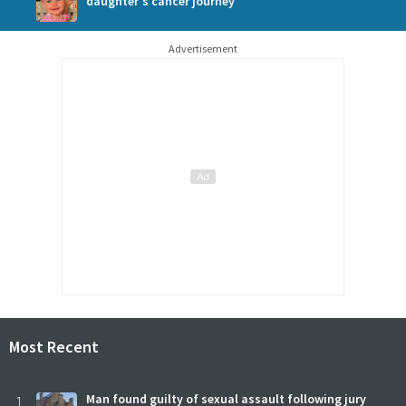
daughter's cancer journey
Advertisement
Most Recent
1
Man found guilty of sexual assault following jury