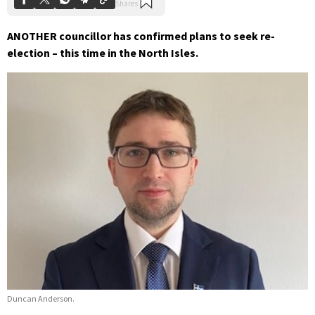
ANOTHER councillor has confirmed plans to seek re-
election – this time in the North Isles.
Duncan Anderson.