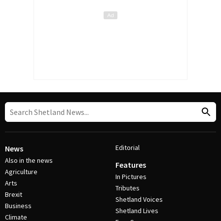
Editorial
News
Also in the news
Features
Agriculture
In Pictures
Arts
Tributes
Brexit
Shetland Voices
Business
Shetland Lives
Climate