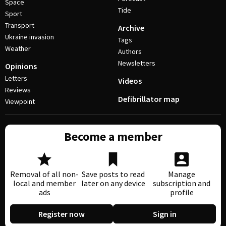
Space
Tide
Sport
Transport
Archive
Ukraine invasion
Tags
Weather
Authors
Newsletters
Opinions
Letters
Videos
Reviews
Defibrillator map
Viewpoint
Become a member
Removal of all non-
Save posts to read
Manage
local and member
later on any device
subscription and
ads
profile
Register now
Sign in