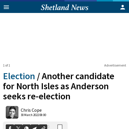
1 of 1
Advertisement
Election
/
Another candidate
for North Isles as Anderson
seeks re-election
0
Shares
Chris Cope
30 March 2022 08:00