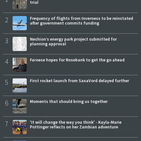
trial
2
Frequency of flights from Inverness to be reinstated
after government commits funding
3
Neshion’s energy park project submitted for
planning approval
4
Faroese hopes for Rosebank to get the go ahead
5
First rocket launch from SaxaVord delayed further
6
Moments that should bring us together
7
'It will change the way you think' - Kayla-Marie
Pottinger reflects on her Zambian adventure