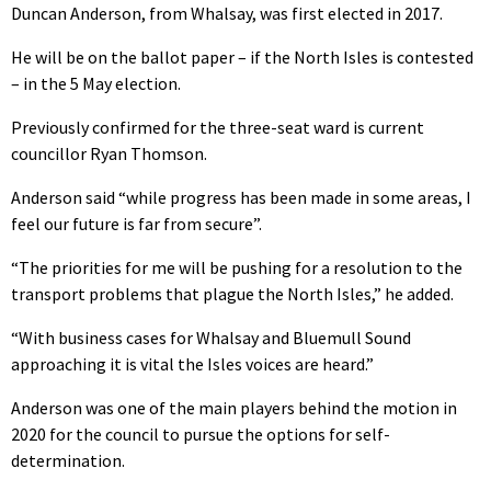
Duncan Anderson, from Whalsay, was first elected in 2017.
He will be on the ballot paper – if the North Isles is contested
– in the 5 May election.
Previously confirmed for the three-seat ward is current
councillor Ryan Thomson.
Anderson said “while progress has been made in some areas, I
feel our future is far from secure”.
“The priorities for me will be pushing for a resolution to the
transport problems that plague the North Isles,” he added.
“With business cases for Whalsay and Bluemull Sound
approaching it is vital the Isles voices are heard.”
Anderson was one of the main players behind the motion in
2020 for the council to pursue the options for self-
determination.