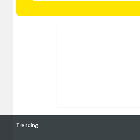
Trending