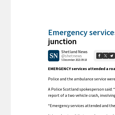
Emergency service
junction
Shetland News
@shetnews
5 December 2021 09:18
EMERGENCY services attended a road
Police and the ambulance service were 
A Police Scotland spokesperson said: 
report of a two vehicle crash, involvin
“Emergency services attended and the 