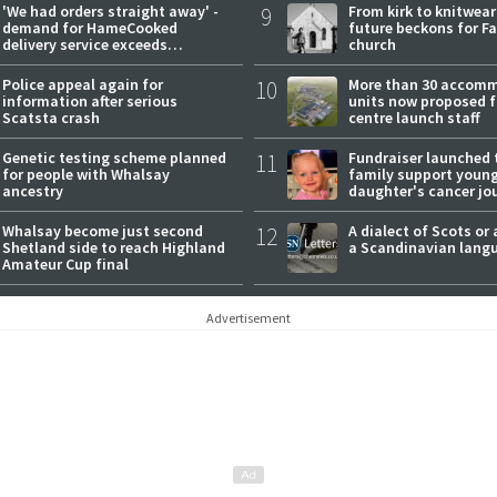
'We had orders straight away' -
9
From kirk to knitwea
demand for HameCooked
future beckons for Fai
delivery service exceeds
church
expectations
Police appeal again for
10
More than 30 accom
information after serious
units now proposed f
Scatsta crash
centre launch staff
Genetic testing scheme planned
11
Fundraiser launched 
for people with Whalsay
family support youn
ancestry
daughter's cancer jo
Whalsay become just second
12
A dialect of Scots or 
Shetland side to reach Highland
a Scandinavian lang
Amateur Cup final
Advertisement