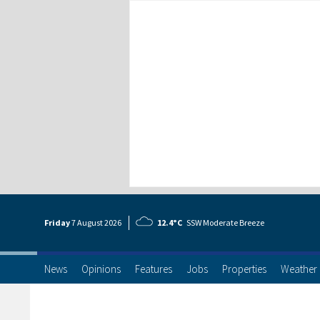
Friday
7 Aug
ust
2026
12.4°C
SSW Moderate Breeze
News
Opinions
Features
Jobs
Properties
Weather