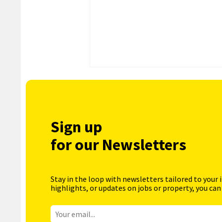
Sign up
for our Newsletters
Stay in the loop with newsletters tailored to your 
highlights, or updates on jobs or property, you can