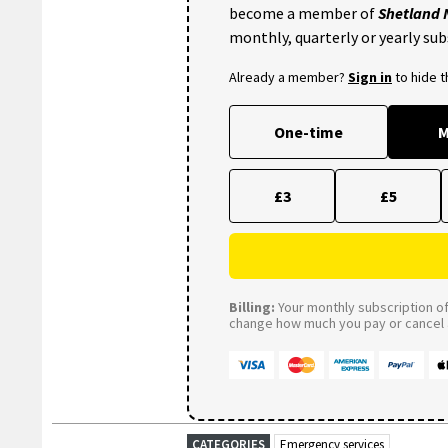
become a member of
Shetland
monthly, quarterly or yearly sub
Already a member?
Sign in
to hide 
One-time
M
£3
£5
Billing:
Your monthly subscription of 
change how much you pay or cancel a
CATEGORIES
Emergency services