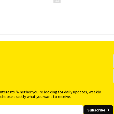
interests. Whether you're looking for daily updates, weekly
 choose exactly what you want to receive.
Subscribe