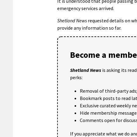
It is understood that people passing by
emergency services arrived.
Shetland News
requested details on wh
provide any information so far.
Become a member
Shetland News
is asking its rea
perks:
Removal of third-party ads
Bookmark posts to read lat
Exclusive curated weekly n
Hide membership message
Comments open for discuss
If you appreciate what we do and