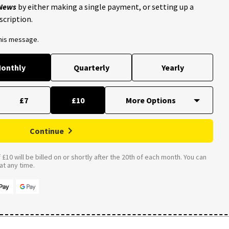
 News
by either making a single payment, or setting up a
scription.
this message.
onthly
Quarterly
Yearly
£7
£10
Continue
£10 will be billed on or shortly after the 20th of each month. You can
t any time.