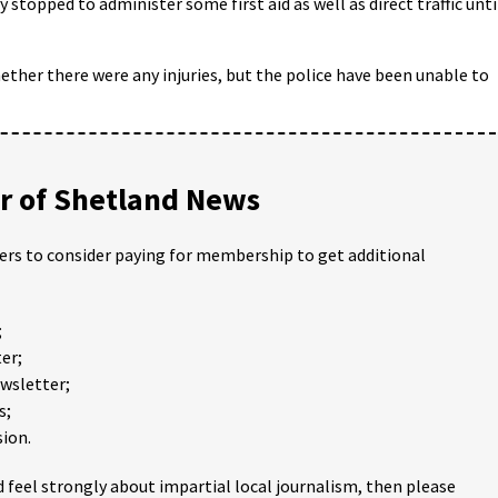
 stopped to administer some first aid as well as direct traffic unti
ether there were any injuries, but the police have been unable to
 of Shetland News
ders to consider paying for membership to get additional
;
er;
ewsletter;
s;
ion.
 feel strongly about impartial local journalism, then please