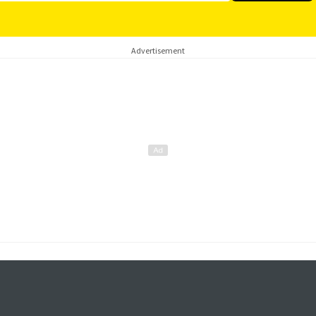
Advertisement