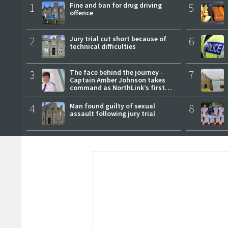
1
Fine and ban for drug driving
5
offence
2
Jury trial cut short because of
6
technical difficulties
3
The face behind the journey -
7
Captain Amber Johnson takes
command as NorthLink’s first
female master
4
Man found guilty of sexual
8
assault following jury trial