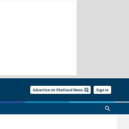
Advertise on Shetland News
Sign in