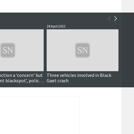
28 April 2022
13 April
Updated
nction a ‘concern’ but
Three vehicles involved in Black
Three
nt blackspot’, police
Gaet crash
Black