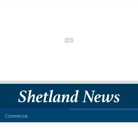
Commercial