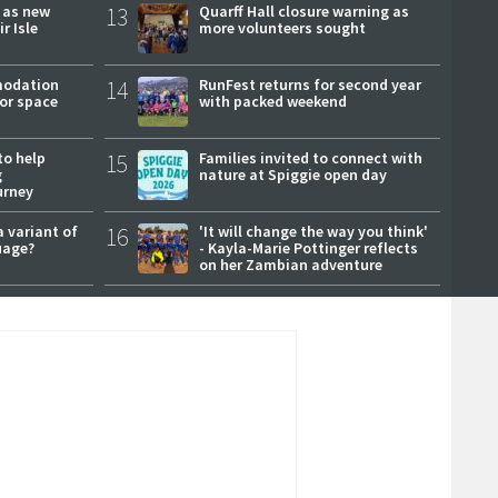
r as new
13
Quarff Hall closure warning as
r Isle
more volunteers sought
modation
14
RunFest returns for second year
or space
with packed weekend
to help
15
Families invited to connect with
g
nature at Spiggie open day
urney
a variant of
16
'It will change the way you think'
uage?
- Kayla-Marie Pottinger reflects
on her Zambian adventure