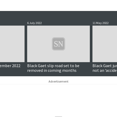
6 July 2022
11 May 2022
cember 2022
Black Gaet slip road set to be
Black Gaet ju
removed in coming months
not an ‘accide
chief says
Advertisement