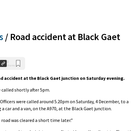
s
/
Road accident at Black Gaet
0
Shares
 accident at the Black Gaet junction on Saturday evening.
called shortly after 5pm.
“Officers were called around 5.20pm on Saturday, 4 December, to a
g a car and a van, on the A970, at the Black Gaet junction.
road was cleared a short time later.”