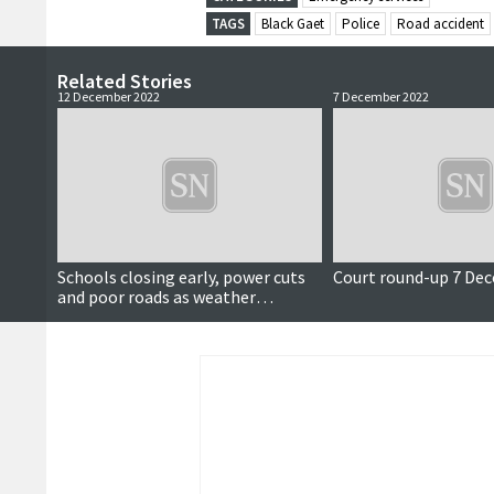
TAGS
Black Gaet
Police
Road accident
Related Stories
12 December 2022
7 December 2022
Updated
Schools closing early, power cuts
Court round-up 7 De
and poor roads as weather
deteriorates