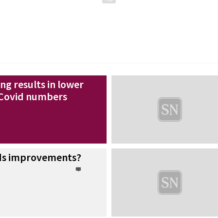
ng results in lower
 Covid numbers
ads improvements?