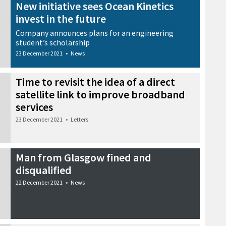
New initiative sees Ocean Kinetics
invest in the future
Company announces plans for an engineering
student’s scholarship
23 December 2021
•
News
Time to revisit the idea of a direct
satellite link to improve broadband
services
23 December 2021
•
Letters
Man from Glasgow fined and
disqualified
22 December 2021
•
News