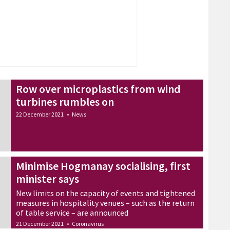
Row over microplastics from wind
turbines rumbles on
22 December 2021
•
News
Minimise Hogmanay socialising, first
minister says
New limits on the capacity of events and tightened
measures in hospitality venues – such as the return
of table service – are announced
21 December 2021
•
Coronavirus