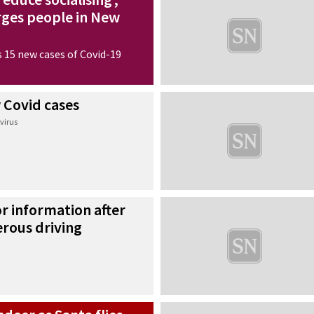
urges people in New
 15 new cases of Covid-19
 Covid cases
virus
or information after
erous driving