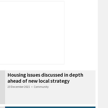
Housing issues discussed in depth
ahead of new local strategy
23 December 2021
•
Community