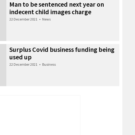
Man to be sentenced next year on
indecent child images charge
22 December 2021
•
News
Surplus Covid business funding being
used up
22 December 2021
•
Business