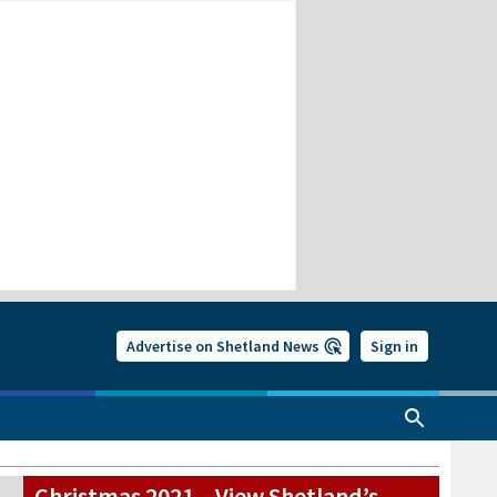
Advertise on Shetland News
Sign in
Christmas 2021 – View Shetland’s