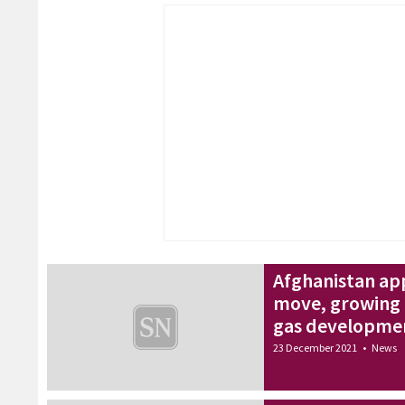
Afghanistan app
move, growing 
gas developme
23 December 2021
•
News