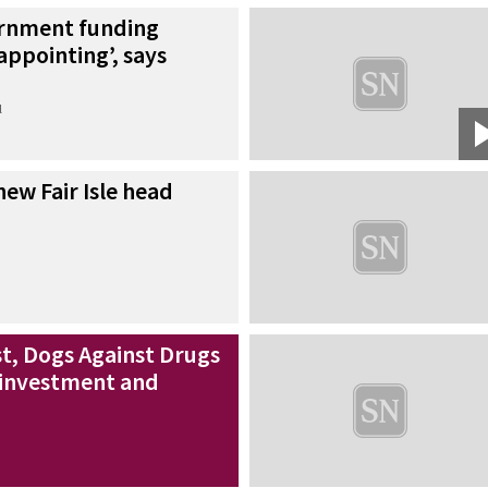
rnment funding
appointing’, says
l
ew Fair Isle head
st, Dogs Against Drugs
 investment and