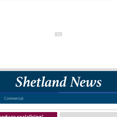
Commercial
educe socialising’,