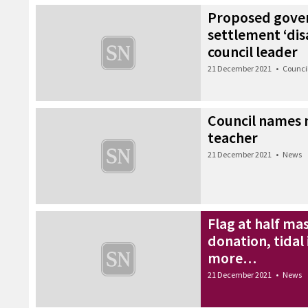
Proposed gove
settlement ‘dis
council leader
21 December 2021
•
Counci
Council names n
teacher
21 December 2021
•
News
Flag at half ma
donation, tidal
more…
21 December 2021
•
News