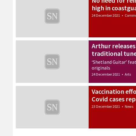
No need for rei
high in coastgu
24 December 2021
•
Commu
Arthur releases
traditional tun
‘Shetland Guitar’ feat
originals
24 December 2021
•
Arts
Vaccination eff
Covid cases re
23 December 2021
•
News