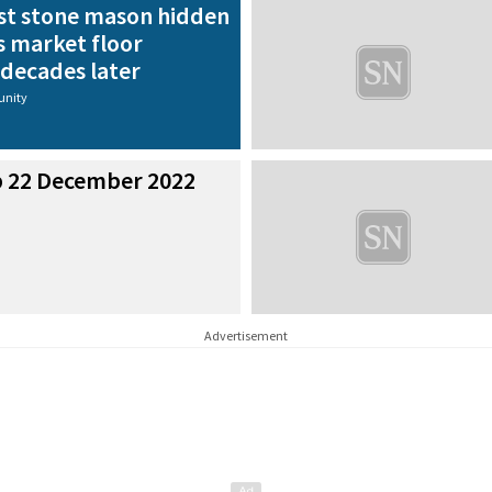
st stone mason hidden
s market floor
 decades later
nity
p 22 December 2022
Advertisement