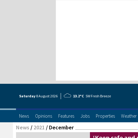
Saturday
8 Aug
ust
2026
13.2°C
SW Fresh Breeze
News
Opinions
Features
Jobs
Properties
Weather
News
/
2021
/
December
‘Keep safe and r