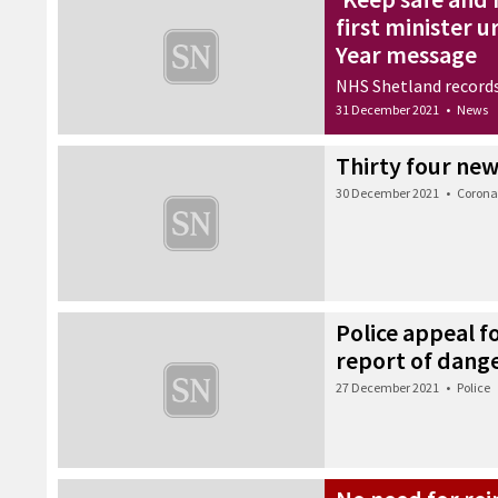
first minister 
Year message
NHS Shetland records
31 December 2021
•
News
Thirty four new
30 December 2021
•
Corona
Police appeal f
report of dang
27 December 2021
•
Police