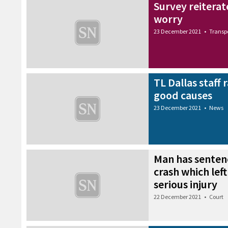
Survey reiterat
worry
23 December 2021
•
Transp
TL Dallas staff 
good causes
23 December 2021
•
News
Man has senten
crash which left
serious injury
22 December 2021
•
Court