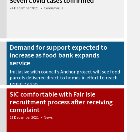
Seven Covid cases confirmed
24 December 2021
•
Coronavirus
Demand for support expected to
increase as food bank expands
service
Initiative with council’s Anchor project will see food
parcels delivered direct to homes in effort to reach
remote areas
23 December 2021
•
News
SIC comfortable with Fair Isle
recruitment process after receiving
complaint
23 December 2021
•
News