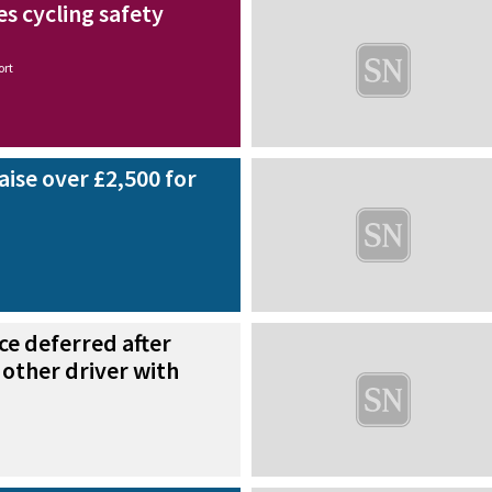
es cycling safety
ort
raise over £2,500 for
ce deferred after
 other driver with