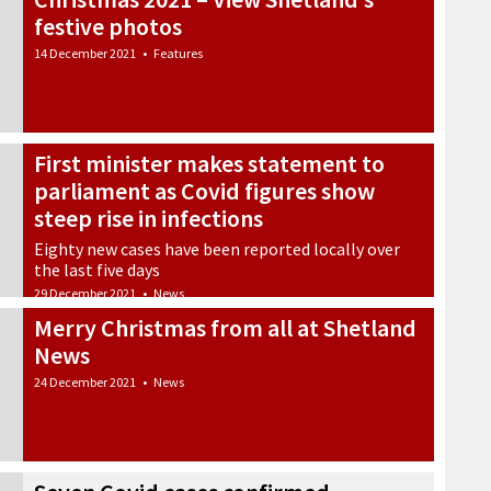
festive photos
14 December 2021
•
Features
First minister makes statement to
parliament as Covid figures show
steep rise in infections
Eighty new cases have been reported locally over
the last five days
29 December 2021
•
News
Merry Christmas from all at Shetland
News
24 December 2021
•
News