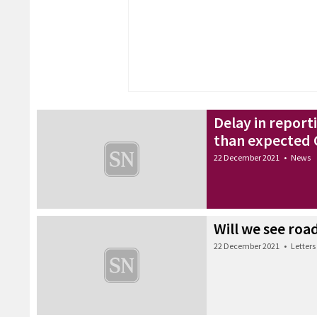
Delay in reporti
than expected
22 December 2021
•
News
Will we see ro
22 December 2021
•
Letters