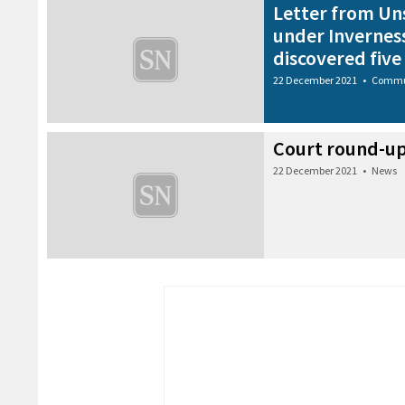
Letter from Un
under Invernes
discovered five
22 December 2021
•
Commu
Court round-u
22 December 2021
•
News