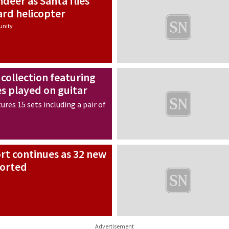
ndeer as Santa flies
ard helicopter
nity
 collection featuring
es played on guitar
ures 15 sets including a pair of
ort continues as 32 new
ported
Advertisement