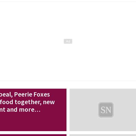
eal, Peerie Foxes
food together, new
nt and more…