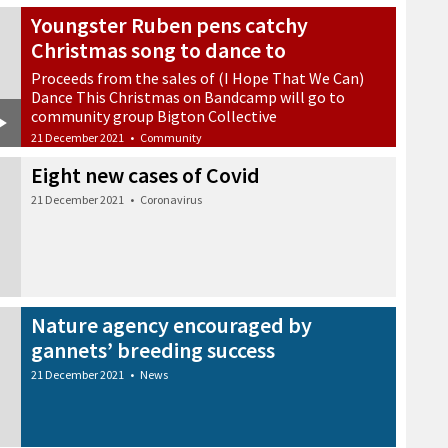
Youngster Ruben pens catchy
Christmas song to dance to
Proceeds from the sales of (I Hope That We Can)
Dance This Christmas on Bandcamp will go to
community group Bigton Collective
21 December 2021
•
Community
Eight new cases of Covid
21 December 2021
•
Coronavirus
Nature agency encouraged by
gannets’ breeding success
21 December 2021
•
News