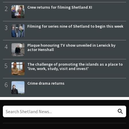
2
Crew returns for filming Shetland XI
3
Filming for series nine of Shetland to begin this week
4
Plaque honouring TV show unveiled in Lerwick by
actor Henshall
5
The challenge of promoting the islands as a place to
'live, work, study, visit and invest'
6
Crime drama returns