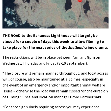
THE ROAD to the Eshaness Lighthouse will largely be
closed for a couple of days this week to allow filming to
take place for the next series of the
Shetland
crime drama.
The restrictions will be in place between 7am and 8pm on
Wednesday, Thursday and Friday (8-10 September).
“The closure will remain manned throughout, and local access
will, of course, also be maintained at all times, especially in
the event of an emergency and/or important animal welfare
issues – otherwise the road will remain closed for the duration
of filming,” Shetland location manager Davie Gardner said.
“For those genuinely requiring access you may experience