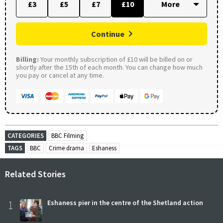
£3
£5
£7
£10
Continue
Billing:
Your monthly subscription of £10 will be billed on or
shortly after the 15th of each month. You can change how much
you pay or cancel at any time.
CATEGORIES
BBC Filming
TAGS
BBC
Crime drama
Eshaness
Related Stories
1
Eshaness pier in the centre of the Shetland action