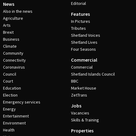
Editorial
News
Also in the news
Features
Agriculture
In Pictures
Arts
Tributes
Brexit
Shetland Voices
Business
Shetland Lives
Climate
Four Seasons
Community
Commercial
Connectivity
Coronavirus
Commercial
Council
Shetland Islands Council
Court
BBC
Education
Market House
Election
ZetTrans
Emergency services
Jobs
Energy
Vacancies
Entertainment
Skills & Training
Environment
Health
Properties