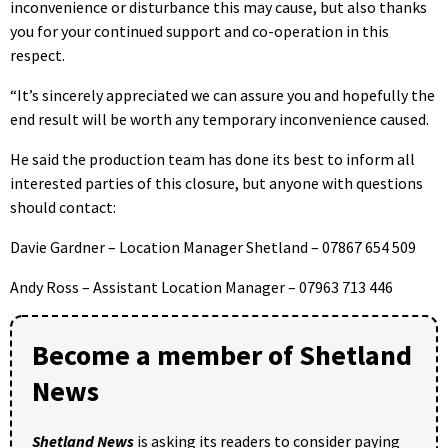
inconvenience or disturbance this may cause, but also thanks
you for your continued support and co-operation in this
respect.
“It’s sincerely appreciated we can assure you and hopefully the
end result will be worth any temporary inconvenience caused.
He said the production team has done its best to inform all
interested parties of this closure, but anyone with questions
should contact:
Davie Gardner – Location Manager Shetland – 07867 654 509
Andy Ross – Assistant Location Manager – 07963 713 446
Become a member of Shetland
News
Shetland News
is asking its readers to consider paying