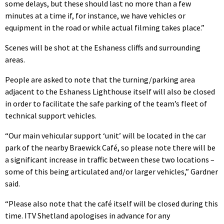
some delays, but these should last no more than a few
minutes at a time if, for instance, we have vehicles or
equipment in the road or while actual filming takes place.”
Scenes will be shot at the Eshaness cliffs and surrounding
areas.
People are asked to note that the turning/parking area
adjacent to the Eshaness Lighthouse itself will also be closed
in order to facilitate the safe parking of the team’s fleet of
technical support vehicles.
“Our main vehicular support ‘unit’ will be located in the car
park of the nearby Braewick Café, so please note there will be
a significant increase in traffic between these two locations –
some of this being articulated and/or larger vehicles,” Gardner
said.
“Please also note that the café itself will be closed during this
time. ITV Shetland apologises in advance for any