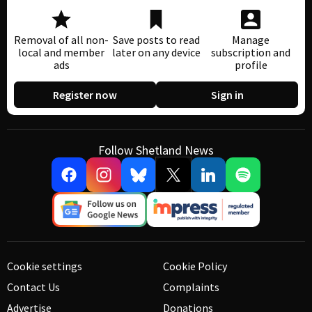
Removal of all non-
Save posts to read
Manage
local and member
later on any device
subscription and
ads
profile
Register now
Sign in
Follow Shetland News
Cookie settings
Cookie Policy
Contact Us
Complaints
Advertise
Donations