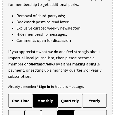
for membership to get additional perks:
Removal of third-party ads;
Bookmark posts to read later;
Exclusive curated weekly newsletter;
Hide membership messages;
Comments open for discussion.
If you appreciate what we do and feel strongly about
impartial local journalism, then please become a
member of
Shetland News
by either making a single
payment, or setting up a monthly, quarterly or yearly
subscription.
Already a member?
Sign in
to hide this message.
One-time
Monthly
Quarterly
Yearly