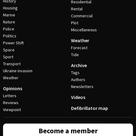
History
Residential
Housing
Rental
Marine
Commercial
Nature
Plot
Police
Miscellaneous
Politics
Weather
Power Shift
Forecast
Space
Tide
Sport
Transport
Archive
Ukraine invasion
Tags
Weather
Authors
Newsletters
Opinions
Letters
Videos
Reviews
Defibrillator map
Viewpoint
Become a member