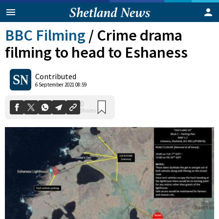
BBC Filming
/
Crime drama
filming to head to Eshaness
Contributed
6 September 2021 08:59
0
Shares