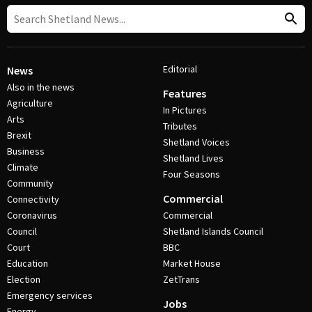
Editorial
News
Also in the news
Features
Agriculture
In Pictures
Arts
Tributes
Brexit
Shetland Voices
Business
Shetland Lives
Climate
Four Seasons
Community
Commercial
Connectivity
Coronavirus
Commercial
Council
Shetland Islands Council
Court
BBC
Education
Market House
Election
ZetTrans
Emergency services
Jobs
Energy