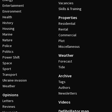
Vacancies
Entertainment
Skills & Training
Environment
Health
Properties
History
Residential
Housing
Rental
Marine
Commercial
Nature
Plot
Police
Miscellaneous
Politics
Weather
Power Shift
Forecast
Space
Tide
Sport
Transport
Archive
Ukraine invasion
Tags
Weather
Authors
Newsletters
Opinions
Letters
Videos
Reviews
Defibrillator map