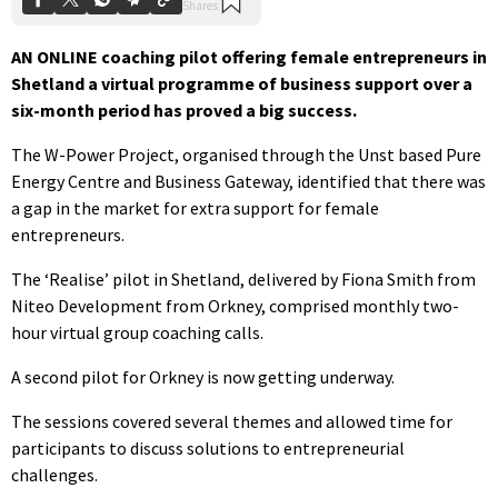
AN ONLINE coaching pilot offering female entrepreneurs in
Shetland a virtual programme of business support over a
six-month period has proved a big success.
The W-Power Project, organised through the Unst based Pure
Energy Centre and Business Gateway, identified that there was
a gap in the market for extra support for female
entrepreneurs.
The ‘Realise’ pilot in Shetland, delivered by Fiona Smith from
Niteo Development from Orkney, comprised monthly two-
hour virtual group coaching calls.
A second pilot for Orkney is now getting underway.
The sessions covered several themes and allowed time for
participants to discuss solutions to entrepreneurial
challenges.