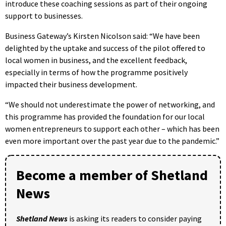
introduce these coaching sessions as part of their ongoing
support to businesses.
Business Gateway’s Kirsten Nicolson said: “We have been
delighted by the uptake and success of the pilot offered to
local women in business, and the excellent feedback,
especially in terms of how the programme positively
impacted their business development.
“We should not underestimate the power of networking, and
this programme has provided the foundation for our local
women entrepreneurs to support each other – which has been
even more important over the past year due to the pandemic.”
Become a member of Shetland
News
Shetland News
is asking its readers to consider paying