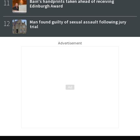
11
Bain's handprints taken ahead of receiving
Edinburgh Award
12
Man found guilty of sexual assault following jury
trial
Advertisement