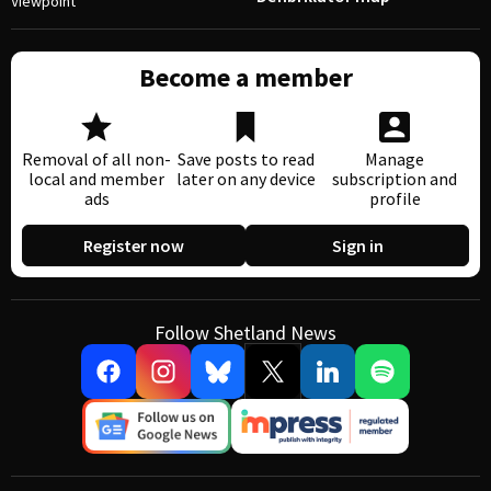
Viewpoint
Become a member
Removal of all non-
Save posts to read
Manage
local and member
later on any device
subscription and
ads
profile
Register now
Sign in
Follow Shetland News