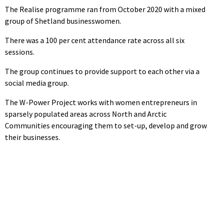
The Realise programme ran from October 2020 with a mixed
group of Shetland businesswomen.
There was a 100 per cent attendance rate across all six
sessions.
The group continues to provide support to each other via a
social media group.
The W-Power Project works with women entrepreneurs in
sparsely populated areas across North and Arctic
Communities encouraging them to set-up, develop and grow
their businesses.