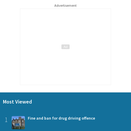
Advertisement
Most Viewed
1
Fine and ban for drug driving offence