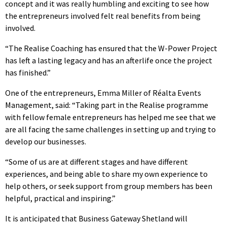
concept and it was really humbling and exciting to see how
the entrepreneurs involved felt real benefits from being
involved.
“The Realise Coaching has ensured that the W-Power Project
has left a lasting legacy and has an afterlife once the project
has finished.”
One of the entrepreneurs, Emma Miller of Réalta Events
Management, said: “Taking part in the Realise programme
with fellow female entrepreneurs has helped me see that we
are all facing the same challenges in setting up and trying to
develop our businesses.
“Some of us are at different stages and have different
experiences, and being able to share my own experience to
help others, or seek support from group members has been
helpful, practical and inspiring.”
It is anticipated that Business Gateway Shetland will