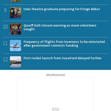
9
Isles theatre graduate preparing for Fringe debut
10
Quarff Hall closure warning as more volunteers
sought
11
Frequency of flights from Inverness to be reinstated
after government commits funding
12
First rocket launch from SaxaVord delayed further
Advertisement