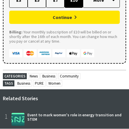
Continue
Billing:
Your monthly subscription of £10 will be billed on or
shortly after the 16th of each month. You can change how much
you pay or cancel at any time.
CATEGORIES
News
Business
Community
TAGS
Business
PURE
Women
Related Stories
1
Event to mark women's role in energy transition and
STEM