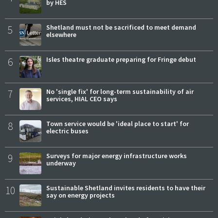
by HES
5
Shetland must not be sacrificed to meet demand
elsewhere
6
Isles theatre graduate preparing for Fringe debut
7
No 'single fix' for long-term sustainability of air
services, HIAL CEO says
8
Town service would be 'ideal place to start' for
electric buses
9
Surveys for major energy infrastructure works
underway
10
Sustainable Shetland invites residents to have their
say on energy projects