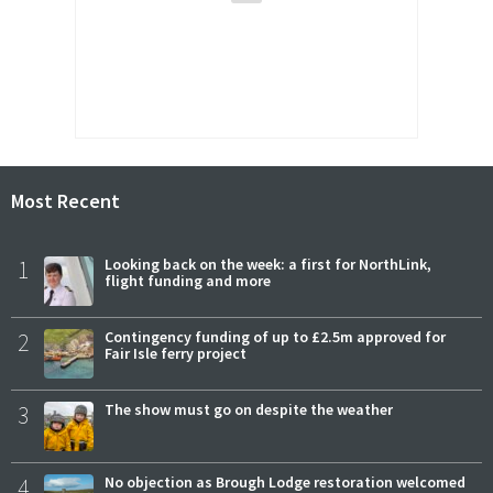
Most Recent
1
Looking back on the week: a first for NorthLink,
flight funding and more
2
Contingency funding of up to £2.5m approved for
Fair Isle ferry project
3
The show must go on despite the weather
4
No objection as Brough Lodge restoration welcomed