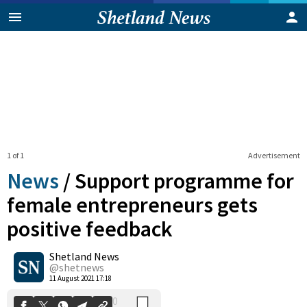
1 of 1
Advertisement
News
/
Support programme for
female entrepreneurs gets
positive feedback
0
Shetland News
Shares
@shetnews
11 August 2021 17:18