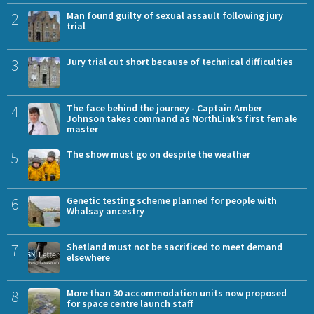
2
Man found guilty of sexual assault following jury
trial
3
Jury trial cut short because of technical difficulties
4
The face behind the journey - Captain Amber
Johnson takes command as NorthLink’s first female
master
5
The show must go on despite the weather
6
Genetic testing scheme planned for people with
Whalsay ancestry
7
Shetland must not be sacrificed to meet demand
elsewhere
8
More than 30 accommodation units now proposed
for space centre launch staff