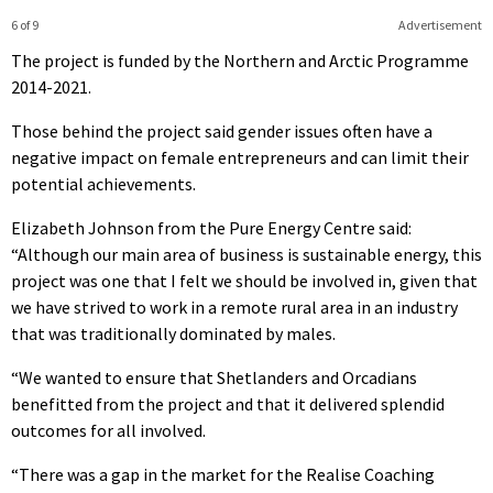
6 of 9
Advertisement
The project is funded by the Northern and Arctic Programme
2014-2021.
Those behind the project said gender issues often have a
negative impact on female entrepreneurs and can limit their
potential achievements.
Elizabeth Johnson from the Pure Energy Centre said:
“Although our main area of business is sustainable energy, this
project was one that I felt we should be involved in, given that
we have strived to work in a remote rural area in an industry
that was traditionally dominated by males.
“We wanted to ensure that Shetlanders and Orcadians
benefitted from the project and that it delivered splendid
outcomes for all involved.
“There was a gap in the market for the Realise Coaching