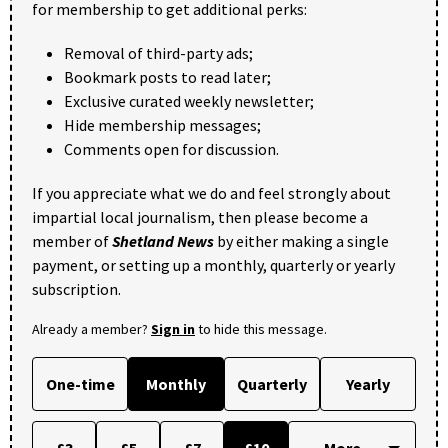
for membership to get additional perks:
Removal of third-party ads;
Bookmark posts to read later;
Exclusive curated weekly newsletter;
Hide membership messages;
Comments open for discussion.
If you appreciate what we do and feel strongly about
impartial local journalism, then please become a
member of
Shetland News
by either making a single
payment, or setting up a monthly, quarterly or yearly
subscription.
Already a member?
Sign in
to hide this message.
One-time
Monthly
Quarterly
Yearly
£3
£5
£7
£10