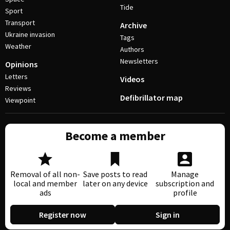
Tide
Sport
Transport
Archive
Ukraine invasion
Tags
Weather
Authors
Newsletters
Opinions
Letters
Videos
Reviews
Defibrillator map
Viewpoint
Become a member
Removal of all non-
Save posts to read
Manage
local and member
later on any device
subscription and
ads
profile
Register now
Sign in