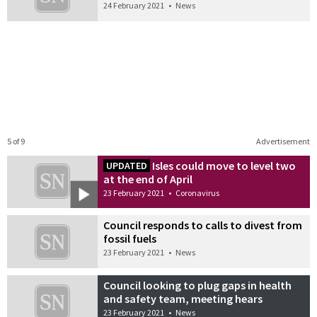
24 February 2021
•
News
5 of 9
Advertisement
Isles could move to level two
UPDATED
at the end of April
23 February 2021
•
Coronavirus
Council responds to calls to divest from
fossil fuels
23 February 2021
•
News
Council looking to plug gaps in health
and safety team, meeting hears
23 February 2021
•
News