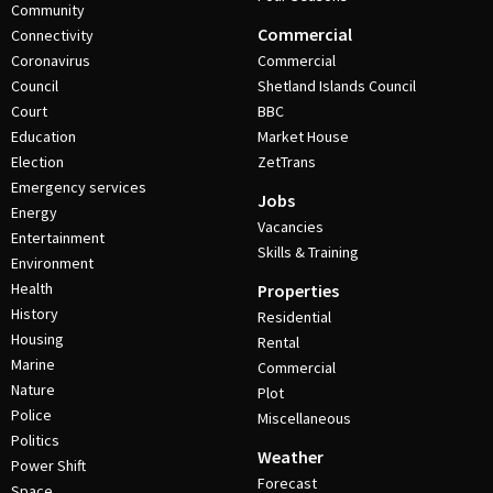
Community
Commercial
Connectivity
Coronavirus
Commercial
Council
Shetland Islands Council
Court
BBC
Education
Market House
Election
ZetTrans
Emergency services
Jobs
Energy
Vacancies
Entertainment
Skills & Training
Environment
Health
Properties
History
Residential
Housing
Rental
Marine
Commercial
Nature
Plot
Police
Miscellaneous
Politics
Weather
Power Shift
Forecast
Space