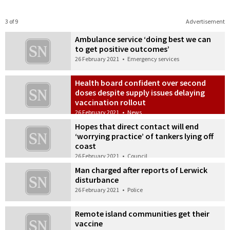
3 of 9
Advertisement
Ambulance service ‘doing best we can
to get positive outcomes’
26 February 2021
•
Emergency services
Health board confident over second
doses despite supply issues delaying
vaccination rollout
26 February 2021
•
News
Hopes that direct contact will end
‘worrying practice’ of tankers lying off
coast
26 February 2021
•
Council
Man charged after reports of Lerwick
disturbance
26 February 2021
•
Police
Remote island communities get their
vaccine