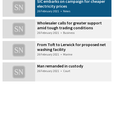
SIC embarks on campaign for cheaper
electricity prices
26 February 2021
•
News
Wholesaler calls for greater support
amid tough trading conditions
26 February 2021
•
Business
From Toft to Lerwick for proposed net
washing facility
26 February 2021
•
Marine
Man remanded in custody
26 February 2021
•
Court