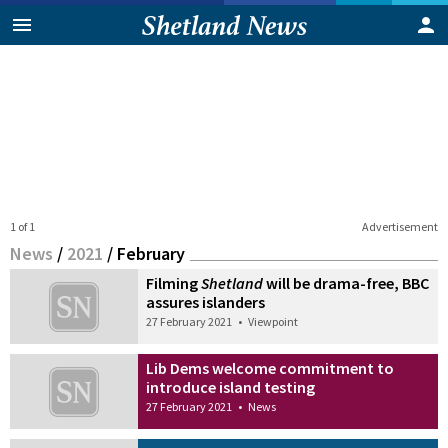
1 of 1
Advertisement
News
/
2021
/
February
Filming
Shetland
will be drama-free, BBC
assures islanders
27 February 2021
•
Viewpoint
Lib Dems welcome commitment to
introduce island testing
27 February 2021
•
News