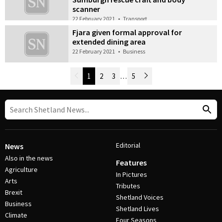
scanner
22 February 2021
•
Transport
Fjara given formal approval for
extended dining area
22 February 2021
•
Business
Newer Posts
1
2
3
…
5
Older Posts
Post Navigation
Editorial
News
Also in the news
Features
Agriculture
In Pictures
Arts
Tributes
Brexit
Shetland Voices
Business
Shetland Lives
Climate
Four Seasons