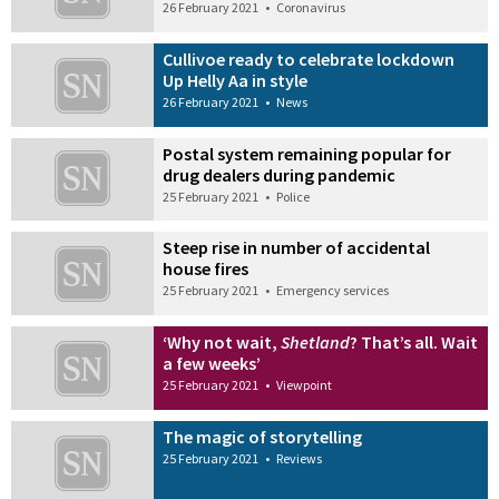
26 February 2021
•
Coronavirus
Cullivoe ready to celebrate lockdown
Up Helly Aa in style
26 February 2021
•
News
Postal system remaining popular for
drug dealers during pandemic
25 February 2021
•
Police
Steep rise in number of accidental
house fires
25 February 2021
•
Emergency services
‘Why not wait,
Shetland
? That’s all. Wait
a few weeks’
25 February 2021
•
Viewpoint
The magic of storytelling
25 February 2021
•
Reviews