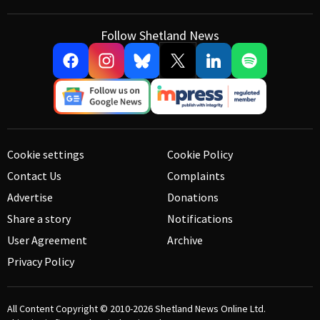
Follow Shetland News
Cookie settings
Cookie Policy
Contact Us
Complaints
Advertise
Donations
Share a story
Notifications
User Agreement
Archive
Privacy Policy
All Content Copyright © 2010-2026
Shetland News Online Ltd.