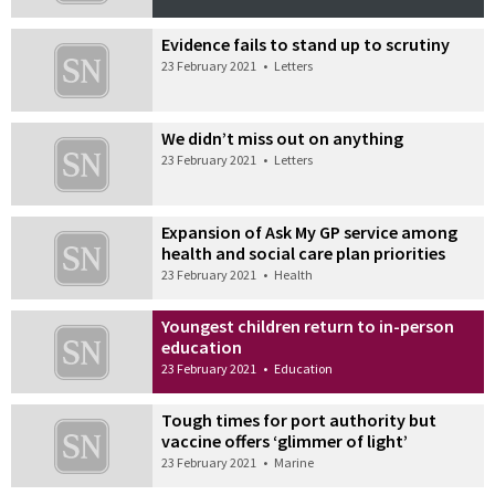
Evidence fails to stand up to scrutiny
23 February 2021
•
Letters
We didn’t miss out on anything
23 February 2021
•
Letters
Expansion of Ask My GP service among
health and social care plan priorities
23 February 2021
•
Health
Youngest children return to in-person
education
23 February 2021
•
Education
Tough times for port authority but
vaccine offers ‘glimmer of light’
23 February 2021
•
Marine