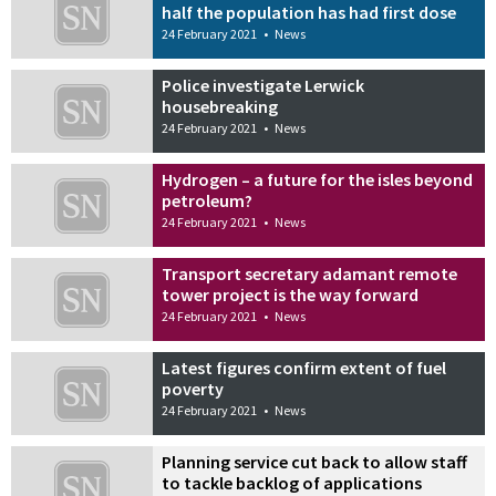
half the population has had first dose
24 February 2021
•
News
Police investigate Lerwick
housebreaking
24 February 2021
•
News
Hydrogen – a future for the isles beyond
petroleum?
24 February 2021
•
News
Transport secretary adamant remote
tower project is the way forward
24 February 2021
•
News
Latest figures confirm extent of fuel
poverty
24 February 2021
•
News
Planning service cut back to allow staff
to tackle backlog of applications