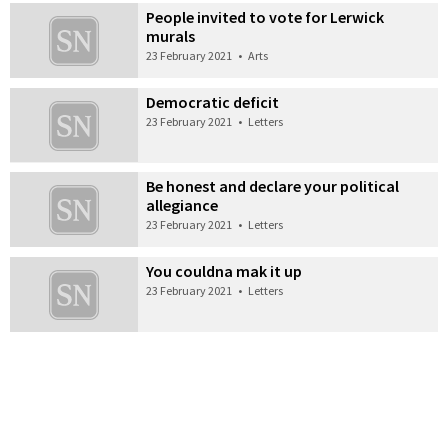
People invited to vote for Lerwick
murals
23 February 2021
•
Arts
Democratic deficit
23 February 2021
•
Letters
Be honest and declare your political
allegiance
23 February 2021
•
Letters
You couldna mak it up
23 February 2021
•
Letters