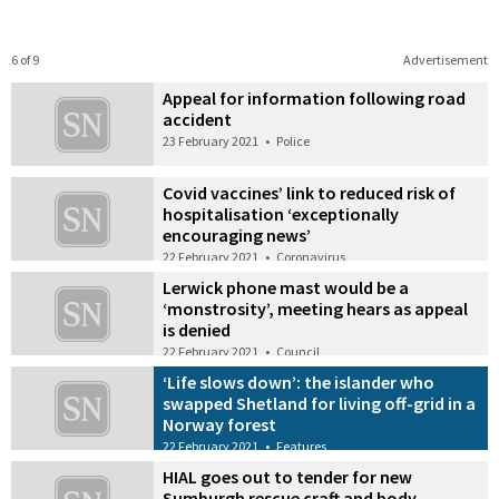
6 of 9
Advertisement
Appeal for information following road
accident
23 February 2021
•
Police
Covid vaccines’ link to reduced risk of
hospitalisation ‘exceptionally
encouraging news’
22 February 2021
•
Coronavirus
Lerwick phone mast would be a
‘monstrosity’, meeting hears as appeal
is denied
22 February 2021
•
Council
‘Life slows down’: the islander who
swapped Shetland for living off-grid in a
Norway forest
22 February 2021
•
Features
HIAL goes out to tender for new
Sumburgh rescue craft and body