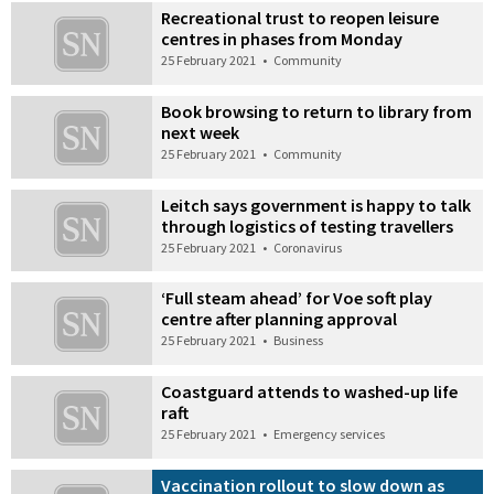
Recreational trust to reopen leisure
centres in phases from Monday
25 February 2021
•
Community
Book browsing to return to library from
next week
25 February 2021
•
Community
Leitch says government is happy to talk
through logistics of testing travellers
25 February 2021
•
Coronavirus
‘Full steam ahead’ for Voe soft play
centre after planning approval
25 February 2021
•
Business
Coastguard attends to washed-up life
raft
25 February 2021
•
Emergency services
Vaccination rollout to slow down as