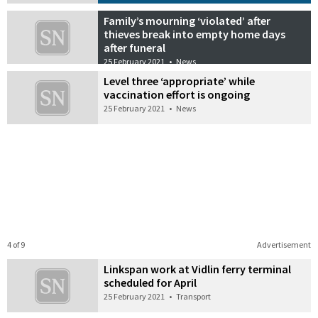
Family’s mourning ‘violated’ after
thieves break into empty home days
after funeral
25 February 2021
•
News
Level three ‘appropriate’ while
vaccination effort is ongoing
25 February 2021
•
News
4 of 9
Advertisement
Linkspan work at Vidlin ferry terminal
scheduled for April
25 February 2021
•
Transport