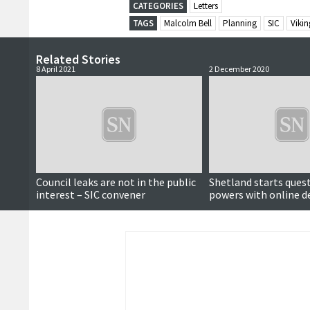
CATEGORIES
Letters
TAGS
Malcolm Bell
Planning
SIC
Viki
Related Stories
8 April 2021
2 December 2020
Council leaks are not in the public
Shetland starts ques
interest – SIC convener
powers with online d