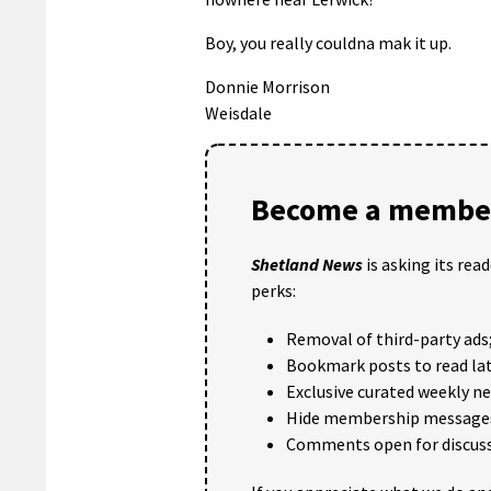
Boy, you really couldna mak it up.
Donnie Morrison
Weisdale
Become a member
Shetland News
is asking its rea
perks:
Removal of third-party ads
Bookmark posts to read lat
Exclusive curated weekly n
Hide membership message
Comments open for discuss