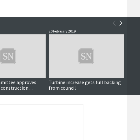
20 February 2019
2 May 2
mittee approves
Turbine increase gets full backing
Counc
 construction
from council
renew
lication