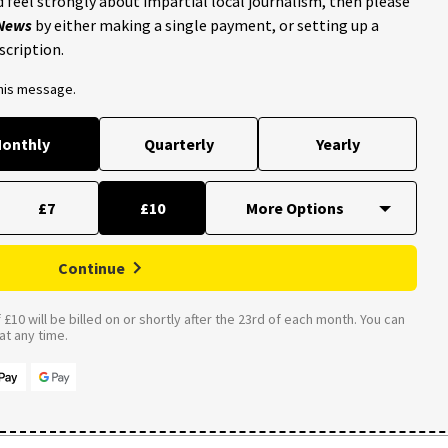
 feel strongly about impartial local journalism, then please
 News
by either making a single payment, or setting up a
scription.
this message.
onthly
Quarterly
Yearly
£7
£10
Continue
£10 will be billed on or shortly after the 23rd of each month. You can
t any time.