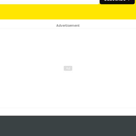
Advertisement