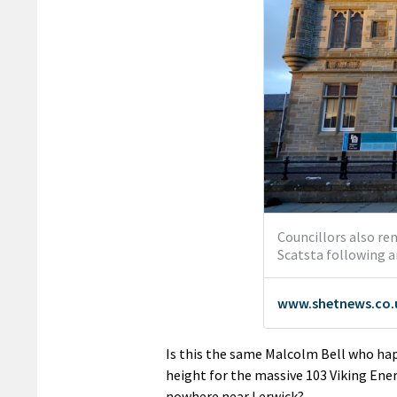
Is this the same Malcolm Bell who hap
height for the massive 103 Viking Ener
nowhere near Lerwick?