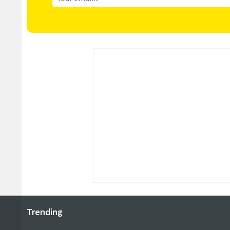
Trending