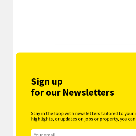
Sign up
for our Newsletters
Stay in the loop with newsletters tailored to your 
highlights, or updates on jobs or property, you can