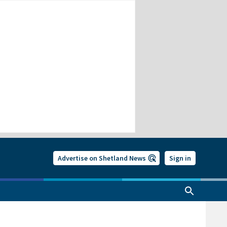
Advertise on Shetland News
Sign in