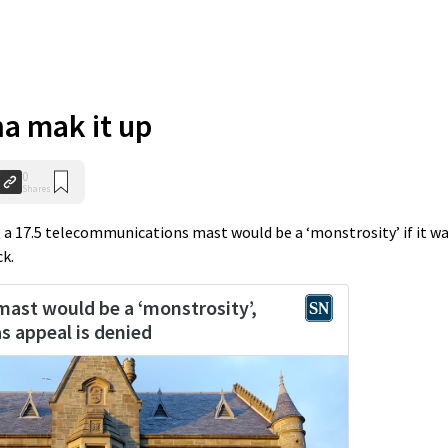
a mak it up
0
Shares
a 17.5 telecommunications mast would be a ‘monstrosity’ if it w
ck.