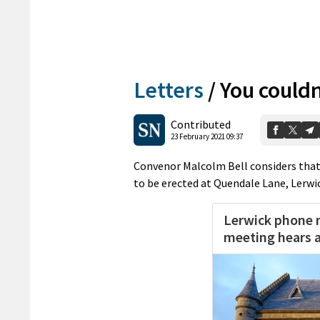
Letters
/
You couldn
Contributed
23 February 2021 09:37
Convenor Malcolm Bell considers that 
to be erected at Quendale Lane, Lerwi