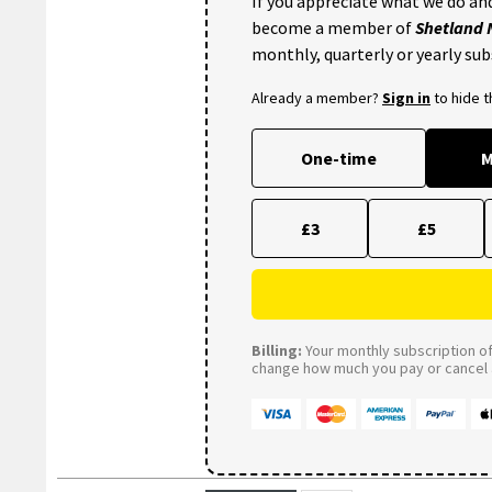
If you appreciate what we do and
become a member of
Shetland
monthly, quarterly or yearly sub
Already a member?
Sign in
to hide 
One-time
M
£3
£5
Billing:
Your monthly subscription of 
change how much you pay or cancel a