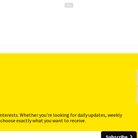
interests. Whether you're looking for daily updates, weekly
 choose exactly what you want to receive.
Subscribe