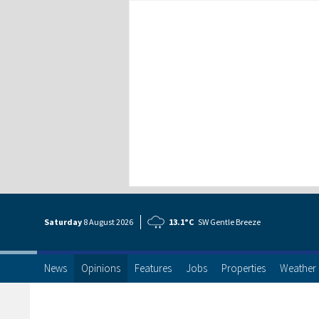
Saturday
8 Aug
ust
2026
13.1°C
SW Gentle Breeze
News
Opinions
Features
Jobs
Properties
Weather