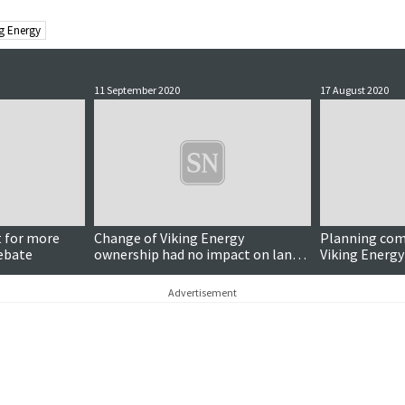
ng Energy
11 September 2020
17 August 2020
t for more
Change of Viking Energy
Planning com
ebate
ownership had no impact on land
Viking Energy
leases
compound app
Advertisement