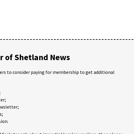
 of Shetland News
ders to consider paying for membership to get additional
;
er;
ewsletter;
s;
ion.