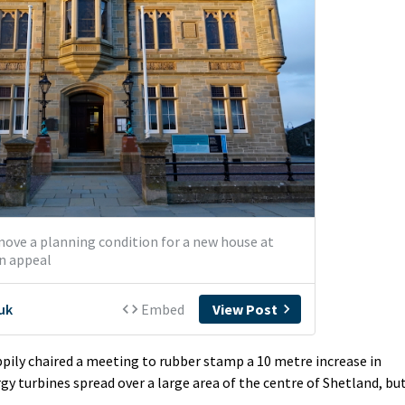
pily chaired a meeting to rubber stamp a 10 metre increase in
gy turbines spread over a large area of the centre of Shetland, bu