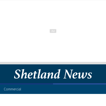
Commercial