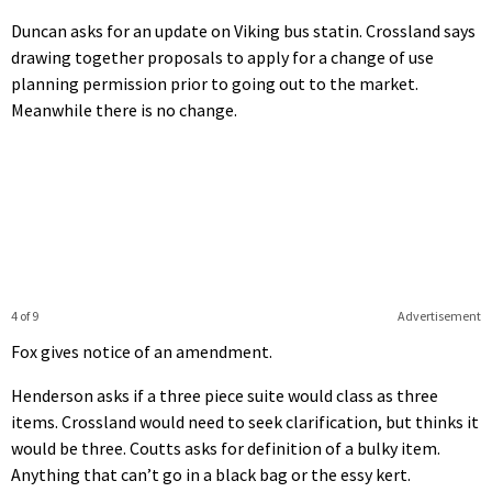
Duncan asks for an update on Viking bus statin. Crossland says
drawing together proposals to apply for a change of use
planning permission prior to going out to the market.
Meanwhile there is no change.
4 of 9
Advertisement
Fox gives notice of an amendment.
Henderson asks if a three piece suite would class as three
items. Crossland would need to seek clarification, but thinks it
would be three. Coutts asks for definition of a bulky item.
Anything that can’t go in a black bag or the essy kert.