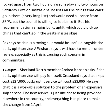
locked apart from two hours on Wednesday and two hours on
Saturday. Lots of limitations, he lists all the things that can’t
go in them (a very long list) and would need a licence from
SEPA, but the council is willing to look into it. But his
recommendation remains bulky uplift, which could pick up
things that can’t go in the western isles skips.
Fox says he thinks a roving skip would be useful alongside the
bulky uplift service. A Wishart says it will have to remain under
review, especially as this is causing such concern in
communities.
12.30pm –
Shetland North member Andrea Manson asks if the
bulky uplift service will pay for itself. Crossland says that skips
cost £127,000, bulky uplift service will cost £23,000. He says
that it is a workable solution to the problem of an expensive
skip service. The new service is just like those being provided
elsewhere in the country, and everything is in place to make
the change from 1 April.