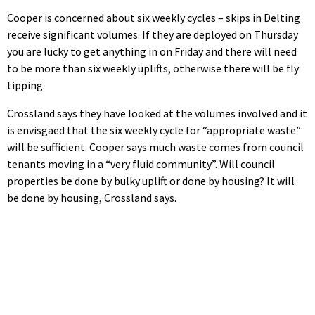
Cooper is concerned about six weekly cycles – skips in Delting
receive significant volumes. If they are deployed on Thursday
you are lucky to get anything in on Friday and there will need
to be more than six weekly uplifts, otherwise there will be fly
tipping.
Crossland says they have looked at the volumes involved and it
is envisgaed that the six weekly cycle for “appropriate waste”
will be sufficient. Cooper says much waste comes from council
tenants moving in a “very fluid community”. Will council
properties be done by bulky uplift or done by housing? It will
be done by housing, Crossland says.