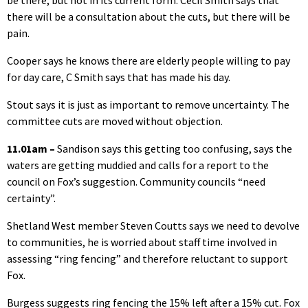
be there, but not in its current form. Cecil Smith says that
there will be a consultation about the cuts, but there will be
pain.
Cooper says he knows there are elderly people willing to pay
for day care, C Smith says that has made his day.
Stout says it is just as important to remove uncertainty. The
committee cuts are moved without objection.
11.01am –
Sandison says this getting too confusing, says the
waters are getting muddied and calls for a report to the
council on Fox’s suggestion. Community councils “need
certainty”.
Shetland West member Steven Coutts says we need to devolve
to communities, he is worried about staff time involved in
assessing “ring fencing” and therefore reluctant to support
Fox.
Burgess suggests ring fencing the 15% left after a 15% cut. Fox