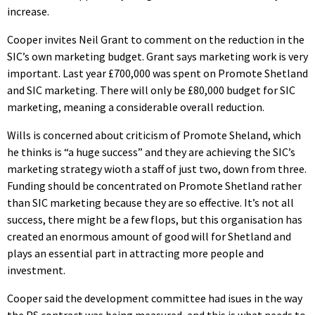
increase.
Cooper invites Neil Grant to comment on the reduction in the
SIC’s own marketing budget. Grant says marketing work is very
important. Last year £700,000 was spent on Promote Shetland
and SIC marketing. There will only be £80,000 budget for SIC
marketing, meaning a considerable overall reduction.
Wills is concerned about criticism of Promote Sheland, which
he thinks is “a huge success” and they are achieving the SIC’s
marketing strategy wioth a staff of just two, down from three.
Funding should be concentrated on Promote Shetland rather
than SIC marketing because they are so effective. It’s not all
success, there might be a few flops, but this organisation has
created an enormous amount of good will for Shetland and
plays an essential part in attracting more people and
investment.
Cooper said the development committee had isues in the way