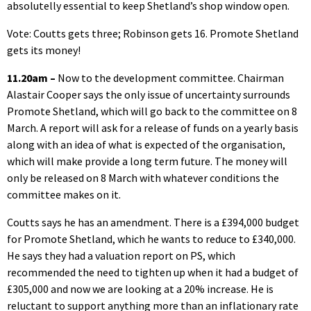
absolutelly essential to keep Shetland’s shop window open.
Vote: Coutts gets three; Robinson gets 16. Promote Shetland
gets its money!
11.20am –
Now to the development committee. Chairman
Alastair Cooper says the only issue of uncertainty surrounds
Promote Shetland, which will go back to the committee on 8
March. A report will ask for a release of funds on a yearly basis
along with an idea of what is expected of the organisation,
which will make provide a long term future. The money will
only be released on 8 March with whatever conditions the
committee makes on it.
Coutts says he has an amendment. There is a £394,000 budget
for Promote Shetland, which he wants to reduce to £340,000.
He says they had a valuation report on PS, which
recommended the need to tighten up when it had a budget of
£305,000 and now we are looking at a 20% increase. He is
reluctant to support anything more than an inflationary rate