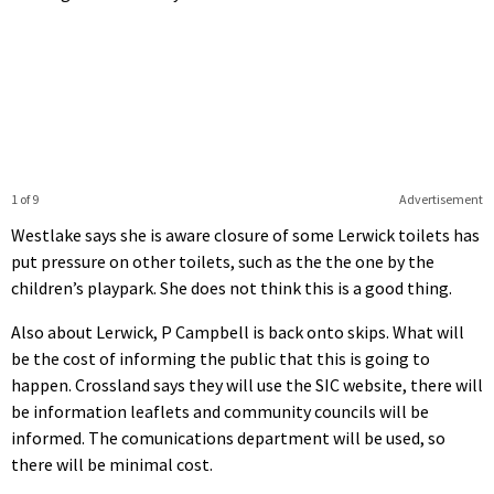
1 of 9
Advertisement
Westlake says she is aware closure of some Lerwick toilets has
put pressure on other toilets, such as the the one by the
children’s playpark. She does not think this is a good thing.
Also about Lerwick, P Campbell is back onto skips. What will
be the cost of informing the public that this is going to
happen. Crossland says they will use the SIC website, there will
be information leaflets and community councils will be
informed. The comunications department will be used, so
there will be minimal cost.