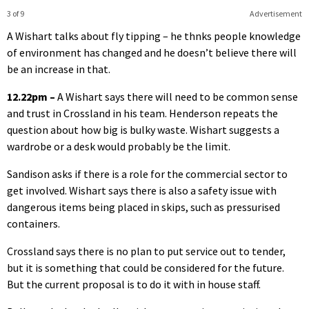
3 of 9
Advertisement
A Wishart talks about fly tipping – he thnks people knowledge
of environment has changed and he doesn’t believe there will
be an increase in that.
12.22pm –
A Wishart says there will need to be common sense
and trust in Crossland in his team. Henderson repeats the
question about how big is bulky waste. Wishart suggests a
wardrobe or a desk would probably be the limit.
Sandison asks if there is a role for the commercial sector to
get involved. Wishart says there is also a safety issue with
dangerous items being placed in skips, such as pressurised
containers.
Crossland says there is no plan to put service out to tender,
but it is something that could be considered for the future.
But the current proposal is to do it with in house staff.