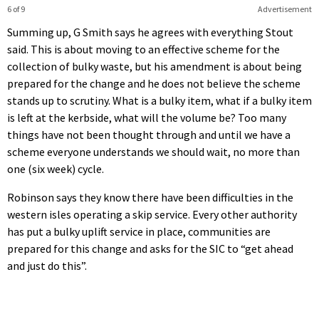
6 of 9
Advertisement
Summing up, G Smith says he agrees with everything Stout
said. This is about moving to an effective scheme for the
collection of bulky waste, but his amendment is about being
prepared for the change and he does not believe the scheme
stands up to scrutiny. What is a bulky item, what if a bulky item
is left at the kerbside, what will the volume be? Too many
things have not been thought through and until we have a
scheme everyone understands we should wait, no more than
one (six week) cycle.
Robinson says they know there have been difficulties in the
western isles operating a skip service. Every other authority
has put a bulky uplift service in place, communities are
prepared for this change and asks for the SIC to “get ahead
and just do this”.