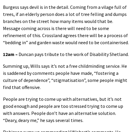
Burgess says devil is in the detail. Coming from a vilage full of
trees, if an elderly person does a lot of tree felling and dumps
branches on the street how many items would that be.
Message coming across is there will need to be some
refinement of this. Crossland agrees there will be a process of
“bedding in” and garden waste would need to be containerised.
12am –
Duncan pays tribute to the work of Disability Shetland.
Summing up, Wills says it’s not a free childminding service. He
is saddened by comments people have made, “fostering a
culture of dependence”, “stigmatisation”, some people might
find that offensive.
People are trying to come up with alternatives, but it’s not
good enough and people are too stressed trying to come up
with answers. People don’t have an alternative solution.
“Deary, deary me,” he says several times.