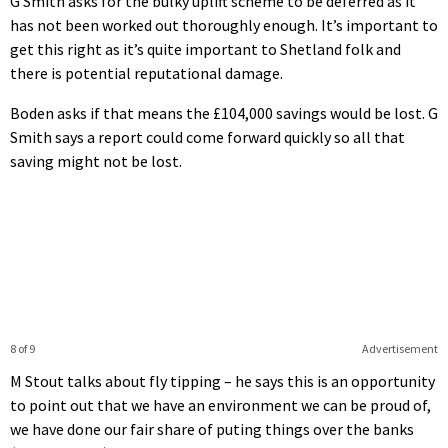
G Smith asks for the bulky uplift scheme to be deferred as it
has not been worked out thoroughly enough. It’s important to
get this right as it’s quite important to Shetland folk and
there is potential reputational damage.
Boden asks if that means the £104,000 savings would be lost. G
Smith says a report could come forward quickly so all that
saving might not be lost.
8 of 9
Advertisement
M Stout talks about fly tipping – he says this is an opportunity
to point out that we have an environment we can be proud of,
we have done our fair share of puting things over the banks