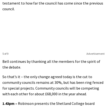
testament to how far the council has come since the previous
council.
5 of 9
Advertisement
Bell continues by thanking all the members for the spirit of
the debate.
So that’s it – the only change agreed today is the cut to
community councils remains at 30%, but has been ring fenced
for special projects. Community councils will be competing
with each other for about £68,000 in the year ahead.
1.43pm –
Robinson presents the Shetland College board