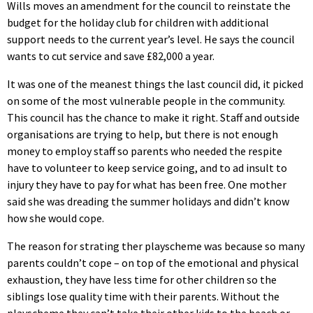
Wills moves an amendment for the council to reinstate the
budget for the holiday club for children with additional
support needs to the current year’s level. He says the council
wants to cut service and save £82,000 a year.
It was one of the meanest things the last council did, it picked
on some of the most vulnerable people in the community.
This council has the chance to make it right. Staff and outside
organisations are trying to help, but there is not enough
money to employ staff so parents who needed the respite
have to volunteer to keep service going, and to ad insult to
injury they have to pay for what has been free. One mother
said she was dreading the summer holidays and didn’t know
how she would cope.
The reason for strating ther playscheme was because so many
parents couldn’t cope – on top of the emotional and physical
exhaustion, they have less time for other children so the
siblings lose quality time with their parents. Without the