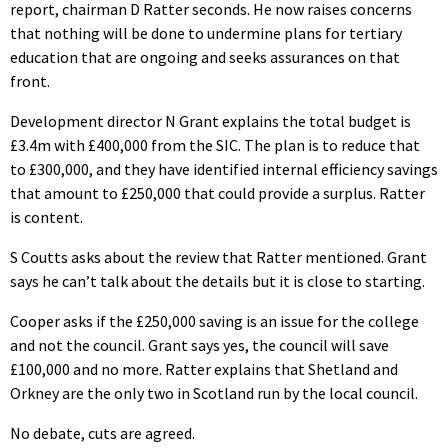
report, chairman D Ratter seconds. He now raises concerns
that nothing will be done to undermine plans for tertiary
education that are ongoing and seeks assurances on that
front.
Development director N Grant explains the total budget is
£3.4m with £400,000 from the SIC. The plan is to reduce that
to £300,000, and they have identified internal efficiency savings
that amount to £250,000 that could provide a surplus. Ratter
is content.
S Coutts asks about the review that Ratter mentioned. Grant
says he can’t talk about the details but it is close to starting.
Cooper asks if the £250,000 saving is an issue for the college
and not the council. Grant says yes, the council will save
£100,000 and no more. Ratter explains that Shetland and
Orkney are the only two in Scotland run by the local council.
No debate, cuts are agreed.