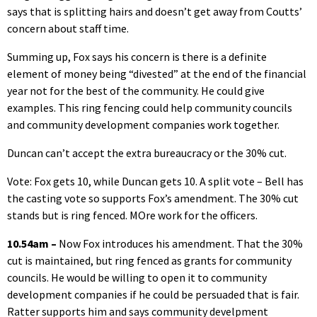
says that is splitting hairs and doesn’t get away from Coutts’
concern about staff time.
Summing up, Fox says his concern is there is a definite
element of money being “divested” at the end of the financial
year not for the best of the community. He could give
examples. This ring fencing could help community councils
and community development companies work together.
Duncan can’t accept the extra bureaucracy or the 30% cut.
Vote: Fox gets 10, while Duncan gets 10. A split vote – Bell has
the casting vote so supports Fox’s amendment. The 30% cut
stands but is ring fenced. MOre work for the officers.
10.54am –
Now Fox introduces his amendment. That the 30%
cut is maintained, but ring fenced as grants for community
councils. He would be willing to open it to community
development companies if he could be persuaded that is fair.
Ratter supports him and says community develpment