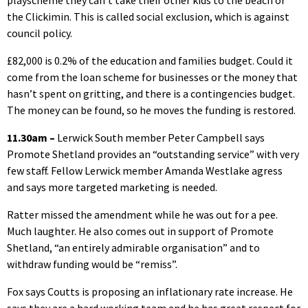
playscheme they can’t take their other kids to the beach or
the Clickimin. This is called social exclusion, which is against
council policy.
£82,000 is 0.2% of the education and families budget. Could it
come from the loan scheme for businesses or the money that
hasn’t spent on gritting, and there is a contingencies budget.
The money can be found, so he moves the funding is restored.
11.30am –
Lerwick South member Peter Campbell says
Promote Shetland provides an “outstanding service” with very
few staff. Fellow Lerwick member Amanda Westlake agress
and says more targeted marketing is needed.
Ratter missed the amendment while he was out for a pee.
Much laughter. He also comes out in support of Promote
Shetland, “an entirely admirable organisation” and to
withdraw funding would be “remiss”.
Fox says Coutts is proposing an inflationary rate increase. He