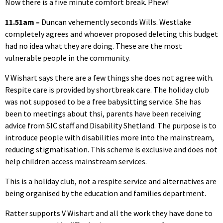
Now there is a five minute comfort break. Phew!
11.51am –
Duncan vehemently seconds Wills. Westlake
completely agrees and whoever proposed deleting this budget
had no idea what they are doing. These are the most
vulnerable people in the community.
V Wishart says there are a few things she does not agree with.
Respite care is provided by shortbreak care. The holiday club
was not supposed to be a free babysitting service. She has
been to meetings about thsi, parents have been receiving
advice from SIC staff and Disability Shetland. The purpose is to
introduce people with disabilities more into the mainstream,
reducing stigmatisation. This scheme is exclusive and does not
help children access mainstream services.
This is a holiday club, not a respite service and alternatives are
being organised by the education and families department.
Ratter supports V Wishart and all the work they have done to