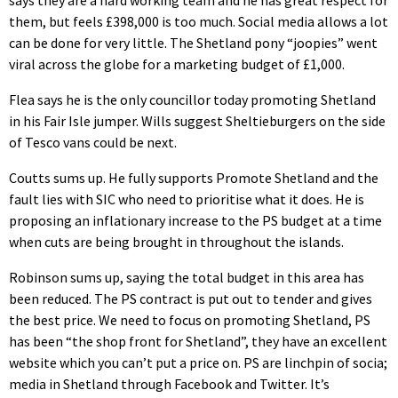
says they are a hard working team and he has great respect for
them, but feels £398,000 is too much. Social media allows a lot
can be done for very little. The Shetland pony “joopies” went
viral across the globe for a marketing budget of £1,000.
Flea says he is the only councillor today promoting Shetland
in his Fair Isle jumper. Wills suggest Sheltieburgers on the side
of Tesco vans could be next.
Coutts sums up. He fully supports Promote Shetland and the
fault lies with SIC who need to prioritise what it does. He is
proposing an inflationary increase to the PS budget at a time
when cuts are being brought in throughout the islands.
Robinson sums up, saying the total budget in this area has
been reduced. The PS contract is put out to tender and gives
the best price. We need to focus on promoting Shetland, PS
has been “the shop front for Shetland”, they have an excellent
website which you can’t put a price on. PS are linchpin of socia;
media in Shetland through Facebook and Twitter. It’s