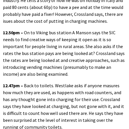
industry. He tells a story of how he was on holiday in Italy and
paid 80 cents (about 60p) to have a pee and at the time would
probably have paid a fiver! However, Crossland says, there are
isues about the cost of putting in charging machines.
12.50pm –
On to Viking bus station A Manson says the SIC
needs to find creative ways of keeping it open as it is so
important for people living in rural areas. She also asks if the
rates the bus station pays are being looked at? Crossland says
the rates are being looked at and creative approaches, such as
introducing vending machines (presumably to make an
income) are also being examined.
12.47pm –
Back to toilets. Westlake asks if anyone masures
how much they are used, as happens with road counters, and
has any thought gone into charging for their use. Crossland
says they have looked at charging, but not gone with it, and it
is difficult to count how well used there are. He says they have
been surprised at the level of interest in taking over the
running of community toilets.