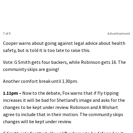
7 of 9
Advertisement
Cooper warns about going against legal advice about health
safety, but is told it is too late to raise this.
Vote: G Smith gets four backers, while Robinson gets 16. The
community skips are going!
Another comfort break until 1.30pm.
1.11pm –
Now to the debate, Fox warns that if fly tipping
increases it will be bad for Shetland’s image and asks for the
changes to be kept under review. Robinson and A Wishart
agree to include that in their motion. The community skips
changes will be kept under review.