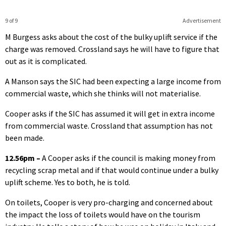
9 of 9
Advertisement
M Burgess asks about the cost of the bulky uplift service if the
charge was removed. Crossland says he will have to figure that
out as it is complicated.
A Manson says the SIC had been expecting a large income from
commercial waste, which she thinks will not materialise.
Cooper asks if the SIC has assumed it will get in extra income
from commercial waste. Crossland that assumption has not
been made.
12.56pm –
A Cooper asks if the council is making money from
recycling scrap metal and if that would continue under a bulky
uplift scheme. Yes to both, he is told.
On toilets, Cooper is very pro-charging and concerned about
the impact the loss of toilets would have on the tourism