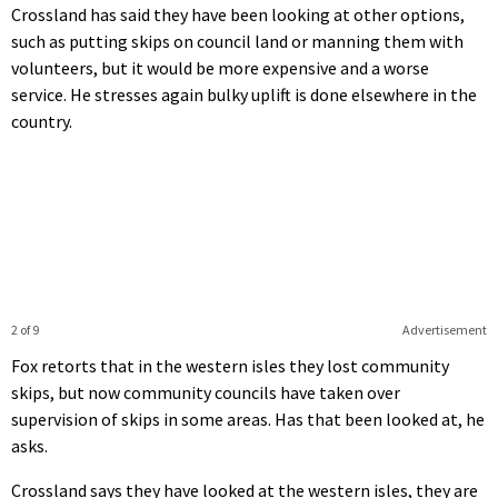
Crossland has said they have been looking at other options,
such as putting skips on council land or manning them with
volunteers, but it would be more expensive and a worse
service. He stresses again bulky uplift is done elsewhere in the
country.
2 of 9
Advertisement
Fox retorts that in the western isles they lost community
skips, but now community councils have taken over
supervision of skips in some areas. Has that been looked at, he
asks.
Crossland says they have looked at the western isles, they are