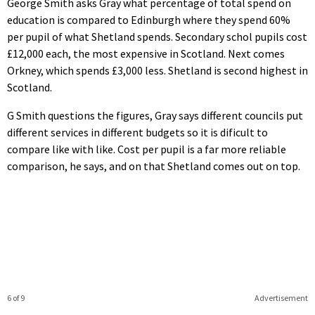
George Smith asks Gray what percentage of total spend on
education is compared to Edinburgh where they spend 60%
per pupil of what Shetland spends. Secondary schol pupils cost
£12,000 each, the most expensive in Scotland. Next comes
Orkney, which spends £3,000 less. Shetland is second highest in
Scotland.
G Smith questions the figures, Gray says different councils put
different services in different budgets so it is dificult to
compare like with like. Cost per pupil is a far more reliable
comparison, he says, and on that Shetland comes out on top.
6 of 9
Advertisement