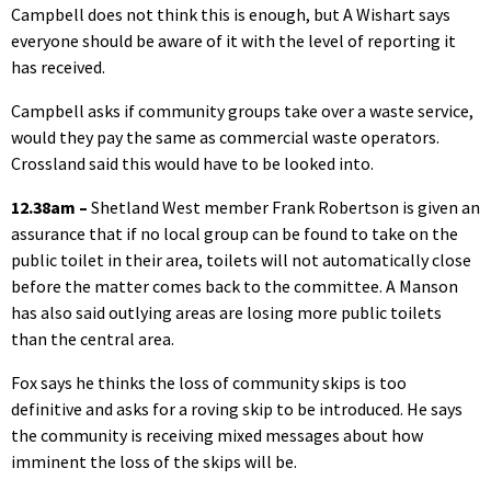
Campbell does not think this is enough, but A Wishart says
everyone should be aware of it with the level of reporting it
has received.
Campbell asks if community groups take over a waste service,
would they pay the same as commercial waste operators.
Crossland said this would have to be looked into.
12.38am –
Shetland West member Frank Robertson is given an
assurance that if no local group can be found to take on the
public toilet in their area, toilets will not automatically close
before the matter comes back to the committee. A Manson
has also said outlying areas are losing more public toilets
than the central area.
Fox says he thinks the loss of community skips is too
definitive and asks for a roving skip to be introduced. He says
the community is receiving mixed messages about how
imminent the loss of the skips will be.