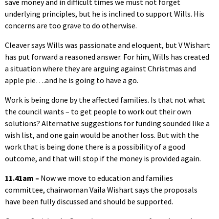
save money and in difficult times we must not forget
underlying principles, but he is inclined to support Wills. His
concerns are too grave to do otherwise.
Cleaver says Wills was passionate and eloquent, but V Wishart
has put forward a reasoned answer. For him, Wills has created
a situation where they are arguing against Christmas and
apple pie….and he is going to have a go.
Work is being done by the affected families. Is that not what
the council wants – to get people to work out their own
solutions? Alternative suggestions for funding sounded like a
wish list, and one gain would be another loss. But with the
work that is being done there is a possibility of a good
outcome, and that will stop if the money is provided again.
11.41am –
Now we move to education and families
committee, chairwoman Vaila Wishart says the proposals
have been fully discussed and should be supported.