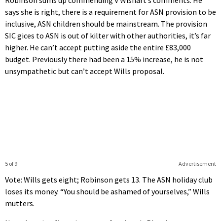
Robinson sums up commending V Wishart’s comments. He
says she is right, there is a requirement for ASN provision to be
inclusive, ASN children should be mainstream. The provision
SIC gices to ASN is out of kilter with other authorities, it’s far
higher. He can’t accept putting aside the entire £83,000
budget. Previously there had been a 15% increase, he is not
unsympathetic but can’t accept Wills proposal.
5 of 9
Advertisement
Vote: Wills gets eight; Robinson gets 13. The ASN holiday club
loses its money. “You should be ashamed of yourselves,” Wills
mutters.