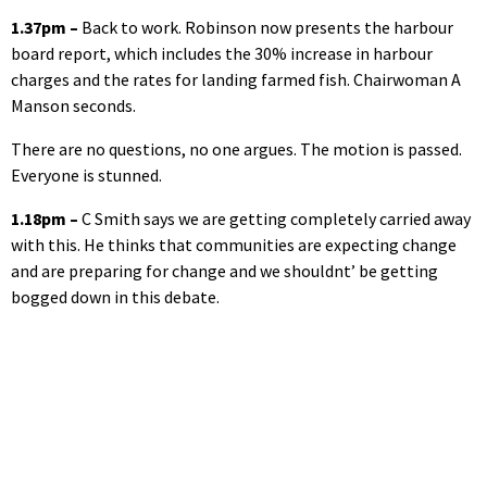
1.37pm –
Back to work. Robinson now presents the harbour
board report, which includes the 30% increase in harbour
charges and the rates for landing farmed fish. Chairwoman A
Manson seconds.
There are no questions, no one argues. The motion is passed.
Everyone is stunned.
1.18pm –
C Smith says we are getting completely carried away
with this. He thinks that communities are expecting change
and are preparing for change and we shouldnt’ be getting
bogged down in this debate.