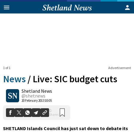
1 of 1
Advertisement
News
/
Live: SIC budget cuts
Shetland News
0
@shetnews
Shares
20 February 2013 10:05
SHETLAND Islands Council has just sat down to debate its