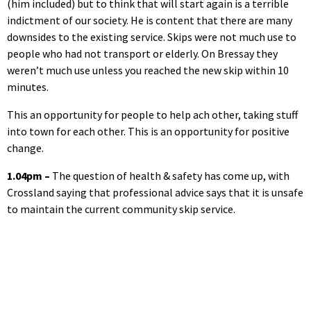
(him included) but to think that will start again is a terrible
indictment of our society. He is content that there are many
downsides to the existing service. Skips were not much use to
people who had not transport or elderly. On Bressay they
weren’t much use unless you reached the new skip within 10
minutes.
This an opportunity for people to help ach other, taking stuff
into town for each other. This is an opportunity for positive
change.
1.04pm –
The question of health & safety has come up, with
Crossland saying that professional advice says that it is unsafe
to maintain the current community skip service.