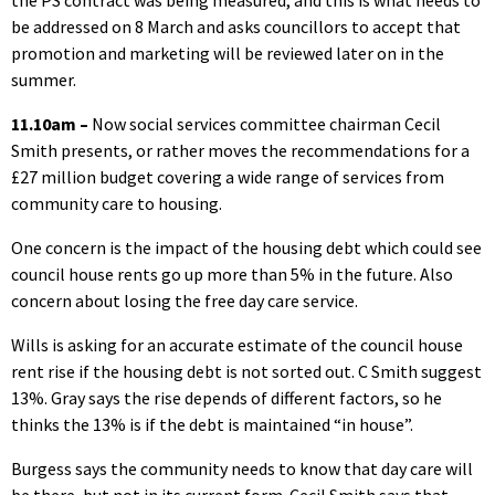
the PS contract was being measured, and this is what needs to
be addressed on 8 March and asks councillors to accept that
promotion and marketing will be reviewed later on in the
summer.
11.10am –
Now social services committee chairman Cecil
Smith presents, or rather moves the recommendations for a
£27 million budget covering a wide range of services from
community care to housing.
One concern is the impact of the housing debt which could see
council house rents go up more than 5% in the future. Also
concern about losing the free day care service.
Wills is asking for an accurate estimate of the council house
rent rise if the housing debt is not sorted out. C Smith suggest
13%. Gray says the rise depends of different factors, so he
thinks the 13% is if the debt is maintained “in house”.
Burgess says the community needs to know that day care will