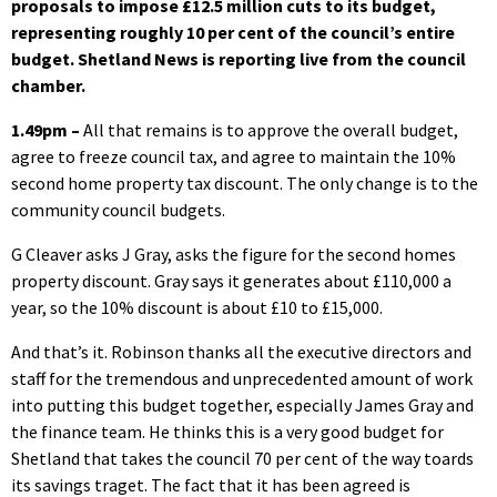
proposals to impose £12.5 million cuts to its budget,
representing roughly 10 per cent of the council’s entire
budget. Shetland News is reporting live from the council
chamber.
1.49pm –
All that remains is to approve the overall budget,
agree to freeze council tax, and agree to maintain the 10%
second home property tax discount. The only change is to the
community council budgets.
G Cleaver asks J Gray, asks the figure for the second homes
property discount. Gray says it generates about £110,000 a
year, so the 10% discount is about £10 to £15,000.
And that’s it. Robinson thanks all the executive directors and
staff for the tremendous and unprecedented amount of work
into putting this budget together, especially James Gray and
the finance team. He thinks this is a very good budget for
Shetland that takes the council 70 per cent of the way toards
its savings traget. The fact that it has been agreed is