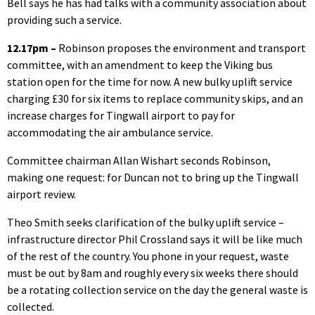
Bell says he has had talks with a community association about
providing such a service.
12.17pm –
Robinson proposes the environment and transport
committee, with an amendment to keep the Viking bus
station open for the time for now. A new bulky uplift service
charging £30 for six items to replace community skips, and an
increase charges for Tingwall airport to pay for
accommodating the air ambulance service.
Committee chairman Allan Wishart seconds Robinson,
making one request: for Duncan not to bring up the Tingwall
airport review.
Theo Smith seeks clarification of the bulky uplift service –
infrastructure director Phil Crossland says it will be like much
of the rest of the country. You phone in your request, waste
must be out by 8am and roughly every six weeks there should
be a rotating collection service on the day the general waste is
collected.