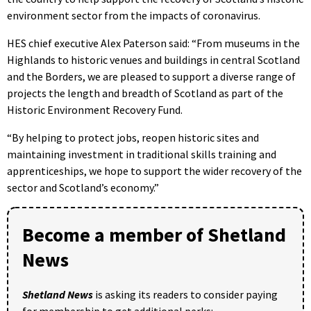
environment sector from the impacts of coronavirus.
HES chief executive Alex Paterson said: “From museums in the
Highlands to historic venues and buildings in central Scotland
and the Borders, we are pleased to support a diverse range of
projects the length and breadth of Scotland as part of the
Historic Environment Recovery Fund.
“By helping to protect jobs, reopen historic sites and
maintaining investment in traditional skills training and
apprenticeships, we hope to support the wider recovery of the
sector and Scotland’s economy.”
Become a member of Shetland
News
Shetland News
is asking its readers to consider paying
for membership to get additional perks: