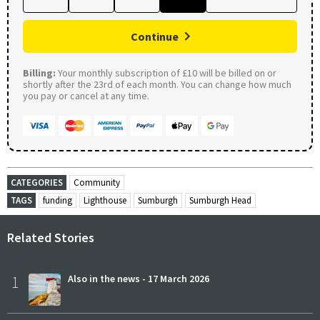
Continue
Billing:
Your monthly subscription of £10 will be billed on or
shortly after the 23rd of each month. You can change how much
you pay or cancel at any time.
CATEGORIES
Community
TAGS
funding
Lighthouse
Sumburgh
Sumburgh Head
Related Stories
1
Also in the news - 17 March 2026