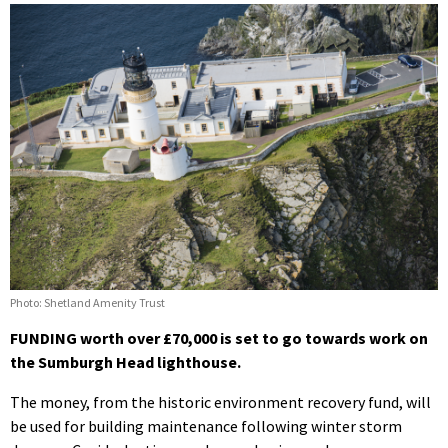
Photo: Shetland Amenity Trust
FUNDING worth over £70,000 is set to go towards work on
the Sumburgh Head lighthouse.
The money, from the historic environment recovery fund, will
be used for building maintenance following winter storm