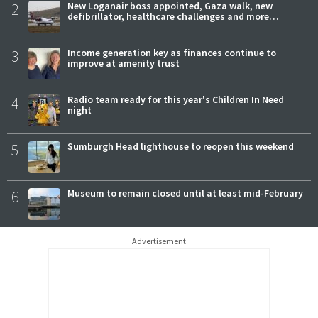
2
New Loganair boss appointed, Gaza walk, new
defibrillator, healthcare challenges and more…
3
Income generation key as finances continue to
improve at amenity trust
4
Radio team ready for this year's Children In Need
night
5
Sumburgh Head lighthouse to reopen this weekend
6
Museum to remain closed until at least mid-February
Advertisement