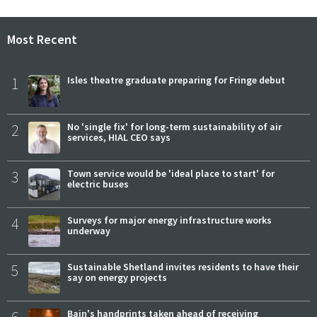
Most Recent
1
Isles theatre graduate preparing for Fringe debut
2
No 'single fix' for long-term sustainability of air
services, HIAL CEO says
3
Town service would be 'ideal place to start' for
electric buses
4
Surveys for major energy infrastructure works
underway
5
Sustainable Shetland invites residents to have their
say on energy projects
Bain's handprints taken ahead of receiving