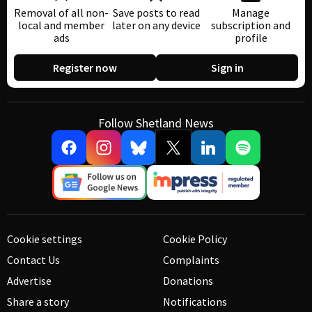
Removal of all non-
Save posts to read
Manage
local and member
later on any device
subscription and
ads
profile
Register now
Sign in
Follow Shetland News
Cookie settings
Cookie Policy
Contact Us
Complaints
Advertise
Donations
Share a story
Notifications