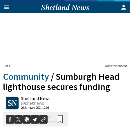
1 of 1
Advertisement
Community
/
Sumburgh Head
lighthouse secures funding
Shetland News
0
Shares
@shetnews
26 January 2021 12:04