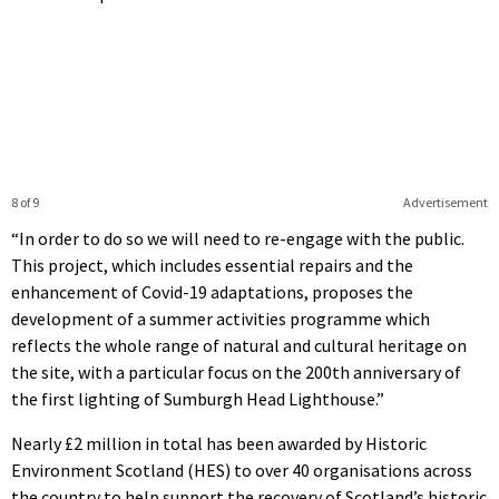
8 of 9
Advertisement
“In order to do so we will need to re-engage with the public.
This project, which includes essential repairs and the
enhancement of Covid-19 adaptations, proposes the
development of a summer activities programme which
reflects the whole range of natural and cultural heritage on
the site, with a particular focus on the 200th anniversary of
the first lighting of Sumburgh Head Lighthouse.”
Nearly £2 million in total has been awarded by Historic
Environment Scotland (HES) to over 40 organisations across
the country to help support the recovery of Scotland’s historic