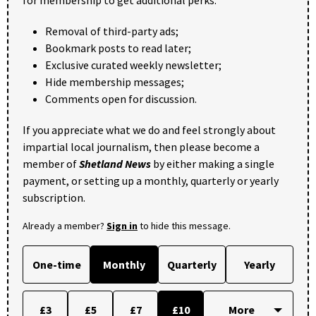
Removal of third-party ads;
Bookmark posts to read later;
Exclusive curated weekly newsletter;
Hide membership messages;
Comments open for discussion.
If you appreciate what we do and feel strongly about
impartial local journalism, then please become a
member of
Shetland News
by either making a single
payment, or setting up a monthly, quarterly or yearly
subscription.
Already a member?
Sign in
to hide this message.
One-time
Monthly
Quarterly
Yearly
£3
£5
£7
£10