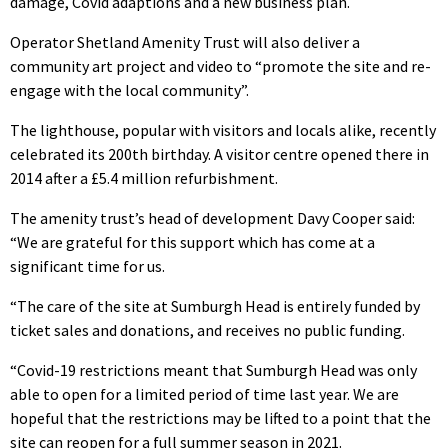
damage, Covid adaptions and a new business plan.
Operator Shetland Amenity Trust will also deliver a
community art project and video to “promote the site and re-
engage with the local community”.
The lighthouse, popular with visitors and locals alike, recently
celebrated its 200th birthday. A visitor centre opened there in
2014 after a £5.4 million refurbishment.
The amenity trust’s head of development Davy Cooper said:
“We are grateful for this support which has come at a
significant time for us.
“The care of the site at Sumburgh Head is entirely funded by
ticket sales and donations, and receives no public funding.
“Covid-19 restrictions meant that Sumburgh Head was only
able to open for a limited period of time last year. We are
hopeful that the restrictions may be lifted to a point that the
site can reopen for a full summer season in 2021.