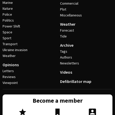
Marine
Commercial
Nature
Plot
Police
Miscellaneous
Politics
Weather
Power Shift
Forecast
Space
Tide
Sport
Transport
Archive
Ukraine invasion
Tags
Weather
Authors
Newsletters
Opinions
Letters
Videos
Reviews
Defibrillator map
Viewpoint
Become a member