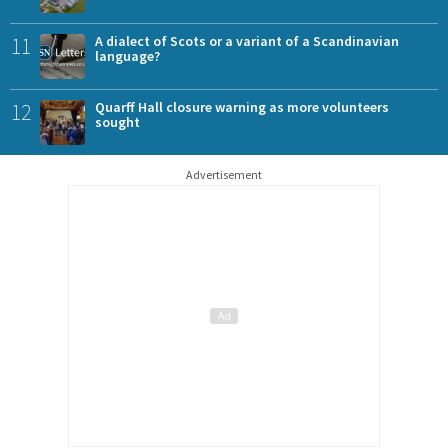
11
A dialect of Scots or a variant of a Scandinavian
language?
12
Quarff Hall closure warning as more volunteers
sought
Advertisement