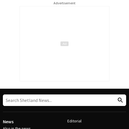
Advertisement
Editorial
News
Also in the news