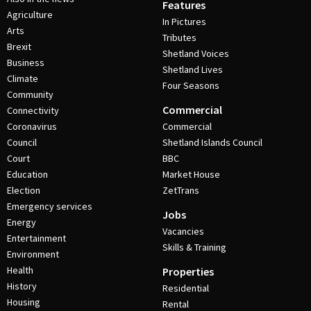
Features
Agriculture
In Pictures
Arts
Tributes
Brexit
Shetland Voices
Business
Shetland Lives
Climate
Four Seasons
Community
Commercial
Connectivity
Coronavirus
Commercial
Council
Shetland Islands Council
Court
BBC
Education
Market House
Election
ZetTrans
Emergency services
Jobs
Energy
Vacancies
Entertainment
Skills & Training
Environment
Health
Properties
History
Residential
Housing
Rental