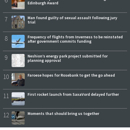
6
Edinburgh Award
7
Man found guilty of sexual assault following jury
trial
8
Frequency of flights from Inverness to be reinstated
after government commits funding
9
Neshion’s energy park project submitted for
planning approval
10
Faroese hopes for Rosebank to get the go ahead
11
First rocket launch from SaxaVord delayed further
12
Moments that should bring us together