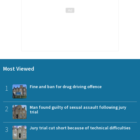
Most Viewed
1
Fine and ban for drug driving offence
2
Man found guilty of sexual assault following jury
trial
3
Jury trial cut short because of technical difficulties