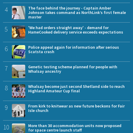
4
The face behind the journey - Captain Amber
Johnson takes command as NorthLink’s first female
master
5
'We had orders straight away' - demand for
HameCooked delivery service exceeds expectations
6
Police appeal again for information after serious
Scatsta crash
7
Genetic testing scheme planned for people with
Whalsay ancestry
8
Whalsay become just second Shetland side to reach
Highland Amateur Cup final
9
From kirk to knitwear as new future beckons for Fair
Isle church
10
More than 30 accommodation units now proposed
for space centre launch staff